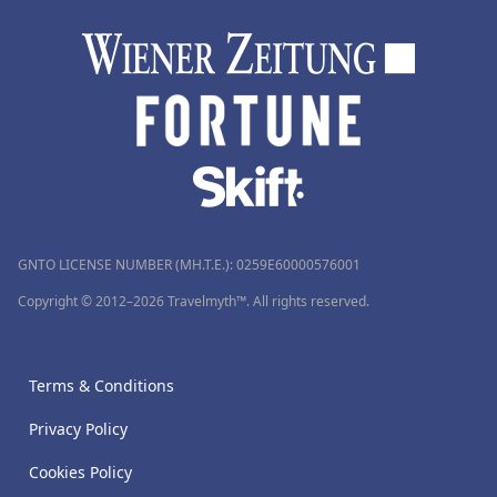
GNTO LICENSE NUMBER (MH.T.E.): 0259Ε60000576001
Copyright © 2012–2026 Travelmyth™. All rights reserved.
Terms & Conditions
Privacy Policy
Cookies Policy