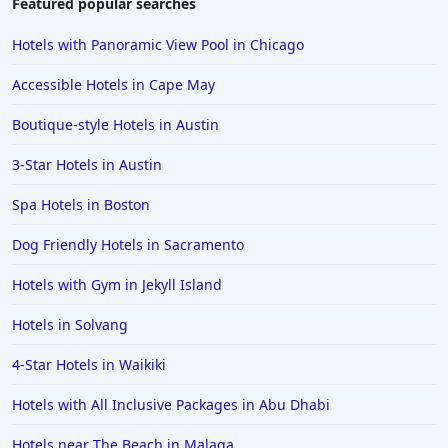
Featured popular searches
Hotels with Rooms With Jacuzzi / Hot-tub in
Memphis
Hotels with Panoramic View Pool in Chicago
Hotels with Rooms With Jacuzzi / Hot-tub in
Accessible Hotels in Cape May
Philadelphia
Boutique-style Hotels in Austin
Hotels with Rooms With Jacuzzi / Hot-tub in
Springfield
3-Star Hotels in Austin
Hotels with Rooms With Jacuzzi / Hot-tub in Palm
Springs
Spa Hotels in Boston
Hotels with Rooms With Jacuzzi / Hot-tub in Pigeon
Dog Friendly Hotels in Sacramento
Forge
Hotels with Gym in Jekyll Island
Hotels with Rooms With Jacuzzi / Hot-tub in Baton
Rouge
Hotels in Solvang
Hotels with Rooms With Jacuzzi / Hot-tub in Biloxi
4-Star Hotels in Waikiki
Hotels with Rooms With Jacuzzi / Hot-tub in San
Francisco
Hotels with All Inclusive Packages in Abu Dhabi
Hotels with Rooms With Jacuzzi / Hot-tub in
Mississippi
Hotels near The Beach in Malaga