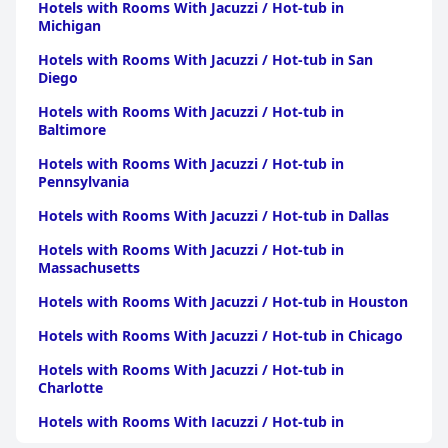
Hotels with Rooms With Jacuzzi / Hot-tub in
positively to guests' experiences.
Michigan
The staff at the hotel is frequently highlighted for their
Hotels with Rooms With Jacuzzi / Hot-tub in San
exceptional service. Guests appreciate the friendliness,
Diego
helpfulness, and efficiency of the team, including standout
contributions from staff members like Mike Patel and Sonny.
Hotels with Rooms With Jacuzzi / Hot-tub in
The positive interactions and proactive assistance from the staff
Baltimore
often enhance guests' overall satisfaction, making the hotel not
just a place to stay but a welcoming environment.
Hotels with Rooms With Jacuzzi / Hot-tub in
Pennsylvania
Beds at the hotel receive generally favorable reviews for comfort
and clean linens, with many guests enjoying restful sleep.
Hotels with Rooms With Jacuzzi / Hot-tub in Dallas
However, a minority mention discomfort due to hard
mattresses or noise, and isolated reports of bedbugs raise some
Hotels with Rooms With Jacuzzi / Hot-tub in
concerns. Despite these issues, the overall sentiment leans
Massachusetts
towards the hotel offering a comfortable and budget-friendly
Hotels with Rooms With Jacuzzi / Hot-tub in Houston
lodging option.
Hotels with Rooms With Jacuzzi / Hot-tub in Chicago
Hotels with Rooms With Jacuzzi / Hot-tub in
Charlotte
Hotels with Rooms With Jacuzzi / Hot-tub in
Pittsburgh