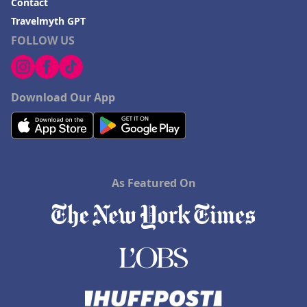
Contact
Hotels with Rooms With Jacuzzi / Hot-tub in Addison
Travelmyth GPT
FOLLOW US
Hotels with Rooms With Jacuzzi / Hot-tub in
Millersburg
Download Our App
As Featured On