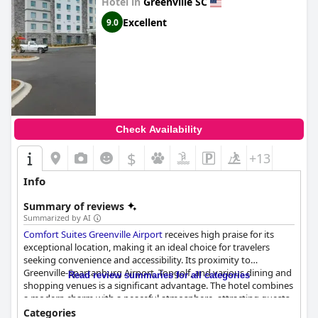
Hotel in
Greenville SC
Excellent
9.0
Check Availability
$
+13
Info
Summary of reviews
Summarized by AI
Comfort Suites Greenville Airport
receives high praise for its
exceptional location, making it an ideal choice for travelers
seeking convenience and accessibility. Its proximity to
Greenville-Spartanburg Airport, Topgolf, and various dining and
Read review summaries for all categories
shopping venues is a significant advantage. The hotel combines
a modern charm with a peaceful atmosphere, attracting guests
with its well-lit and safe environment.
Categories