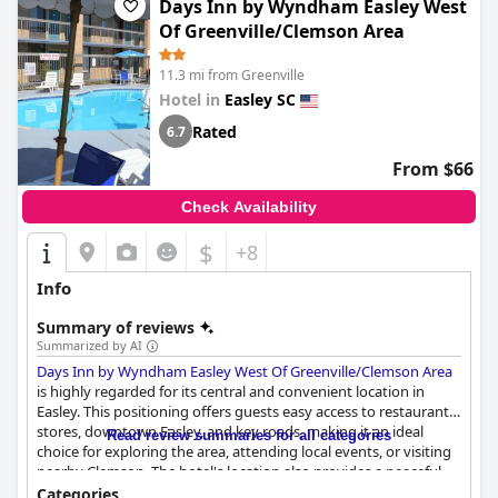
Days Inn by Wyndham Easley West
have experienced water pressure issues and noise from thin
walls, which affected their stay experience, the majority found
Of Greenville/Clemson Area
their visit to be a comfortable retreat combining essential
amenities and a serene setting.
11.3 mi from Greenville
Hotel in
Easley SC
Rated
6.7
From $66
Check Availability
$
+8
Info
Summary of reviews
Summarized by AI
Days Inn by Wyndham Easley West Of Greenville/Clemson Area
is highly regarded for its central and convenient location in
Easley. This positioning offers guests easy access to restaurants,
stores, downtown Easley, and key roads, making it an ideal
Read review summaries for all categories
choice for exploring the area, attending local events, or visiting
nearby Clemson. The hotel's location also provides a peaceful
environment while being conveniently close to dining options
Categories