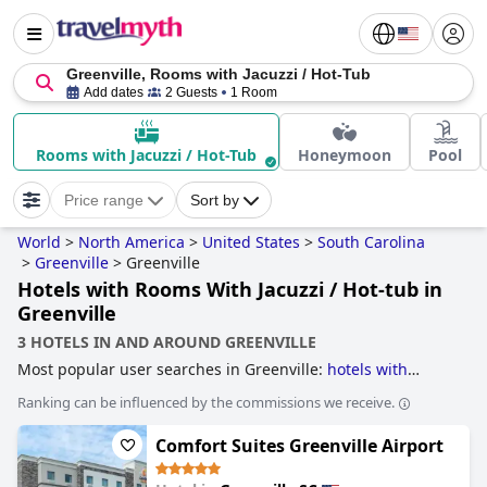
Greenville, Rooms with Jacuzzi / Hot-Tub
Add dates
2 Guests
1 Room
Rooms with Jacuzzi / Hot-Tub
Honeymoon
Pool
Price range
Sort by
World
>
North America
>
United States
>
South Carolina
>
Greenville
>
Greenville
Hotels with Rooms With Jacuzzi / Hot-tub in
Greenville
3 HOTELS IN AND AROUND GREENVILLE
Most popular user searches in Greenville:
hotels with
indoor pool
,
hotels with gym
,
5-star hotels
,
4-star hotels
Ranking can be influenced by the commissions we receive.
and
hotels with rooms with jacuzzi / hot-tub
.
Comfort Suites Greenville Airport