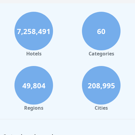
Hotels with Rooms With Jacuzzi / Hot-tub in Orlando
Hotels with Rooms With Jacuzzi / Hot-tub in Atlanta
Hotels with Rooms With Jacuzzi / Hot-tub in Atlantic
7,258,491
60
City
Hotels with Rooms With Jacuzzi / Hot-tub in
Minnesota
Hotels
Categories
Hotels with Rooms With Jacuzzi / Hot-tub in Maine
Hotels with Rooms With Jacuzzi / Hot-tub in Virginia
Beach
49,804
208,995
Hotels with Rooms With Jacuzzi / Hot-tub in New
Jersey
Hotels with Rooms With Jacuzzi / Hot-tub in Kansas
City
Regions
Cities
Hotels with Rooms With Jacuzzi / Hot-tub in
Nashville
Hotels with Rooms With Jacuzzi / Hot-tub in Omaha