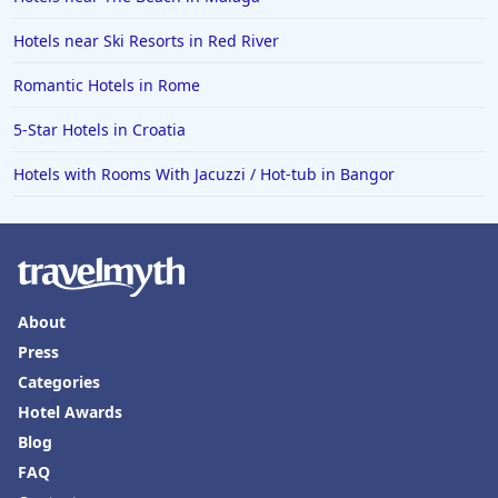
Hotels with Rooms With Jacuzzi / Hot-tub in Newport
Hotels near Ski Resorts in Red River
News
Romantic Hotels in Rome
Hotels with Rooms With Jacuzzi / Hot-tub in Broken
Arrow
5-Star Hotels in Croatia
Hotels with Rooms With Jacuzzi / Hot-tub in Roseville
Hotels with Rooms With Jacuzzi / Hot-tub in Bangor
Hotels with Rooms With Jacuzzi / Hot-tub in Corpus
Christi
Hotels with Rooms With Jacuzzi / Hot-tub in South
Padre Island
Hotels with Rooms With Jacuzzi / Hot-tub in Half
Moon Bay
About
Press
Hotels with Rooms With Jacuzzi / Hot-tub in Branson
Categories
Hotels with Rooms With Jacuzzi / Hot-tub in Paris
Hotel Awards
Hotels with Rooms With Jacuzzi / Hot-tub in Scranton
Blog
Hotels with Rooms With Jacuzzi / Hot-tub in
FAQ
Fredericksburg