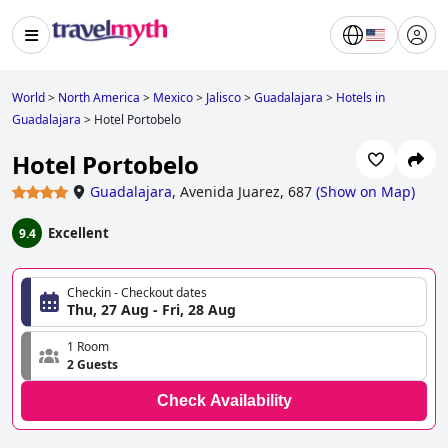
World
>
North America
>
Mexico
>
Jalisco
>
Guadalajara
>
Hotels in
Guadalajara
>
Hotel Portobelo
Hotel Portobelo
Guadalajara
,
Avenida Juarez, 687
(
Show on Map
)
Excellent
9.4
Checkin - Checkout dates
Thu, 27 Aug - Fri, 28 Aug
1 Room
2 Guests
Check Availability