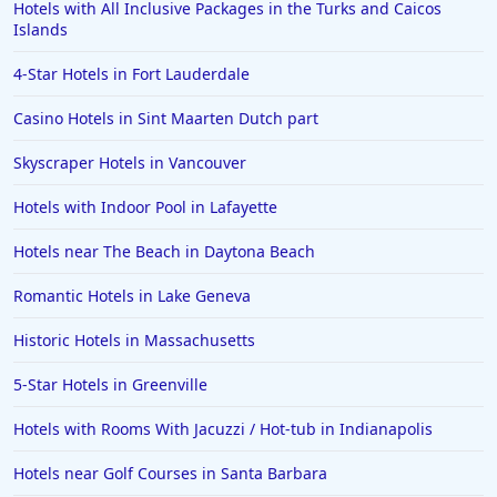
Hotels with All Inclusive Packages in the Turks and Caicos
Islands
4-Star Hotels in Fort Lauderdale
Casino Hotels in Sint Maarten Dutch part
Skyscraper Hotels in Vancouver
Hotels with Indoor Pool in Lafayette
Hotels near The Beach in Daytona Beach
Romantic Hotels in Lake Geneva
Historic Hotels in Massachusetts
5-Star Hotels in Greenville
Hotels with Rooms With Jacuzzi / Hot-tub in Indianapolis
Hotels near Golf Courses in Santa Barbara