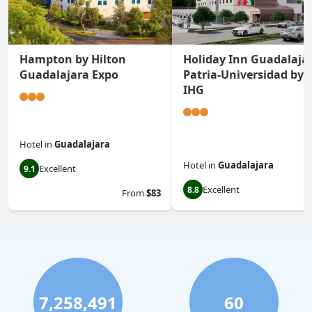
Hampton by Hilton
Holiday Inn Guadalaja
Guadalajara Expo
Patria-Universidad by
IHG
Hotel
in
Guadalajara
Hotel
in
Guadalajara
Excellent
9.1
Excellent
8.8
From
$83
7,258,491
60