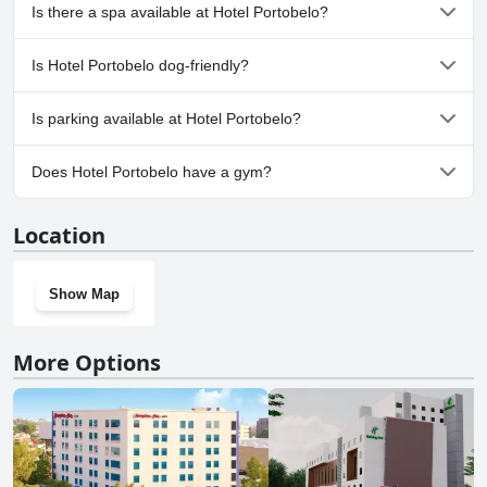
No, Hotel Portobelo doesn't have any pool.
Is there a spa available at Hotel Portobelo?
No, a spa isn't available at Hotel Portobelo.
Is Hotel Portobelo dog-friendly?
No, Hotel Portobelo doesn't allow dogs.
Is parking available at Hotel Portobelo?
Yes, parking facilities are available at Hotel Portobelo.
Does Hotel Portobelo have a gym?
No, Hotel Portobelo doesn't have a gym.
Location
Show Map
More Options