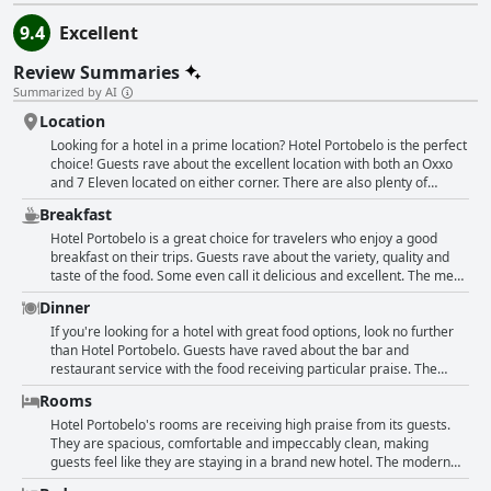
9.4
Excellent
Review Summaries
Summarized by AI
Location
Looking for a hotel in a prime location? Hotel Portobelo is the perfect
choice! Guests rave about the excellent location with both an Oxxo
and 7 Eleven located on either corner. There are also plenty of
options for dining nearby. Although not right in the center, the hotel
Breakfast
is located in an exceptional spot with great accessibility to many
points in the historic center. The staff are friendly and helpful, as are
Hotel Portobelo is a great choice for travelers who enjoy a good
the maintenance and night staff. The hotel is comfortable and well-
breakfast on their trips. Guests rave about the variety, quality and
maintained, making it a great value for the price. Plus, there is
taste of the food. Some even call it delicious and excellent. The menu
parking available for guests. Whether you're looking to explore
includes natural molletes and orange juice, which are definitely
Dinner
downtown Guadalajara, visit the consulate or simply move easily
worth trying out. The hotel also offers a clean and peaceful space to
around the city, the central location makes it all possible. Highly
relax with very reasonable prices for the food. However, some
If you're looking for a hotel with great food options, look no further
recommended!
guests had negative experiences with the service and
than Hotel Portobelo. Guests have raved about the bar and
professionalism and might not return for breakfast. Overall, Hotel
restaurant service with the food receiving particular praise. The
Portobelo's breakfast is a great way to start your day and it comes
burgers are especially notable with one guest describing the deluxe
Rooms
with a practical coffee maker.
burger as "mmmmm so delicious". While some guests experienced
slower service and issues with orders not being served to everyone,
Hotel Portobelo's rooms are receiving high praise from its guests.
the attitude and attentiveness of the restaurant staff received
They are spacious, comfortable and impeccably clean, making
positive feedback. However, breakfast at the hotel is not
guests feel like they are staying in a brand new hotel. The modern
recommended by some guests who found the service to be
facilities are also a notable feature with some guests specifically