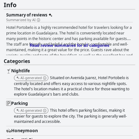
Info
Summary of reviews
Summarized by AI
Hotel Portobelo is a highly recommended hotel for travelers looking for a
prime location in Guadalajara. The hotel is conveniently located near
many points in the historic center and has parking available for guests.
The staff are friendly and helpful and the hotel is comfortable and well-
Read review summaries for all categories
maintained, making it a great value for the price. Guests rave about the
variety, quality and taste of the breakfast, as well as the excellent bar and
Categories
restaurant service for dinner. The rooms are spacious, comfortable and
impeccably clean with modern facilities and basic necessities provided.
Nightlife
The hotel is also praised for its cleanliness and secure parking facilities.
The staff are courteous and efficient with the reception staff standing out
Situated on Avenida Juarez, Hotel Portobelo is
AI-generated
for their willingness to assist with transportation and wake-up calls. The
centrally located and offers easy access to various nightlife spots.
beds are comfortable and excellent for rest with guests praising the
The hotel's location makes it a practical choice for those wanting to
explore Guadalajara's bars and clubs.
comfort of the pillows. Overall, Hotel Portobelo is a great choice for
travelers looking for a comfortable and welcoming experience in
Parking
Guadalajara.
This hotel offers parking facilities, making it
AI-generated
easier for guests to explore the city. The parking is generally well-
maintained and accessible.
Honeymoon