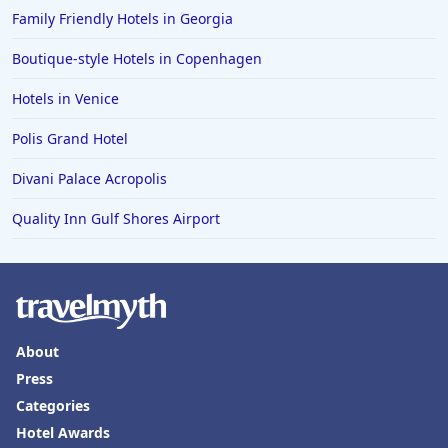
Family Friendly Hotels in Georgia
Boutique-style Hotels in Copenhagen
Hotels in Venice
Polis Grand Hotel
Divani Palace Acropolis
Quality Inn Gulf Shores Airport
About
Press
Categories
Hotel Awards