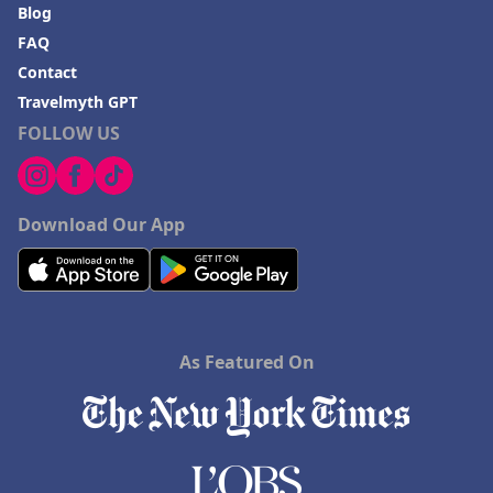
Blog
FAQ
Contact
Travelmyth GPT
FOLLOW US
Download Our App
As Featured On