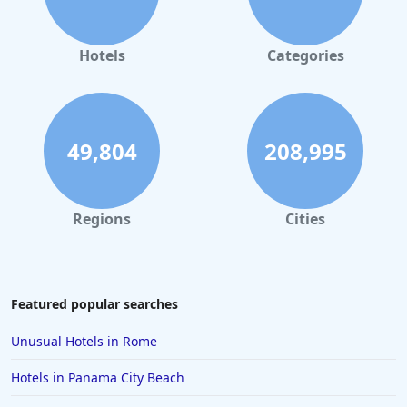
Hotels
Categories
49,804
208,995
Regions
Cities
Featured popular searches
Unusual Hotels in Rome
Hotels in Panama City Beach