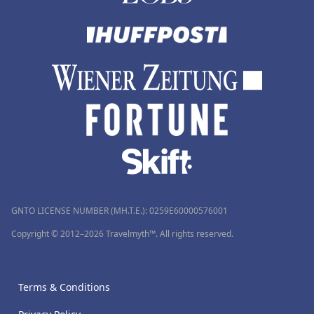
GNTO LICENSE NUMBER (MH.T.E.): 0259Ε60000576001
Copyright © 2012–2026 Travelmyth™. All rights reserved.
Terms & Conditions