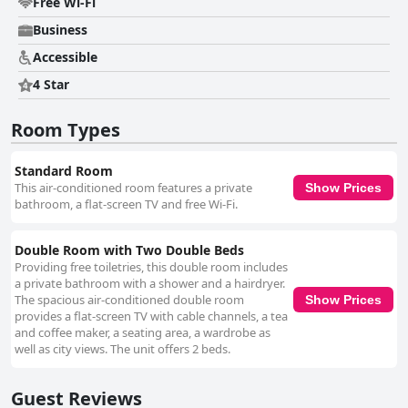
Free Wi-Fi
Business
Accessible
4 Star
Room Types
Standard Room
This air-conditioned room features a private
Show Prices
bathroom, a flat-screen TV and free Wi-Fi.
Double Room with Two Double Beds
Providing free toiletries, this double room includes
a private bathroom with a shower and a hairdryer.
The spacious air-conditioned double room
Show Prices
provides a flat-screen TV with cable channels, a tea
and coffee maker, a seating area, a wardrobe as
well as city views. The unit offers 2 beds.
Guest Reviews