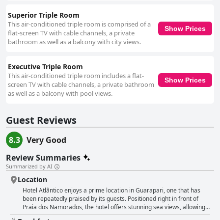
Superior Triple Room
This air-conditioned triple room is comprised of a
Show Prices
flat-screen TV with cable channels, a private
bathroom as well as a balcony with city views.
Executive Triple Room
This air-conditioned triple room includes a flat-
Show Prices
screen TV with cable channels, a private bathroom
as well as a balcony with pool views.
Guest Reviews
8.3
Very Good
Review Summaries
Summarized by AI
Location
Hotel Atlântico enjoys a prime location in Guarapari, one that has
been repeatedly praised by its guests. Positioned right in front of
Praia dos Namorados, the hotel offers stunning sea views, allowing
visitors to savor one of the most picturesque settings in the city.