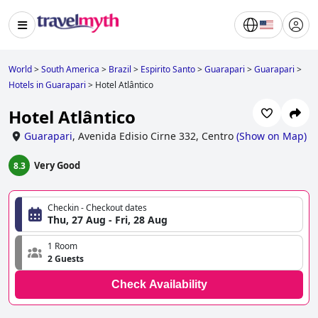
World
>
South America
>
Brazil
>
Espirito Santo
>
Guarapari
>
Guarapari
>
Hotels in Guarapari
>
Hotel Atlântico
Hotel Atlântico
Guarapari
,
Avenida Edisio Cirne 332, Centro
(
Show on Map
)
Very Good
8.3
Checkin - Checkout dates
Thu, 27 Aug - Fri, 28 Aug
1 Room
2 Guests
Check Availability