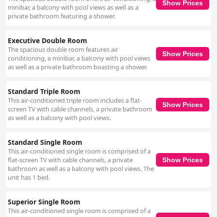
Show Prices
minibar, a balcony with pool views as well as a
private bathroom featuring a shower.
Executive Double Room
The spacious double room features air
Show Prices
conditioning, a minibar, a balcony with pool views
as well as a private bathroom boasting a shower.
Standard Triple Room
This air-conditioned triple room includes a flat-
Show Prices
screen TV with cable channels, a private bathroom
as well as a balcony with pool views.
Standard Single Room
This air-conditioned single room is comprised of a
flat-screen TV with cable channels, a private
Show Prices
bathroom as well as a balcony with pool views. The
unit has 1 bed.
Superior Single Room
This air-conditioned single room is comprised of a