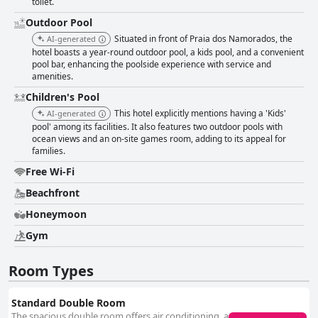
toilet.
Outdoor Pool
Situated in front of Praia dos Namorados, the
AI-generated
hotel boasts a year-round outdoor pool, a kids pool, and a convenient
pool bar, enhancing the poolside experience with service and
amenities.
Children's Pool
This hotel explicitly mentions having a 'Kids'
AI-generated
pool' among its facilities. It also features two outdoor pools with
ocean views and an on-site games room, adding to its appeal for
families.
Free Wi-Fi
Beachfront
Honeymoon
Gym
Room Types
Standard Double Room
The spacious double room offers air conditioning, a