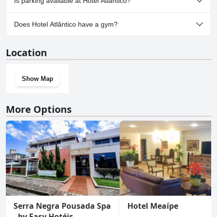
Is parking available at Hotel Atlântico?
Yes, parking facilities are available at Hotel Atlântico.
Does Hotel Atlântico have a gym?
Yes, Hotel Atlântico has a gym.
Location
Show Map
More Options
Serra Negra Pousada Spa
Hotel Meaípe
- by Easy Hotéis