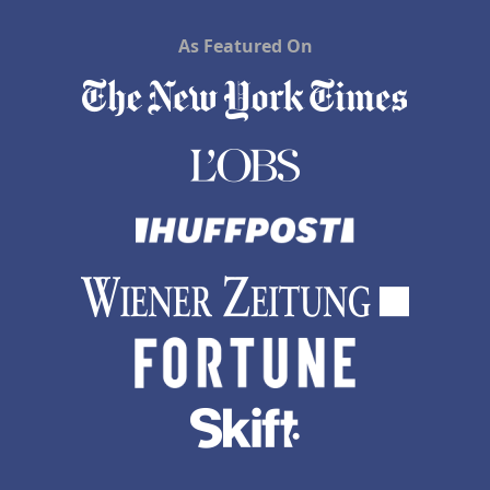
As Featured On