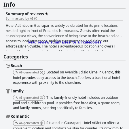
Info
Summary of reviews
Summarized by AI
Hotel Atlântico in Guarapari is widely celebrated for its prime location,
nestled right in front of Praia dos Namorados. Guests often extol the
stunning sea views, the convenience of being close to the beach and easy
access to local attractions, making transportation and dining out
Read review summaries for all categories
effortlessly enjoyable. The hotel's advantageous location and overall
tranquility make it an ideal retreat for families. The breakfast experience
Categories
at Hotel Atlântico stands out with an abundant variety of options to cater
to diverse tastes, including savory snacks, sweets, fruits, juices and
Beach
coffee. Most guests commend the quality and variety, making the
morning meal a highlight of their stay. Cleanliness is another strong point
Located on Avenida Edisio Cirne in Centro, this
AI-generated
at Hotel Atlântico with many reviewers appreciating the pristine
hotel provides easy access to the beach. It offers a traditional hotel
conditions of the rooms and common areas. The provision of thoughtful
experience with proximity to the shoreline.
amenities such as beach towels and valet parking further enhances guest
Family
comfort. Staff receive high praise for their attentiveness, politeness and
This family-friendly hotel includes an outdoor
AI-generated
eagerness to resolve any issues, contributing significantly to creating a
pool and a children's pool. It provides free breakfast, a game room,
welcoming environment. The pool area garners positive remarks for its
and family rooms, catering specifically to families.
beautiful sea view and overall setup, although some mention that it could
benefit from more sunlight or heating. Parking services, including valet,
Romantic
are efficient and free, though there might be occasional limitations on
Situated in Guarapari, Hotel Atlântico offers a
AI-generated
space. Families particularly find Hotel Atlântico suitable for vacations,
convenient location and comfortable stay for couples. Its proximity to