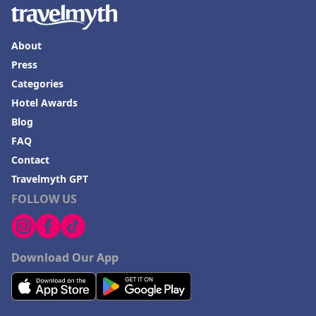
About
Press
Categories
Hotel Awards
Blog
FAQ
Contact
Travelmyth GPT
FOLLOW US
Download Our App