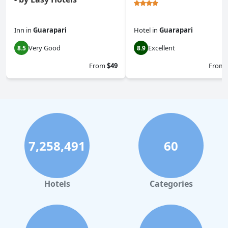
Inn
in
Guarapari
Hotel
in
Guarapari
Very Good
Excellent
8.5
8.9
From
$49
From
7,258,491
60
Hotels
Categories