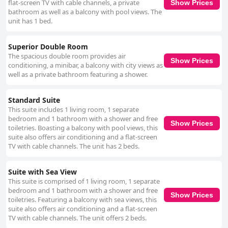
flat-screen TV with cable channels, a private
Show Prices
bathroom as well as a balcony with pool views. The
unit has 1 bed.
Superior Double Room
The spacious double room provides air
Show Prices
conditioning, a minibar, a balcony with city views as
well as a private bathroom featuring a shower.
Standard Suite
This suite includes 1 living room, 1 separate
bedroom and 1 bathroom with a shower and free
Show Prices
toiletries. Boasting a balcony with pool views, this
suite also offers air conditioning and a flat-screen
TV with cable channels. The unit has 2 beds.
Suite with Sea View
This suite is comprised of 1 living room, 1 separate
bedroom and 1 bathroom with a shower and free
Show Prices
toiletries. Featuring a balcony with sea views, this
suite also offers air conditioning and a flat-screen
TV with cable channels. The unit offers 2 beds.