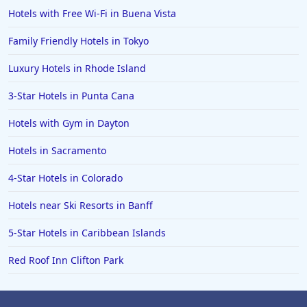
Hotels with Free Wi-Fi in Buena Vista
Family Friendly Hotels in Tokyo
Luxury Hotels in Rhode Island
3-Star Hotels in Punta Cana
Hotels with Gym in Dayton
Hotels in Sacramento
4-Star Hotels in Colorado
Hotels near Ski Resorts in Banff
5-Star Hotels in Caribbean Islands
Red Roof Inn Clifton Park