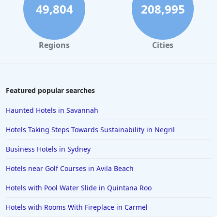
49,804
208,995
Regions
Cities
Featured popular searches
Haunted Hotels in Savannah
Hotels Taking Steps Towards Sustainability in Negril
Business Hotels in Sydney
Hotels near Golf Courses in Avila Beach
Hotels with Pool Water Slide in Quintana Roo
Hotels with Rooms With Fireplace in Carmel