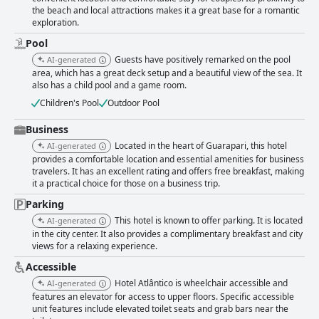
thanks to its convenient location and accommodating staff who ensure a
the beach and local attractions makes it a great base for a romantic
pleasant stay. The beds receive favorable reviews for their comfort and
exploration.
quality, contributing to a restful night’s sleep. However, the Wi-Fi quality
receives mixed feedback with some guests experiencing fluctuating
Pool
signals and slow speeds. Improvements in internet connectivity could
Guests have positively remarked on the pool
AI-generated
enhance future stays. Despite these few minor areas for improvement,
area, which has a great deck setup and a beautiful view of the sea. It
Hotel Atlântico remains a favored choice due to its excellent location,
also has a child pool and a game room.
cleanliness and overall service.
Children's Pool
Outdoor Pool
Business
Located in the heart of Guarapari, this hotel
AI-generated
provides a comfortable location and essential amenities for business
travelers. It has an excellent rating and offers free breakfast, making
it a practical choice for those on a business trip.
Parking
This hotel is known to offer parking. It is located
AI-generated
in the city center. It also provides a complimentary breakfast and city
views for a relaxing experience.
Accessible
Hotel Atlântico is wheelchair accessible and
AI-generated
features an elevator for access to upper floors. Specific accessible
unit features include elevated toilet seats and grab bars near the