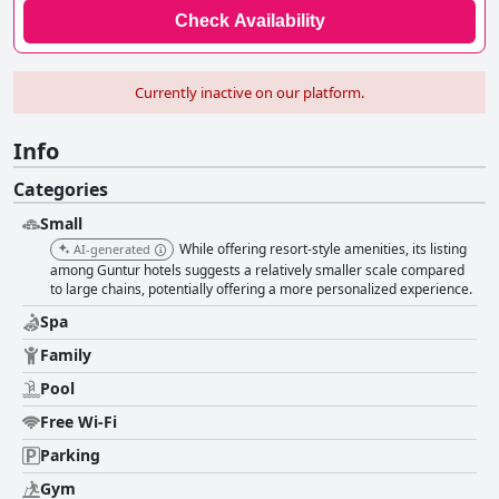
Check Availability
Currently inactive on our platform.
Info
Categories
Small
While offering resort-style amenities, its listing
AI-generated
among Guntur hotels suggests a relatively smaller scale compared
to large chains, potentially offering a more personalized experience.
Spa
Family
Pool
Free Wi-Fi
Parking
Gym