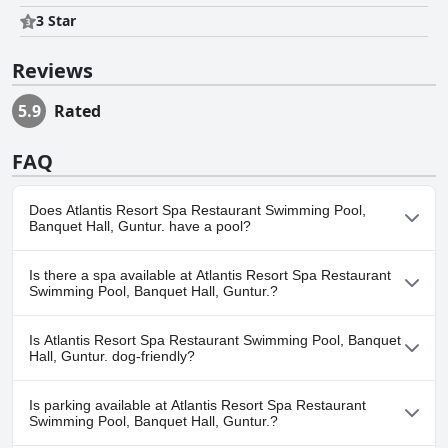
3 Star
Reviews
5.9
Rated
FAQ
Does Atlantis Resort Spa Restaurant Swimming Pool,
Banquet Hall, Guntur. have a pool?
Yes, Atlantis Resort Spa Restaurant Swimming Pool, Banquet
Is there a spa available at Atlantis Resort Spa Restaurant
Hall, Guntur. has pool(s) that belong to one or more of the
Swimming Pool, Banquet Hall, Guntur.?
following categories: .
Yes, a spa is available at Atlantis Resort Spa Restaurant
Is Atlantis Resort Spa Restaurant Swimming Pool, Banquet
Swimming Pool, Banquet Hall, Guntur..
Hall, Guntur. dog-friendly?
No, Atlantis Resort Spa Restaurant Swimming Pool, Banquet Hall,
Is parking available at Atlantis Resort Spa Restaurant
Guntur. doesn't allow dogs.
Swimming Pool, Banquet Hall, Guntur.?