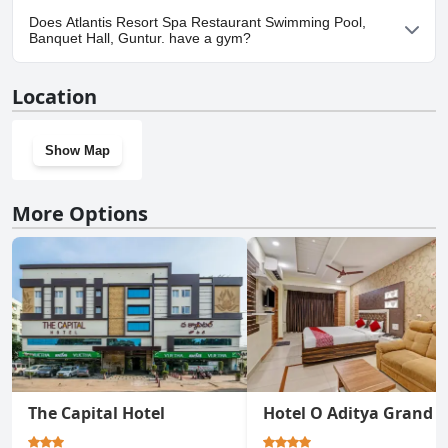
Yes, parking facilities are available at Atlantis Resort Spa
Does Atlantis Resort Spa Restaurant Swimming Pool,
Restaurant Swimming Pool, Banquet Hall, Guntur..
Banquet Hall, Guntur. have a gym?
Yes, Atlantis Resort Spa Restaurant Swimming Pool, Banquet
Location
Hall, Guntur. has a gym.
Show Map
More Options
The Capital Hotel
Hotel O Aditya Grand 