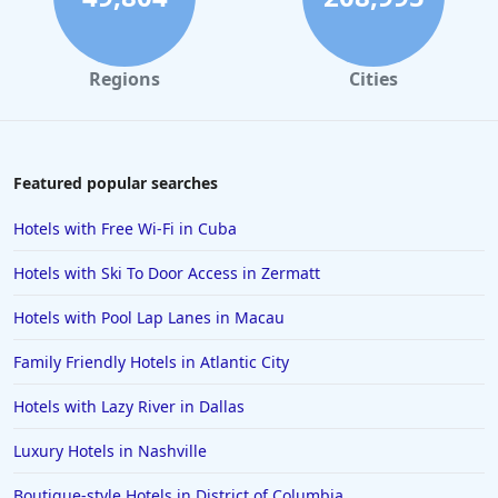
Regions
Cities
Featured popular searches
Hotels with Free Wi-Fi in Cuba
Hotels with Ski To Door Access in Zermatt
Hotels with Pool Lap Lanes in Macau
Family Friendly Hotels in Atlantic City
Hotels with Lazy River in Dallas
Luxury Hotels in Nashville
Boutique-style Hotels in District of Columbia