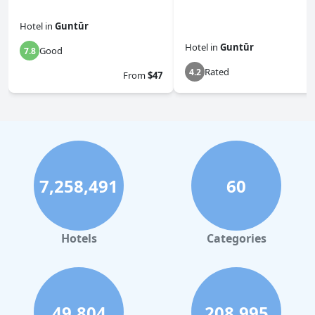
Hotel
in
Guntūr
Hotel
in
Guntūr
Good
7.8
Rated
4.2
From
$47
7,258,491
60
Hotels
Categories
49,804
208,995