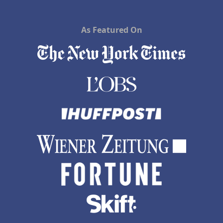
As Featured On