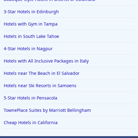
3-Star Hotels in Edinburgh
Hotels with Gym in Tampa
Hotels in South Lake Tahoe
4-Star Hotels in Nagpur
Hotels with All Inclusive Packages in Italy
Hotels near The Beach in El Salvador
Hotels near Ski Resorts in Samoens
5-Star Hotels in Pensacola
TownePlace Suites by Marriott Bellingham
Cheap Hotels in California