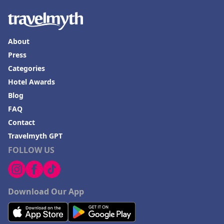
About
Press
Categories
Hotel Awards
Blog
FAQ
Contact
Travelmyth GPT
FOLLOW US
Download Our App