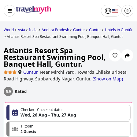
World
>
Asia
>
India
>
Andhra Pradesh
>
Guntur
>
Guntur
>
Hotels in Guntūr
>
Atlantis Resort Spa Restaurant Swimming Pool, Banquet Hall, Guntur.
Atlantis Resort Spa
Restaurant Swimming Pool,
Banquet Hall, Guntur.
Guntūr
,
Near Mirchi Yard, Towards Chilakaluripeta
Road Highway, Subbareddy Nagar, Guntur.
(
Show on Map
)
Rated
5.9
Checkin - Checkout dates
Wed, 26 Aug - Thu, 27 Aug
1 Room
2 Guests