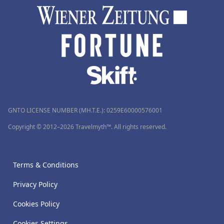
GNTO LICENSE NUMBER (MH.T.E.): 0259Ε60000576001
Copyright © 2012–2026 Travelmyth™. All rights reserved.
Terms & Conditions
Privacy Policy
Cookies Policy
Cookies Settings