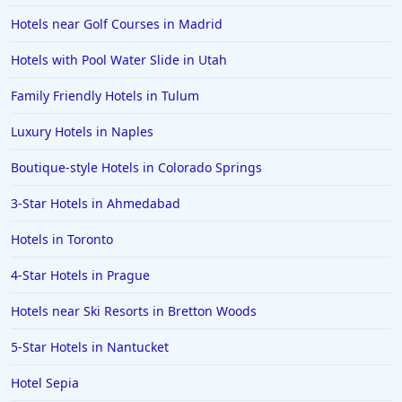
Hotels near Golf Courses in Madrid
Hotels with Pool Water Slide in Utah
Family Friendly Hotels in Tulum
Luxury Hotels in Naples
Boutique-style Hotels in Colorado Springs
3-Star Hotels in Ahmedabad
Hotels in Toronto
4-Star Hotels in Prague
Hotels near Ski Resorts in Bretton Woods
5-Star Hotels in Nantucket
Hotel Sepia