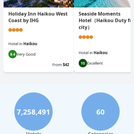
Holiday Inn Haikou West
Seaside Moments
Coast by IHG
Hotel（Haikou Duty fr
city）
Hotel
in
Haikou
Hotel
in
Haikou
Very Good
8.4
Excellent
10
From
$42
7,258,491
60