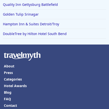
Quality Inn Gettysburg Battlefield
Golden Tulip Srinagar
Hampton Inn & Suites Detroit/Troy
DoubleTree by Hilton Hotel South Bend
About
Press
Categories
Hotel Awards
Blog
FAQ
Contact