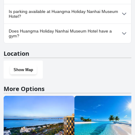
No, Huangma Holiday Nanhai Museum Hotel doesn't allow
Is parking available at Huangma Holiday Nanhai Museum
dogs.
Hotel?
No, parking facilities aren't available at Huangma Holiday Nanhai
Does Huangma Holiday Nanhai Museum Hotel have a
Museum Hotel.
gym?
No, Huangma Holiday Nanhai Museum Hotel doesn't have a
Location
gym.
Show Map
More Options