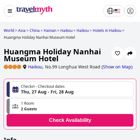
World
>
Asia
>
China
>
Hainan
>
Haikou
>
Haikou
>
Hotels in Haikou
>
Huangma Holiday Nanhai Museum Hotel
Huangma Holiday Nanhai
Museum Hotel
Haikou
,
No.99 Longhua West Road
(
Show on Map
)
Checkin - Checkout dates
Thu, 27 Aug - Fri, 28 Aug
1 Room
2 Guests
Check Availability
Info