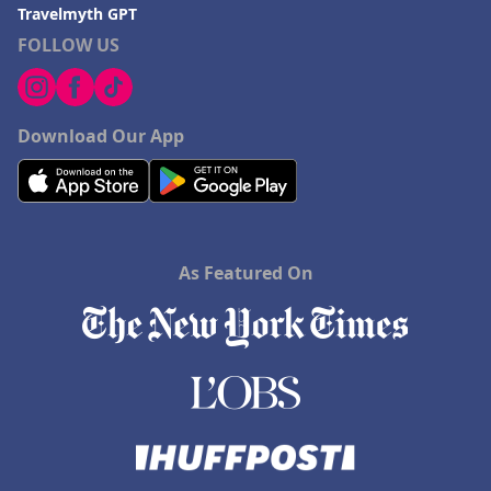
Travelmyth GPT
FOLLOW US
Download Our App
As Featured On