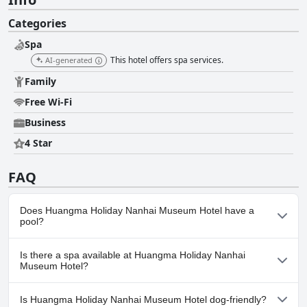
Categories
Spa
This hotel offers spa services.
AI-generated
Family
Free Wi-Fi
Business
4 Star
FAQ
Does Huangma Holiday Nanhai Museum Hotel have a
pool?
No, Huangma Holiday Nanhai Museum Hotel doesn't have any
Is there a spa available at Huangma Holiday Nanhai
pool.
Museum Hotel?
Yes, a spa is available at Huangma Holiday Nanhai Museum
Is Huangma Holiday Nanhai Museum Hotel dog-friendly?
Hotel.