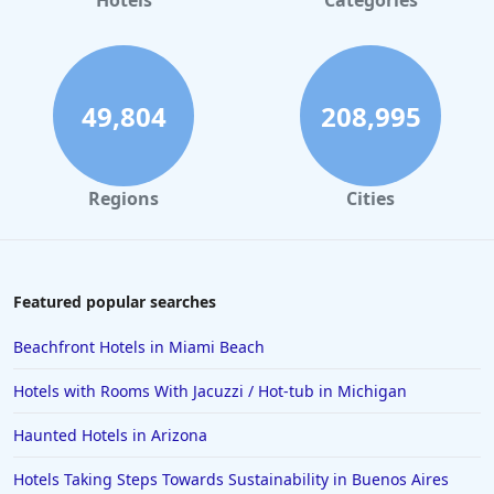
Hotels
Categories
49,804
208,995
Regions
Cities
Featured popular searches
Beachfront Hotels in Miami Beach
Hotels with Rooms With Jacuzzi / Hot-tub in Michigan
Haunted Hotels in Arizona
Hotels Taking Steps Towards Sustainability in Buenos Aires