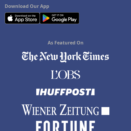
Download Our App
As Featured On