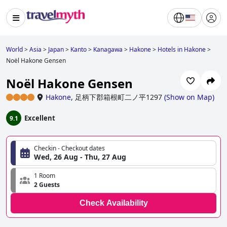
World
>
Asia
>
Japan
>
Kanto
>
Kanagawa
>
Hakone
>
Hotels in Hakone
>
Noël Hakone Gensen
Noël Hakone Gensen
Hakone
,
足柄下郡箱根町二ノ平1297
(
Show on Map
)
Excellent
9.1
Checkin - Checkout dates
Wed, 26 Aug - Thu, 27 Aug
1 Room
2 Guests
Check Availability