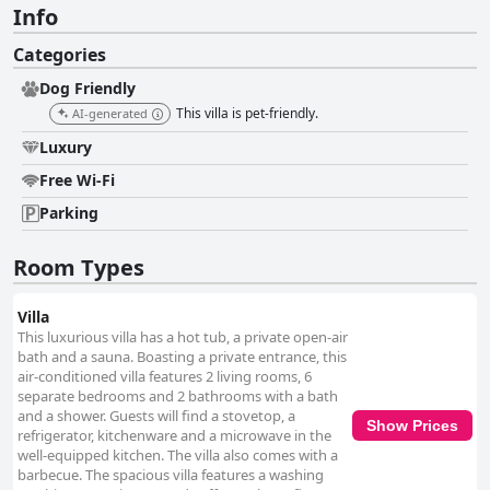
Info
Categories
Dog Friendly
This villa is pet-friendly.
AI-generated
Luxury
Free Wi-Fi
Parking
Room Types
Villa
This luxurious villa has a hot tub, a private open-air
bath and a sauna. Boasting a private entrance, this
air-conditioned villa features 2 living rooms, 6
separate bedrooms and 2 bathrooms with a bath
and a shower. Guests will find a stovetop, a
Show Prices
refrigerator, kitchenware and a microwave in the
well-equipped kitchen. The villa also comes with a
barbecue. The spacious villa features a washing