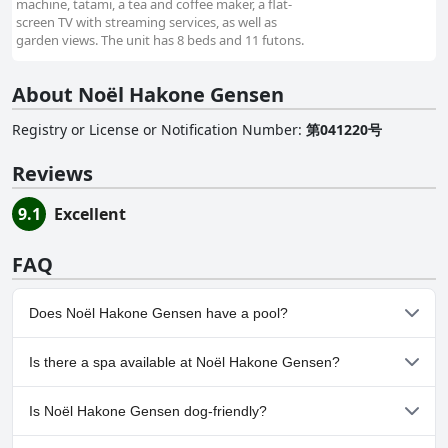
machine, tatami, a tea and coffee maker, a flat-
screen TV with streaming services, as well as
garden views. The unit has 8 beds and 11 futons.
About Noël Hakone Gensen
Registry or License or Notification Number
:
第041220号
Reviews
9.1
Excellent
FAQ
Does Noël Hakone Gensen have a pool?
No, Noël Hakone Gensen doesn't have any pool.
Is there a spa available at Noël Hakone Gensen?
No, a spa isn't available at Noël Hakone Gensen.
Is Noël Hakone Gensen dog-friendly?