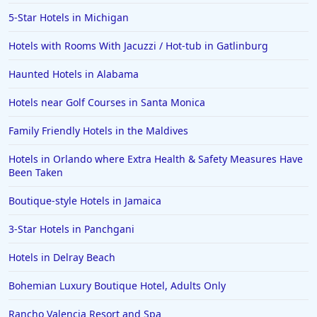
5-Star Hotels in Michigan
Hotels with Rooms With Jacuzzi / Hot-tub in Gatlinburg
Haunted Hotels in Alabama
Hotels near Golf Courses in Santa Monica
Family Friendly Hotels in the Maldives
Hotels in Orlando where Extra Health & Safety Measures Have
Been Taken
Boutique-style Hotels in Jamaica
3-Star Hotels in Panchgani
Hotels in Delray Beach
Bohemian Luxury Boutique Hotel, Adults Only
Rancho Valencia Resort and Spa