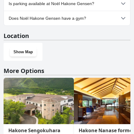
Yes, Noël Hakone Gensen welcomes dogs.
Is parking available at Noël Hakone Gensen?
Yes, parking facilities are available at Noël Hakone Gensen.
Does Noël Hakone Gensen have a gym?
No, Noël Hakone Gensen doesn't have a gym.
Location
Show Map
More Options
Hakone Sengokuhara
Hakone Nanase former