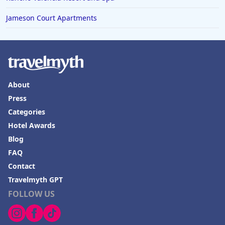
Jameson Court Apartments
About
Press
Categories
Hotel Awards
Blog
FAQ
Contact
Travelmyth GPT
FOLLOW US