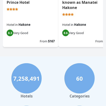
Prince Hotel
known as Manatei
Hakone
Hotel
in
Hakone
Hotel
in
Hakone
Very Good
Very Good
8.3
8.6
From
$167
From
$
7,258,491
60
Hotels
Categories