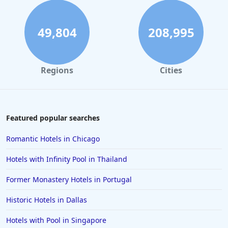
49,804
208,995
Regions
Cities
Featured popular searches
Romantic Hotels in Chicago
Hotels with Infinity Pool in Thailand
Former Monastery Hotels in Portugal
Historic Hotels in Dallas
Hotels with Pool in Singapore