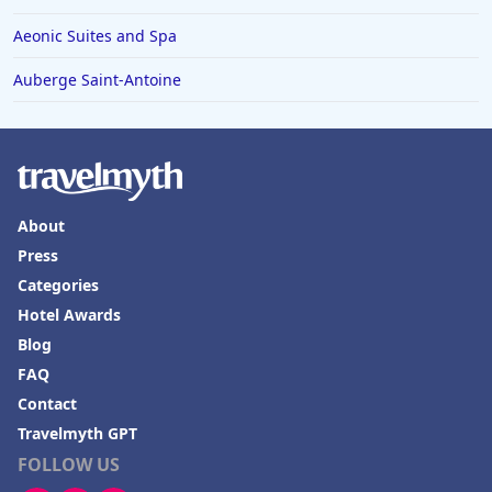
Hotels in Bethlehem
Aeonic Suites and Spa
Hotels in Bakersfield
Auberge Saint-Antoine
Hotels in Lake Charles
Hotels in Dubuque
Hotels in Colorado
Hotels in Madison
About
Press
Categories
Hotel Awards
Blog
FAQ
Contact
Travelmyth GPT
FOLLOW US