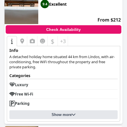
Excellent
9.4
From $212
Check Availability
$
+3
Info
A detached holiday home situated 44 km from Líndos, with air-
conditioning, free WiFi throughout the property and free
private parking.
Categories
Luxury
Free Wi-Fi
Parking
Show more