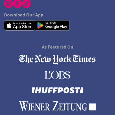
Download Our App
As Featured On