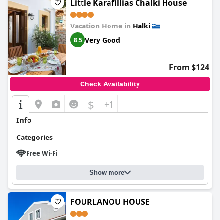
Little Karafillias Chalki House
Vacation Home in
Halki
Very Good
8.5
From $124
Check Availability
$
+1
Info
Categories
Free Wi-Fi
Show more
FOURLANOU HOUSE