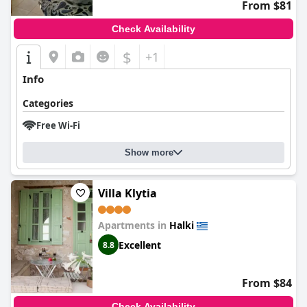
From $81
Check Availability
$
+1
Info
Categories
Free Wi-Fi
Show more
Villa Klytia
Apartments in
Halki
Excellent
8.8
From $84
Check Availability