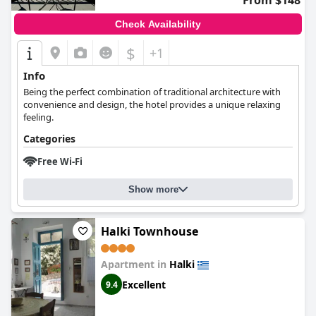
From $148
Check Availability
$
+1
Info
Being the perfect combination of traditional architecture with
convenience and design, the hotel provides a unique relaxing
feeling.
Categories
Free Wi-Fi
Show more
Halki Townhouse
Apartment in
Halki
Excellent
9.4