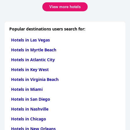
View more hotels
Popular destinations users search for:
Hotels in Las Vegas
Hotels in Myrtle Beach
Hotels in Atlantic City
Hotels in Key West
Hotels in Virginia Beach
Hotels in Miami
Hotels in San Diego
Hotels in Nashville
Hotels in Chicago
Hotels in New Orleans