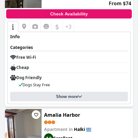
From $74
Check Availability
$
+3
Info
Categories
Free Wi-Fi
Cheap
Dog Friendly
Dogs Stay Free
Show more
Amalia Harbor
Apartment in
Halki