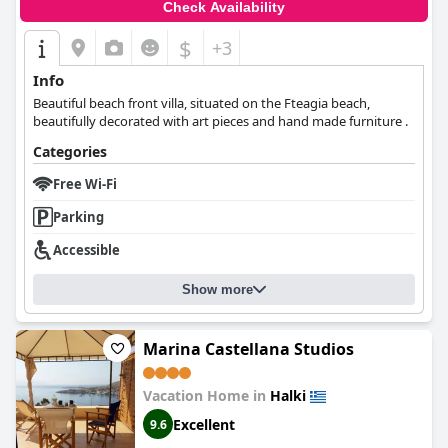
Check Availability
$
+3
Info
Beautiful beach front villa, situated on the Fteagia beach,
beautifully decorated with art pieces and hand made furniture .
Categories
Free Wi-Fi
Parking
Accessible
Show more
Marina Castellana Studios
Vacation Home in
Halki
Excellent
9.6