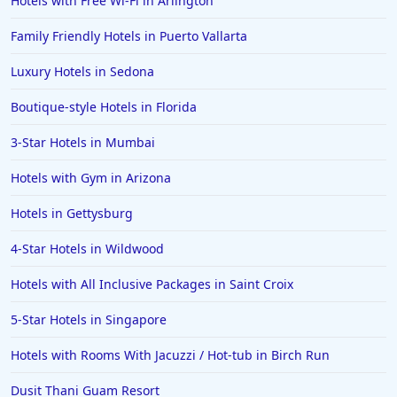
Hotels with Free Wi-Fi in Arlington
Hotels in Bozeman
Family Friendly Hotels in Puerto Vallarta
Hotels in Cleveland
Luxury Hotels in Sedona
Hotels in Mackinaw City
Hotels in Delray Beach
Boutique-style Hotels in Florida
Hotels in Oceanside
3-Star Hotels in Mumbai
Hotels in Dublin
Hotels with Gym in Arizona
Hotels in Palm Desert
Hotels in Gettysburg
Hotels in Columbia
4-Star Hotels in Wildwood
Hotels in Tyler
Hotels with All Inclusive Packages in Saint Croix
Hotels in Boone
Hotels in Venice
5-Star Hotels in Singapore
Hotels in Lisbon
Hotels with Rooms With Jacuzzi / Hot-tub in Birch Run
Hotels in Dewey Beach
Dusit Thani Guam Resort