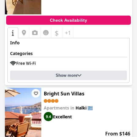
Check Availability
$
+1
Info
Categories
Free Wi-Fi
Show more
Bright Sun Villas
Apartments in
Halki
Excellent
9.4
From $146