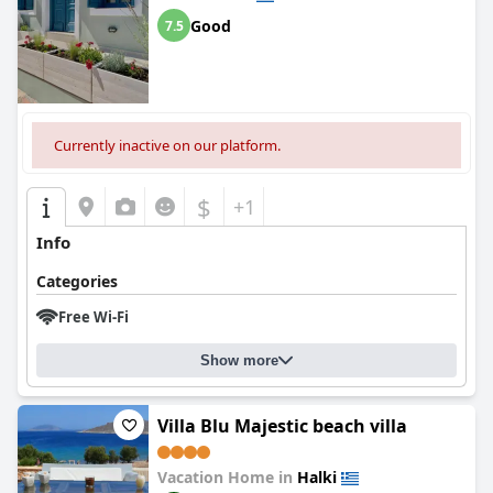
Good
7.5
Currently inactive on our platform.
$
+1
Info
Categories
Free Wi-Fi
Show more
Villa Blu Majestic beach villa
Vacation Home in
Halki