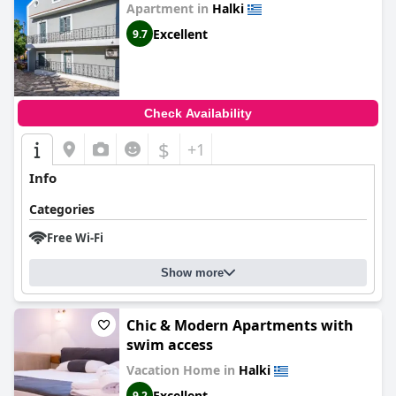
Apartment in
Halki
Excellent
9.7
Check Availability
$
+1
Info
Categories
Free Wi-Fi
Show more
Chic & Modern Apartments with
swim access
Vacation Home in
Halki
Excellent
9.2