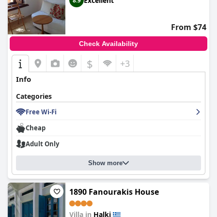
Excellent
8.9
From $74
Check Availability
$
+3
Info
Categories
Free Wi-Fi
Cheap
Adult Only
Show more
1890 Fanourakis House
Villa in
Halki