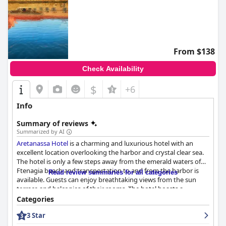
From $138
Check Availability
$
+6
Info
Summary of reviews
Summarized by AI
Aretanassa Hotel
is a charming and luxurious hotel with an
excellent location overlooking the harbor and crystal clear sea.
The hotel is only a few steps away from the emerald waters of
Ftenagia beach and transportation to and from the harbor is
Read review summaries for all categories
available. Guests can enjoy breathtaking views from the sun
terrace and balconies of their rooms. The hotel boasts a
delicious and generous breakfast served in the
Categories
cafeteria/restaurant with a thoughtful selection of options to
3 Star
choose from. The rooms are spacious, comfortable and clean
with some offering stunning views of the harbor and village.