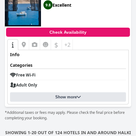
Excellent
9.8
Check Availability
$
+2
Info
Categories
Free Wi-Fi
Adult Only
Show more
*Additional taxes or fees may apply. Please check the final price before
completing your booking.
SHOWING 1-20 OUT OF 124 HOTELS IN AND AROUND HALKI