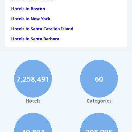
Hotels in Boston
Hotels in New York
Hotels in Santa Catalina Island
Hotels in Santa Barbara
Hotels in Pigeon Forge
Hotels in Clearwater Beach
Hotels in Panama City Beach
7,258,491
60
Hotels in Palm Springs
Hotels in Orlando
Hotels in Gaylord
Hotels
Categories
Hotels in Maui
Hotels in Ocean City
Hotels in Sedona
49,804
208,995