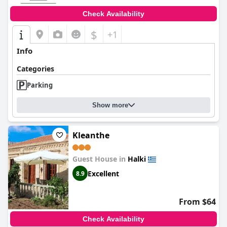
Check Availability
$
+1
Info
Categories
Parking
Show more
Kleanthe
Guest House in
Halki
Excellent
8.9
From $64
Check Availability