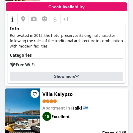
Check Availability
$
+1
Info
Renovated in 2012, the hotel preserves its original character
following the rules of the traditional architecture in combination
with modern facilities.
Categories
Free Wi-Fi
Show more
Villa Kalypso
Apartment in
Halki
Excellent
10