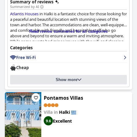
Summary of reviews
Summarized by AI
Atlantis Houses
in Halki is a fantastic choice for those looking for
a peaceful and beautiful location with stunning views of the
town and harbor. The accommodations are clean, well-equipped
and comfortable with friendly and hospitable staff who go
Read review summaries for all categories
above and beyond to ensure a warm and inviting atmosphere.
While some guests had minor issues with the wifi and sleeping
arrangements, the beds are generally very comfy and the
Categories
bedding is cozy. Overall,
Atlantis Houses
offers exceptional
Free Wi-Fi
value for money and a relaxing getaway in the heart of Greece.
Cheap
Show more
Pontamos Villas
Villa in
Halki
Excellent
9.6