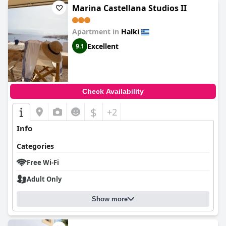
Marina Castellana Studios II
Apartment in
Halki
Excellent
9.1
Check Availability
$
+2
Info
Categories
Free Wi-Fi
Adult Only
Show more