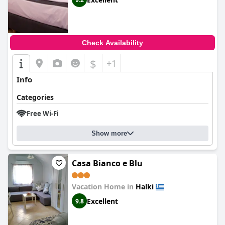
Check Availability
$
+1
Info
Categories
Free Wi-Fi
Show more
Casa Bianco e Blu
Vacation Home in
Halki
Excellent
9.8