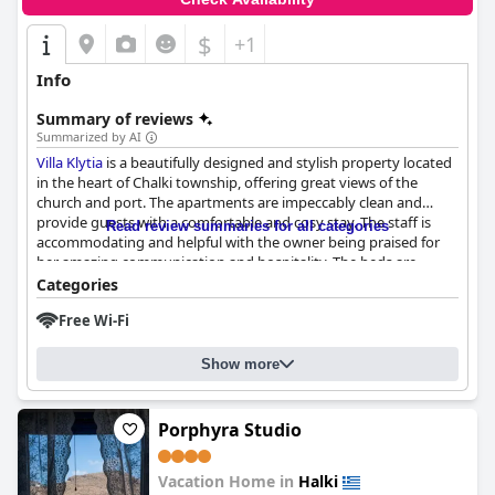
$
+1
Info
Summary of reviews
Summarized by AI
Villa Klytia
is a beautifully designed and stylish property located
in the heart of Chalki township, offering great views of the
church and port. The apartments are impeccably clean and
provide guests with a comfortable and cosy stay. The staff is
Read review summaries for all categories
accommodating and helpful with the owner being praised for
her amazing communication and hospitality. The beds are
generally very comfortable, although some guests noted issues
Categories
with the double mattress and the placement of the mattresses
Free Wi-Fi
on the floor or on a steep ladder-accessed loft. Overall,
Villa
Klytia
is a great option for anyone looking for a clean and well-
decorated hotel in a central location with fantastic
Show more
accommodation options for solo travelers, couples and groups
of friends.
Porphyra Studio
Vacation Home in
Halki