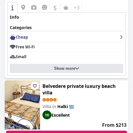
$
+3
Info
Categories
Cheap
Free Wi-Fi
Small
Show more
Belvedere private luxury beach
villa
Villa in
Halki
Excellent
10
From $213