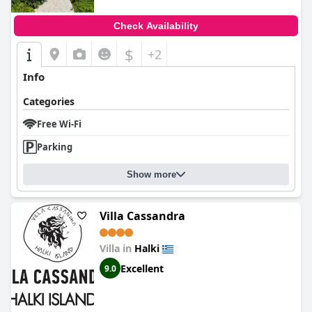
Check Availability
$
+2
Info
Categories
Free Wi-Fi
Parking
Show more
Villa Cassandra
Villa in
Halki
Excellent
9.0