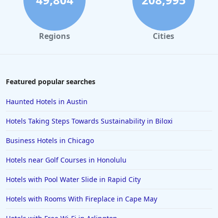
Hotels in Pismo Beach
Hotels in Cape May
Regions
Cities
Hotels in Destin
Hotels in Lake Geneva
Hotels in Waikiki
Featured popular searches
Hotels in Wildwood
Haunted Hotels in Austin
Hotels in Anaheim
Hotels Taking Steps Towards Sustainability in Biloxi
Hotels in Saint Pete Beach
Business Hotels in Chicago
Hotels in Orange Beach
Hotels near Golf Courses in Honolulu
Hotels in Jekyll Island
Hotels in Big Bear Lake
Hotels with Pool Water Slide in Rapid City
Hotels in Vancouver
Hotels with Rooms With Fireplace in Cape May
Hotels in Anchorage