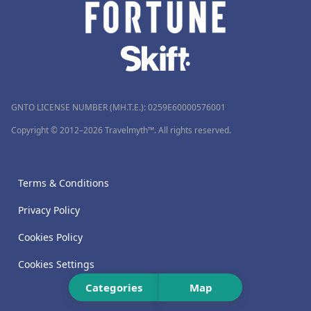
GNTO LICENSE NUMBER (MH.T.E.): 0259Ε60000576001
Copyright © 2012–2026 Travelmyth™. All rights reserved.
Terms & Conditions
Privacy Policy
Cookies Policy
Cookies Settings
Categories
Map