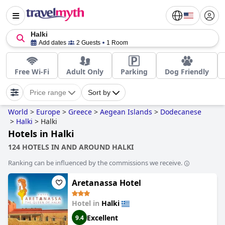
Halki
Add dates
2 Guests
1 Room
Free Wi-Fi
Adult Only
Parking
Dog Friendly
Price range
Sort by
World
>
Europe
>
Greece
>
Aegean Islands
>
Dodecanese
>
Halki
>
Halki
Hotels in Halki
124 HOTELS IN AND AROUND HALKI
Ranking can be influenced by the commissions we receive.
Aretanassa Hotel
Hotel in
Halki
Excellent
9.4