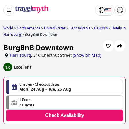
World
>
North America
>
United States
>
Pennsylvania
>
Dauphin
>
Hotels in
Harrisburg
>
BurgBnB Downtown
BurgBnB Downtown
Harrisburg
,
316 Chestnut Street
(
Show on Map
)
Excellent
9.0
Checkin - Checkout dates
Mon, 24 Aug - Tue, 25 Aug
1 Room
2 Guests
Check Availability