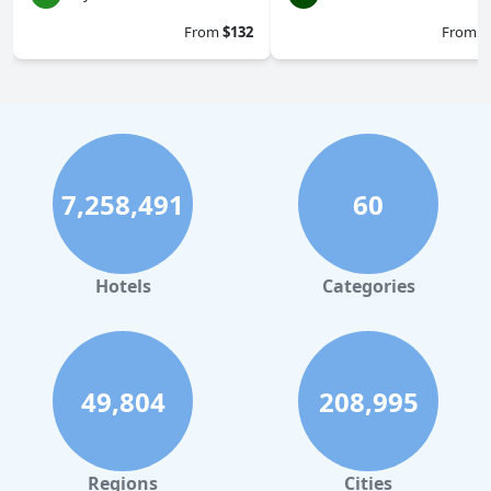
From
$132
From
$
7,258,491
60
Hotels
Categories
49,804
208,995
Regions
Cities