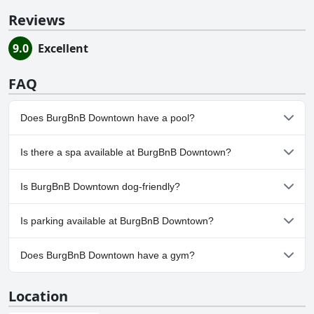
Reviews
9.0
Excellent
FAQ
Does BurgBnB Downtown have a pool?
No, BurgBnB Downtown doesn't have any pool.
Is there a spa available at BurgBnB Downtown?
No, a spa isn't available at BurgBnB Downtown.
Is BurgBnB Downtown dog-friendly?
Yes, BurgBnB Downtown welcomes dogs.
Is parking available at BurgBnB Downtown?
No, parking facilities aren't available at BurgBnB Downtown.
Does BurgBnB Downtown have a gym?
No, BurgBnB Downtown doesn't have a gym.
Location