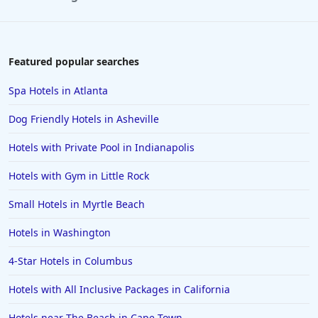
Featured popular searches
Spa Hotels in Atlanta
Dog Friendly Hotels in Asheville
Hotels with Private Pool in Indianapolis
Hotels with Gym in Little Rock
Small Hotels in Myrtle Beach
Hotels in Washington
4-Star Hotels in Columbus
Hotels with All Inclusive Packages in California
Hotels near The Beach in Cape Town