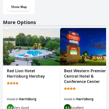
Show Map
More Options
Red Lion Hotel
Best Western Premier 
Harrisburg Hershey
Central Hotel &
Conference Center
Hotel
in
Harrisburg
Hotel
in
Harrisburg
Very Good
Excellent
8.0
9.2