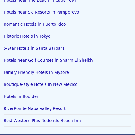
Hotels near Ski Resorts in Pamporovo
Romantic Hotels in Puerto Rico
Historic Hotels in Tokyo
5-Star Hotels in Santa Barbara
Hotels near Golf Courses in Sharm El Sheikh
Family Friendly Hotels in Mysore
Boutique-style Hotels in New Mexico
Hotels in Boulder
RiverPointe Napa Valley Resort
Best Western Plus Redondo Beach Inn