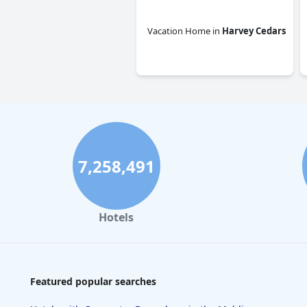
Vacation Home
in
Harvey Cedars
0.0
7,258,491
Hotels
Featured popular searches