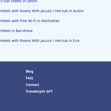
5-Star Hotels in Destin
Hotels with Rooms With Jacuzzi / Hot-tub in Austin
Hotels with Free Wi-Fi in Manhattan
Hotels in Barcelona
Hotels with Rooms With Jacuzzi / Hot-tub in Erie
Blog
FAQ
Contact
Travelmyth GPT