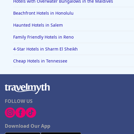
Hotels with Overwater Bungalows in the Maldives
Beachfront Hotels in Honolulu
Haunted Hotels in Salem
Family Friendly Hotels in Reno
4-Star Hotels in Sharm El Sheikh
Cheap Hotels in Tennessee
FOLLOW US
Download Our App