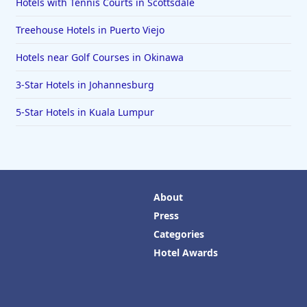
Hotels with Tennis Courts in Scottsdale
Treehouse Hotels in Puerto Viejo
Hotels near Golf Courses in Okinawa
3-Star Hotels in Johannesburg
5-Star Hotels in Kuala Lumpur
About
Press
Categories
Hotel Awards