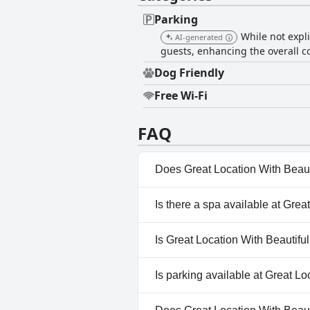
Parking
While not expli
AI-generated
guests, enhancing the overall c
Dog Friendly
Free Wi-Fi
FAQ
Does Great Location With Beau
No, Great Location With Beaut
Is there a spa available at Gr
No, a spa isn't available at G
Is Great Location With Beautif
Yes, Great Location With Bea
Is parking available at Great 
Yes, parking facilities are av