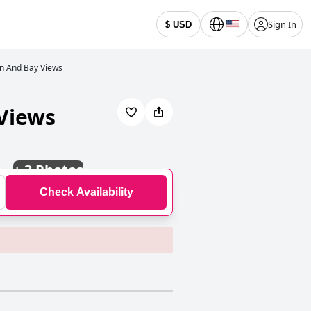
Sign In
$ USD
an And Bay Views
 Views
+
3 Photos
Check Availability