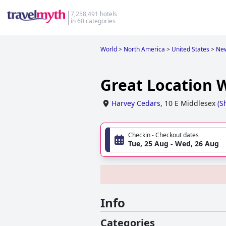
7,258,491 hotels
in 60 categories
World
>
North America
>
United States
>
New
Great Location 
Harvey Cedars
,
10 E Middlesex
(
S
Checkin - Checkout dates
Tue, 25 Aug - Wed, 26 Aug
Info
Categories