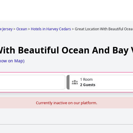
 Jersey
>
Ocean
>
Hotels in Harvey Cedars
>
Great Location With Beautiful Oce
With Beautiful Ocean And Bay
how on Map
)
1 Room
2 Guests
Currently inactive on our platform.