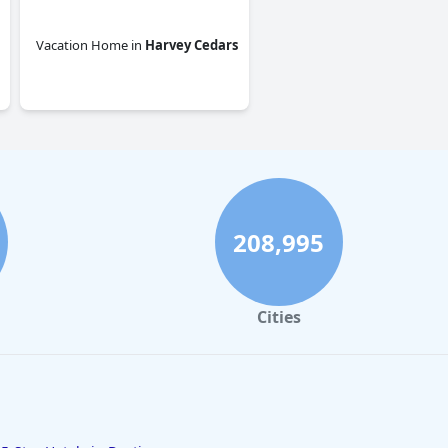
Vacation Home
in
Harvey Cedars
0.0
208,995
Cities