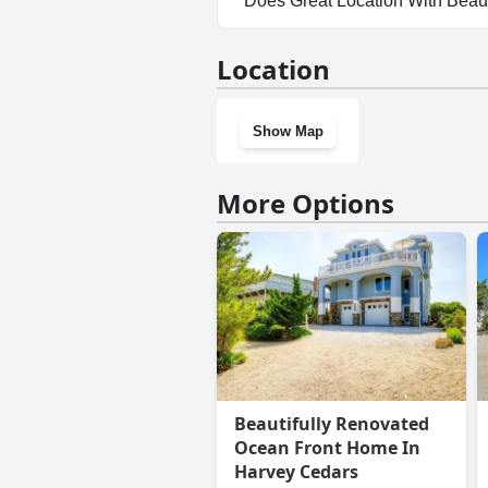
Does Great Location With Beau
No, Great Location With Beaut
Location
Show Map
More Options
Beautifully Renovated
Ocean Front Home In
Harvey Cedars