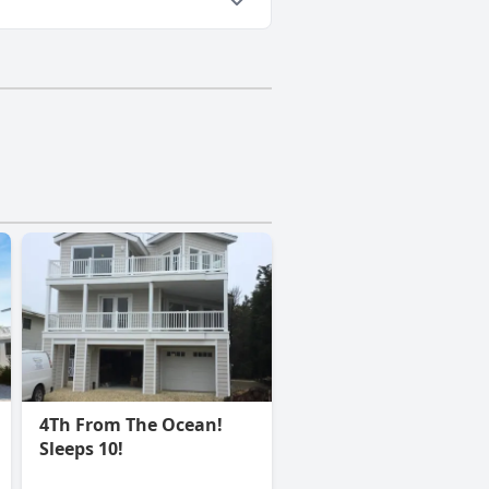
4Th From The Ocean!
Sleeps 10!