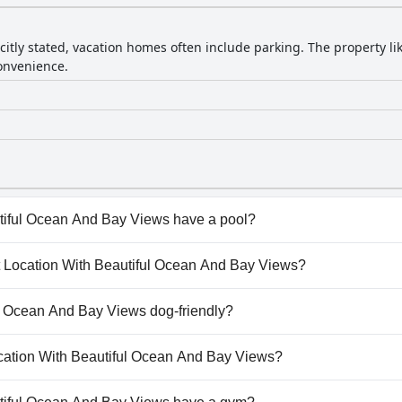
citly stated, vacation homes often include parking. The property li
onvenience.
tiful Ocean And Bay Views have a pool?
iful Ocean And Bay Views doesn't have any pool.
eat Location With Beautiful Ocean And Bay Views?
reat Location With Beautiful Ocean And Bay Views.
ul Ocean And Bay Views dog-friendly?
utiful Ocean And Bay Views welcomes dogs.
Location With Beautiful Ocean And Bay Views?
ailable at Great Location With Beautiful Ocean And Bay Views.