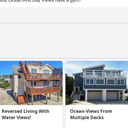
tiful Ocean And Bay Views have a gym?
iful Ocean And Bay Views doesn't have a gym.
Reversed Living With
Ocean-Views From
Water Views!
Multiple Decks