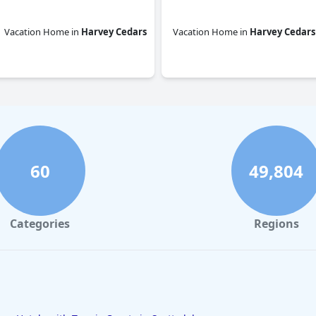
Vacation Home
in
Harvey Cedars
Vacation Home
in
Harvey Cedars
0.0
0.0
60
49,804
Categories
Regions