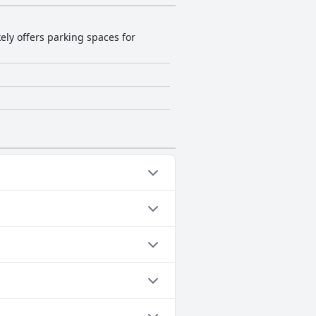
kely offers parking spaces for