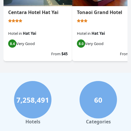
Centara Hotel Hat Yai
Tonaoi Grand Hotel
Hotel
in
Hat Yai
Hotel
in
Hat Yai
Very Good
Very Good
8.4
8.0
From
$45
From
7,258,491
60
Hotels
Categories