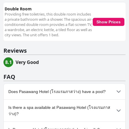
Double Room
Providing free toiletries, this double room includes
a private bathroom with a shower. The spacious air-
Show Prices
conditioned double room provides a flat-screen TV,
a wardrobe, an electric kettle, a tiled floor as well as
city views. The unit offers 1 bed.
Reviews
8.1
Very Good
FAQ
Does Pasawang Hotel (โรงแรมภาสว่าง) have a pool?
No, Pasawang Hotel (โรงแรมภาสว่าง) doesn't have any pool.
Is there a spa available at Pasawang Hotel (โรงแรมภาส
ว่าง)?
No, a spa isn't available at Pasawang Hotel (โรงแรมภาสว่าง).