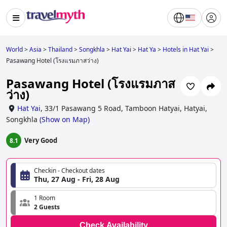
World
>
Asia
>
Thailand
>
Songkhla
>
Hat Yai
>
Hat Ya
>
Hotels in Hat Yai
>
Pasawang Hotel (โรงแรมภาสว่าง)
Pasawang Hotel (โรงแรมภาส
ว่าง)
Hat Yai
,
33/1 Pasawang 5 Road, Tamboon Hatyai, Hatyai,
Songkhla
(
Show on Map
)
Very Good
8.1
Checkin - Checkout dates
Thu, 27 Aug - Fri, 28 Aug
1 Room
2 Guests
Check Availability