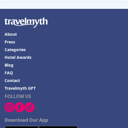
About
Press
Categories
Hotel Awards
Blog
FAQ
Contact
Travelmyth GPT
FOLLOW US
Download Our App