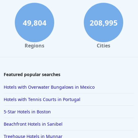
49,804
208,995
Regions
Cities
Featured popular searches
Hotels with Overwater Bungalows in Mexico
Hotels with Tennis Courts in Portugal
5-Star Hotels in Boston
Beachfront Hotels in Sanibel
Treehouse Hotels in Munnar