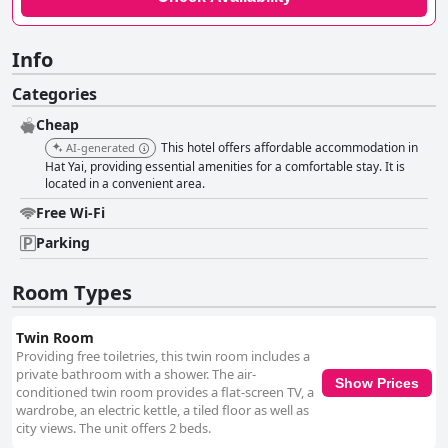
Info
Categories
Cheap
This hotel offers affordable accommodation in
AI-generated
Hat Yai, providing essential amenities for a comfortable stay. It is
located in a convenient area.
Free Wi-Fi
Parking
Room Types
Twin Room
Providing free toiletries, this twin room includes a
private bathroom with a shower. The air-
Show Prices
conditioned twin room provides a flat-screen TV, a
wardrobe, an electric kettle, a tiled floor as well as
city views. The unit offers 2 beds.