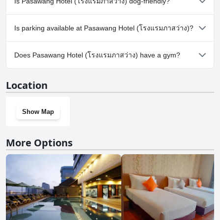
Is Pasawang Hotel (โรงแรมภาสว่าง) dog-friendly?
No, Pasawang Hotel (โรงแรมภาสว่าง) doesn't allow dogs.
Is parking available at Pasawang Hotel (โรงแรมภาสว่าง)?
Yes, parking facilities are available at Pasawang Hotel (โรงแรม
Does Pasawang Hotel (โรงแรมภาสว่าง) have a gym?
ภาสว่าง).
No, Pasawang Hotel (โรงแรมภาสว่าง) doesn't have a gym.
Location
Show Map
More Options