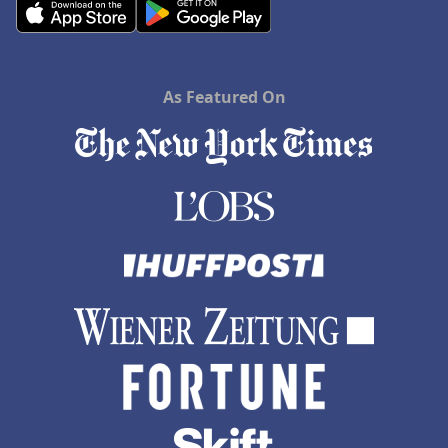
As Featured On