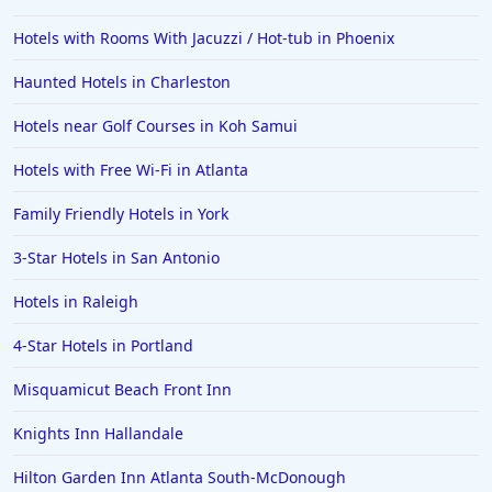
Hotels with Rooms With Jacuzzi / Hot-tub in Phoenix
Haunted Hotels in Charleston
Hotels near Golf Courses in Koh Samui
Hotels with Free Wi-Fi in Atlanta
Family Friendly Hotels in York
3-Star Hotels in San Antonio
Hotels in Raleigh
4-Star Hotels in Portland
Misquamicut Beach Front Inn
Knights Inn Hallandale
Hilton Garden Inn Atlanta South-McDonough