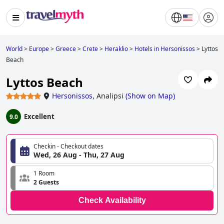
World
>
Europe
>
Greece
>
Crete
>
Heraklio
>
Hotels in Hersonissos
>
Lyttos
Beach
Lyttos Beach
Hersonissos
,
Analipsi
(
Show on Map
)
Excellent
9.0
Checkin - Checkout dates
Wed, 26 Aug - Thu, 27 Aug
1 Room
2 Guests
Check Availability