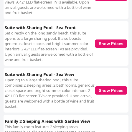
views. A 42" LED flat-screen TV is available. Upon
arrival, guests are welcomed with a bottle of wine
and fruit basket.
Suite with Sharing Pool - Sea Front
Set directly on the long sandy beach, this suite
opens to a large sharing pool. It also boasts
generous closet space and bright summer color
Show Prices
interiors. 2 42" LED flat-screen TVs are provided.
Upon arrival, guests are welcomed with a bottle of
wine and fruit basket.
Suite with Sharing Pool - Sea View
Opening to a large sharing pool, this suite
comprises 2 sleeping areas, 2 bathrooms, generous
closet space and bright summer color interiors. 2
Show Prices
42" LED flat-screen TVs are provided. Upon arrival,
guests are welcomed with a bottle of wine and fruit
basket.
Family 2 Sleeping Areas with Garden View
This family room features 2 sleeping areas