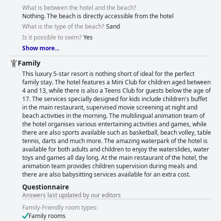
What is between the hotel and the beach?
Nothing. The beach is directly accessible from the hotel
What is the type of the beach?
Sand
Is it possible to swim?
Yes
Show more...
Family
This luxury 5-star resort is nothing short of ideal for the perfect
family stay. The hotel features a Mini Club for children aged between
4 and 13, while there is also a Teens Club for guests below the age of
17. The services specially designed for kids include children's buffet
in the main restaurant, supervised movie screening at night and
beach activities in the morning. The multilingual animation team of
the hotel organises various entertaining activities and games, while
there are also sports available such as basketball, beach volley, table
tennis, darts and much more. The amazing waterpark of the hotel is
available for both adults and children to enjoy the waterslides, water
toys and games all day long. At the main restaurant of the hotel, the
animation team provides children supervision during meals and
there are also babysitting services available for an extra cost.
Questionnaire
Answers last updated by our editors
Family-Friendly room types:
Family rooms