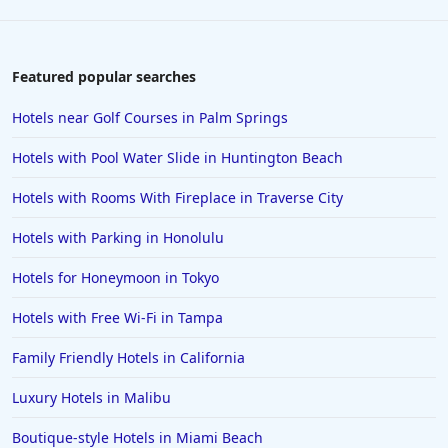
Featured popular searches
Hotels near Golf Courses in Palm Springs
Hotels with Pool Water Slide in Huntington Beach
Hotels with Rooms With Fireplace in Traverse City
Hotels with Parking in Honolulu
Hotels for Honeymoon in Tokyo
Hotels with Free Wi-Fi in Tampa
Family Friendly Hotels in California
Luxury Hotels in Malibu
Boutique-style Hotels in Miami Beach