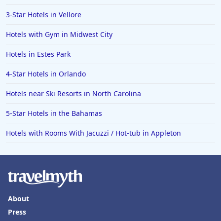
3-Star Hotels in Vellore
Hotels with Gym in Midwest City
Hotels in Estes Park
4-Star Hotels in Orlando
Hotels near Ski Resorts in North Carolina
5-Star Hotels in the Bahamas
Hotels with Rooms With Jacuzzi / Hot-tub in Appleton
About
Press