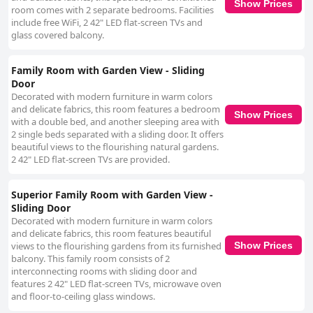
Show Prices
room comes with 2 separate bedrooms. Facilities
include free WiFi, 2 42" LED flat-screen TVs and
glass covered balcony.
Family Room with Garden View - Sliding
Door
Decorated with modern furniture in warm colors
and delicate fabrics, this room features a bedroom
Show Prices
with a double bed, and another sleeping area with
2 single beds separated with a sliding door. It offers
beautiful views to the flourishing natural gardens.
2 42" LED flat-screen TVs are provided.
Superior Family Room with Garden View -
Sliding Door
Decorated with modern furniture in warm colors
and delicate fabrics, this room features beautiful
views to the flourishing gardens from its furnished
Show Prices
balcony. This family room consists of 2
interconnecting rooms with sliding door and
features 2 42" LED flat-screen TVs, microwave oven
and floor-to-ceiling glass windows.