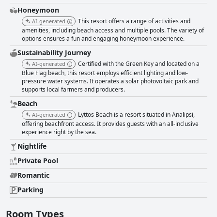
Honeymoon
This resort offers a range of activities and
AI-generated
amenities, including beach access and multiple pools. The variety of
options ensures a fun and engaging honeymoon experience.
Sustainability Journey
Certified with the Green Key and located on a
AI-generated
Blue Flag beach, this resort employs efficient lighting and low-
pressure water systems. It operates a solar photovoltaic park and
supports local farmers and producers.
Beach
Lyttos Beach is a resort situated in Analipsi,
AI-generated
offering beachfront access. It provides guests with an all-inclusive
experience right by the sea.
Nightlife
Private Pool
Romantic
Parking
Room Types