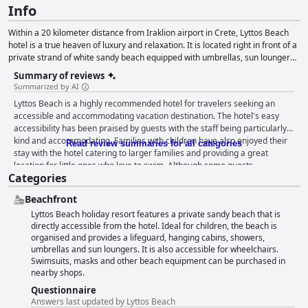
Info
Within a 20 kilometer distance from Iraklion airport in Crete, Lyttos Beach
hotel is a true heaven of luxury and relaxation. It is located right in front of a
private strand of white sandy beach equipped with umbrellas, sun loungers
and life guards, while its luxurious amenities and facilities also include a
Summary of reviews
renowned spa as well as a range of sports and activities for both young and
Summarized by AI
old guests.
Lyttos Beach is a highly recommended hotel for travelers seeking an
accessible and accommodating vacation destination. The hotel's easy
accessibility has been praised by guests with the staff being particularly
kind and accommodating. Families with children have also enjoyed their
Read review summaries for all categories
stay with the hotel catering to larger families and providing a great
location for little ones who love to swim. Although some guests
Categories
mentioned that the rooms were tired, it was a minor issue compared to
the overall positive experience. Overall, Lyttos Beach is a fantastic choice
Beachfront
for those with disabilities looking for a fun-filled vacation.
Lyttos Beach holiday resort features a private sandy beach that is
directly accessible from the hotel. Ideal for children, the beach is
organised and provides a lifeguard, hanging cabins, showers,
umbrellas and sun loungers. It is also accessible for wheelchairs.
Swimsuits, masks and other beach equipment can be purchased in
nearby shops.
Questionnaire
Answers last updated by Lyttos Beach