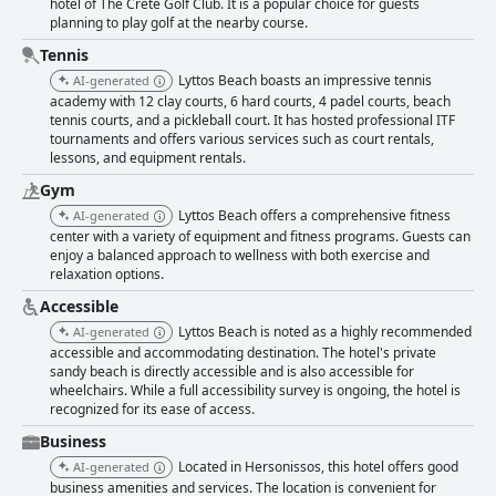
hotel of The Crete Golf Club. It is a popular choice for guests
planning to play golf at the nearby course.
Tennis
Lyttos Beach boasts an impressive tennis
AI-generated
academy with 12 clay courts, 6 hard courts, 4 padel courts, beach
tennis courts, and a pickleball court. It has hosted professional ITF
tournaments and offers various services such as court rentals,
lessons, and equipment rentals.
Gym
Lyttos Beach offers a comprehensive fitness
AI-generated
center with a variety of equipment and fitness programs. Guests can
enjoy a balanced approach to wellness with both exercise and
relaxation options.
Accessible
Lyttos Beach is noted as a highly recommended
AI-generated
accessible and accommodating destination. The hotel's private
sandy beach is directly accessible and is also accessible for
wheelchairs. While a full accessibility survey is ongoing, the hotel is
recognized for its ease of access.
Business
Located in Hersonissos, this hotel offers good
AI-generated
business amenities and services. The location is convenient for