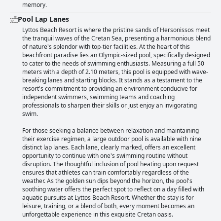
memory.
Pool Lap Lanes
Lyttos Beach Resort is where the pristine sands of Hersonissos meet
the tranquil waves of the Cretan Sea, presenting a harmonious blend
of nature's splendor with top-tier facilities. At the heart of this
beachfront paradise lies an Olympic-sized pool, specifically designed
to cater to the needs of swimming enthusiasts. Measuring a full 50
meters with a depth of 2.10 meters, this pool is equipped with wave-
breaking lanes and starting blocks. It stands as a testament to the
resort's commitment to providing an environment conducive for
independent swimmers, swimming teams and coaching
professionals to sharpen their skills or just enjoy an invigorating
swim.
For those seeking a balance between relaxation and maintaining
their exercise regimen, a large outdoor pool is available with nine
distinct lap lanes. Each lane, clearly marked, offers an excellent
opportunity to continue with one's swimming routine without
disruption. The thoughtful inclusion of pool heating upon request
ensures that athletes can train comfortably regardless of the
weather. As the golden sun dips beyond the horizon, the pool's
soothing water offers the perfect spot to reflect on a day filled with
aquatic pursuits at Lyttos Beach Resort. Whether the stay is for
leisure, training, or a blend of both, every moment becomes an
unforgettable experience in this exquisite Cretan oasis.