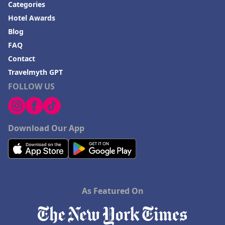
Categories
Hotel Awards
Blog
FAQ
Contact
Travelmyth GPT
FOLLOW US
Download Our App
As Featured On