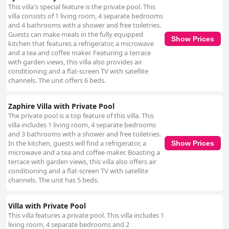
This villa's special feature is the private pool. This
villa consists of 1 living room, 4 separate bedrooms
and 4 bathrooms with a shower and free toiletries.
Guests can make meals in the fully equipped
Show Prices
kitchen that features a refrigerator, a microwave
and a tea and coffee maker. Featuring a terrace
with garden views, this villa also provides air
conditioning and a flat-screen TV with satellite
channels. The unit offers 6 beds.
Zaphire Villa with Private Pool
The private pool is a top feature of this villa. This
villa includes 1 living room, 4 separate bedrooms
and 3 bathrooms with a shower and free toiletries.
In the kitchen, guests will find a refrigerator, a
Show Prices
microwave and a tea and coffee maker. Boasting a
terrace with garden views, this villa also offers air
conditioning and a flat-screen TV with satellite
channels. The unit has 5 beds.
Villa with Private Pool
This villa features a private pool. This villa includes 1
living room, 4 separate bedrooms and 2