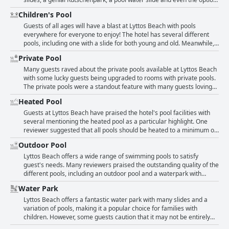
for little ones who love to swim. Overall, those with disabilities can
for kids to walk up the slides, children of all ages can enjoy hours of
Children's Pool
rest assured that Lyttos Beach is a welcoming and accommodating
fun. In addition to the water park, the swimming pools,
destination for a fun-filled vacation.
football/tennis courts and daily activities and evening entertainment
Guests of all ages will have a blast at Lyttos Beach with pools
are outstanding. Parents will also appreciate the multiple pool
everywhere for everyone to enjoy! The hotel has several different
options, including a dedicated pool with slides for both small and big
pools, including one with a slide for both young and old. Meanwhile,
kids. Overall, guests rave about the water park and activities for kids,
the kids club offers even more entertainment for the little ones.
Private Pool
making it a top choice for families.
Parents can rest easy knowing that their children will have a
fantastic time thanks to the top-notch pools, water park and daytime
Many guests raved about the private pools available at Lyttos Beach
and evening entertainment options. One pool even has slides,
with some lucky guests being upgraded to rooms with private pools.
perfect for adventurous youngsters! With plenty of pools available,
The private pools were a standout feature with many guests loving
including a children's pool, families won't have to worry about
the convenience and privacy they provided. Some guests reported
Heated Pool
overcrowding during their stay.
that every room comes equipped with a private pool, while others
mentioned enjoying their own private pool on their balcony. The
Guests at Lyttos Beach have praised the hotel's pool facilities with
availability of private pools at Lyttos Beach was a major drawcard for
several mentioning the heated pool as a particular highlight. One
many guests looking for a luxurious and relaxing holiday.
reviewer suggested that all pools should be heated to a minimum of
22 degrees during the months of March, April and May to create a
Outdoor Pool
more lively atmosphere. However, only one pool at the hotel is
currently heated according to some guests. Some reviewers
Lyttos Beach offers a wide range of swimming pools to satisfy
suggested that the pool could be heated to make it more
guest's needs. Many reviewers praised the outstanding quality of the
comfortable to swim in. Despite some reviews not mentioning the
different pools, including an outdoor pool and a waterpark with
heated pool specifically, guests have generally spoken positively
slides suitable for children and adults. It is clear that the hotel is
Water Park
about the pool facilities at Lyttos Beach with many saying that the
perfect for families with kids as there are plenty of activities such as
water is warm and pleasant.
football and tennis courts, daily and nightly entertainment and fun at
Lyttos Beach offers a fantastic water park with many slides and a
the waterpark. The all-inclusive package includes high-quality beds
variation of pools, making it a popular choice for families with
to enjoy the sun by the pool or on the top beach. Overall, the hotel's
children. However, some guests caution that it may not be entirely
facility inspired positive feedback on the number and quality of the
safe. Guests rave about the overall quality of the water park, stating