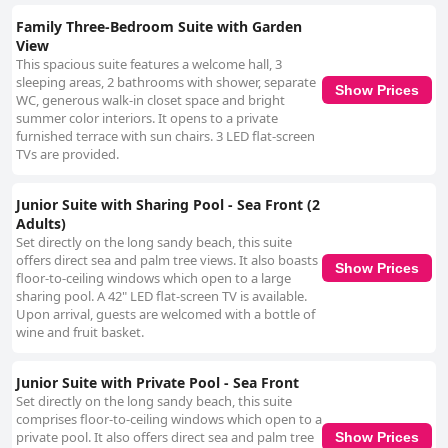
Family Three-Bedroom Suite with Garden
View
This spacious suite features a welcome hall, 3
sleeping areas, 2 bathrooms with shower, separate
Show Prices
WC, generous walk-in closet space and bright
summer color interiors. It opens to a private
furnished terrace with sun chairs. 3 LED flat-screen
TVs are provided.
Junior Suite with Sharing Pool - Sea Front (2
Adults)
Set directly on the long sandy beach, this suite
offers direct sea and palm tree views. It also boasts
Show Prices
floor-to-ceiling windows which open to a large
sharing pool. A 42" LED flat-screen TV is available.
Upon arrival, guests are welcomed with a bottle of
wine and fruit basket.
Junior Suite with Private Pool - Sea Front
Set directly on the long sandy beach, this suite
comprises floor-to-ceiling windows which open to a
private pool. It also offers direct sea and palm tree
Show Prices