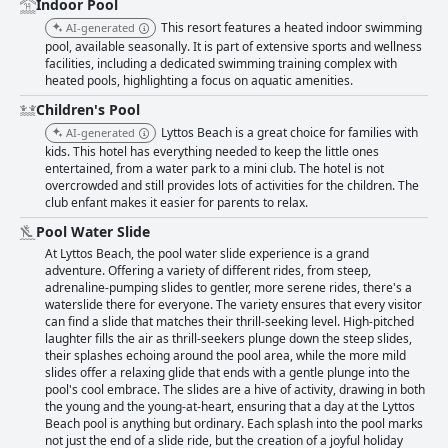
Indoor Pool
This resort features a heated indoor swimming
AI-generated
pool, available seasonally. It is part of extensive sports and wellness
facilities, including a dedicated swimming training complex with
heated pools, highlighting a focus on aquatic amenities.
Children's Pool
Lyttos Beach is a great choice for families with
AI-generated
kids. This hotel has everything needed to keep the little ones
entertained, from a water park to a mini club. The hotel is not
overcrowded and still provides lots of activities for the children. The
club enfant makes it easier for parents to relax.
Pool Water Slide
At Lyttos Beach, the pool water slide experience is a grand
adventure. Offering a variety of different rides, from steep,
adrenaline-pumping slides to gentler, more serene rides, there's a
waterslide there for everyone. The variety ensures that every visitor
can find a slide that matches their thrill-seeking level. High-pitched
laughter fills the air as thrill-seekers plunge down the steep slides,
their splashes echoing around the pool area, while the more mild
slides offer a relaxing glide that ends with a gentle plunge into the
pool's cool embrace. The slides are a hive of activity, drawing in both
the young and the young-at-heart, ensuring that a day at the Lyttos
Beach pool is anything but ordinary. Each splash into the pool marks
not just the end of a slide ride, but the creation of a joyful holiday