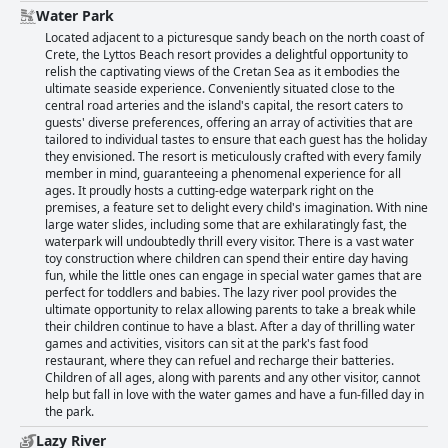
Water Park
Located adjacent to a picturesque sandy beach on the north coast of
Crete, the Lyttos Beach resort provides a delightful opportunity to
relish the captivating views of the Cretan Sea as it embodies the
ultimate seaside experience. Conveniently situated close to the
central road arteries and the island's capital, the resort caters to
guests' diverse preferences, offering an array of activities that are
tailored to individual tastes to ensure that each guest has the holiday
they envisioned. The resort is meticulously crafted with every family
member in mind, guaranteeing a phenomenal experience for all
ages. It proudly hosts a cutting-edge waterpark right on the
premises, a feature set to delight every child's imagination. With nine
large water slides, including some that are exhilaratingly fast, the
waterpark will undoubtedly thrill every visitor. There is a vast water
toy construction where children can spend their entire day having
fun, while the little ones can engage in special water games that are
perfect for toddlers and babies. The lazy river pool provides the
ultimate opportunity to relax allowing parents to take a break while
their children continue to have a blast. After a day of thrilling water
games and activities, visitors can sit at the park's fast food
restaurant, where they can refuel and recharge their batteries.
Children of all ages, along with parents and any other visitor, cannot
help but fall in love with the water games and have a fun-filled day in
the park.
Lazy River