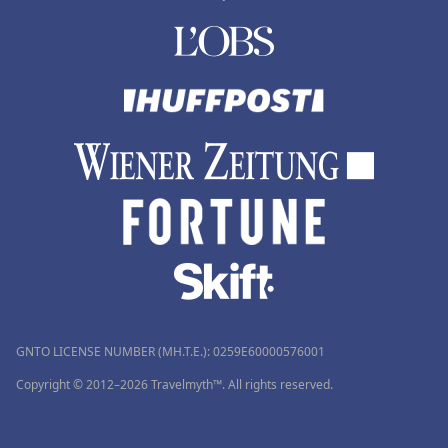
GNTO LICENSE NUMBER (MH.T.E.): 0259Ε60000576001
Copyright © 2012–2026 Travelmyth™. All rights reserved.