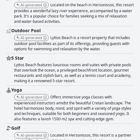
Located on the beach in Hersonissos, this resort
AI-generated
provides a wonderful lazy river experience, accompanied by a water
park. It's a popular choice for families seeking a mix of relaxation
and water-based activities.
Outdoor Pool
Lyttos Beach is a resort property that includes
AI-generated
outdoor pool facilities as part of its offerings, providing guests with
options for swimming and relaxation by the water.
5 Star
Lyttos Beach features luxurious rooms and suites with private pools
that overlook the ocean, a privileged beachfront location, gourmet
restaurants and stylish bars, as well as a tennis court and academy,
making it a renowned 5-star resort.
Yoga
Offers immersive yoga classes with
AI-generated
experienced instructors amidst the beautiful Cretan landscape. The
hotel harmonizes body, mind, and spirit with a variety of yoga styles
and techniques, suitable for both beginners and seasoned yogis. It
also features a lavish 1500 m2 spa and cutting-edge gym.
Golf
Located in Hersonissos, this resort is a partner
AI-generated