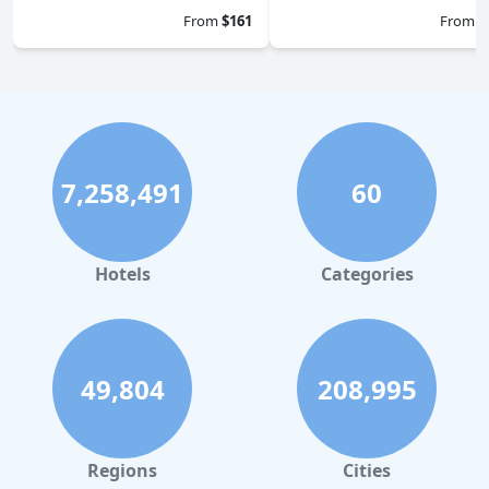
From
$161
From
$
7,258,491
60
Hotels
Categories
49,804
208,995
Regions
Cities