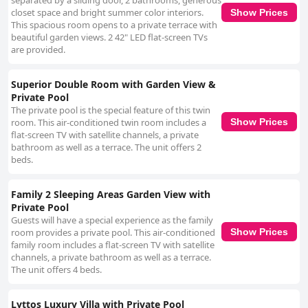
separated by a sliding door, 2 bathrooms, generous
closet space and bright summer color interiors.
Show Prices
This spacious room opens to a private terrace with
beautiful garden views. 2 42" LED flat-screen TVs
are provided.
Superior Double Room with Garden View &
Private Pool
The private pool is the special feature of this twin
room. This air-conditioned twin room includes a
Show Prices
flat-screen TV with satellite channels, a private
bathroom as well as a terrace. The unit offers 2
beds.
Family 2 Sleeping Areas Garden View with
Private Pool
Guests will have a special experience as the family
room provides a private pool. This air-conditioned
Show Prices
family room includes a flat-screen TV with satellite
channels, a private bathroom as well as a terrace.
The unit offers 4 beds.
Lyttos Luxury Villa with Private Pool