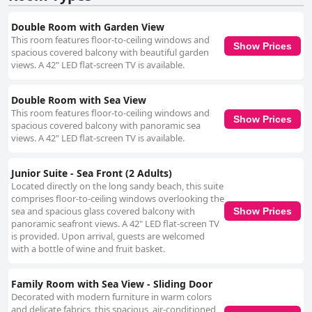
Double Room with Garden View
This room features floor-to-ceiling windows and
Show Prices
spacious covered balcony with beautiful garden
views. A 42" LED flat-screen TV is available.
Double Room with Sea View
This room features floor-to-ceiling windows and
Show Prices
spacious covered balcony with panoramic sea
views. A 42" LED flat-screen TV is available.
Junior Suite - Sea Front (2 Adults)
Located directly on the long sandy beach, this suite
comprises floor-to-ceiling windows overlooking the
sea and spacious glass covered balcony with
Show Prices
panoramic seafront views. A 42" LED flat-screen TV
is provided. Upon arrival, guests are welcomed
with a bottle of wine and fruit basket.
Family Room with Sea View - Sliding Door
Decorated with modern furniture in warm colors
and delicate fabrics, this spacious, air-conditioned