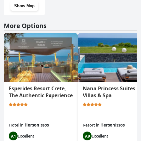
Show Map
More Options
Esperides Resort Crete,
Nana Princess Suites
The Authentic Experience
Villas & Spa
Hotel
in
Hersonissos
Resort
in
Hersonissos
Excellent
Excellent
9.1
9.9