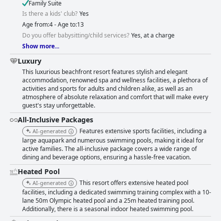
Family Suite
Is there a kids' club?
Yes
Age from:4 - Age to:13
Do you offer babysitting/child services?
Yes, at a charge
Show more...
Luxury
This luxurious beachfront resort features stylish and elegant
accommodation, renowned spa and wellness facilities, a plethora of
activities and sports for adults and children alike, as well as an
atmosphere of absolute relaxation and comfort that will make every
guest's stay unforgettable.
All-Inclusive Packages
Features extensive sports facilities, including a
AI-generated
large aquapark and numerous swimming pools, making it ideal for
active families. The all-inclusive package covers a wide range of
dining and beverage options, ensuring a hassle-free vacation.
Heated Pool
This resort offers extensive heated pool
AI-generated
facilities, including a dedicated swimming training complex with a 10-
lane 50m Olympic heated pool and a 25m heated training pool.
Additionally, there is a seasonal indoor heated swimming pool.