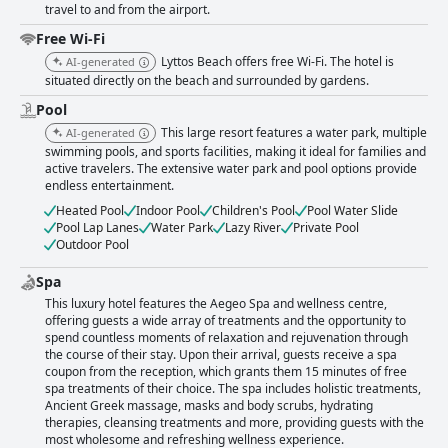
travel to and from the airport.
Free Wi-Fi
Lyttos Beach offers free Wi-Fi. The hotel is
AI-generated
situated directly on the beach and surrounded by gardens.
Pool
This large resort features a water park, multiple
AI-generated
swimming pools, and sports facilities, making it ideal for families and
active travelers. The extensive water park and pool options provide
endless entertainment.
Heated Pool
Indoor Pool
Children's Pool
Pool Water Slide
Pool Lap Lanes
Water Park
Lazy River
Private Pool
Outdoor Pool
Spa
This luxury hotel features the Aegeo Spa and wellness centre,
offering guests a wide array of treatments and the opportunity to
spend countless moments of relaxation and rejuvenation through
the course of their stay. Upon their arrival, guests receive a spa
coupon from the reception, which grants them 15 minutes of free
spa treatments of their choice. The spa includes holistic treatments,
Ancient Greek massage, masks and body scrubs, hydrating
therapies, cleansing treatments and more, providing guests with the
most wholesome and refreshing wellness experience.