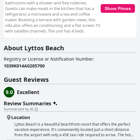
bathrooms with a shower and free toiletries.
Guests can make meals in the kitchen that has a
Show Prices
refrigerator, a microwave and a tea and coffee
maker. Boasting a terrace with garden views, this
villa also offers air conditioning and a flat-screen TV
with satellite channels. The unit has 4 beds.
About Lyttos Beach
Registry or License or Notification Number
:
1039Κ014Α0205700
Guest Reviews
9.0
Excellent
Review Summaries
Summarized by AI
Location
Lyttos Beach is a beautiful beachfront resort that offers the perfect
vacation experience. It's conveniently located just a short distance
from the airport with only a 45€ taxi ride required to arrive. The hotel