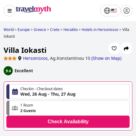
World
>
Europe
>
Greece
>
Crete
>
Heraklio
>
Hotels in Hersonissos
>
Villa
Iokasti
Villa Iokasti
Hersonissos
,
Ag.Konstantinou 10
(
Show on Map
)
Excellent
9.4
Checkin - Checkout dates
Wed, 26 Aug - Thu, 27 Aug
1 Room
2 Guests
Check Availability