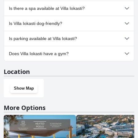
Yes, Villa Iokasti has pool(s) that belong to one or more of the
Is there a spa available at Villa Iokasti?
following categories: Outdoor Pool.
No, a spa isn't available at Villa Iokasti.
Is Villa Iokasti dog-friendly?
No, Villa Iokasti doesn't allow dogs.
Is parking available at Villa Iokasti?
No, parking facilities aren't available at Villa Iokasti.
Does Villa Iokasti have a gym?
No, Villa Iokasti doesn't have a gym.
Location
Show Map
More Options