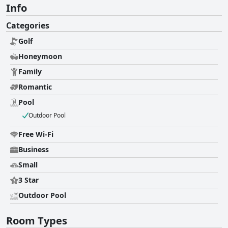
Info
Categories
Golf
Honeymoon
Family
Romantic
Pool
Outdoor Pool
Free Wi-Fi
Business
Small
3 Star
Outdoor Pool
Room Types