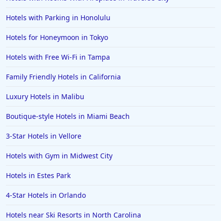
Hotels with Parking in Honolulu
Hotels for Honeymoon in Tokyo
Hotels with Free Wi-Fi in Tampa
Family Friendly Hotels in California
Luxury Hotels in Malibu
Boutique-style Hotels in Miami Beach
3-Star Hotels in Vellore
Hotels with Gym in Midwest City
Hotels in Estes Park
4-Star Hotels in Orlando
Hotels near Ski Resorts in North Carolina