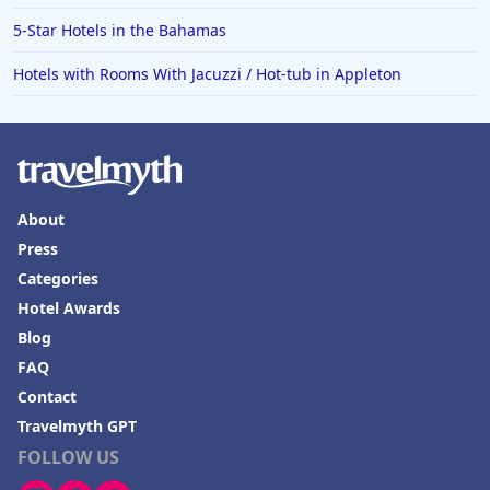
5-Star Hotels in the Bahamas
Hotels with Rooms With Jacuzzi / Hot-tub in Appleton
About
Press
Categories
Hotel Awards
Blog
FAQ
Contact
Travelmyth GPT
FOLLOW US