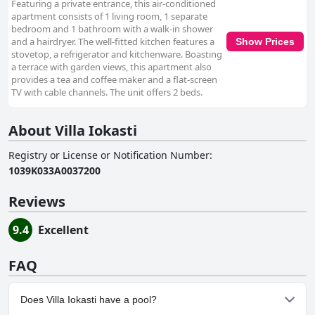
Featuring a private entrance, this air-conditioned
apartment consists of 1 living room, 1 separate
bedroom and 1 bathroom with a walk-in shower
and a hairdryer. The well-fitted kitchen features a
Show Prices
stovetop, a refrigerator and kitchenware. Boasting
a terrace with garden views, this apartment also
provides a tea and coffee maker and a flat-screen
TV with cable channels. The unit offers 2 beds.
About Villa Iokasti
Registry or License or Notification Number
:
1039K033A0037200
Reviews
9.4
Excellent
FAQ
Does Villa Iokasti have a pool?