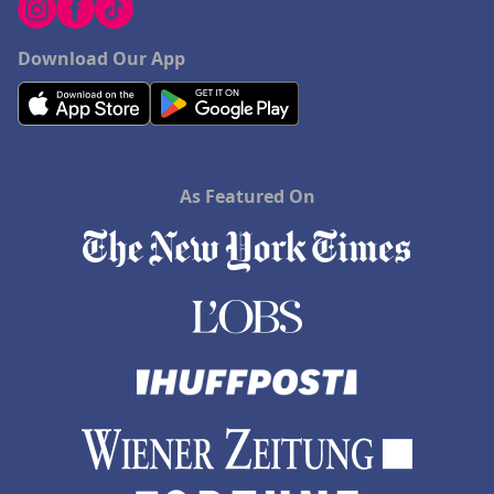
Download Our App
As Featured On