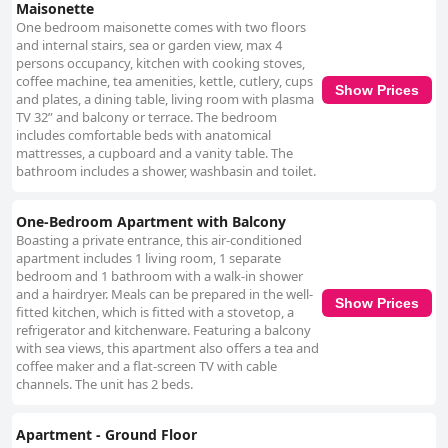
Maisonette
Οne bedroom maisonette comes with two floors
and internal stairs, sea or garden view, max 4
persons occupancy, kitchen with cooking stoves,
coffee machine, tea amenities, kettle, cutlery, cups
Show Prices
and plates, a dining table, living room with plasma
TV 32” and balcony or terrace. The bedroom
includes comfortable beds with anatomical
mattresses, a cupboard and a vanity table. The
bathroom includes a shower, washbasin and toilet.
One-Bedroom Apartment with Balcony
Boasting a private entrance, this air-conditioned
apartment includes 1 living room, 1 separate
bedroom and 1 bathroom with a walk-in shower
and a hairdryer. Meals can be prepared in the well-
Show Prices
fitted kitchen, which is fitted with a stovetop, a
refrigerator and kitchenware. Featuring a balcony
with sea views, this apartment also offers a tea and
coffee maker and a flat-screen TV with cable
channels. The unit has 2 beds.
Apartment - Ground Floor