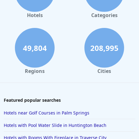
Hotels
Categories
49,804
208,995
Regions
Cities
Featured popular searches
Hotels near Golf Courses in Palm Springs
Hotels with Pool Water Slide in Huntington Beach
Hotels with Rooms With Fireplace in Traverse City