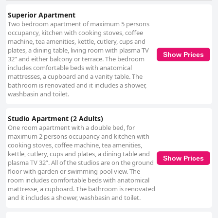
Superior Apartment
Two bedroom apartment of maximum 5 persons
occupancy, kitchen with cooking stoves, coffee
machine, tea amenities, kettle, cutlery, cups and
plates, a dining table, living room with plasma TV
Show Prices
32” and either balcony or terrace. The bedroom
includes comfortable beds with anatomical
mattresses, a cupboard and a vanity table. The
bathroom is renovated and it includes a shower,
washbasin and toilet.
Studio Apartment (2 Adults)
One room apartment with a double bed, for
maximum 2 persons occupancy and kitchen with
cooking stoves, coffee machine, tea amenities,
kettle, cutlery, cups and plates, a dining table and
Show Prices
plasma TV 32”. All of the studios are on the ground
floor with garden or swimming pool view. The
room includes comfortable beds with anatomical
mattresse, a cupboard. The bathroom is renovated
and it includes a shower, washbasin and toilet.