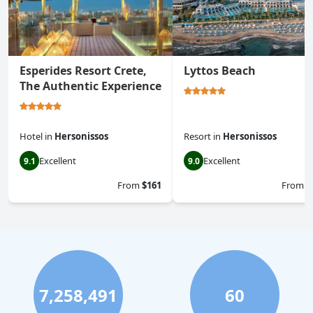
Esperides Resort Crete,
Lyttos Beach
The Authentic Experience
Hotel
in
Hersonissos
Resort
in
Hersonissos
Excellent
Excellent
9.1
9.0
From
$161
From
$
7,258,491
60