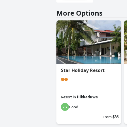
More Options
Star Holiday Resort
Resort
in
Hikkaduwa
Good
7.7
From
$36