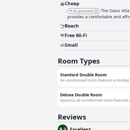
Cheap
The Oasis Vill
AI-generated
provides a comfortable and affo
Beach
Free Wi-Fi
Small
Room Types
Standard Double Room
Air-conditioned room features a minibar 
Deluxe Double Room
Spacious air-conditioned room features a
Reviews
9.3
Excellent