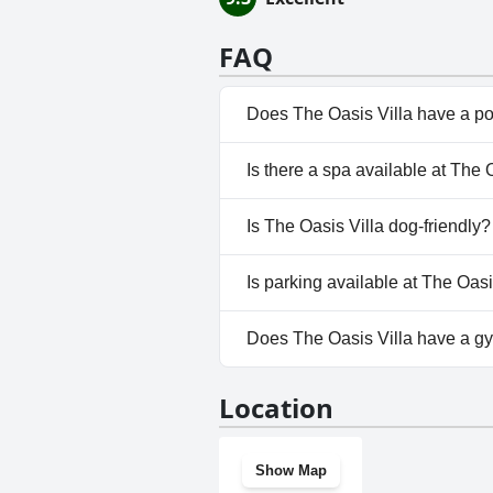
FAQ
Does The Oasis Villa have a p
No, The Oasis Villa doesn't ha
Is there a spa available at The 
No, a spa isn't available at The 
Is The Oasis Villa dog-friendly?
No, The Oasis Villa doesn't al
Is parking available at The Oasi
No, parking facilities aren't av
Does The Oasis Villa have a g
No, The Oasis Villa doesn't ha
Location
Show Map