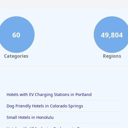
60
49,804
Categories
Regions
Hotels with EV Charging Stations in Portland
Dog Friendly Hotels in Colorado Springs
Small Hotels in Honolulu