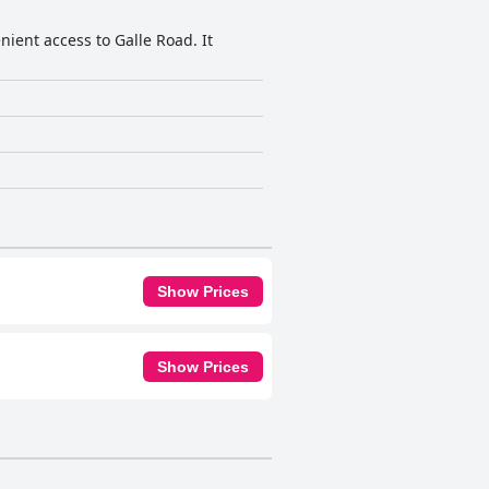
nient access to Galle Road. It
Show Prices
Show Prices