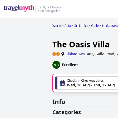
7,258,491 hotels
in 60 categories
World
>
Asia
>
Sri Lanka
>
Galle
>
Hikkaduw
The Oasis Villa
Hikkaduwa
,
461, Galle Road,
Excellent
9.3
Checkin - Checkout dates
Wed, 26 Aug - Thu, 27 Aug
Info
Categories