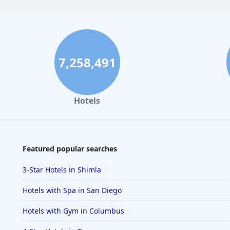
7,258,491
Hotels
Featured popular searches
3-Star Hotels in Shimla
Hotels with Spa in San Diego
Hotels with Gym in Columbus