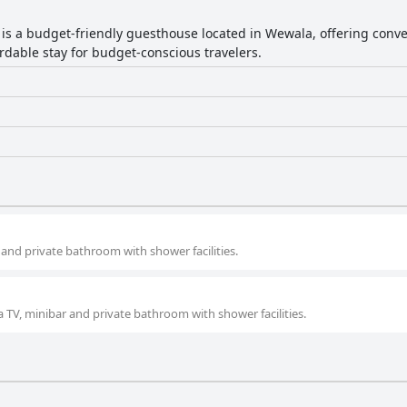
a is a budget-friendly guesthouse located in Wewala, offering conve
rdable stay for budget-conscious travelers.
and private bathroom with shower facilities.
 TV, minibar and private bathroom with shower facilities.