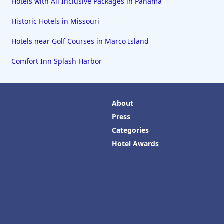
Hotels with All Inclusive Packages in Panama
Historic Hotels in Missouri
Hotels near Golf Courses in Marco Island
Comfort Inn Splash Harbor
About
Press
Categories
Hotel Awards