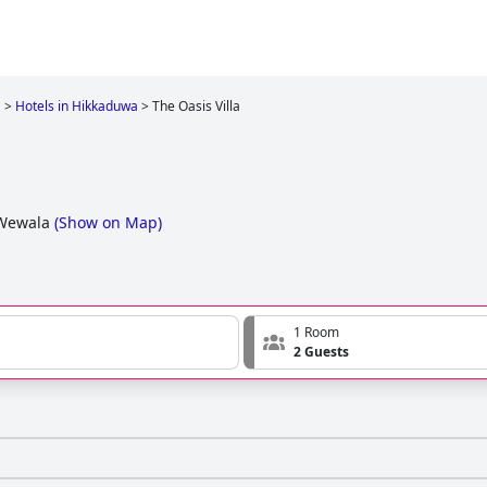
a
>
Hotels in Hikkaduwa
>
The Oasis Villa
 Wewala
(
Show on Map
)
1 Room
2 Guests