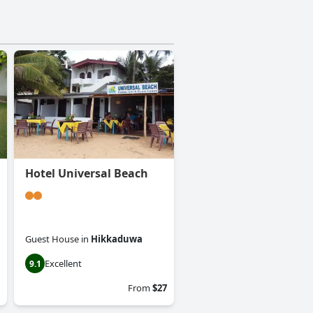
Hotel Universal Beach
Guest House
in
Hikkaduwa
Excellent
9.1
From
$27