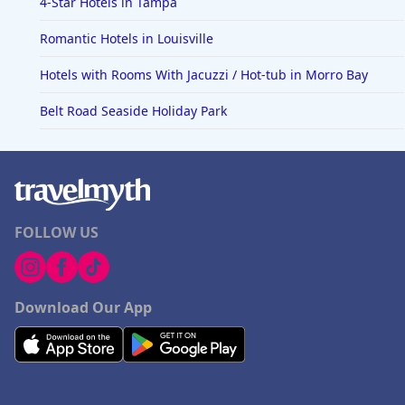
4-Star Hotels in Tampa
Romantic Hotels in Louisville
Hotels with Rooms With Jacuzzi / Hot-tub in Morro Bay
Belt Road Seaside Holiday Park
FOLLOW US
Download Our App