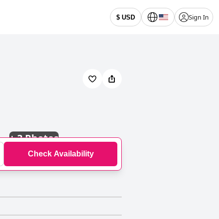
Sign In
$ USD
+
3 Photos
Check Availability