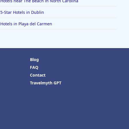
Hotels near The Beach in North Carolina
5-Star Hotels in Dublin
Hotels in Playa del Carmen
Blog
FAQ
Contact
Travelmyth GPT