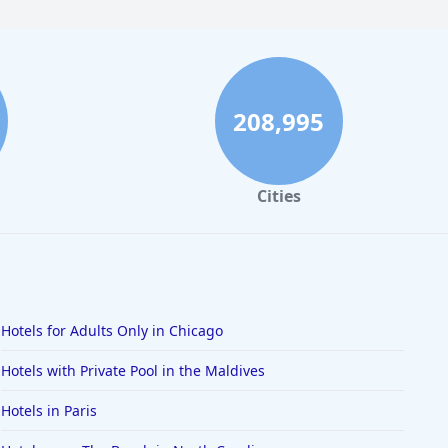
208,995
Cities
Hotels for Adults Only in Chicago
Hotels with Private Pool in the Maldives
Hotels in Paris