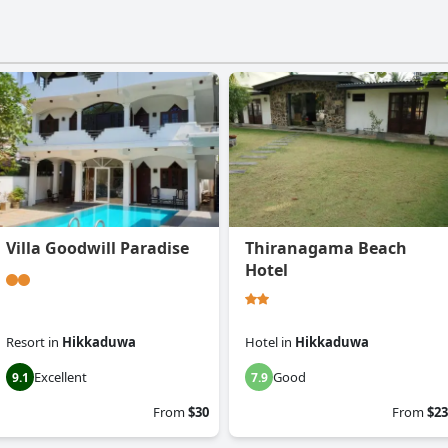
Villa Goodwill Paradise
Thiranagama Beach
Hotel
Resort
in
Hikkaduwa
Hotel
in
Hikkaduwa
Excellent
Good
9.1
7.9
From
$30
From
$23