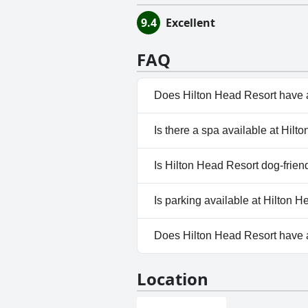
9.4
Excellent
FAQ
Does Hilton Head Resort have 
Yes, Hilton Head Resort has po
Is there a spa available at Hil
No, a spa isn't available at Hi
Is Hilton Head Resort dog-frien
No, Hilton Head Resort doesn'
Is parking available at Hilton 
Yes, parking facilities are avai
Does Hilton Head Resort have
No, Hilton Head Resort doesn'
Location