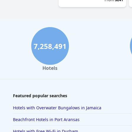
7,258,491
Hotels
Featured popular searches
Hotels with Overwater Bungalows in Jamaica
Beachfront Hotels in Port Aransas
Hotels with Free Wi-Fi in Durham