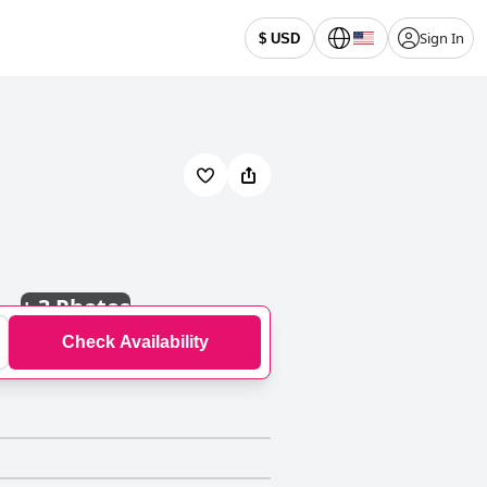
Sign In
$ USD
+
3 Photos
Check Availability