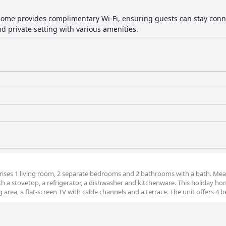
home provides complimentary Wi-Fi, ensuring guests can stay conn
d private setting with various amenities.
ises 1 living room, 2 separate bedrooms and 2 bathrooms with a bath. Mea
h a stovetop, a refrigerator, a dishwasher and kitchenware. This holiday h
 area, a flat-screen TV with cable channels and a terrace. The unit offers 4 b