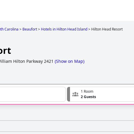
th Carolina
>
Beaufort
>
Hotels in Hilton Head Island
>
Hilton Head Resort
ort
illiam Hilton Parkway 2421
(
Show on Map
)
1 Room
2 Guests