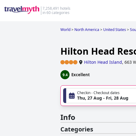
7,258,491 hotels
in 60 categories
World
>
North America
>
United States
>
Sou
Hilton Head Res
Hilton Head Island
,
663 W
Excellent
9.4
Checkin - Checkout dates
Thu, 27 Aug - Fri, 28 Aug
Info
Categories