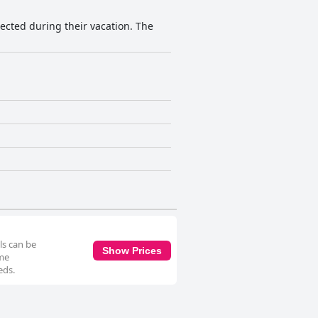
ected during their vacation. The
ls can be
Show Prices
ome
eds.