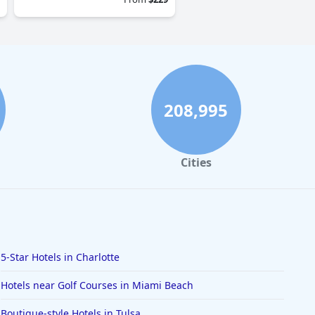
208,995
Cities
5-Star Hotels in Charlotte
Hotels near Golf Courses in Miami Beach
Boutique-style Hotels in Tulsa