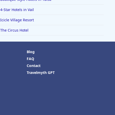
4-Star Hotels in Vail
Icicle Village Resort
The Circus Hotel
Blog
FAQ
Contact
Travelmyth GPT