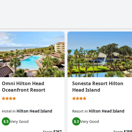
Omni Hilton Head
Sonesta Resort Hilton
Oceanfront Resort
Head Island
Hotel
in
Hilton Head Island
Resort
in
Hilton Head Island
Very Good
Very Good
8.5
8.3
From
$267
From
$258