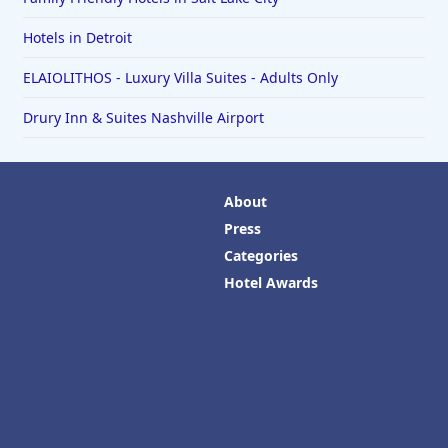
Hotels in Detroit
ELAIOLITHOS - Luxury Villa Suites - Adults Only
Drury Inn & Suites Nashville Airport
About
Press
Categories
Hotel Awards