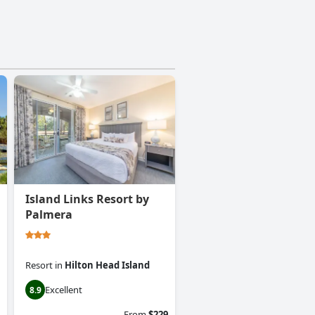
Island Links Resort by
Palmera
Resort
in
Hilton Head Island
Excellent
8.9
From
$229