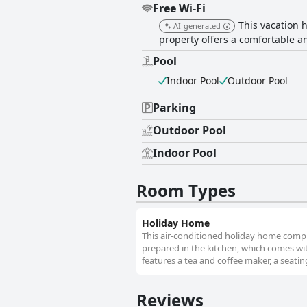
Free Wi-Fi
This vacation 
AI-generated
property offers a comfortable an
Pool
Indoor Pool
Outdoor Pool
Parking
Outdoor Pool
Indoor Pool
Room Types
Holiday Home
This air-conditioned holiday home compr
prepared in the kitchen, which comes wit
features a tea and coffee maker, a seating
Reviews