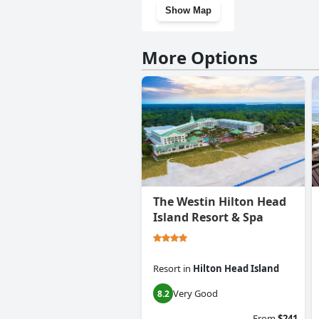
Show Map
More Options
The Westin Hilton Head
Island Resort & Spa
Resort
in
Hilton Head Island
Very Good
8.2
From
$241