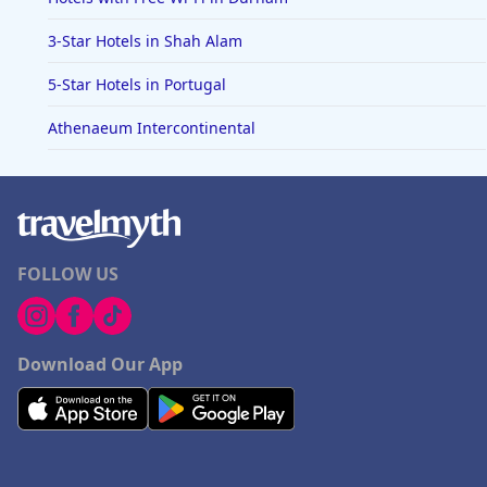
3-Star Hotels in Shah Alam
5-Star Hotels in Portugal
Athenaeum Intercontinental
FOLLOW US
Download Our App