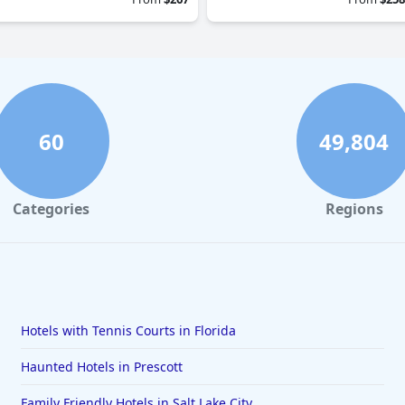
60
49,804
Categories
Regions
Hotels with Tennis Courts in Florida
Haunted Hotels in Prescott
Family Friendly Hotels in Salt Lake City