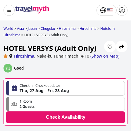
World
>
Asia
>
Japan
>
Chugoku
>
Hiroshima
>
Hiroshima
>
Hotels in
Hiroshima
>
HOTEL VERSYS (Adult Only)
HOTEL VERSYS (Adult Only)
Hiroshima
,
Naka-ku Funairimachi 4-10
(
Show on Map
)
Good
7.3
Checkin - Checkout dates
Thu, 27 Aug - Fri, 28 Aug
1 Room
2 Guests
Check Availability