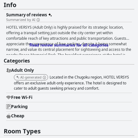
Info
Summary of reviews
Summarized by AI
HOTEL VERSYS (Adult Only) is highly praised for its strategic location,
offering a tranquil setting just outside the city center yet within
comfortable reach of key attractions and public transportation. Guests
appreciate the convenience of free parking, despite it being somewhat
Read review summaries for all categories
narrow, and value its central placement for sightseeing and access to the
nearby Peace Memorial Park. The breakfast experience at the hotel is
Categories
notably standout, featuring a delicious traditional Japanese spread with
warm rice and miso soup, often praised for its exceptional quality and
Adult Only
presentation. Delivered to rooms and available at a minimal charge or
included in the stay, it is considered a remarkable aspect of guests' visits,
Located in the Chugoku region, HOTEL VERSYS
AI-generated
though advance reservation is recommended, especially on weekdays.
offers an exclusive adult-only experience. The hotel is designed to
Accommodations at HOTEL VERSYS impress guests with spacious and
cater to adult guests seeking privacy and comfort.
elegantly decorated rooms, equipped with an array of amenities such as
Free Wi-Fi
large screen TVs, a spa tub, fridge, and microwave. The rooms are
lauded for their cleanliness, comfort, and luxury, featuring clean towels
Parking
and plush bathrobes, making for a memorable and relaxing stay. The
Cheap
hotel maintains a high standard of cleanliness, with rooms described as
spotless and bathrooms noted for their generous size and hygiene. While
a minor issue with tobacco scent or bathroom drainage is occasionally
Room Types
mentioned, most guests commend the hotel's commitment to