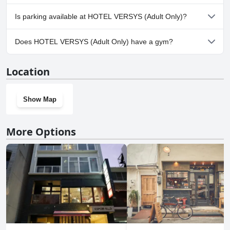
cleanliness.
No, HOTEL VERSYS (Adult Only) doesn't allow dogs.
Is parking available at HOTEL VERSYS (Adult Only)?
Yes, parking facilities are available at HOTEL VERSYS (Adult Only).
Does HOTEL VERSYS (Adult Only) have a gym?
No, HOTEL VERSYS (Adult Only) doesn't have a gym.
Location
Show Map
More Options