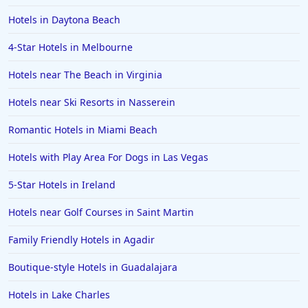
Hotels in Daytona Beach
4-Star Hotels in Melbourne
Hotels near The Beach in Virginia
Hotels near Ski Resorts in Nasserein
Romantic Hotels in Miami Beach
Hotels with Play Area For Dogs in Las Vegas
5-Star Hotels in Ireland
Hotels near Golf Courses in Saint Martin
Family Friendly Hotels in Agadir
Boutique-style Hotels in Guadalajara
Hotels in Lake Charles