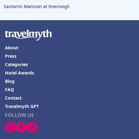
Santorini Mansion at Imerovigli
About
Press
Categories
Hotel Awards
Blog
FAQ
Contact
Travelmyth GPT
FOLLOW US