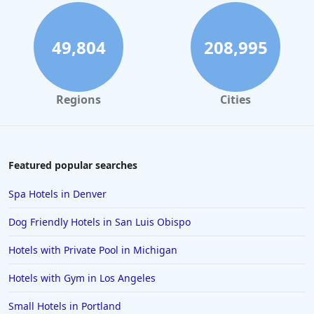
49,804
208,995
Regions
Cities
Featured popular searches
Spa Hotels in Denver
Dog Friendly Hotels in San Luis Obispo
Hotels with Private Pool in Michigan
Hotels with Gym in Los Angeles
Small Hotels in Portland