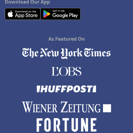
Download Our App
As Featured On