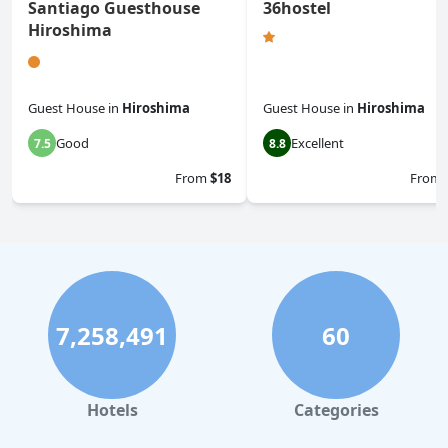
Santiago Guesthouse
36hostel
Hiroshima
Guest House
in
Hiroshima
Guest House
in
Hiroshima
Good
Excellent
7.5
8.8
From
$18
From
7,258,491
60
Hotels
Categories