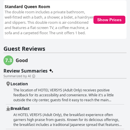
cleanliness. Interactions with the hotel staff are generally positive,
highlighted by friendly and helpful reception service, particularly from a
Standard Queen Room
polite Japanese gentleman. Despite some inconsistent feedback
The double room includes a private bathroom,
regarding attitude and strict checkout policies, the staff’s support is
well-fitted with a bath, a shower, a bidet, a hairdryer
Show Prices
usually well-received, contributing positively to the overall guest
and slippers. This double room is air-conditioned
experience at HOTEL VERSYS.
and features a flat-screen TV, a coffee machine, a
sofa and a carpeted floor. The unit offers 1 bed.
Guest Reviews
7.3
Good
Review Summaries
Summarized by AI
Location
The location of HOTEL VERSYS (Adult Only) receives positive
feedback for its accessibility and convenience. While it's a little
outside the city center, guests find it easy to reach the main
attractions, noting that it's within walking distance to the town and
Breakfast
close to the Peace Memorial Park. Its proximity to a tram stop
further enhances its appeal for travelers looking to explore the area
At HOTEL VERSYS (Adult Only), the breakfast experience often
efficiently. Guests are satisfied with the central location, which is
garners high praise from guests. Known for its delicious offerings,
complemented by the availability of free parking, even though the
the breakfast includes a traditional Japanese spread that features
parking lot is noted to be narrow. Overall, the hotel is well-regarded
warm and tasty rice and miso soup. Guests frequently highlight the