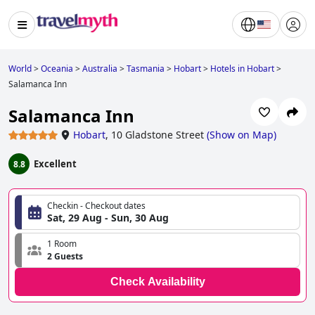
World
>
Oceania
>
Australia
>
Tasmania
>
Hobart
>
Hotels in Hobart
>
Salamanca Inn
Salamanca Inn
Hobart
,
10 Gladstone Street
(
Show on Map
)
Excellent
8.8
Checkin - Checkout dates
Sat, 29 Aug - Sun, 30 Aug
1 Room
2 Guests
Check Availability