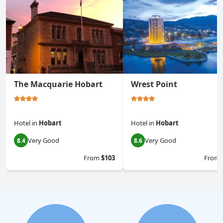
The Macquarie Hobart
Wrest Point
Hotel
in
Hobart
Hotel
in
Hobart
Very Good
Very Good
8.4
8.6
From
$103
From