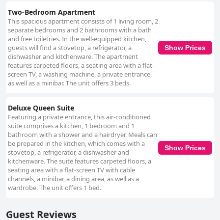
Two-Bedroom Apartment
This spacious apartment consists of 1 living room, 2
separate bedrooms and 2 bathrooms with a bath
and free toiletries. In the well-equipped kitchen,
guests will find a stovetop, a refrigerator, a
Show Prices
dishwasher and kitchenware. The apartment
features carpeted floors, a seating area with a flat-
screen TV, a washing machine, a private entrance,
as well as a minibar. The unit offers 3 beds.
Deluxe Queen Suite
Featuring a private entrance, this air-conditioned
suite comprises a kitchen, 1 bedroom and 1
bathroom with a shower and a hairdryer. Meals can
be prepared in the kitchen, which comes with a
Show Prices
stovetop, a refrigerator, a dishwasher and
kitchenware. The suite features carpeted floors, a
seating area with a flat-screen TV with cable
channels, a minibar, a dining area, as well as a
wardrobe. The unit offers 1 bed.
Guest Reviews