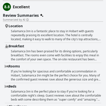
8.8
Excellent
Review Summaries
Summarized by AI
Location
Salamanca Inn is a fantastic place to stay in Hobart with guests
repeatedly praising its excellent location. The hotel is centrally
located, making it easy to walk to many of the city's top attractions,
including Salamanca Place and the CBD. It's also close to the
Breakfast
waterfront precinct, battery point and the Salamanca markets,
making it an ideal jumping-off point for city activities. The location is
Salamanca Inn has been praised for its dining options, particularly
so convenient that guests frequently mention it in their reviews,
breakfast. The rooms even come with facilities to enjoy this meal in
describing it as fantastic, excellent and perfect. Five-star amenities,
the comfort of your own space. The on-site restaurant has been
spacious rooms with kitchen & lounge, in-house dining, a swimming
described as offering beautiful cuisine and first-class food. Guests
Rooms
pool and laundry facilities round out the experience. Overall,
have raved about the quality of the breakfast with some even saying
Salamanca Inn is a great place to stay for anyone visiting Hobart
it was a highlight of their stay. Children have been treated to room
If you're looking for spacious and comfortable accommodation in
who wants to be in the center of everything.
service, making for an extra special experience. Seafood lovers
Hobart, Salamanca Inn might be the perfect choice for you. Many of
won't want to miss the juicy Kilpatrick Oysters - the best ever. With
the confirmed guest reviews rave about the generous size and great
great dining overall, Salamanca Inn is a foodie's dream stay.
layout of the rooms. Families in particular seem to love the separate
Beds
kids' rooms and loft apartments. The bathrooms and living areas are
also very spacious and clean. The kitchen facilities are adequate for
Salamanca Inn is the perfect place to stay if you're looking for a
cooking, making it easy to enjoy a home-cooked meal during your
comfortable night's sleep. Guest reviews rave about the comfortable
stay. The location of the hotel is also highly praised. The only
beds with some describing them as "super comfy" and "amazing."
downside is that some rooms don't have air conditioning, which
Most guests found the bedding to be comfortable with only a few