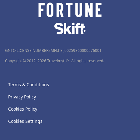
GNTO LICENSE NUMBER (MH.T.E.): 0259Ε60000576001
Copyright © 2012–2026 Travelmyth™. All rights reserved.
Terms & Conditions
Privacy Policy
Cookies Policy
Cookies Settings