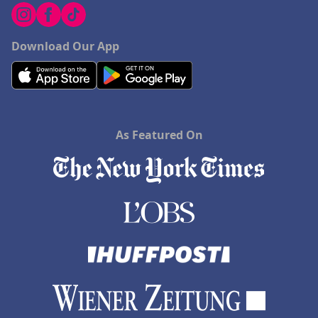
Download Our App
As Featured On