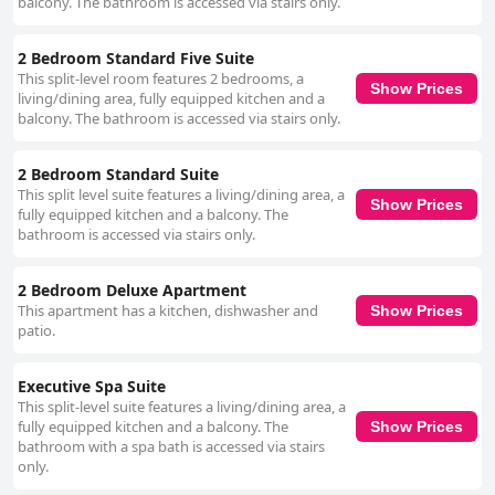
balcony. The bathroom is accessed via stairs only.
2 Bedroom Standard Five Suite
This split-level room features 2 bedrooms, a
Show Prices
living/dining area, fully equipped kitchen and a
balcony. The bathroom is accessed via stairs only.
2 Bedroom Standard Suite
This split level suite features a living/dining area, a
Show Prices
fully equipped kitchen and a balcony. The
bathroom is accessed via stairs only.
2 Bedroom Deluxe Apartment
This apartment has a kitchen, dishwasher and
Show Prices
patio.
Executive Spa Suite
This split-level suite features a living/dining area, a
fully equipped kitchen and a balcony. The
Show Prices
bathroom with a spa bath is accessed via stairs
only.