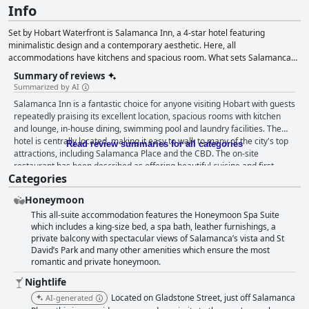
Info
Set by Hobart Waterfront is Salamanca Inn, a 4-star hotel featuring
minimalistic design and a contemporary aesthetic. Here, all
accommodations have kitchens and spacious room. What sets Salamanca
apart seems to be its many complimentary amenities, including parking,
Summary of reviews
laundry facilities, and an indoor rooftop pool and spa. The property is also
Summarized by AI
great for many different types of events, with the ability to accommodate
Salamanca Inn is a fantastic choice for anyone visiting Hobart with guests
anywhere from 2 to 150 guests. When you want to grab food to eat, you can
repeatedly praising its excellent location, spacious rooms with kitchen
check out Beef and Seafood Grill which is open for breakfast, lunch, and
and lounge, in-house dining, swimming pool and laundry facilities. The
dinner.
hotel is centrally located, making it easy to walk to many of the city's top
Read review summaries for all categories
attractions, including Salamanca Place and the CBD. The on-site
restaurant has been described as offering beautiful cuisine and first-
Categories
class food with breakfast being a highlight for many guests. The rooms
are spacious and comfortable with families in particular loving the
Honeymoon
separate kids' rooms and loft apartments. The hotel's cleanliness is
This all-suite accommodation features the Honeymoon Spa Suite
exceptional with guests consistently praising the staff's friendliness and
which includes a king-size bed, a spa bath, leather furnishings, a
professionalism. The indoor heated pool and spa are standout features,
private balcony with spectacular views of Salamanca’s vista and St
providing a great place for kids to have fun while adults can relax and
David’s Park and many other amenities which ensure the most
unwind. The hotel also offers easy onsite parking and convenient access
romantic and private honeymoon.
to local attractions by foot. Overall, Salamanca Inn is a superb choice for
anyone looking for a comfortable and convenient stay in Hobart.
Nightlife
Located on Gladstone Street, just off Salamanca
AI-generated