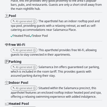
Place, this inn provides very good proximity to the area's popular
bars, pubs, and restaurants. Guests are only a short stroll away from
the main nightlife hub.
Pool
The aparthotel has an indoor rooftop pool and
AI-generated
spa pool, providing guests with a relaxing retreat, as well as self-
catering accommodations near Salamanca Place.
Heated Pool
Indoor Pool
Free Wi-Fi
This aparthotel provides free Wi-Fi, allowing
AI-generated
guests to stay connected in their apartments.
Parking
Salamanca Inn offers guaranteed car parking,
AI-generated
which is included in the room tariff. This provides guests with
assured parking during their stay.
Indoor Pool
Situated within the Salamanca precinct, this
AI-generated
aparthotel features an enclosed rooftop indoor heated pool and spa,
offering a relaxing swimming experience with added indulgence.
Heated Pool