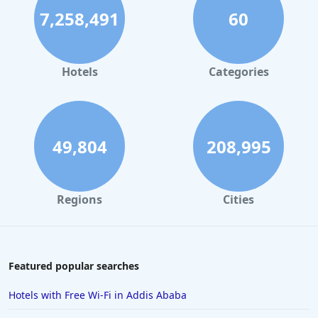
7,258,491
60
Hotels
Categories
49,804
208,995
Regions
Cities
Featured popular searches
Hotels with Free Wi-Fi in Addis Ababa