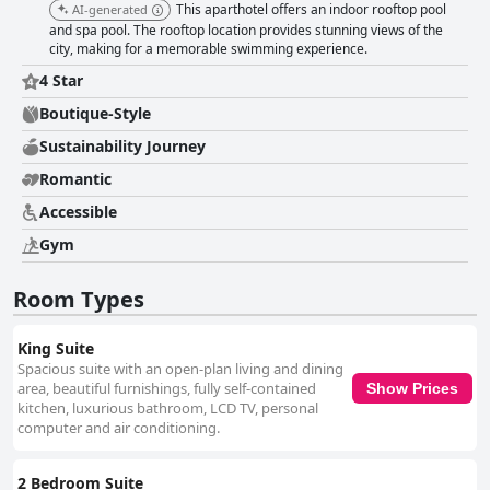
This aparthotel offers an indoor rooftop pool
AI-generated
and spa pool. The rooftop location provides stunning views of the
city, making for a memorable swimming experience.
4 Star
Boutique-Style
Sustainability Journey
Romantic
Accessible
Gym
Room Types
King Suite
Spacious suite with an open-plan living and dining
area, beautiful furnishings, fully self-contained
Show Prices
kitchen, luxurious bathroom, LCD TV, personal
computer and air conditioning.
2 Bedroom Suite