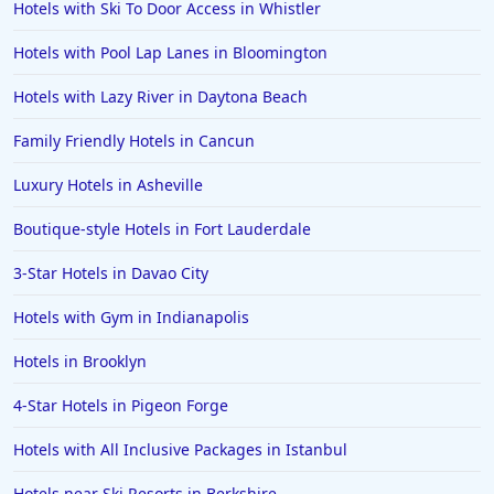
Hotels with Ski To Door Access in Whistler
Hotels with Pool Lap Lanes in Bloomington
Hotels with Lazy River in Daytona Beach
Family Friendly Hotels in Cancun
Luxury Hotels in Asheville
Boutique-style Hotels in Fort Lauderdale
3-Star Hotels in Davao City
Hotels with Gym in Indianapolis
Hotels in Brooklyn
4-Star Hotels in Pigeon Forge
Hotels with All Inclusive Packages in Istanbul
Hotels near Ski Resorts in Berkshire