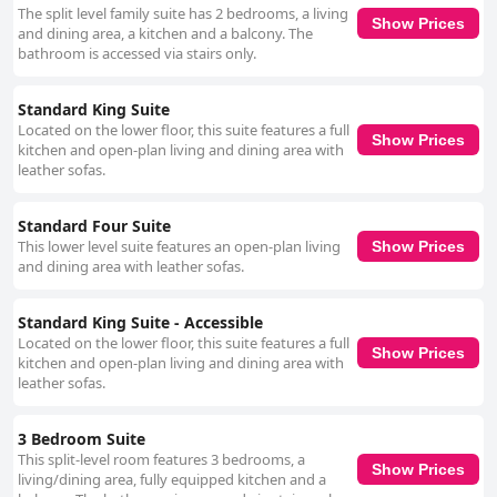
The split level family suite has 2 bedrooms, a living
Show Prices
and dining area, a kitchen and a balcony. The
bathroom is accessed via stairs only.
Standard King Suite
Located on the lower floor, this suite features a full
Show Prices
kitchen and open-plan living and dining area with
leather sofas.
Standard Four Suite
This lower level suite features an open-plan living
Show Prices
and dining area with leather sofas.
Standard King Suite - Accessible
Located on the lower floor, this suite features a full
Show Prices
kitchen and open-plan living and dining area with
leather sofas.
3 Bedroom Suite
This split-level room features 3 bedrooms, a
Show Prices
living/dining area, fully equipped kitchen and a