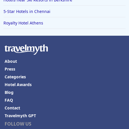
5-Star Hotels in Chennai
Royalty Hotel Athens
About
Press
Categories
Hotel Awards
Blog
FAQ
Contact
Travelmyth GPT
FOLLOW US