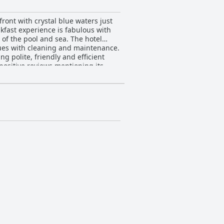
ront with crystal blue waters just
akfast experience is fabulous with
 of the pool and sea. The hotel
ues with cleaning and maintenance.
ng polite, friendly and efficient
positive reviews mentioning its
member of Design Hotels offers a