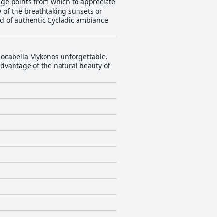
age points from which to appreciate
 of the breathtaking sunsets or
d of authentic Cycladic ambiance
 Rocabella Mykonos unforgettable.
advantage of the natural beauty of