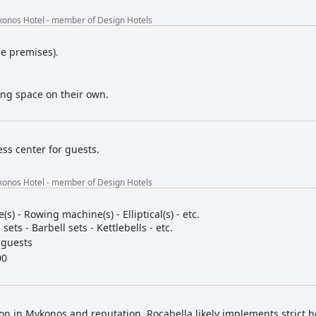
konos Hotel - member of Design Hotels
he premises).
ing space on their own.
ess center for guests.
konos Hotel - member of Design Hotels
e(s) - Rowing machine(s) - Elliptical(s) - etc.
ets - Barbell sets - Kettlebells - etc.
 guests
00
tion in Mykonos and reputation, Rocabella likely implements strict h