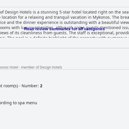
 Design Hotels is a stunning 5-star hotel located right on the seaf
e location for a relaxing and tranquil vacation in Mykonos. The bre
ice and the dinner experience is outstanding with a beautiful view
rooms with luxury amenities, although some guests mentioned iss
Read review summaries for all categories
ews of its cleanliness from guests. The staff is exceptional, providi
ng. The pool is a definite highlight of the property with numerous 
ndance of sunbeds and towels. Overall, Rocabella Mykonos Hotel - 
ews and top-notch service.
konos Hotel - member of Design Hotels
nt room(s) - Number:
2
ording to spa menu