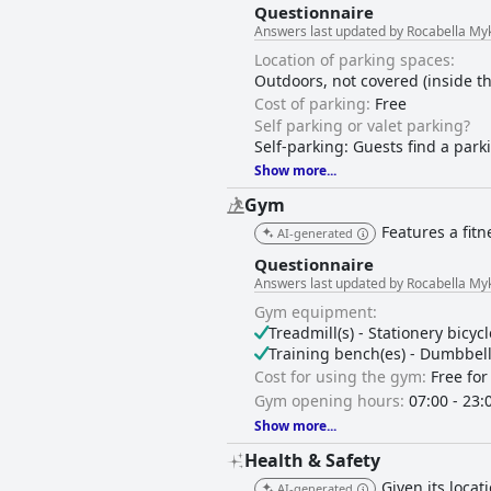
Questionnaire
Answers last updated by Rocabella My
Location of parking spaces:
Outdoors, not covered (inside t
Cost of parking:
Free
Self parking or valet parking?
Self-parking: Guests find a park
Show more...
Gym
Features a fitn
AI-generated
Questionnaire
Answers last updated by Rocabella My
Gym equipment:
Treadmill(s) - Stationery bicycl
Training bench(es) - Dumbbell s
Cost for using the gym:
Free for
Gym opening hours:
07:00 - 23:
Show more...
Health & Safety
Given its loca
AI-generated