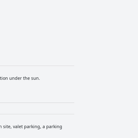
tion under the sun.
 site, valet parking, a parking