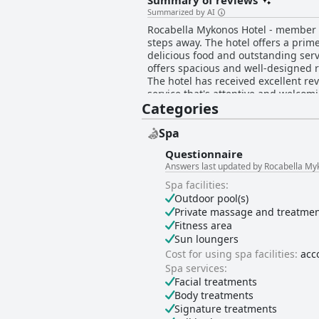
Summary of reviews
Summarized by AI
Rocabella Mykonos Hotel - member of
steps away. The hotel offers a prim
delicious food and outstanding serv
offers spacious and well-designed 
The hotel has received excellent revi
service that's attentive and welcomi
Categories
lovely design, cleanliness and abu
peaceful oasis with breathtaking vi
Spa
Questionnaire
Answers last updated by Rocabella My
Spa facilities:
Outdoor pool(s)
Private massage and treatme
Fitness area
Sun loungers
Cost for using spa facilities:
acc
Spa services:
Facial treatments
Body treatments
Signature treatments