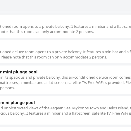
tioned room opens to a private balcony. It features a minibar and a flat-scr
ase note that this room can only accommodate 2 persons.
tioned deluxe room opens to a private balcony. It features a minibar and a f
ded. Please note that this room can only accommodate 2 persons.
r mini plunge pool
in its spacious and private balcony, this air-conditioned deluxe room comes
ttresses, a minibar and a flat-screen, satellite TV. Free WiFi is provided. Pl
 persons.
 mini plunge pool
d unobstructed views of the Aegean Sea, Mykonos Town and Delos Island, th
ious balcony. It features a minibar and a flat-screen, satellite TV. Free WiFi i