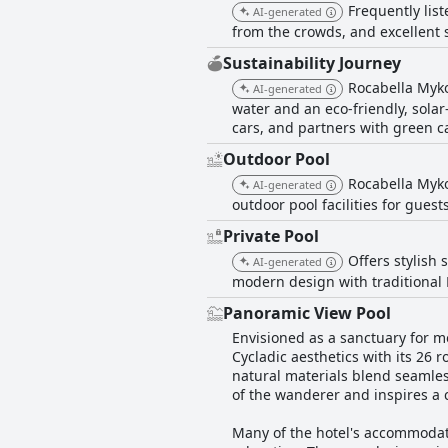
Frequently lis
AI-generated
from the crowds, and excellent 
Sustainability Journey
Rocabella Mykon
AI-generated
water and an eco-friendly, solar-
cars, and partners with green ca
Outdoor Pool
Rocabella Mykon
AI-generated
outdoor pool facilities for guests
Private Pool
Offers stylish
AI-generated
modern design with traditional
Panoramic View Pool
Envisioned as a sanctuary for m
Cycladic aesthetics with its 26 
natural materials blend seamles
of the wanderer and inspires a
Many of the hotel's accommodatio