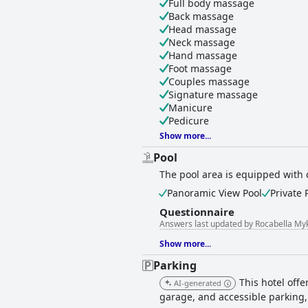
Full body massage
Back massage
Head massage
Neck massage
Hand massage
Foot massage
Couples massage
Signature massage
Manicure
Pedicure
Show more...
Pool
The pool area is equipped with 
Panoramic View Pool
Private 
Questionnaire
Answers last updated by Rocabella My
Show more...
Parking
This hotel offe
AI-generated
garage, and accessible parking,