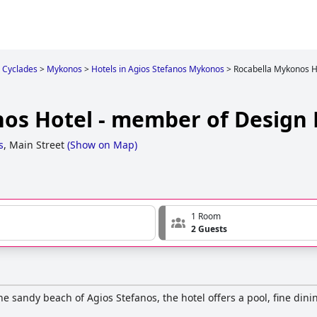
Cyclades
>
Mykonos
>
Hotels in Agios Stefanos Mykonos
>
Rocabella Mykonos H
os Hotel - member of Design 
s
,
Main Street
(
Show on Map
)
1 Room
2 Guests
he sandy beach of Agios Stefanos, the hotel offers a pool, fine dini