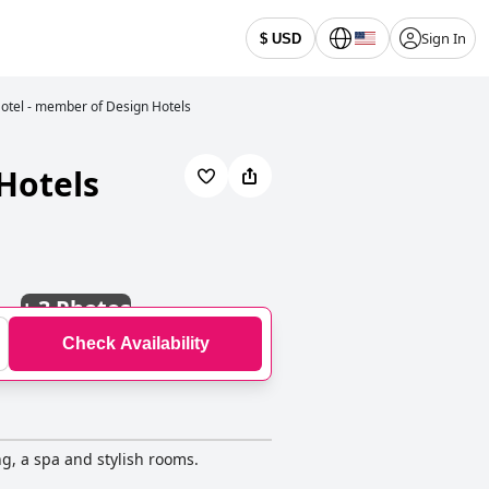
Sign In
$ USD
otel - member of Design Hotels
Hotels
+
3 Photos
Check Availability
ng, a spa and stylish rooms.