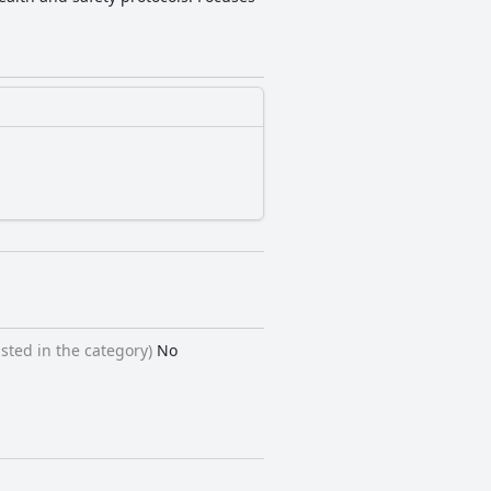
sted in the category)
No