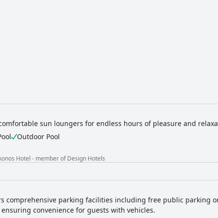
comfortable sun loungers for endless hours of pleasure and relaxa
Pool
Outdoor Pool
konos Hotel - member of Design Hotels
rs comprehensive parking facilities including free public parking on
 ensuring convenience for guests with vehicles.