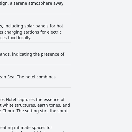
esign, a serene atmosphere away
s, including solar panels for hot
es charging stations for electric
es food locally.
lands, indicating the presence of
gean Sea. The hotel combines
os Hotel captures the essence of
t white structures, earth tones, and
hora. The setting stirs the spirit
reating intimate spaces for