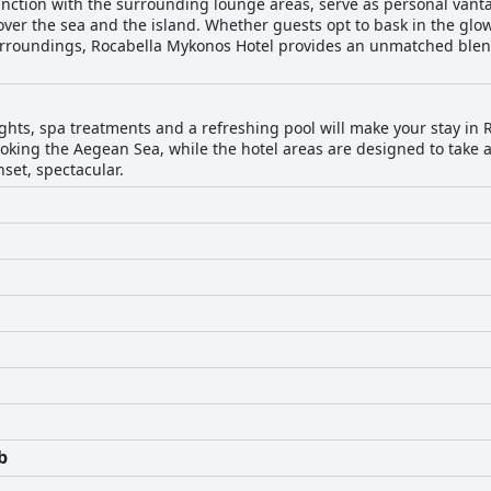
junction with the surrounding lounge areas, serve as personal vant
er the sea and the island. Whether guests opt to bask in the glow
 surroundings, Rocabella Mykonos Hotel provides an unmatched blen
ghts, spa treatments and a refreshing pool will make your stay in
oking the Aegean Sea, while the hotel areas are designed to take 
set, spectacular.
b