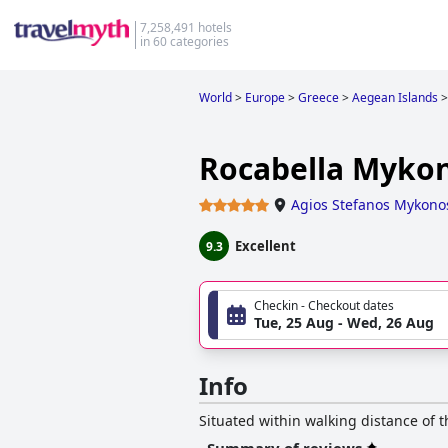
7,258,491 hotels
in 60 categories
World
>
Europe
>
Greece
>
Aegean Islands
>
Rocabella Mykon
Agios Stefanos Mykono
Excellent
9.3
Checkin - Checkout dates
Tue, 25 Aug - Wed, 26 Aug
Info
Situated within walking distance of t