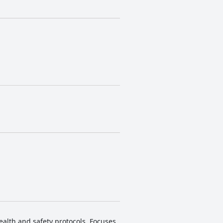
ealth and safety protocols. Focuses