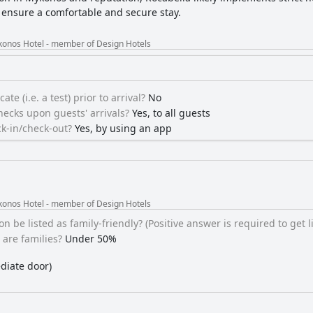
o ensure a comfortable and secure stay.
konos Hotel - member of Design Hotels
ate (i.e. a test) prior to arrival?
No
ecks upon guests' arrivals?
Yes, to all guests
k-in/check-out?
Yes, by using an app
konos Hotel - member of Design Hotels
be listed as family-friendly? (Positive answer is required to get li
are families?
Under 50%
diate door)