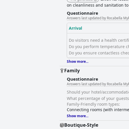
on cleanliness and sanitation t
Questionnaire
Answers last updated by Rocabella My
Arrival
Do visitors need a health certific
Do you perform temperature ch
Do you ensure contactless chec
Show more...
Family
Questionnaire
Answers last updated by Rocabella My
Should your hotel/accommodation 
What percentage of your guests 
Family-Friendly room types:
Connecting rooms (with interme
Show more...
Boutique-Style