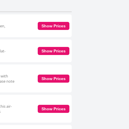
een,
Show Prices
lat-
Show Prices
 with
Show Prices
ease note
is air-
Show Prices
s