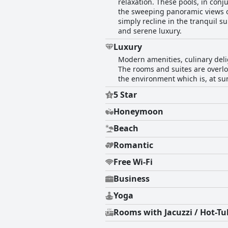
relaxation. These pools, in con
the sweeping panoramic views ov
simply recline in the tranquil
and serene luxury.
Luxury
Modern amenities, culinary deli
The rooms and suites are overlo
the environment which is, at sun
5 Star
Honeymoon
Beach
Romantic
Free Wi-Fi
Business
Yoga
Rooms with Jacuzzi / Hot-Tu