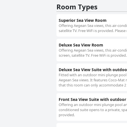
Room Types
Superior Sea View Room
Offering Aegean Sea views, this air-condi
satellite TV. Free WiFi is provided. Ple
Deluxe Sea View Room
Offering Aegean Sea views, this air-condi
screen, satellite TV. Free WiFi is provi
Deluxe Sea View Suite with outdoo
Fitted with an outdoor mini plunge pool 
Aegean Sea views. It features Coco-Mat ma
that this room can only accommodate 2
Front Sea View Suite with outdoor
Offering an outdoor mini plunge pool an
conditioned suite opens to a private, spac
provided.