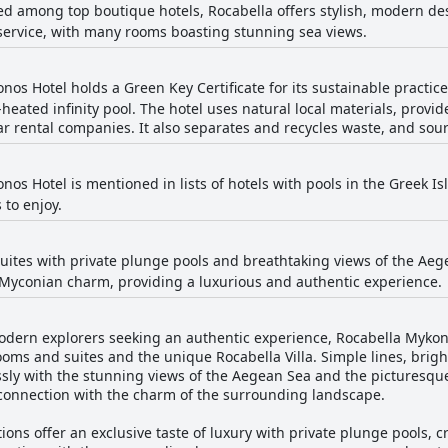
ted among top boutique hotels, Rocabella offers stylish, modern d
service, with many rooms boasting stunning sea views.
os Hotel holds a Green Key Certificate for its sustainable practice
heated infinity pool. The hotel uses natural local materials, provid
r rental companies. It also separates and recycles waste, and sourc
os Hotel is mentioned in lists of hotels with pools in the Greek Is
 to enjoy.
 suites with private plunge pools and breathtaking views of the Ae
 Myconian charm, providing a luxurious and authentic experience.
odern explorers seeking an authentic experience, Rocabella Mykon
rooms and suites and the unique Rocabella Villa. Simple lines, brigh
sly with the stunning views of the Aegean Sea and the picturesque C
 connection with the charm of the surrounding landscape.
ns offer an exclusive taste of luxury with private plunge pools, c