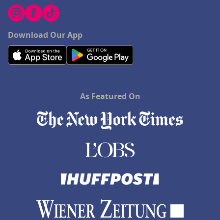
Download Our App
As Featured On