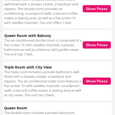
mentioned, the majority of feedback is overwhelmingly positive regarding
well-fitted with a shower, a bidet, a hairdryer and
the hotel’s cleanliness. The staff at Pin House is noted for their
slippers. The double room provides air
Show Prices
friendliness and attentiveness. Guests often mention the polite,
conditioning, soundproof walls, a tea and coffee
considerate and efficient service provided by the front desk and
maker, a seating area, as well as a flat-screen TV
management. Whether assisting with specific needs like recovering a lost
with satellite channels. The unit offers 1 bed.
phone or ensuring room comfort, the staff's readiness to help enhances
the overall guest experience, contributing to a welcoming atmosphere.
Queen Room with Balcony
Overall, Pin House excels in delivering a comfortable and convenient stay
This air-conditioned double room is comprised of a
in Hualien. The combination of its prime location, spacious and clean
flat-screen TV with satellite channels, a private
Show Prices
rooms, excellent staff service and high-quality amenities make it a
bathroom as well as a balcony with garden views.
preferred choice for both leisure and business travelers.
The unit has 1 bed.
Triple Room with City View
The triple room includes a private bathroom, well-
fitted with a shower, a bidet, a hairdryer and
slippers. The air-conditioned triple room features a
Show Prices
flat-screen TV with satellite channels, soundproof
walls, a tea and coffee maker, a seating area as well
as city views. The unit has 2 beds.
Queen Room
The double room includes a private bathroom,