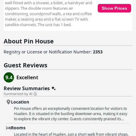
well-fitted with a shower, a bidet, a hairdryer and
slippers. The double room features air
Show Prices
conditioning, soundproof walls, a tea and coffee
maker, a seating area and a flat-screen TV with
satellite channels. The unit has 1 bed.
About Pin House
Registry or License or Notification Number
:
2353
Guest Reviews
9.4
Excellent
Review Summaries
Summarized by AI
Location
Pin House offers an exceptionally convenient location for visitors to
Hualien. It is situated in the bustling downtown area, making it easy
to explore the vibrant city center. Guests consistently praised its
proximity to Dongdaemun Night Market, which is just a short walk
Rooms
away, providing a plethora of dining and shopping options right at
their doorstep. The hotel's central position also grants easy access
Located in the heart of Hualien, just a short walk from vibrant shops,