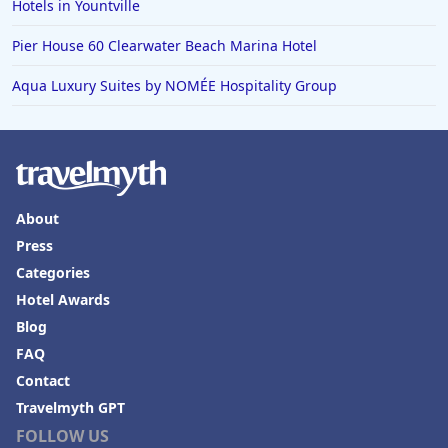
Hotels in Yountville
Pier House 60 Clearwater Beach Marina Hotel
Aqua Luxury Suites by NOMÉE Hospitality Group
About
Press
Categories
Hotel Awards
Blog
FAQ
Contact
Travelmyth GPT
FOLLOW US