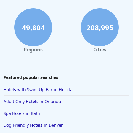
49,804
208,995
Regions
Cities
Featured popular searches
Hotels with Swim Up Bar in Florida
Adult Only Hotels in Orlando
Spa Hotels in Bath
Dog Friendly Hotels in Denver