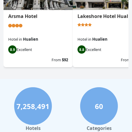
Arsma Hotel
Lakeshore Hotel Huali
Hotel
in
Hualien
Hotel
in
Hualien
Excellent
Excellent
8.9
8.8
From
$92
From
7,258,491
60
Hotels
Categories