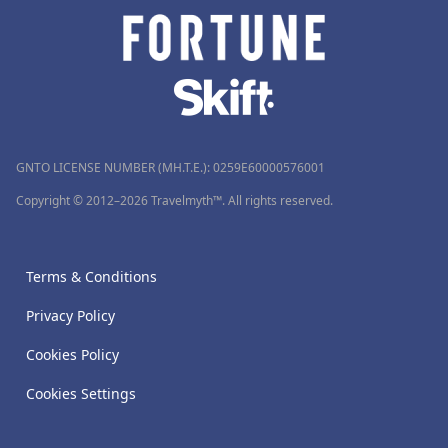
GNTO LICENSE NUMBER (MH.T.E.): 0259Ε60000576001
Copyright © 2012–2026 Travelmyth™. All rights reserved.
Terms & Conditions
Privacy Policy
Cookies Policy
Cookies Settings