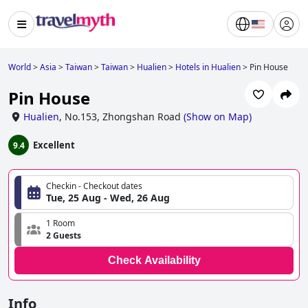
World
>
Asia
>
Taiwan
>
Taiwan
>
Hualien
>
Hotels in Hualien
>
Pin House
Pin House
Hualien
,
No.153, Zhongshan Road
(
Show on Map
)
Excellent
9.4
Checkin - Checkout dates
Tue, 25 Aug - Wed, 26 Aug
1 Room
2 Guests
Check Availability
Info