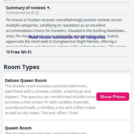
Summary of reviews
Summarized by AI
Pin House in Hualien receives overwhelmingly positive reviews across
multiple categories, solidifying its reputation as an excellent
accommodation choice for travelers. Situated in the bustling downtown
area, Pin House boasts an exceptionally convenient location. Guests
Read review summaries for all categories
appreciate the short walk to Dongdaemun Night Market, offering a
myriad of dining and shopping options right at their doorstep. This prime
Free Wi-Fi
location ensures easy access to transportation options such as bus stops
and the train station, making city exploration effortless. The central
position also places guests amidst vibrant street food and nightlife
Room Types
activities, enhancing their overall experience. The rooms at Pin House
stand out for their spacious and modern design. Guests frequently praise
the ample space, cleanliness and comfort of the rooms, making them
Deluxe Queen Room
suitable for both short and extended stays. Equipped with cozy seating
The double room includes a private bathroom,
areas, large tables and convenient amenities like bidet toilets, the rooms
well-fitted with a shower, a bidet, a hairdryer and
offer much more than just a place to sleep. The large, soft beds are a
slippers. The spacious air-conditioned double room
Show Prices
particular highlight, ensuring a restful night’s sleep. The modern design,
provides a flat-screen TV with satellite channels,
quiet ambiance and excellent value for money contribute to a high-quality
soundproof walls, a minibar, a tea and coffee maker
stay. Cleanliness is another strong point of Pin House. The hotel is
as well as city views. The unit offers 1 bed.
consistently commended for its well-maintained and tidy environment.
Guests appreciate thoughtful touches like toiletries from O’right and daily
Queen Room
free water. The spacious and clean bathrooms add to the comfortable
experience. Although some isolated incidents of hair and dust were
The double room includes a private bathroom,