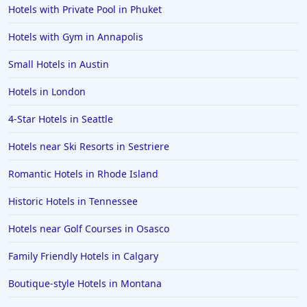
Hotels with Private Pool in Phuket
Hotels with Gym in Annapolis
Small Hotels in Austin
Hotels in London
4-Star Hotels in Seattle
Hotels near Ski Resorts in Sestriere
Romantic Hotels in Rhode Island
Historic Hotels in Tennessee
Hotels near Golf Courses in Osasco
Family Friendly Hotels in Calgary
Boutique-style Hotels in Montana