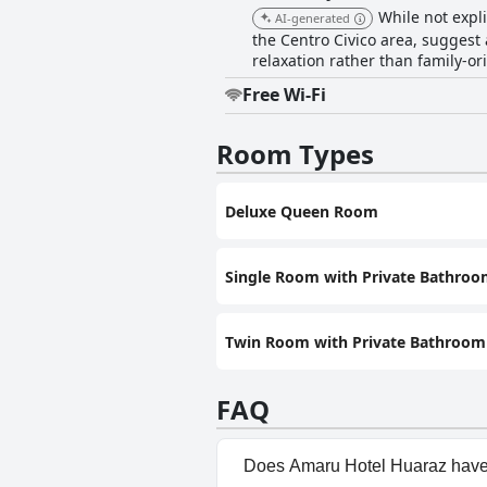
While not expli
AI-generated
the Centro Civico area, suggest 
relaxation rather than family-ori
Free Wi-Fi
Room Types
Deluxe Queen Room
Single Room with Private Bathro
Twin Room with Private Bathroom
FAQ
Does Amaru Hotel Huaraz have