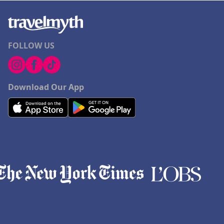
FOLLOW US
Download Our App