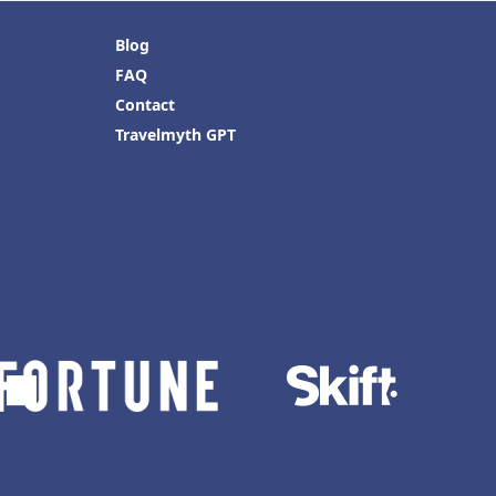
Blog
FAQ
Contact
Travelmyth GPT