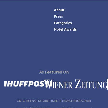
About
Press
Categories
Hotel Awards
As Featured On
GNTO LICENSE NUMBER (MH.T.E.): 0259Ε60000576001