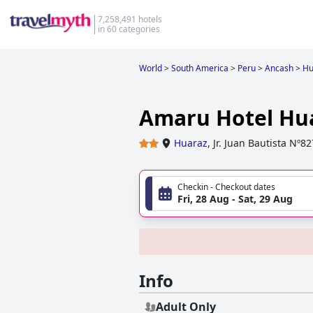
7,258,491 hotels
in 60 categories
World
>
South America
>
Peru
>
Ancash
>
Hu
Amaru Hotel Hu
Huaraz
,
Jr. Juan Bautista Nº8
Checkin - Checkout dates
Fri, 28 Aug - Sat, 29 Aug
Info
Adult Only