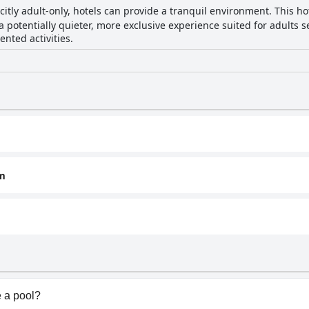
citly adult-only, hotels can provide a tranquil environment. This hot
a potentially quieter, more exclusive experience suited for adults s
ented activities.
om
 a pool?