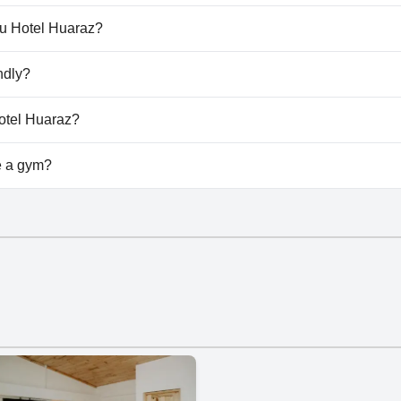
't have any pool.
ru Hotel Huaraz?
maru Hotel Huaraz.
ndly?
't allow dogs.
Hotel Huaraz?
vailable at Amaru Hotel Huaraz.
e a gym?
't have a gym.