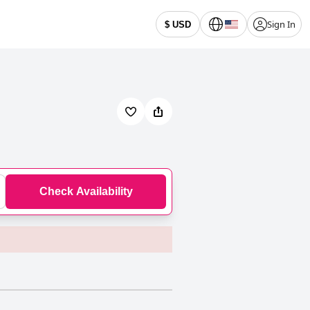
Sign In
$ USD
Check Availability