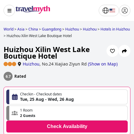
World
>
Asia
>
China
>
Guangdong
>
Huizhou
>
Huizhou
>
Hotels in Huizhou
>
Huizhou Xilin West Lake Boutique Hotel
Huizhou Xilin West Lake
Boutique Hotel
Huizhou
,
No.24 Xiajiao Ziyun Rd
(
Show on Map
)
Rated
6.7
Checkin - Checkout dates
Tue, 25 Aug - Wed, 26 Aug
1 Room
2 Guests
Check Availability