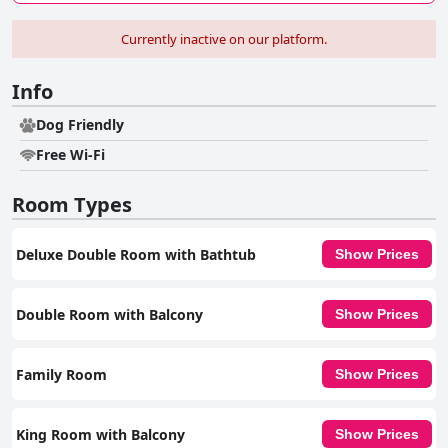
Currently inactive on our platform.
Info
Dog Friendly
Free Wi-Fi
Room Types
Deluxe Double Room with Bathtub
Show Prices
Double Room with Balcony
Show Prices
Family Room
Show Prices
King Room with Balcony
Show Prices