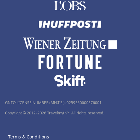
GNTO LICENSE NUMBER (MH.T.E.): 0259Ε60000576001
Copyright © 2012–2026 Travelmyth™. All rights reserved.
Terms & Conditions