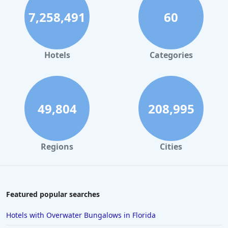
7,258,491
60
Hotels
Categories
49,804
208,995
Regions
Cities
Featured popular searches
Hotels with Overwater Bungalows in Florida