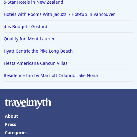
5-Star Hotels in New Zealand
Hotels with Rooms With Jacuzzi / Hot-tub in Vancouver
ibis Budget - Gosford
Quality Inn Mont-Laurier
Hyatt Centric the Pike Long Beach
Fiesta Americana Cancun Villas
Residence Inn by Marriott Orlando Lake Nona
About
Press
Categories