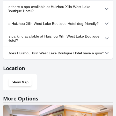
No, Huizhou Xilin West Lake Boutique Hotel doesn't have any
Is there a spa available at Huizhou Xilin West Lake
pool.
Boutique Hotel?
No, a spa isn't available at Huizhou Xilin West Lake Boutique
Is Huizhou Xilin West Lake Boutique Hotel dog-friendly?
Hotel.
Yes, Huizhou Xilin West Lake Boutique Hotel welcomes dogs.
Is parking available at Huizhou Xilin West Lake Boutique
Hotel?
No, parking facilities aren't available at Huizhou Xilin West Lake
Does Huizhou Xilin West Lake Boutique Hotel have a gym?
Boutique Hotel.
No, Huizhou Xilin West Lake Boutique Hotel doesn't have a gym.
Location
Show Map
More Options