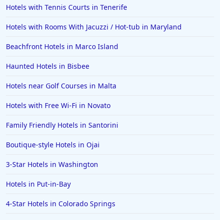
Hotels with Tennis Courts in Tenerife
Hotels with Rooms With Jacuzzi / Hot-tub in Maryland
Beachfront Hotels in Marco Island
Haunted Hotels in Bisbee
Hotels near Golf Courses in Malta
Hotels with Free Wi-Fi in Novato
Family Friendly Hotels in Santorini
Boutique-style Hotels in Ojai
3-Star Hotels in Washington
Hotels in Put-in-Bay
4-Star Hotels in Colorado Springs