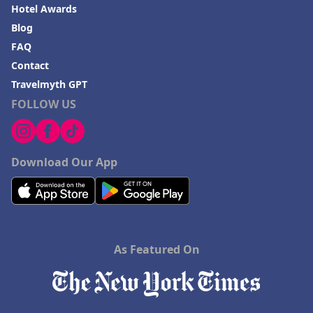
Hotel Awards
Blog
FAQ
Contact
Travelmyth GPT
FOLLOW US
Download Our App
As Featured On