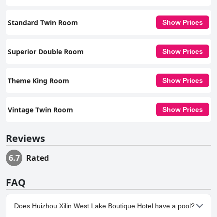
Standard Twin Room
Show Prices
Superior Double Room
Show Prices
Theme King Room
Show Prices
Vintage Twin Room
Show Prices
Reviews
6.7
Rated
FAQ
Does Huizhou Xilin West Lake Boutique Hotel have a pool?