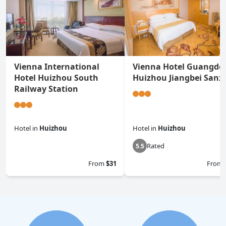
Vienna International
Vienna Hotel Guangdo
Hotel Huizhou South
Huizhou Jiangbei Sanx
Railway Station
Hotel
in
Huizhou
Hotel
in
Huizhou
Rated
0.0
5.5
From
$31
From