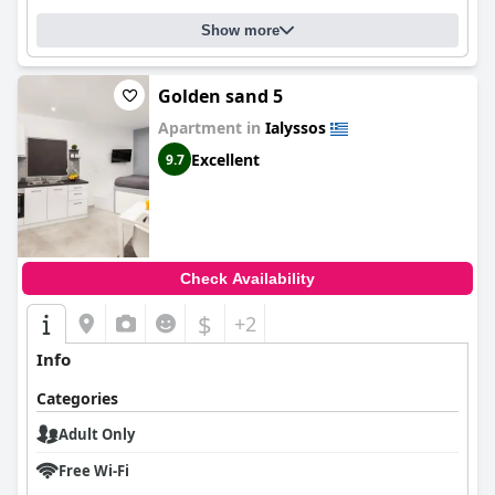
Show more
Golden sand 5
Apartment in
Ialyssos
Excellent
9.7
Check Availability
$
+2
Info
Categories
Adult Only
Free Wi-Fi