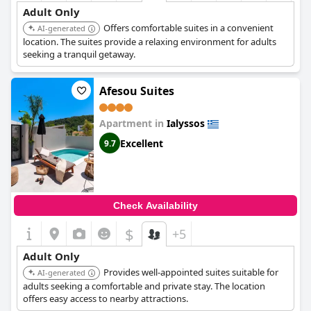
Adult Only
Offers comfortable suites in a convenient
AI-generated
location. The suites provide a relaxing environment for adults
seeking a tranquil getaway.
Afesou Suites
Apartment in
Ialyssos
Excellent
9.7
Check Availability
$
+5
Adult Only
Provides well-appointed suites suitable for
AI-generated
adults seeking a comfortable and private stay. The location
offers easy access to nearby attractions.