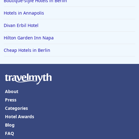
Boutique-style Hotels in Berlin
Hotels in Annapolis
Divan Erbil Hotel
Hilton Garden Inn Napa
Cheap Hotels in Berlin
About
Press
Categories
Hotel Awards
Blog
FAQ