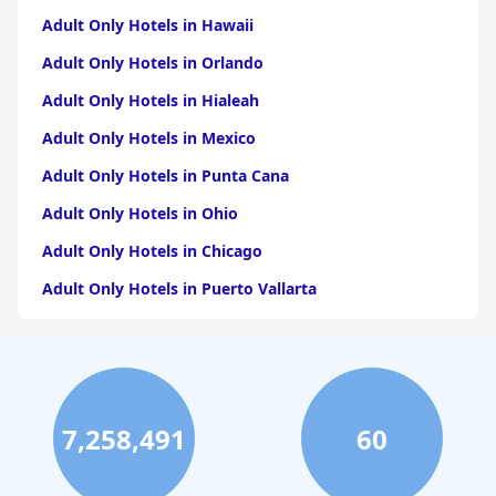
Adult Only Hotels in Hawaii
Adult Only Hotels in Orlando
Adult Only Hotels in Hialeah
Adult Only Hotels in Mexico
Adult Only Hotels in Punta Cana
Adult Only Hotels in Ohio
Adult Only Hotels in Chicago
Adult Only Hotels in Puerto Vallarta
Adult Only Hotels in California
Adult Only Hotels in Puerto Rico
Adult Only Hotels in Costa Rica
7,258,491
60
Adult Only Hotels in Jamaica
Adult Only Hotels in Caribbean Islands