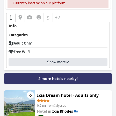
Currently inactive on our platform.
$
+2
Info
Categories
Adult Only
Free Wi-Fi
Show more
2 more hotels nearby!
Ixia Dream hotel - Adults only
0.6 mi from Ialyssos
Hotel in
Ixia Rhodes