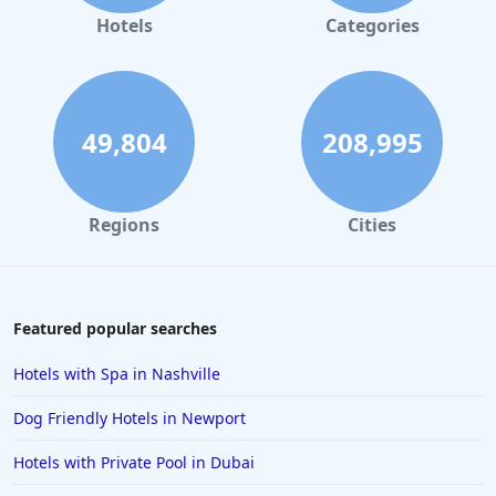
Adult Only Hotels in Texas
Hotels
Categories
Adult Only Hotels in Wisconsin
49,804
208,995
Regions
Cities
Featured popular searches
Hotels with Spa in Nashville
Dog Friendly Hotels in Newport
Hotels with Private Pool in Dubai