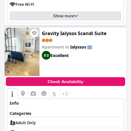
Free Wi-Fi
Show more
Gravity Ialysos Scandi Suite
Apartment in
Ialyssos
Excellent
9.0
Check Availability
$
+3
Info
Categories
Adult Only