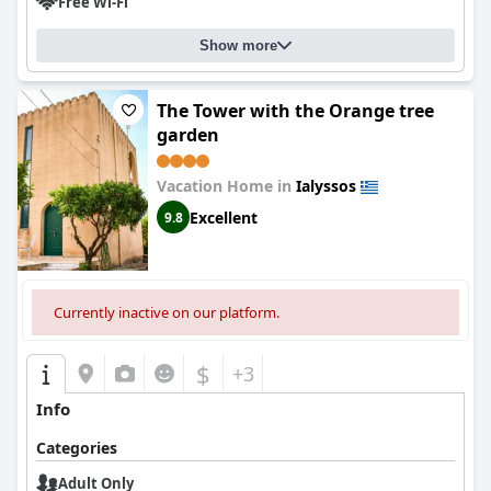
Free Wi-Fi
Show more
The Tower with the Orange tree
garden
Vacation Home in
Ialyssos
Excellent
9.8
Currently inactive on our platform.
$
+3
Info
Categories
Adult Only