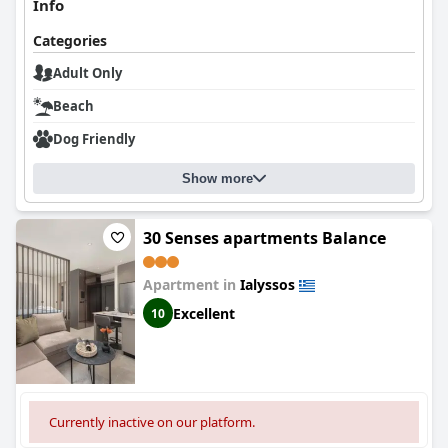
Info
Categories
Adult Only
Beach
Dog Friendly
Show more
30 Senses apartments Balance
Apartment in
Ialyssos
Excellent
10
Currently inactive on our platform.