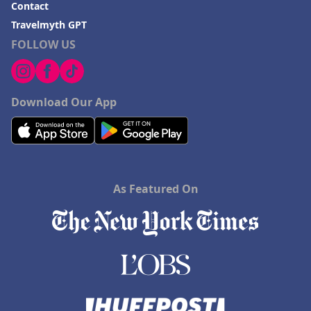
Contact
Travelmyth GPT
FOLLOW US
Download Our App
As Featured On