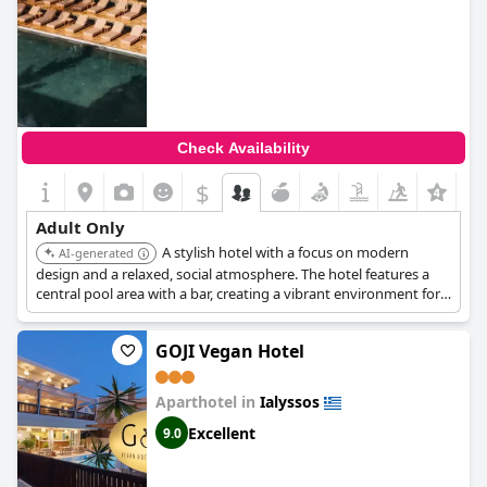
Check Availability
$
Adult Only
A stylish hotel with a focus on modern
AI-generated
design and a relaxed, social atmosphere. The hotel features a
central pool area with a bar, creating a vibrant environment for
adults.
GOJI Vegan Hotel
Aparthotel in
Ialyssos
Excellent
9.0