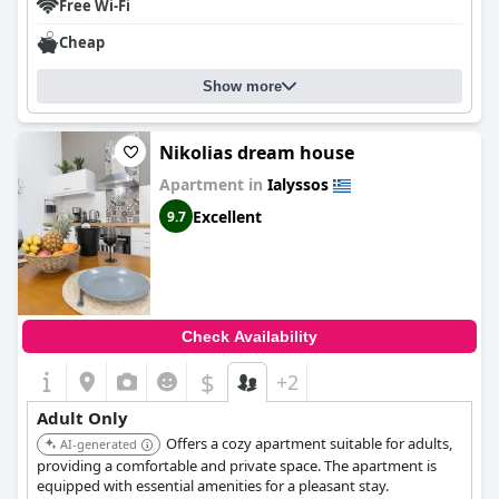
Free Wi-Fi
Cheap
Show more
Nikolias dream house
Apartment in
Ialyssos
Excellent
9.7
Check Availability
$
+2
Adult Only
Offers a cozy apartment suitable for adults,
AI-generated
providing a comfortable and private space. The apartment is
equipped with essential amenities for a pleasant stay.