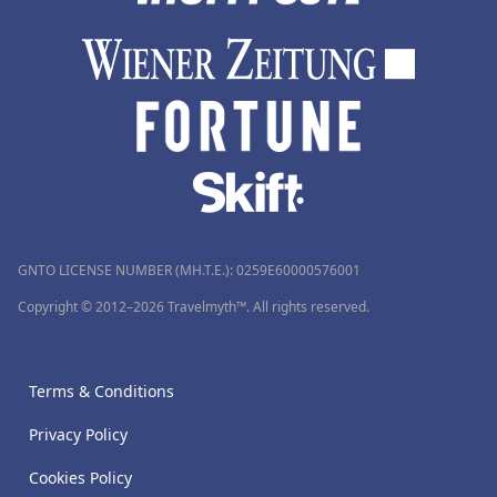
GNTO LICENSE NUMBER (MH.T.E.): 0259Ε60000576001
Copyright © 2012–2026 Travelmyth™. All rights reserved.
Terms & Conditions
Privacy Policy
Cookies Policy