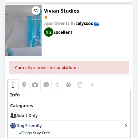
Vivian Studios
Apartments in
Ialyssos
Excellent
9.2
Currently inactive on our platform.
$
+4
Info
Categories
Adult Only
Dog Friendly
Dogs Stay Free