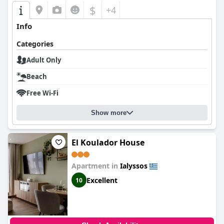
$
+4
Info
Categories
Adult Only
Beach
Free Wi-Fi
Show more
El Koulador House
Apartment in
Ialyssos
Excellent
10