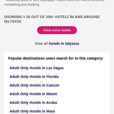
completing your booking.
SHOWING 1-20 OUT OF 200+ HOTELS IN AND AROUND
IALYSSOS
View more hotels
View all
hotels in Ialyssos
Popular destinations users search for in this category:
Adult Only Hotels in Las Vegas
Adult Only Hotels in Florida
Adult Only Hotels in Cancun
Adult Only Hotels in Miami
Adult Only Hotels in Aruba
Adult Only Hotels in Maui