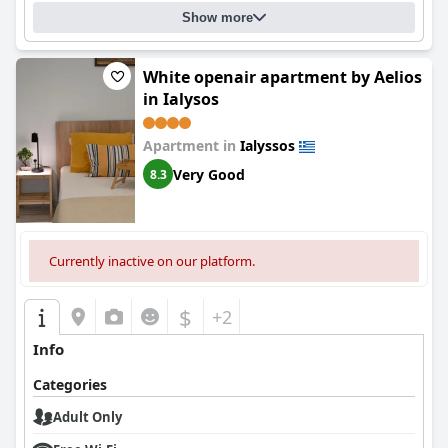
Show more
White openair apartment by Aelios
in Ialysos
Apartment in
Ialyssos
Very Good
8.3
Currently inactive on our platform.
$
+2
Info
Categories
Adult Only