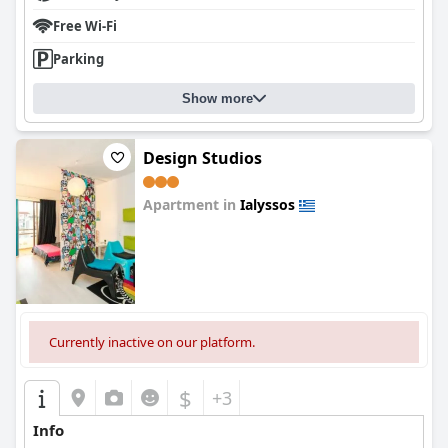
Free Wi-Fi
Parking
Show more
Design Studios
Apartment in
Ialyssos
0.0
Currently inactive on our platform.
$
+3
Info