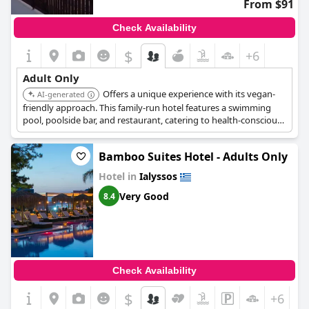
From $91
Check Availability
$
+6
Adult Only
Offers a unique experience with its vegan-
AI-generated
friendly approach. This family-run hotel features a swimming
pool, poolside bar, and restaurant, catering to health-conscious
adults in a relaxed setting.
Bamboo Suites Hotel - Adults Only
Hotel in
Ialyssos
Very Good
8.4
Check Availability
$
+6