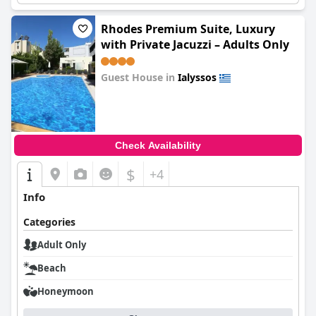
Rhodes Premium Suite, Luxury
with Private Jacuzzi – Adults Only
Guest House in
Ialyssos
0.0
Check Availability
$
+4
Info
Categories
Adult Only
Beach
Honeymoon