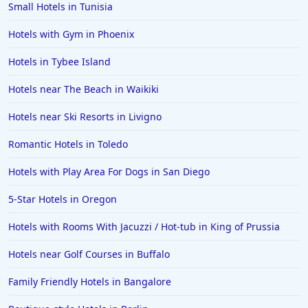
Small Hotels in Tunisia
Hotels with Gym in Phoenix
Hotels in Tybee Island
Hotels near The Beach in Waikiki
Hotels near Ski Resorts in Livigno
Romantic Hotels in Toledo
Hotels with Play Area For Dogs in San Diego
5-Star Hotels in Oregon
Hotels with Rooms With Jacuzzi / Hot-tub in King of Prussia
Hotels near Golf Courses in Buffalo
Family Friendly Hotels in Bangalore