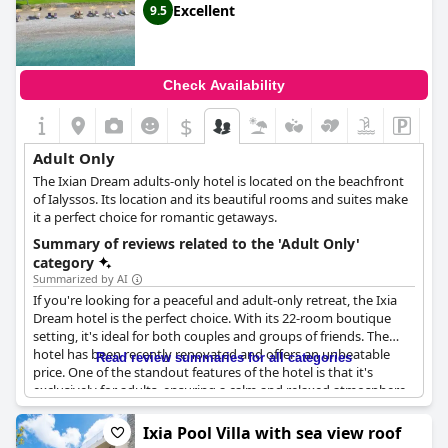
Excellent
9.5
Check Availability
$
Adult Only
The Ixian Dream adults-only hotel is located on the beachfront
of Ialyssos. Its location and its beautiful rooms and suites make
it a perfect choice for romantic getaways.
Summary of reviews related to the 'Adult Only'
category
Summarized by AI
If you're looking for a peaceful and adult-only retreat, the Ixia
Dream hotel is the perfect choice. With its 22-room boutique
setting, it's ideal for both couples and groups of friends. The
hotel has been recently renovated and offers an unbeatable
Read review summaries for all categories
price. One of the standout features of the hotel is that it's
exclusively for adults, ensuring a calm and relaxed atmosphere.
Many guests commented on the hotel's excellent location
directly on the beach, as well as its modern design. The fact that
Ixia Pool Villa with sea view roof
it's an adult-only hotel was also a big selling point for many