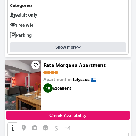
Categories
Adult Only
Free Wi-Fi
Parking
Show more
Fata Morgana Apartment
Apartment in
Ialyssos
Excellent
10
Check Availability
$
+4