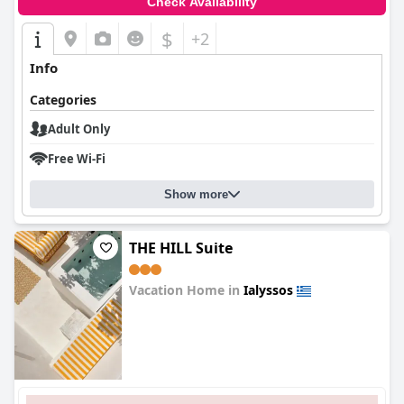
Check Availability
$
+2
Info
Categories
Adult Only
Free Wi-Fi
Show more
THE HILL Suite
Vacation Home in
Ialyssos
0.0