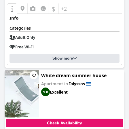
$
+2
Info
Categories
Adult Only
Free Wi-Fi
Show more
White dream summer house
Apartment in
Ialyssos
Excellent
9.8
Check Availability