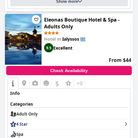
Show more
Eleonas Boutique Hotel & Spa -
Adults Only
Hotel in
Ialyssos
Excellent
9.5
From $44
Check Availability
$
+9
Info
Categories
Adult Only
4 Star
Spa