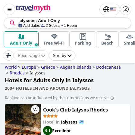
Ialyssos, Adult Only
Add dates
2 Guests
1 Room
Adult Only
Free Wi-Fi
Parking
Beach
Smal
Price range
Sort by
World
>
Europe
>
Greece
>
Aegean Islands
>
Dodecanese
>
Rhodes
>
Ialyssos
Hotels for Adults Only in Ialyssos
200+ HOTELS IN AND AROUND IALYSSOS
Ranking can be influenced by the commissions we receive.
Cook's Club Ialysos Rhodes
Hotel in
Ialyssos
Excellent
9.1