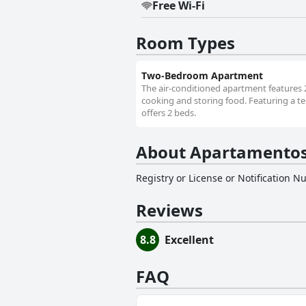
Free Wi-Fi
Room Types
Two-Bedroom Apartment
The air-conditioned apartment features 
cooking and storing food. Featuring a te
offers 2 beds.
About Apartamentos
Registry or License or Notification 
Reviews
8.8
Excellent
FAQ