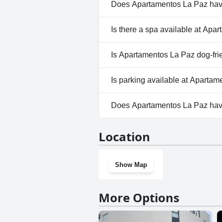
Does Apartamentos La Paz hav
No, Apartamentos La Paz does
Is there a spa available at Ap
No, a spa isn't available at A
Is Apartamentos La Paz dog-fri
Yes, Apartamentos La Paz we
Is parking available at Aparta
No, parking facilities aren't a
Does Apartamentos La Paz ha
No, Apartamentos La Paz does
Location
Show Map
More Options