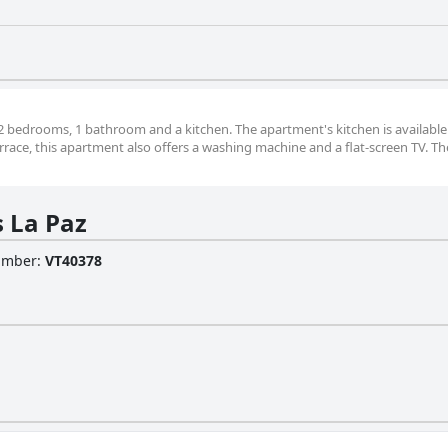
2 bedrooms, 1 bathroom and a kitchen. The apartment's kitchen is available
rrace, this apartment also offers a washing machine and a flat-screen TV. Th
 La Paz
Number
:
VT40378