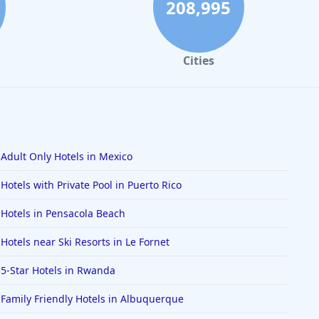
208,995
Cities
Adult Only Hotels in Mexico
Hotels with Private Pool in Puerto Rico
Hotels in Pensacola Beach
Hotels near Ski Resorts in Le Fornet
5-Star Hotels in Rwanda
Family Friendly Hotels in Albuquerque