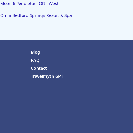
Motel 6 Pendleton, OR - West
Omni Bedford Springs Resort & Spa
Blog
FAQ
Contact
Travelmyth GPT