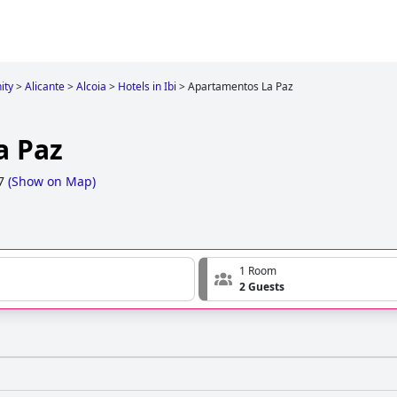
ity
>
Alicante
>
Alcoia
>
Hotels in Ibi
>
Apartamentos La Paz
a Paz
7
(
Show on Map
)
1 Room
2 Guests