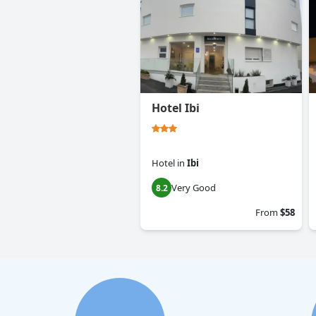
Hotel Ibi
Hotel
in
Ibi
Very Good
8.2
From
$58