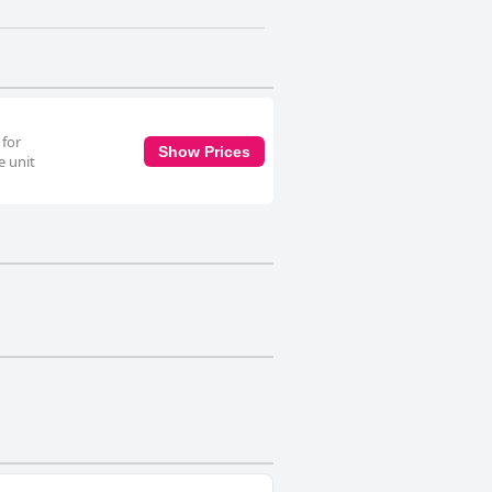
 for
Show Prices
e unit