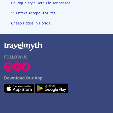
Boutique-style Hotels in Tennessee
11 Enteka Acropolis Suites
Cheap Hotels in Florida
FOLLOW US
Download Our App