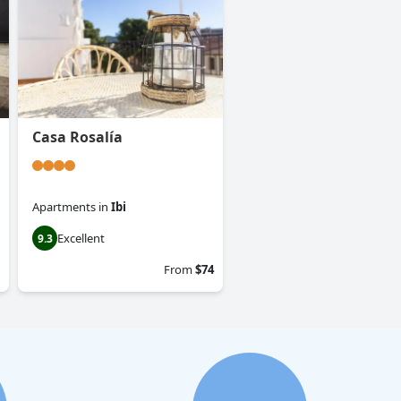
Casa Rosalía
Apartments
in
Ibi
Excellent
9.3
From
$74