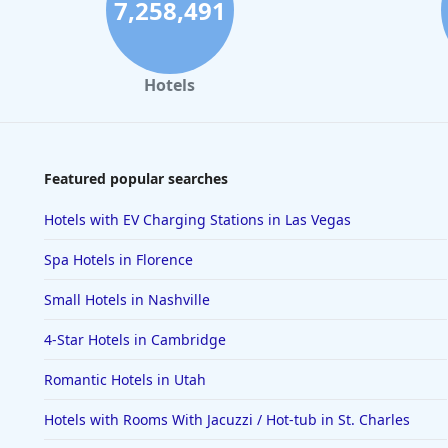
7,258,491
Hotels
Featured popular searches
Hotels with EV Charging Stations in Las Vegas
Spa Hotels in Florence
Small Hotels in Nashville
4-Star Hotels in Cambridge
Romantic Hotels in Utah
Hotels with Rooms With Jacuzzi / Hot-tub in St. Charles