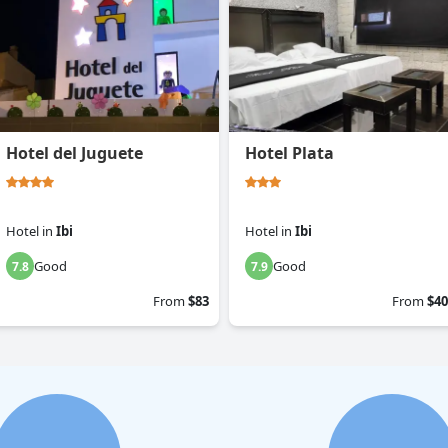
Hotel del Juguete
Hotel Plata
Hotel
in
Ibi
Hotel
in
Ibi
Good
Good
7.8
7.9
From
$83
From
$40