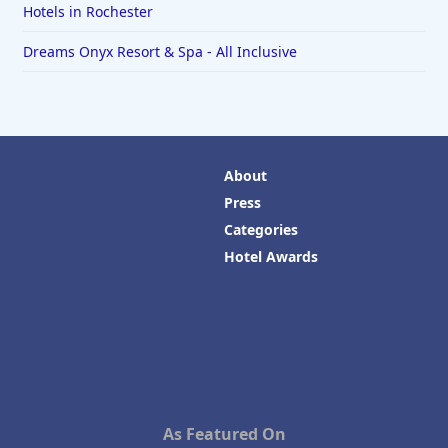
Hotels in Rochester
Dreams Onyx Resort & Spa - All Inclusive
About
Press
Categories
Hotel Awards
As Featured On