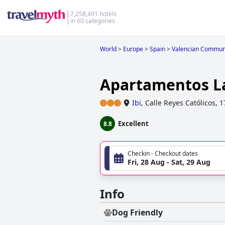
7,258,491 hotels
in 60 categories
World
>
Europe
>
Spain
>
Valencian Commun
Apartamentos L
Ibi
,
Calle Reyes Católicos, 1
Excellent
8.8
Checkin - Checkout dates
Fri, 28 Aug - Sat, 29 Aug
Info
Dog Friendly