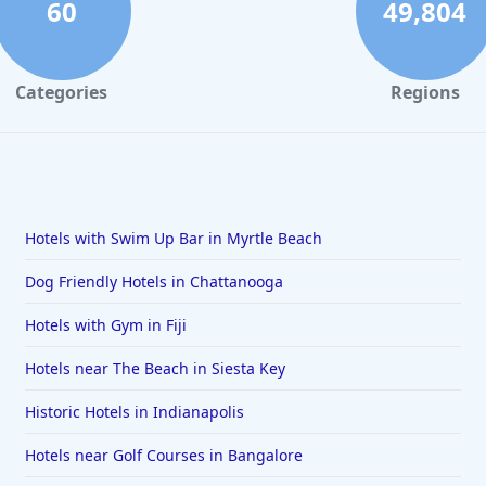
60
49,804
Categories
Regions
Hotels with Swim Up Bar in Myrtle Beach
Dog Friendly Hotels in Chattanooga
Hotels with Gym in Fiji
Hotels near The Beach in Siesta Key
Historic Hotels in Indianapolis
Hotels near Golf Courses in Bangalore