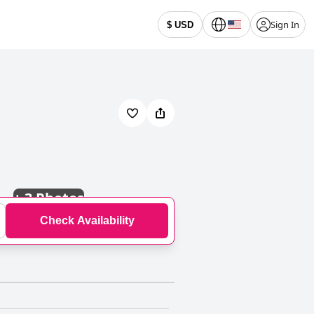
Sign In
$ USD
+
3 Photos
Check Availability