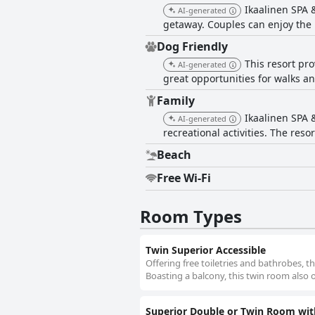
Ikaalinen SPA &
AI-generated
getaway. Couples can enjoy the 
Dog Friendly
This resort pro
AI-generated
great opportunities for walks a
Family
Ikaalinen SPA 
AI-generated
recreational activities. The reso
Beach
Free Wi-Fi
Room Types
Twin Superior Accessible
Offering free toiletries and bathrobes, t
Boasting a balcony, this twin room also o
Superior Double or Twin Room wit