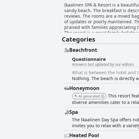
Ikaalinen SPA & Resort is a beautiful
sandy beach. The breakfast is descr
reviews. The rooms are a mixed bag
of updates or poorly maintained. The
praised with families appreciating t
The resort is a great family holiday 
Categories
required more special services. Th
negative experiences with the extra
surrounding areas, but improvemen
Beachfront
Questionnaire
Answers last updated by our editors
What is between the hotel and 
Nothing. The beach is directly a
Honeymoon
This resort fea
AI-generated
diverse amenities cater to a re
Spa
The Ikaalinen Day Spa offers no
invites you to relax with a vari
Heated Pool