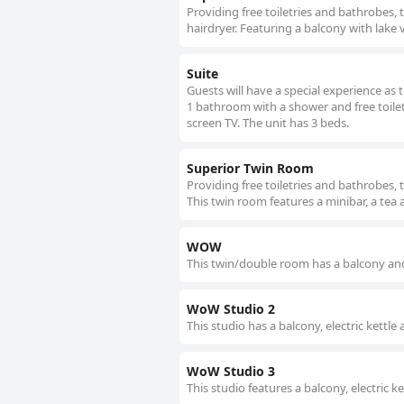
Providing free toiletries and bathrobes,
hairdryer. Featuring a balcony with lake 
Suite
Guests will have a special experience as 
1 bathroom with a shower and free toiletri
screen TV. The unit has 3 beds.
Superior Twin Room
Providing free toiletries and bathrobes, 
This twin room features a minibar, a tea 
WOW
This twin/double room has a balcony and
WoW Studio 2
This studio has a balcony, electric kettl
WoW Studio 3
This studio features a balcony, electric 