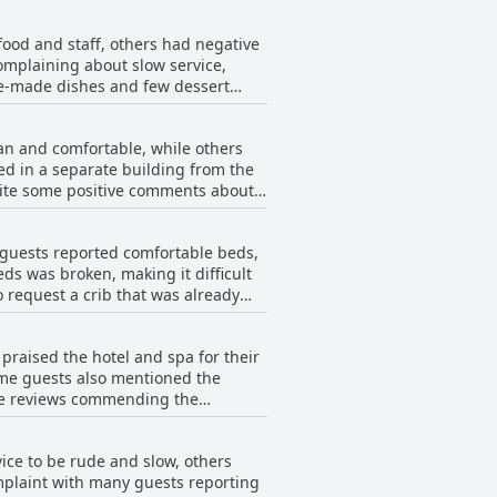
ed for being crowded or not very
food and staff, others had negative
complaining about slow service,
pre-made dishes and few dessert
espite these issues, there were some
an and comfortable, while others
ed in a separate building from the
pite some positive comments about
s broken lamps or missing shower
nce enjoyable nonetheless.
 guests reported comfortable beds,
s was broken, making it difficult
 request a crib that was already
e blankets were too thick for
ate beds as no other options were
praised the hotel and spa for their
le and there were holes in the
ome guests also mentioned the
ive reviews commending the
ice to be rude and slow, others
omplaint with many guests reporting