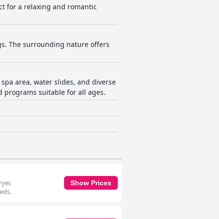
ct for a relaxing and romantic
ogs. The surrounding nature offers
 spa area, water slides, and diverse
nd programs suitable for all ages.
yer.
Show Prices
eds.