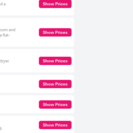
nd a
Show Prices
droom and
Show Prices
 flat-
dryer.
Show Prices
Show Prices
Show Prices
Show Prices
g.