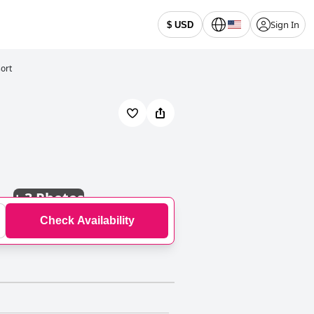
Sign In
$ USD
ort
+
3 Photos
Check Availability