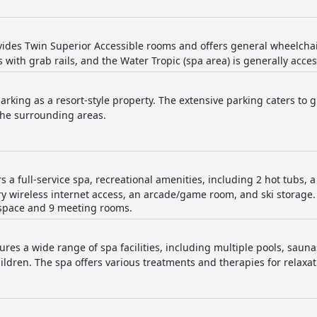
vides Twin Superior Accessible rooms and offers general wheelchair 
 with grab rails, and the Water Tropic (spa area) is generally acces
rking as a resort-style property. The extensive parking caters to g
the surrounding areas.
rs a full-service spa, recreational amenities, including 2 hot tubs, 
 wireless internet access, an arcade/game room, and ski storage. 
 space and 9 meeting rooms.
ures a wide range of spa facilities, including multiple pools, sauna
children. The spa offers various treatments and therapies for relaxa