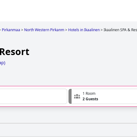
>
Pirkanmaa
>
North Western Pirkanm
>
Hotels in Ikaalinen
>
Ikaalinen SPA & Res
 Resort
ap
)
1 Room
2 Guests