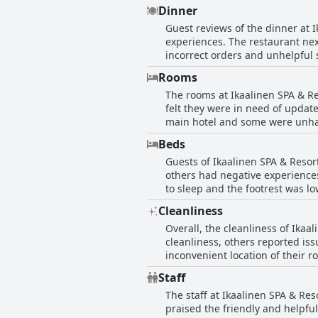
the hotel takes special dietary 
Dinner
comfortable, but the quality of 
Guest reviews of the dinner at 
experiences. The restaurant nex
incorrect orders and unhelpful 
options. Additionally, several g
Rooms
positive comments about the qual
The rooms at Ikaalinen SPA & R
felt they were in need of updat
main hotel and some were unhap
the size and cleanliness of the
Beds
doors. Overall, the hotel rooms
Guests of Ikaalinen SPA & Reso
others had negative experiences
to sleep and the footrest was l
included in their room reservat
Cleanliness
summer. However, some guests f
Overall, the cleanliness of Ika
available. Guests also reporte
cleanliness, others reported is
sheets. Overall, guests had vari
inconvenient location of their 
spaciousness and tidiness of th
Staff
The staff at Ikaalinen SPA & Re
praised the friendly and helpfu