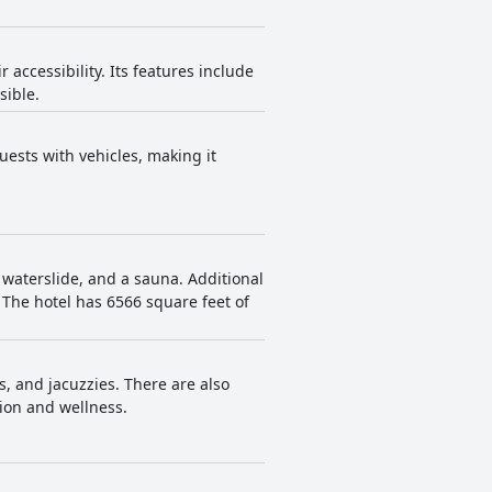
accessibility. Its features include
sible.
uests with vehicles, making it
a waterslide, and a sauna. Additional
The hotel has 6566 square feet of
s, and jacuzzies. There are also
tion and wellness.