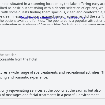
 hotel situated in a stunning location by the lake, offering easy acc
ibed as basic but satisfying with a decent selection of options, wh
 with some guests finding them spacious, clean and comfortable, w
 cleanliness of the hotel received mixed reviews, as did the staff. 
Read review summaries for all categories
he options available for kids. The pool area is a popular attraction
destination with plenty of fun activities for kids, though some guests
e hotel's beds received mixed reviews with some guests reporting 
 beds in the room. Overall, the hotel boasts a gorgeous setting and
ts could be made in terms of customer service and room mainten
the beach?
ccessible from the hotel
tures a wide range of spa treatments and recreational activities. T
laxing and romantic experience.
t only rejuvenating services at the pool or at the saunas but also 
ety of massages and facial treatments in a peaceful environment.