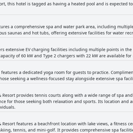
ort, this hotel is tagged as having a heated pool and is expected 
atures a comprehensive spa and water park area, including multip
ious saunas and hot tubs, offering extensive facilities for water rec
ers extensive EV charging facilities including multiple points in t
pacity of 60 kW and Type 2 chargers with 22 kW are available for
t features a dedicated yoga room for guests to practice. Compliment
those seeking a wellness-focused stay alongside extensive spa facili
 Resort provides tennis courts along with a wide range of spa and r
ce for those seeking both relaxation and sports. Its location and 
viduals.
 Resort features a beachfront location with lake views, a fitness c
g, skiing, tennis, and mini-golf. It provides comprehensive spa facil