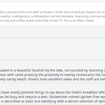
cludes a private bathroom with a shower, a bidet and a hairdryer. Guests can 
tovetop, a refrigerator, a dishwasher and kitchenware. Featuring a terrace wi
es a tea and coffee maker and a flat-screen TV. The unit offers 2 beds.
ituated in a beautiful location by the lake, surrounded by stunning
tion with some praising the proximity to nearby restaurants like S
ovely sandy beach. Rooms have excellent views and the staff are he
 and an ideal location for exploring the surrounding areas.
 have mostly positive things to say about the hotel's breakfast off
can be busy and require a wait. Gluteeniton vohveli (gluten-free waf
t is described as basic but satisfying with a decent selection of op