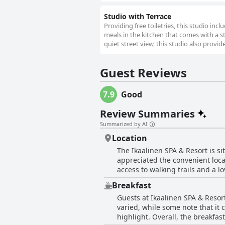
Studio with Terrace
Providing free toiletries, this studio in
meals in the kitchen that comes with a s
quiet street view, this studio also provid
Guest Reviews
7.9
Good
Review Summaries
Summarized by AI
Location
The Ikaalinen SPA & Resort is s
appreciated the convenient loca
access to walking trails and a l
hotel boasts a gorgeous setting
Breakfast
Guests at Ikaalinen SPA & Resort
varied, while some note that it 
highlight. Overall, the breakfas