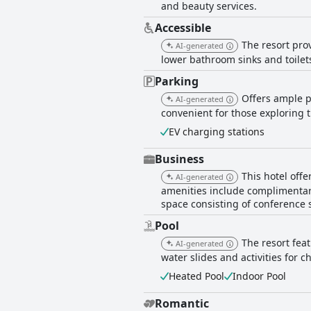
and beauty services.
Accessible
The resort pro
AI-generated
lower bathroom sinks and toilets
Parking
Offers ample pa
AI-generated
convenient for those exploring 
EV charging stations
Business
This hotel offe
AI-generated
amenities include complimentary
space consisting of conference
Pool
The resort feat
AI-generated
water slides and activities for 
Heated Pool
Indoor Pool
Romantic