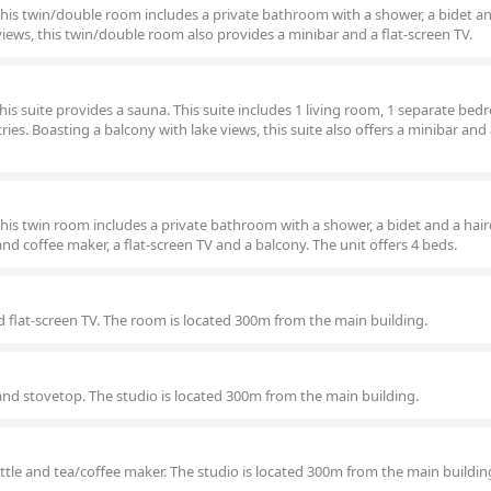
 this twin/double room includes a private bathroom with a shower, a bidet a
views, this twin/double room also provides a minibar and a flat-screen TV.
this suite provides a sauna. This suite includes 1 living room, 1 separate be
es. Boasting a balcony with lake views, this suite also offers a minibar and a
this twin room includes a private bathroom with a shower, a bidet and a hair
and coffee maker, a flat-screen TV and a balcony. The unit offers 4 beds.
 flat-screen TV. The room is located 300m from the main building.
e and stovetop. The studio is located 300m from the main building.
kettle and tea/coffee maker. The studio is located 300m from the main buildin