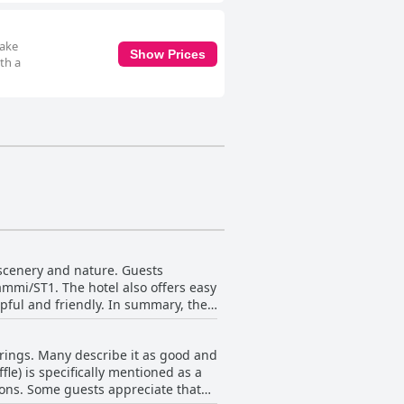
make
Show Prices
th a
 scenery and nature. Guests
ammi/ST1. The hotel also offers easy
lpful and friendly. In summary, the
erings. Many describe it as good and
fle) is specifically mentioned as a
tions. Some guests appreciate that