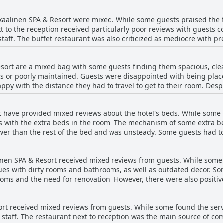
needs into account. The breakfast room itself is sometimes criticiz
the food and service from staff is generally praised.
Ikaalinen SPA & Resort were mixed. While some guests praised the 
t to the reception received particularly poor reviews with guests 
staff. The buffet restaurant was also criticized as mediocre with 
uests felt that the food and drinks at the hotel were overpriced. D
ity of the food and the variety of dining options available.
esort are a mixed bag with some guests finding them spacious, cle
es or poorly maintained. Guests were disappointed with being plac
py with the distance they had to travel to get to their room. Des
 rooms, there were frequent complaints about small details such a
 could benefit from renovation, but some guests found the experie
rt have provided mixed reviews about the hotel's beds. While some
 with the extra beds in the room. The mechanism of some extra bed
ower than the rest of the bed and was unsteady. Some guests had to
ion. The children's sofa beds were reportedly uncomfortable and th
ound the beds to be comfortable and there were rooms with separ
alinen SPA & Resort received mixed reviews from guests. While some 
d that the soundproofing was weak and some beds were uncomfortab
sues with dirty rooms and bathrooms, as well as outdated decor. S
ed experiences with the hotel's beds.
rooms and the need for renovation. However, there were also posit
e rooms and the general cleanliness of the hotel.
sort received mixed reviews from guests. While some found the serv
l staff. The restaurant next to reception was the main source of c