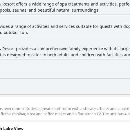
 Resort offers a wide range of spa treatments and activities, perfe
pools, saunas, and beautiful natural surroundings.
vides a range of activities and services suitable for guests with d
nd outdoor fun.
& Resort provides a comprehensive family experience with its large
rt is designed to cater to both adults and children with facilities a
his twin room includes a private bathroom with a shower, a bidet and a hairdr
ffers a minibar, a tea and coffee maker and a flat-screen TV. The unit has 4 b
h Lake View