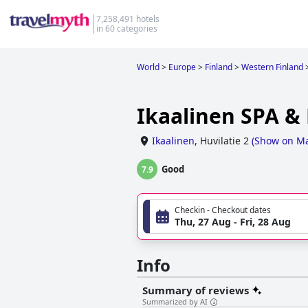
7,258,491 hotels
in 60 categories
World
>
Europe
>
Finland
>
Western Finland
Ikaalinen SPA &
Ikaalinen
,
Huvilatie 2
(
Show on M
Good
7.9
Checkin - Checkout dates
Thu, 27 Aug - Fri, 28 Aug
Info
Summary of reviews
Summarized by AI