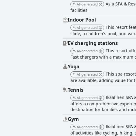
As a SPA & Res
AI-generated
facilities.
Indoor Pool
This resort fe
AI-generated
slide, a children's pool, and var
EV charging stations
This resort off
AI-generated
Fast chargers with a maximum ca
Yoga
This spa resor
AI-generated
are available, adding value for 
Tennis
Ikaalinen SPA &
AI-generated
offers a comprehensive experien
destination for families and indi
Gym
Ikaalinen SPA &
AI-generated
of activities like cycling, hikin