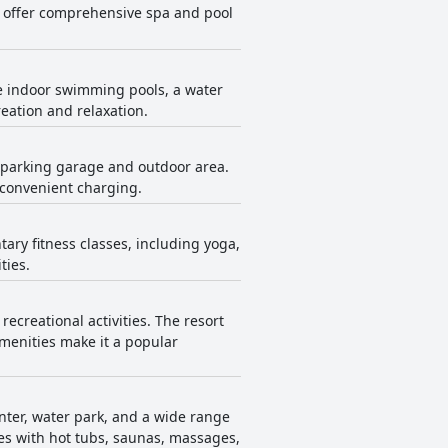
to offer comprehensive spa and pool
le indoor swimming pools, a water
reation and relaxation.
he parking garage and outdoor area.
 convenient charging.
ary fitness classes, including yoga,
ties.
ecreational activities. The resort
amenities make it a popular
enter, water park, and a wide range
ities with hot tubs, saunas, massages,