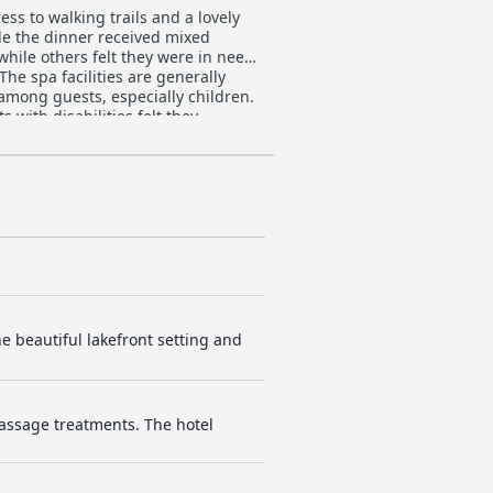
ess to walking trails and a lovely
ile the dinner received mixed
hile others felt they were in need
The spa facilities are generally
 among guests, especially children.
 with disabilities felt they
comfortable beds and others having
 an ideal location for exploring the
ance.
he beautiful lakefront setting and
massage treatments. The hotel