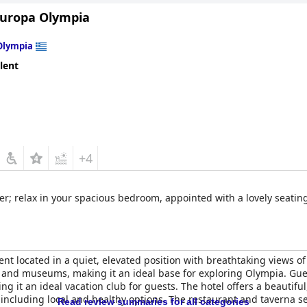
Europa Olympia
Olympia
lent
+4
ver; relax in your spacious bedroom, appointed with a lovely seating
ent located in a quiet, elevated position with breathtaking views of
te and museums, making it an ideal base for exploring Olympia. Gues
g it an ideal vacation club for guests. The hotel offers a beautifu
ncluding local and healthy options. The restaurant and taverna se
Read review summaries for all categories