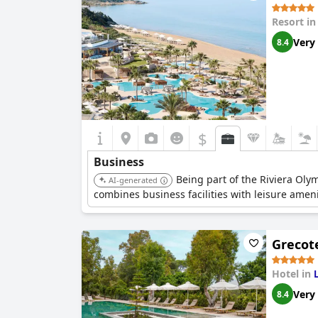
Resort i
Very
8.4
$
Business
Being part of the Riviera Oly
AI-generated
combines business facilities with leisure ameni
Grecote
Hotel in
Very
8.4