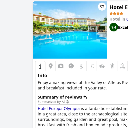
Hotel 
Hotel in
Excel
9.4
$
Info
Enjoy amazing views of the Valley of Alfeios Ri
and breakfast included in your rate.
Summary of reviews
Summarized by AI
Hotel Europa Olympia
is a fantastic establishm
in a great area, close to the archaeological si
surroundings, big garden and great pool, makin
breakfast with fresh and homemade products, i