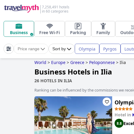
7,258,491 hotels
in 60 categories
Business
Free Wi-Fi
Parking
Family
Outdo
Olympia
Pyrgos
Loutr
Price range
Sort by
World
>
Europe
>
Greece
>
Peloponnese
>
Ilia
Business Hotels in Ilia
26 HOTELS IN ILIA
Ranking can be influenced by the commissions we recei
Olympi
Hotel in
K
Excel
8.8