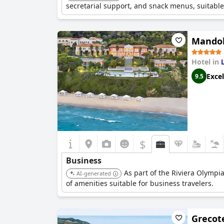
secretarial support, and snack menus, suitable
Mandola
Hotel in
Excel
9.5
$
Business
As part of the Riviera Olympia
AI-generated
of amenities suitable for business travelers.
Grecote