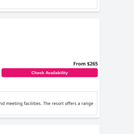
From $265
Check Availability
d meeting facilities. The resort offers a range