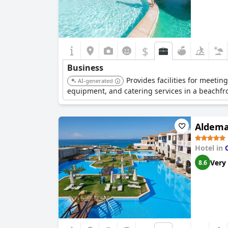
$
Business
Provides facilities for meeti
AI-generated
equipment, and catering services in a beachfro
Aldema
Hotel in
Very
8.6