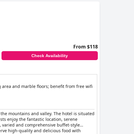
From $118
Check Availability
 area and marble floors; benefit from free wifi
 the mountains and valley. The hotel is situated
ts enjoy the fantastic location, serene
l, varied and comprehensive buffet-style
rve high-quality and delicious food with