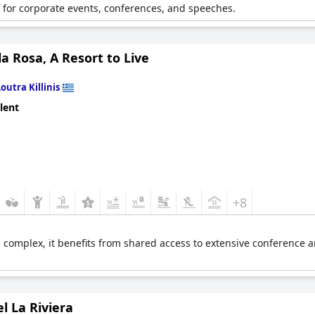
 for corporate events, conferences, and speeches.
 Rosa, A Resort to Live
Loutra Killinis
lent
+8
 complex, it benefits from shared access to extensive conference an
l La Riviera