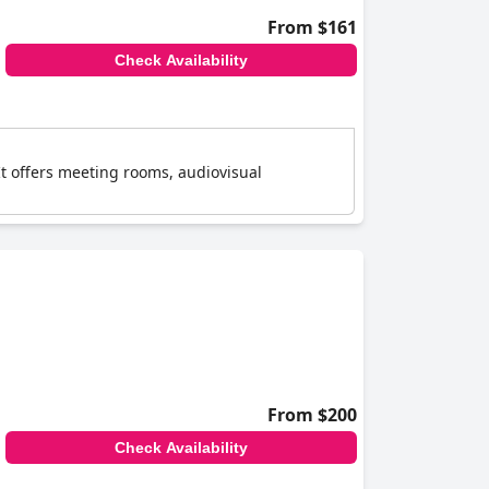
From $161
Check Availability
It offers meeting rooms, audiovisual
From $200
Check Availability