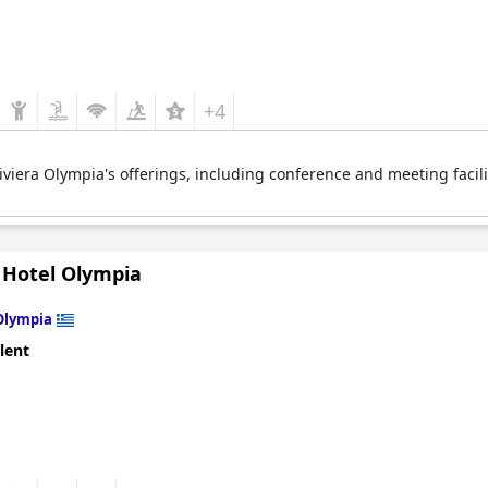
+4
iviera Olympia's offerings, including conference and meeting facilit
 Hotel Olympia
Olympia
lent