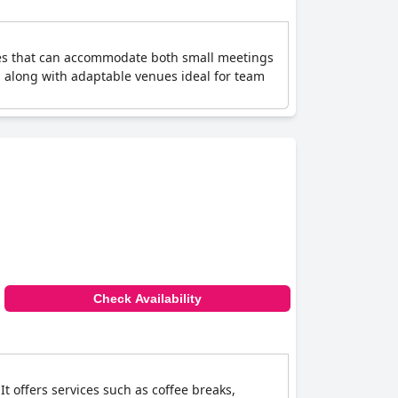
venues that can accommodate both small meetings
, along with adaptable venues ideal for team
Check Availability
t offers services such as coffee breaks,