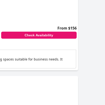
From $156
Check Availability
g spaces suitable for business needs. It