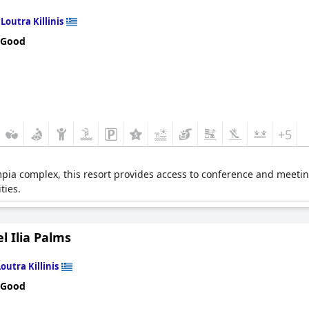
n
Loutra Killinis
 Good
+5
mpia complex, this resort provides access to conference and meetin
ties.
l Ilia Palms
Loutra Killinis
 Good