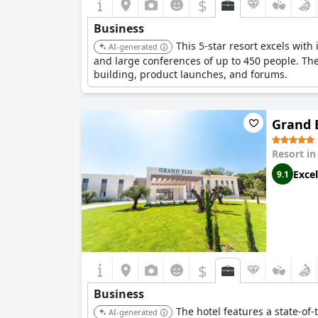
$
Business
This 5-star resort excels wit
AI-generated
and large conferences of up to 450 people. The
building, product launches, and forums.
Grand E
Resort i
Excel
9.1
$
Business
The hotel features a state-of
AI-generated