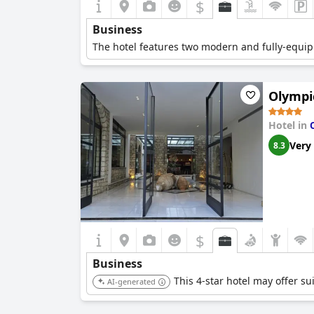
$
Business
The hotel features two modern and fully-equi
Olympic
Hotel in
Very
8.3
$
Business
This 4-star hotel may offer su
AI-generated