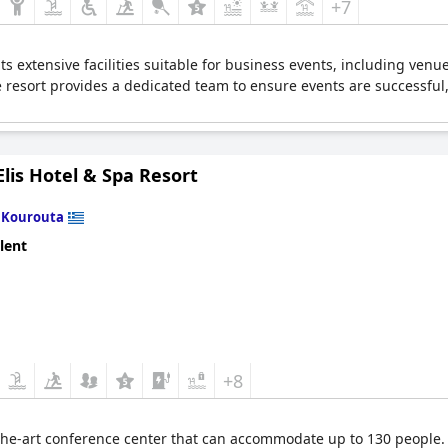
+7
h its extensive facilities suitable for business events, including 
 resort provides a dedicated team to ensure events are successful
lis Hotel & Spa Resort
n
Kourouta
lent
+8
-the-art conference center that can accommodate up to 130 people. I