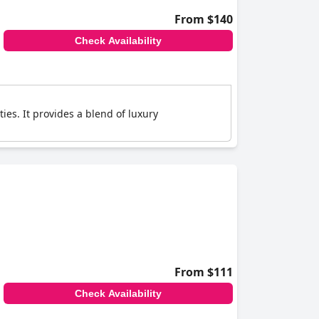
From $140
Check Availability
ies. It provides a blend of luxury
From $111
Check Availability