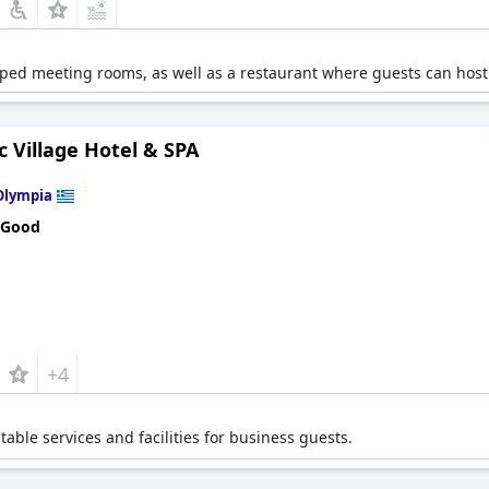
pped meeting rooms, as well as a restaurant where guests can hos
 Village Hotel & SPA
Olympia
 Good
+4
itable services and facilities for business guests.