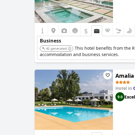
$
Business
This hotel benefits from the R
AI-generated
accommodation and business services.
Amalia
Hotel in
Excel
9.0