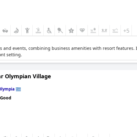
+5
ngs and events, combining business amenities with resort features. 
nt setting.
r Olympian Village
Olympia
 Good