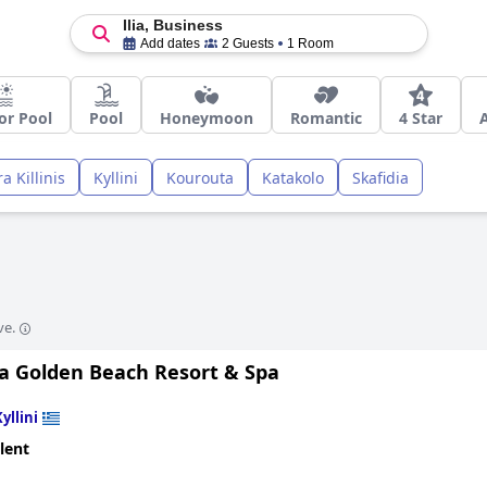
Ilia, Business
Add dates
2 Guests
1 Room
or Pool
Pool
Honeymoon
Romantic
4 Star
a Killinis
Kyllini
Kourouta
Katakolo
Skafidia
ve.
a Golden Beach Resort & Spa
yllini
lent