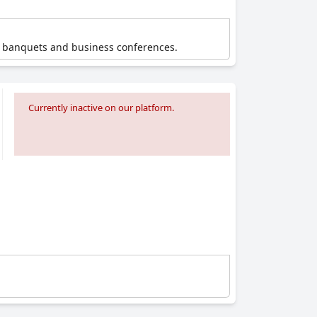
t banquets and business conferences.
Currently inactive on our platform.