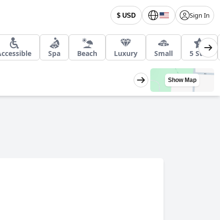
Sign In
$ USD
Accessible
Spa
Beach
Luxury
Small
5 Star
Show Map