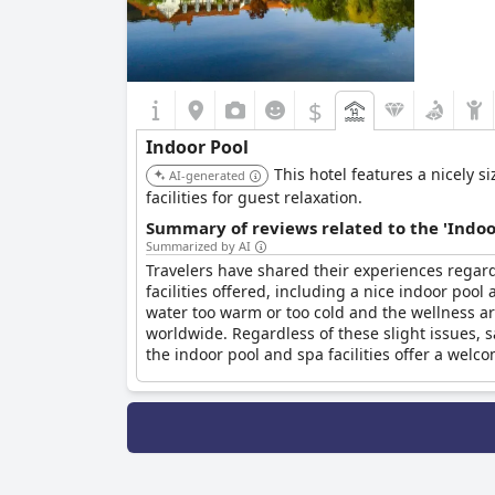
$
Indoor Pool
This hotel features a nicely 
AI-generated
facilities for guest relaxation.
Summary of reviews related to the 'Indoo
Summarized by AI
Travelers have shared their experiences regar
facilities offered, including a nice indoor poo
water too warm or too cold and the wellness a
worldwide. Regardless of these slight issues, s
the indoor pool and spa facilities offer a welco