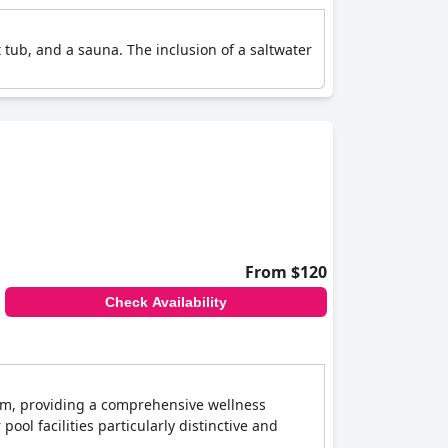
 tub, and a sauna. The inclusion of a saltwater
From $120
Check Availability
oom, providing a comprehensive wellness
 pool facilities particularly distinctive and