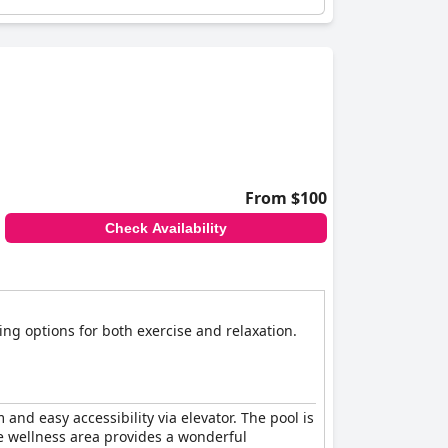
From $100
Check Availability
ng options for both exercise and relaxation.
nd easy accessibility via elevator. The pool is
he wellness area provides a wonderful