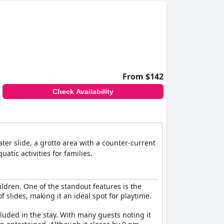
From $142
Check Availability
ter slide, a grotto area with a counter-current
tic activities for families.
hildren. One of the standout features is the
 slides, making it an ideal spot for playtime.
cluded in the stay. With many guests noting it