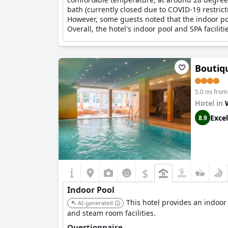
bath (currently closed due to COVID-19 restrict
However, some guests noted that the indoor pool
Overall, the hotel's indoor pool and SPA faciliti
Boutiq
5.0 mi from
Hotel in
Excel
8.9
$
Indoor Pool
This hotel provides an indoor
AI-generated
and steam room facilities.
Questionnaire