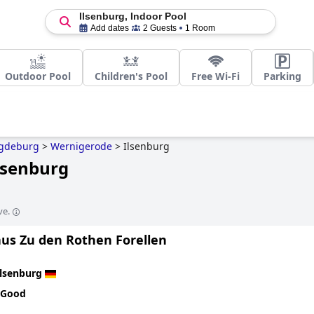
Ilsenburg, Indoor Pool
Add dates
2 Guests
1 Room
Outdoor Pool
Children's Pool
Free Wi-Fi
Parking
gdeburg
>
Wernigerode
>
Ilsenburg
Ilsenburg
ve.
us Zu den Rothen Forellen
Ilsenburg
 Good