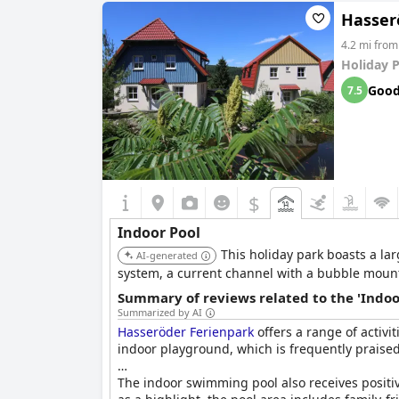
Hasser
4.2 mi from
Holiday 
Goo
7.5
$
Indoor Pool
This holiday park boasts a la
AI-generated
system, a current channel with a bubble mountai
Summary of reviews related to the 'Indoo
Summarized by AI
Hasseröder Ferienpark
offers a range of activit
indoor playground, which is frequently praised 
The indoor swimming pool also receives positive