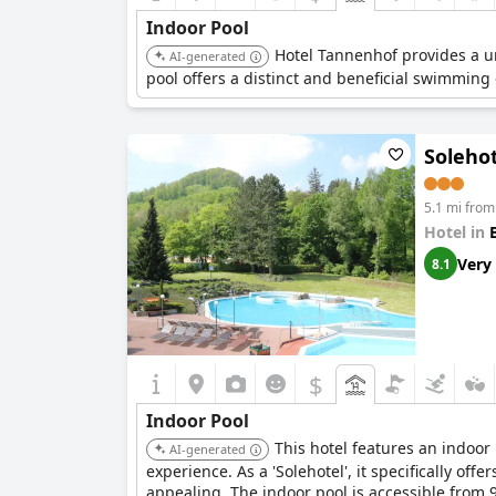
Indoor Pool
Hotel Tannenhof provides a un
AI-generated
pool offers a distinct and beneficial swimming e
Soleho
5.1 mi from
Hotel in
Very
8.1
$
Indoor Pool
This hotel features an indoor
AI-generated
experience. As a 'Solehotel', it specifically offe
appealing. The indoor pool is accessible from 