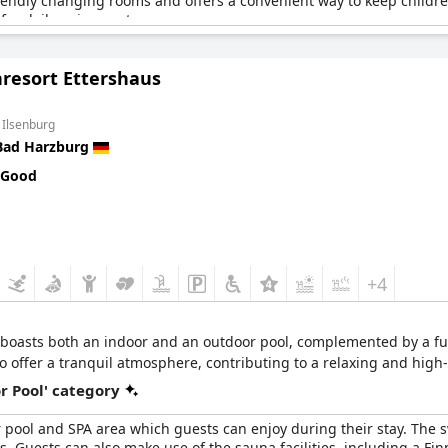
friendly changing rooms and offers a convenient way to keep childre
t for daily enjoyment.
 and sauna package adds extra value to the overall experience, maki
resort Ettershaus
out the outdated furnishings and a need for spa renovations, the am
ers to families by providing an enjoyable indoor activity experienc
 Ilsenburg
Bad Harzburg
 Good
+4
boasts both an indoor and an outdoor pool, complemented by a full
o offer a tranquil atmosphere, contributing to a relaxing and hig
r Pool' category
r pool and SPA area which guests can enjoy during their stay. The 
 Guests can also make use of the sauna facilities, including a Fi