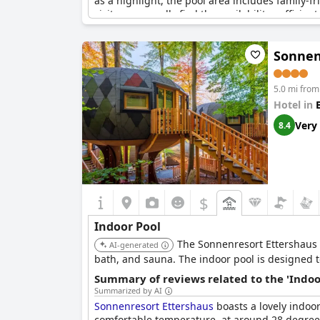
as a highlight, the pool area includes family-
visitors generally find the availability sufficien
The combination of the indoor playground, pool
Sonnen
leisure activities. Despite a few criticisms ab
Overall,
Hasseröder Ferienpark
successfully cat
5.0 mi from
friendly holiday destination.
Hotel in
Very
8.4
$
Indoor Pool
The Sonnenresort Ettershaus 
AI-generated
bath, and sauna. The indoor pool is designed t
Summary of reviews related to the 'Indoo
Summarized by AI
Sonnenresort Ettershaus
boasts a lovely indoo
comfortable temperature, at around 28 degrees.