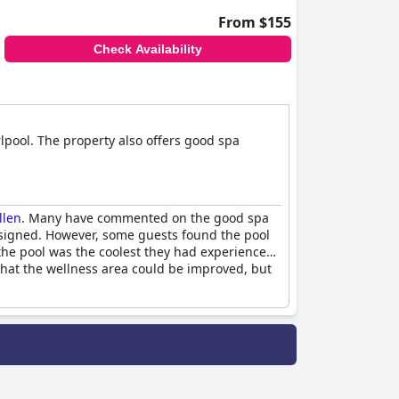
From $155
Check Availability
lpool. The property also offers good spa
llen
. Many have commented on the good spa
 designed. However, some guests found the pool
the pool was the coolest they had experienced
 that the wellness area could be improved, but