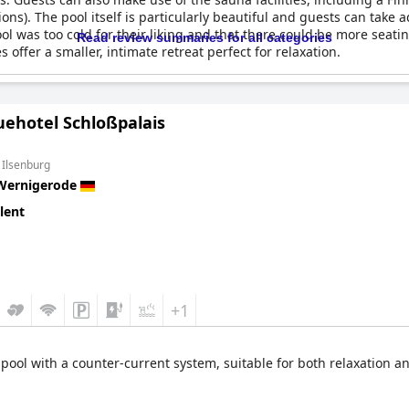
ions). The pool itself is particularly beautiful and guests can take
 was too cold for their liking and that there could be more seatin
Read review summaries for all categories
es offer a smaller, intimate retreat perfect for relaxation.
uehotel Schloßpalais
 Ilsenburg
Wernigerode
lent
+1
 pool with a counter-current system, suitable for both relaxation a