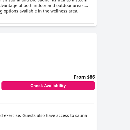
 advantage of both indoor and outdoor areas.
g options available in the wellness area.
From $86
Check Availability
nd exercise. Guests also have access to sauna