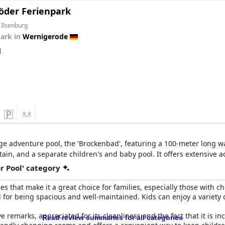
öder Ferienpark
 Ilsenburg
Park in
Wernigerode
d
rge adventure pool, the 'Brockenbad', featuring a 100-meter long wa
n, and a separate children's and baby pool. It offers extensive aqua
r Pool' category
ies that make it a great choice for families, especially those with c
for being spacious and well-maintained. Kids can enjoy a variety of
 remarks, appreciated for its cleanliness and the fact that it is in
Read review summaries for all categories