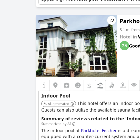
Parkhot
5.1 mi from
Hotel in
Goo
7.9
$
Indoor Pool
This hotel offers an indoor p
AI-generated
Guests can also utilize the available sauna facil
Summary of reviews related to the 'Indoo
Summarized by AI
The indoor pool at
Parkhotel Fischer
is a dream 
equipped with a counter-current system and a w