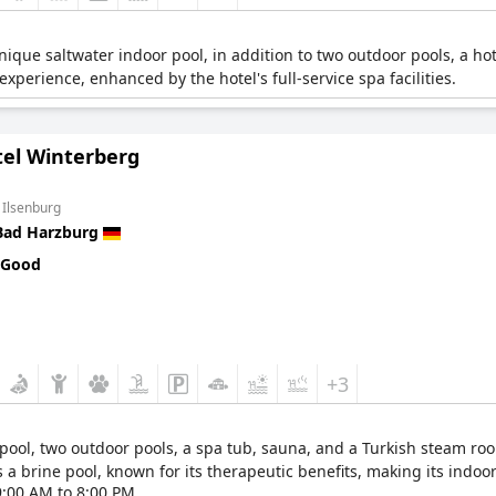
ique saltwater indoor pool, in addition to two outdoor pools, a hot
xperience, enhanced by the hotel's full-service spa facilities.
tel Winterberg
 Ilsenburg
Bad Harzburg
 Good
+3
 pool, two outdoor pools, a spa tub, sauna, and a Turkish steam r
rs a brine pool, known for its therapeutic benefits, making its indoor
9:00 AM to 8:00 PM.