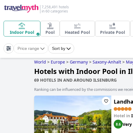
7,258,491 hotels
in 60 categories
Indoor Pool
Pool
Heated Pool
Private Pool
Price range
Sort by
World
>
Europe
>
Germany
>
Saxony-Anhalt
>
Ma
Hotels with Indoor Pool in 
69 HOTELS IN AND AROUND ILSENBURG
Ranking can be influenced by the commissions we recei
Landha
Hotel in
Very
8.6