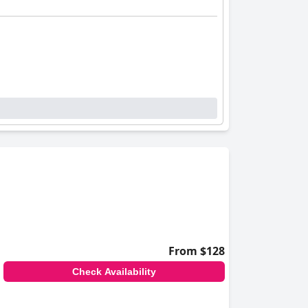
From $128
Check Availability