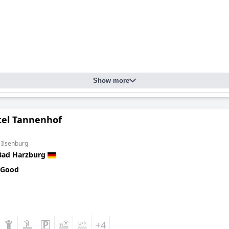
Show more
tel Tannenhof
 Ilsenburg
Bad Harzburg
 Good
+4