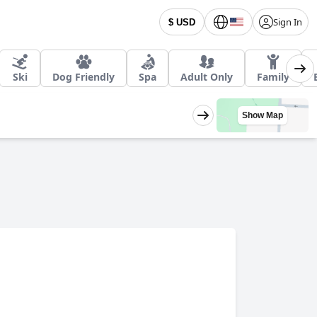
Sign In
$ USD
Ski
Dog Friendly
Spa
Adult Only
Family
Show Map