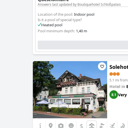
Answers last updated by Boutiquehotel Schloßpalais
Location of the pool:
Indoor pool
Is it a pool of special type?
Heated pool
Pool minimum depth:
1,40 m
Soleho
5.1 mi from
Hotel in
Very
8.1
$