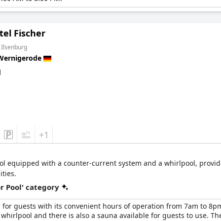
el Fischer
 Ilsenburg
Wernigerode
d
+1
ool equipped with a counter-current system and a whirlpool, providi
ities.
r Pool' category
for guests with its convenient hours of operation from 7am to 8pm a
hirlpool and there is also a sauna available for guests to use. T