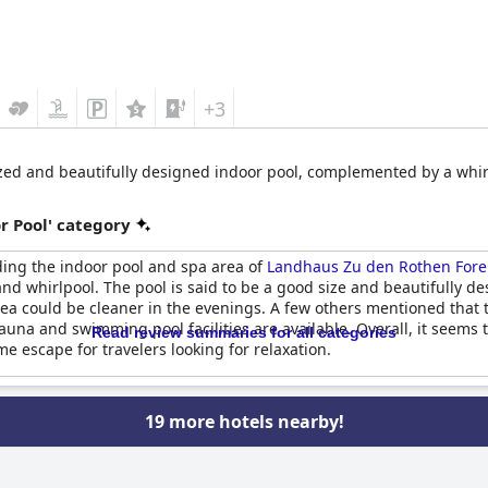
+3
sized and beautifully designed indoor pool, complemented by a whir
r Pool' category
ding the indoor pool and spa area of
Landhaus Zu den Rothen Fore
l and whirlpool. The pool is said to be a good size and beautifully
rea could be cleaner in the evenings. A few others mentioned that 
auna and swimming pool facilities are available. Overall, it seems
Read review summaries for all categories
me escape for travelers looking for relaxation.
19 more hotels nearby!