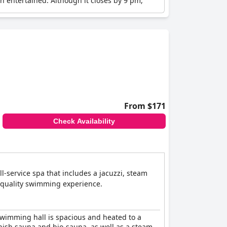
n entertained. Although it closes by 9 pm,
ng it a hit with families looking for varied
enities are considered well-executed and tidy.
e, making it a strong contender for a child-
From $171
Check Availability
-service spa that includes a jacuzzi, steam
h-quality swimming experience.
swimming hall is spacious and heated to a
nnish sauna and bio-sauna, as well as a steam