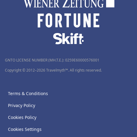
GNTO LICENSE NUMBER (MH.T.E.): 0259Ε60000576001
Copyright © 2012–2026 Travelmyth™. All rights reserved.
Terms & Conditions
Privacy Policy
Cookies Policy
Cookies Settings