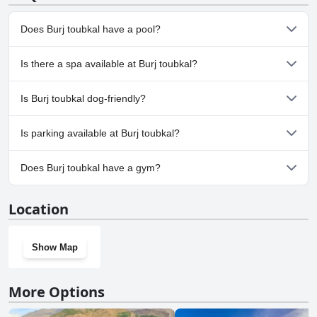
Does Burj toubkal have a pool?
No, Burj toubkal doesn't have any pool.
Is there a spa available at Burj toubkal?
No, a spa isn't available at Burj toubkal.
Is Burj toubkal dog-friendly?
No, Burj toubkal doesn't allow dogs.
Is parking available at Burj toubkal?
Yes, parking facilities are available at Burj toubkal.
Does Burj toubkal have a gym?
No, Burj toubkal doesn't have a gym.
Location
Show Map
More Options