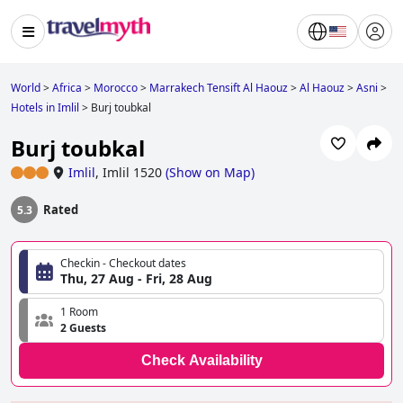
World
>
Africa
>
Morocco
>
Marrakech Tensift Al Haouz
>
Al Haouz
>
Asni
>
Hotels in Imlil
>
Burj toubkal
Burj toubkal
Imlil
,
Imlil 1520
(
Show on Map
)
Rated
5.3
Checkin - Checkout dates
Thu, 27 Aug - Fri, 28 Aug
1 Room
2 Guests
Check Availability