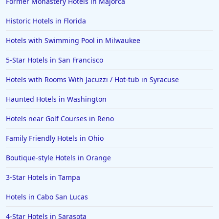
Former Monastery Hotels in Majorca
Historic Hotels in Florida
Hotels with Swimming Pool in Milwaukee
5-Star Hotels in San Francisco
Hotels with Rooms With Jacuzzi / Hot-tub in Syracuse
Haunted Hotels in Washington
Hotels near Golf Courses in Reno
Family Friendly Hotels in Ohio
Boutique-style Hotels in Orange
3-Star Hotels in Tampa
Hotels in Cabo San Lucas
4-Star Hotels in Sarasota