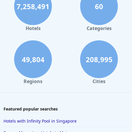
7,258,491
60
Hotels
Categories
49,804
208,995
Regions
Cities
Featured popular searches
Hotels with Infinity Pool in Singapore