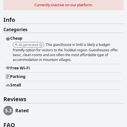
Currently inactive on our platform.
Info
Categories
Cheap
This guesthouse in Imlil is likely a budget-
AI-generated
friendly option for visitors to the Toubkal region. Guesthouses offer
basic, clean rooms and are often the most affordable type of
accommodation in mountain villages.
Free Wi-Fi
Parking
Small
Reviews
5.3
Rated
FAQ