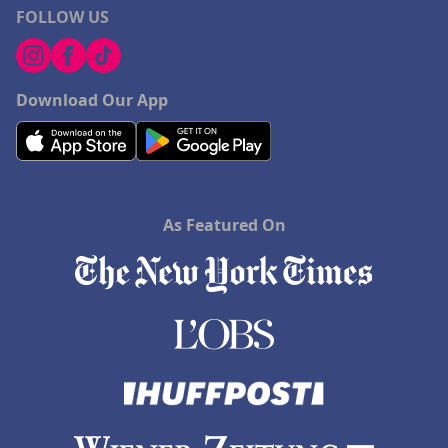
FOLLOW US
Download Our App
As Featured On