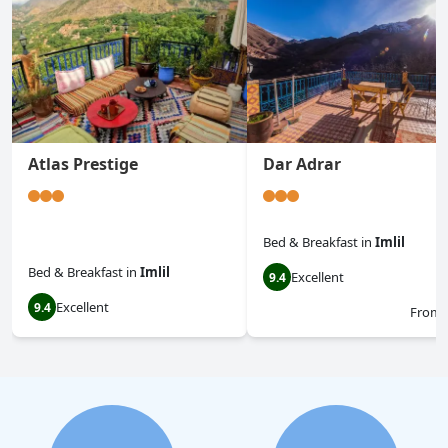
Atlas Prestige
Dar Adrar
Bed & Breakfast
in
Imlil
Bed & Breakfast
in
Imlil
Excellent
9.4
Excellent
9.4
From