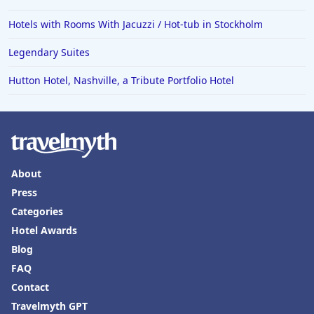
Hotels with Rooms With Jacuzzi / Hot-tub in Stockholm
Legendary Suites
Hutton Hotel, Nashville, a Tribute Portfolio Hotel
About
Press
Categories
Hotel Awards
Blog
FAQ
Contact
Travelmyth GPT