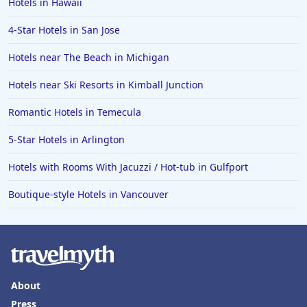
Hotels in Hawaii
4-Star Hotels in San Jose
Hotels near The Beach in Michigan
Hotels near Ski Resorts in Kimball Junction
Romantic Hotels in Temecula
5-Star Hotels in Arlington
Hotels with Rooms With Jacuzzi / Hot-tub in Gulfport
Boutique-style Hotels in Vancouver
About
Press