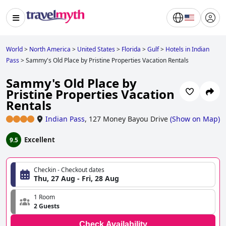
World
>
North America
>
United States
>
Florida
>
Gulf
>
Hotels in Indian
Pass
>
Sammy's Old Place by Pristine Properties Vacation Rentals
Sammy's Old Place by
Pristine Properties Vacation
Rentals
Indian Pass
,
127 Money Bayou Drive
(
Show on Map
)
Excellent
9.5
Checkin - Checkout dates
Thu, 27 Aug - Fri, 28 Aug
1 Room
2 Guests
Check Availability