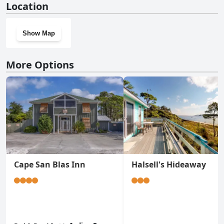
Location
doesn't have a gym.
Show Map
More Options
Cape San Blas Inn
Halsell's Hideaway