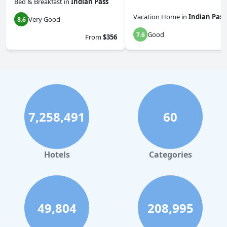
Bed & Breakfast
in
Indian Pass
Vacation Home
in
Indian Pass
Very Good
8.6
Good
7.6
From
$356
7,258,491
60
Hotels
Categories
49,804
208,995