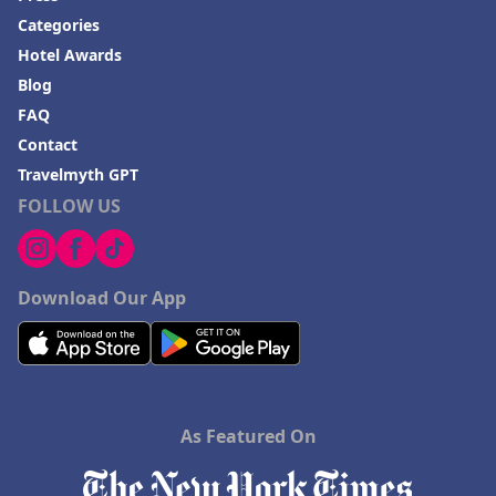
Categories
Hotel Awards
Blog
FAQ
Contact
Travelmyth GPT
FOLLOW US
Download Our App
As Featured On