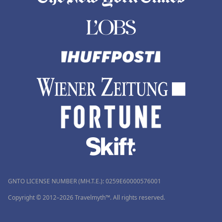
GNTO LICENSE NUMBER (MH.T.E.): 0259Ε60000576001
Copyright © 2012–2026 Travelmyth™. All rights reserved.