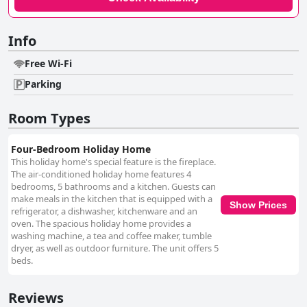
Info
Free Wi-Fi
Parking
Room Types
Four-Bedroom Holiday Home
This holiday home's special feature is the fireplace.
The air-conditioned holiday home features 4
bedrooms, 5 bathrooms and a kitchen. Guests can
make meals in the kitchen that is equipped with a
Show Prices
refrigerator, a dishwasher, kitchenware and an
oven. The spacious holiday home provides a
washing machine, a tea and coffee maker, tumble
dryer, as well as outdoor furniture. The unit offers 5
beds.
Reviews