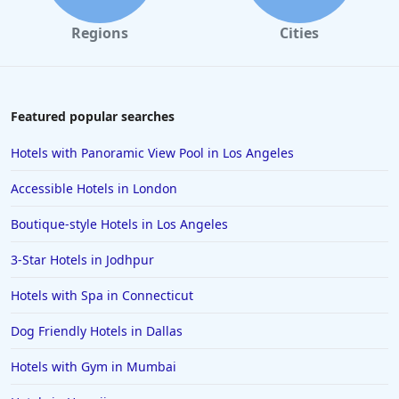
Regions
Cities
Featured popular searches
Hotels with Panoramic View Pool in Los Angeles
Accessible Hotels in London
Boutique-style Hotels in Los Angeles
3-Star Hotels in Jodhpur
Hotels with Spa in Connecticut
Dog Friendly Hotels in Dallas
Hotels with Gym in Mumbai