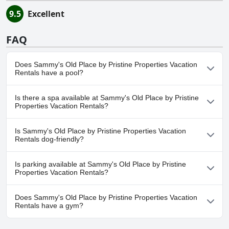
9.5
Excellent
FAQ
Does Sammy's Old Place by Pristine Properties Vacation
Rentals have a pool?
No, Sammy's Old Place by Pristine Properties Vacation Rentals
Is there a spa available at Sammy's Old Place by Pristine
doesn't have any pool.
Properties Vacation Rentals?
No, a spa isn't available at Sammy's Old Place by Pristine
Is Sammy's Old Place by Pristine Properties Vacation
Properties Vacation Rentals.
Rentals dog-friendly?
No, Sammy's Old Place by Pristine Properties Vacation Rentals
Is parking available at Sammy's Old Place by Pristine
doesn't allow dogs.
Properties Vacation Rentals?
Yes, parking facilities are available at Sammy's Old Place by
Does Sammy's Old Place by Pristine Properties Vacation
Pristine Properties Vacation Rentals.
Rentals have a gym?
No, Sammy's Old Place by Pristine Properties Vacation Rentals