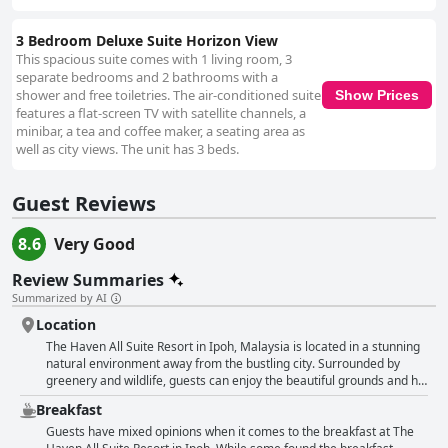
3 Bedroom Deluxe Suite Horizon View
This spacious suite comes with 1 living room, 3
separate bedrooms and 2 bathrooms with a
shower and free toiletries. The air-conditioned suite
Show Prices
features a flat-screen TV with satellite channels, a
minibar, a tea and coffee maker, a seating area as
well as city views. The unit has 3 beds.
Guest Reviews
8.6
Very Good
Review Summaries
Summarized by AI
Location
The Haven All Suite Resort in Ipoh, Malaysia is located in a stunning
natural environment away from the bustling city. Surrounded by
greenery and wildlife, guests can enjoy the beautiful grounds and hill
outside the hotel with fantastic views. While the location may be a
Breakfast
little far out from the city, it is still well located and convenient for
visiting cave temples and the theme park right across the hotel.
Guests have mixed opinions when it comes to the breakfast at The