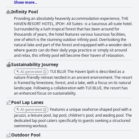
Show more...
Infinity Pool
Providing an absolutely heavenly accommodation experience, THE
HAVEN RESORT HOTEL, IPOH -All Suites- is a luxurious all-suite hotel.
Surrounded by a lush tropical forest that has been around for
thousands of years, the hotel features various luxurious facilities,
one of which is the stunning outdoor infinity pool. Overlooking the
natural lake and part of the forest and equipped with a wooden deck
where guests can do their daily yoga practice or simply sit around
and relax, this infinity pool will become their haven of relaxation.
Sustainability Journey
TUI BLUE The Haven Ipoh is described as a
AI-generated
nature-friendly retreat nestled in an ancient environment. The resort
is framed by limestone, forest, and a lake, with a focus on its natural
landscape. Following a collaboration with TUI BLUE, the resort has
an enhanced focus on sustainability.
Pool Lap Lanes
Features a unique seahorse-shaped pool with a
AI-generated
jacuzzi, a leisure pool, lap pool, children's pool, and wading pool. The
dedicated lap pool caters specifically to guests seeking a structured
swimming workout.
Outdoor Pool