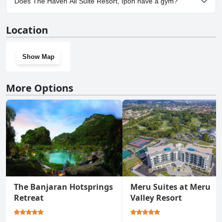
Does The Haven All Suite Resort, Ipoh have a gym?
Ipoh.
Yes, The Haven All Suite Resort, Ipoh has a gym.
Location
Show Map
More Options
The Banjaran Hotsprings
Meru Suites at Meru
Retreat
Valley Resort