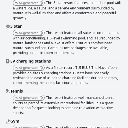
This 5-star resort features an outdoor pool with
AI-generated
a waterslide, a sauna, and a serene environment surrounded by
nature. It is well-furnished and offers a comfortable and peaceful
getaway.
5 Star
This resort features all-suite accommodations
AI-generated
with air conditioning, a 5-level swimming pool, and is surrounded by
natural landscapes and a lake. It offers luxurious comfort near
natural surroundings. Camp-in Luxe packages are available,
providing unique in-room experiences.
EV charging stations
As a 5-star resort, TUI BLUE The Haven Ipoh
AI-generated
provides on-site EV charging stations. Guests have positively
reviewed the ease of using the charging facilities during their stay,
complementing the hotel's luxurious amenities.
Tennis
This resort features well-maintained tennis
AI-generated
courts as part of its extensive recreational facilities. It is a great
destination for guests looking to combine relaxation with active
sports.
Gym
This resort offers a comprehensive fitness
AI-generated