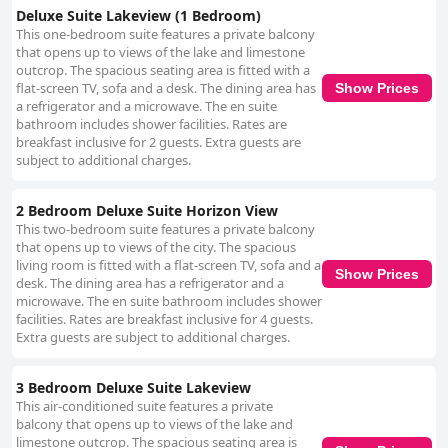
Deluxe Suite Lakeview (1 Bedroom)
This one-bedroom suite features a private balcony
that opens up to views of the lake and limestone
outcrop. The spacious seating area is fitted with a
flat-screen TV, sofa and a desk. The dining area has
Show Prices
a refrigerator and a microwave. The en suite
bathroom includes shower facilities. Rates are
breakfast inclusive for 2 guests. Extra guests are
subject to additional charges.
2 Bedroom Deluxe Suite Horizon View
This two-bedroom suite features a private balcony
that opens up to views of the city. The spacious
living room is fitted with a flat-screen TV, sofa and a
Show Prices
desk. The dining area has a refrigerator and a
microwave. The en suite bathroom includes shower
facilities. Rates are breakfast inclusive for 4 guests.
Extra guests are subject to additional charges.
3 Bedroom Deluxe Suite Lakeview
This air-conditioned suite features a private
balcony that opens up to views of the lake and
limestone outcrop. The spacious seating area is