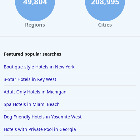
49,804
208,995
Regions
Cities
Featured popular searches
Boutique-style Hotels in New York
3-Star Hotels in Key West
Adult Only Hotels in Michigan
Spa Hotels in Miami Beach
Dog Friendly Hotels in Yosemite West
Hotels with Private Pool in Georgia