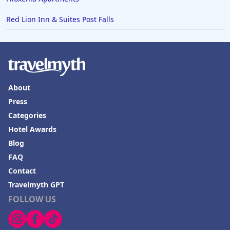
Red Lion Inn & Suites Post Falls
About
Press
Categories
Hotel Awards
Blog
FAQ
Contact
Travelmyth GPT
FOLLOW US