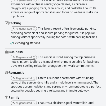
experience with a fitness center, yoga classes, a children's
playground, a jogging track, tennis court, and basketball court. Its
extensive range of sports facilities and focus on wellness make it a
top choice.
Parking
This luxury resort offers free onsite parking,
AI-generated
providing convenient and secure parking for guests. It is popular
among visitors specifically looking for hotels with parking facilities.
EV charging stations
Business
This resort is listed among the top business
AI-generated
hotels in Ipoh. It offers a tranquil environment suitable for business
travelers seeking relaxation alongside their work commitments.
Romantic
Offers luxurious apartments with stunning
AI-generated
views of the surrounding hills and a multi-level swimming pool. The
spacious accommodations and serene environment create a perfect
setting for couples seeking a relaxing and intimate getaway.
Family
Features a children's pool, waterslide, and
AI-generated