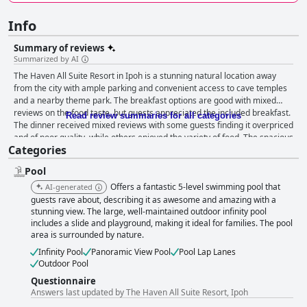
Info
Summary of reviews
Summarized by AI
The Haven All Suite Resort in Ipoh is a stunning natural location away
from the city with ample parking and convenient access to cave temples
and a nearby theme park. The breakfast options are good with mixed
reviews on the food taste, but guests appreciated the included breakfast.
Read review summaries for all categories
The dinner received mixed reviews with some guests finding it overpriced
and of poor quality, while others enjoyed the variety of food. The spacious
Categories
rooms overlook breathtaking views of the lake and mountain and are
well-suited for families. The staff is said to be warm and charming, going
Pool
above and beyond to ensure guests feel welcome. The gym and pool
facilities are great with the infinity pool particularly noteworthy. The hotel
Offers a fantastic 5-level swimming pool that
AI-generated
is a perfect family-friendly destination with amenities for children,
guests rave about, describing it as awesome and amazing with a
including a playground and petting area. Guests found the beds and
stunning view. The large, well-maintained outdoor infinity pool
includes a slide and playground, making it ideal for families. The pool
bedding comfortable, though some reported worn-out mattresses.
area is surrounded by nature.
Despite some negative feedback on wifi and cleaning, guests still enjoyed
their stay at this 5-star resort, which offers everything you need and
Infinity Pool
Panoramic View Pool
Pool Lap Lanes
more for a luxurious, tranquil getaway.
Outdoor Pool
Questionnaire
Answers last updated by The Haven All Suite Resort, Ipoh