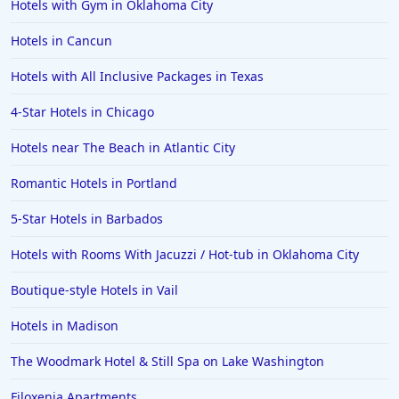
Hotels with Gym in Oklahoma City
Hotels in Cancun
Hotels with All Inclusive Packages in Texas
4-Star Hotels in Chicago
Hotels near The Beach in Atlantic City
Romantic Hotels in Portland
5-Star Hotels in Barbados
Hotels with Rooms With Jacuzzi / Hot-tub in Oklahoma City
Boutique-style Hotels in Vail
Hotels in Madison
The Woodmark Hotel & Still Spa on Lake Washington
Filoxenia Apartments