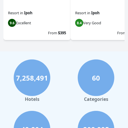
Resort
in
Ipoh
Resort
in
Ipoh
Excellent
Very Good
9.6
8.4
From
$395
From
7,258,491
60
Hotels
Categories