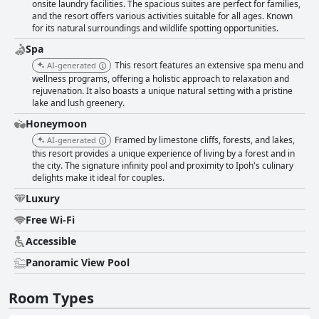
onsite laundry facilities. The spacious suites are perfect for families,
and the resort offers various activities suitable for all ages. Known
for its natural surroundings and wildlife spotting opportunities.
Spa
This resort features an extensive spa menu and
AI-generated
wellness programs, offering a holistic approach to relaxation and
rejuvenation. It also boasts a unique natural setting with a pristine
lake and lush greenery.
Honeymoon
Framed by limestone cliffs, forests, and lakes,
AI-generated
this resort provides a unique experience of living by a forest and in
the city. The signature infinity pool and proximity to Ipoh's culinary
delights make it ideal for couples.
Luxury
Free Wi-Fi
Accessible
Panoramic View Pool
Room Types