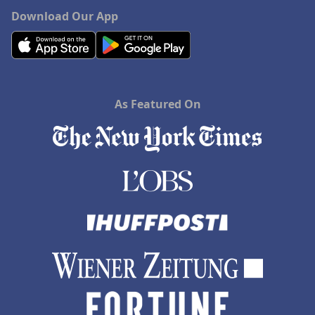
Download Our App
As Featured On