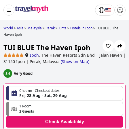
World
>
Asia
>
Malaysia
>
Perak
>
Kinta
>
Hotels in Ipoh
>
TUI BLUE The
Haven Ipoh
TUI BLUE The Haven Ipoh
Ipoh
,
The Haven Resorts Sdn Bhd | Jalan Haven |
31150 Ipoh | Perak, Malaysia
(
Show on Map
)
Very Good
8.6
Checkin - Checkout dates
Fri, 28 Aug - Sat, 29 Aug
1 Room
2 Guests
Check Availability