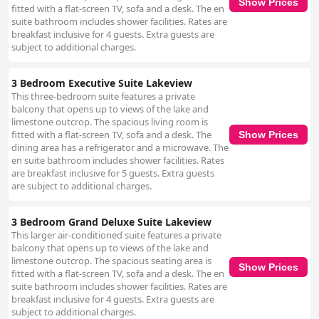
Show Prices
fitted with a flat-screen TV, sofa and a desk. The en
suite bathroom includes shower facilities. Rates are
breakfast inclusive for 4 guests. Extra guests are
subject to additional charges.
3 Bedroom Executive Suite Lakeview
This three-bedroom suite features a private
balcony that opens up to views of the lake and
limestone outcrop. The spacious living room is
fitted with a flat-screen TV, sofa and a desk. The
Show Prices
dining area has a refrigerator and a microwave. The
en suite bathroom includes shower facilities. Rates
are breakfast inclusive for 5 guests. Extra guests
are subject to additional charges.
3 Bedroom Grand Deluxe Suite Lakeview
This larger air-conditioned suite features a private
balcony that opens up to views of the lake and
limestone outcrop. The spacious seating area is
Show Prices
fitted with a flat-screen TV, sofa and a desk. The en
suite bathroom includes shower facilities. Rates are
breakfast inclusive for 4 guests. Extra guests are
subject to additional charges.