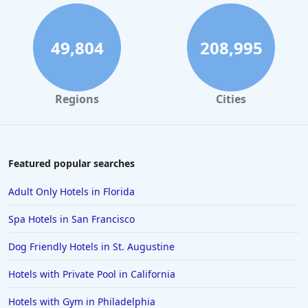
49,804
208,995
Regions
Cities
Featured popular searches
Adult Only Hotels in Florida
Spa Hotels in San Francisco
Dog Friendly Hotels in St. Augustine
Hotels with Private Pool in California
Hotels with Gym in Philadelphia