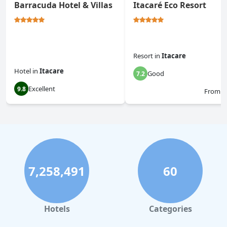
Barracuda Hotel & Villas
Itacaré Eco Resort
Resort
in
Itacare
Hotel
in
Itacare
Good
7.2
Excellent
9.8
From
$
7,258,491
60
Hotels
Categories