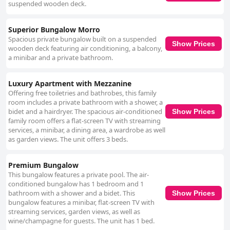
suspended wooden deck.
Superior Bungalow Morro
Spacious private bungalow built on a suspended
Show Prices
wooden deck featuring air conditioning, a balcony,
a minibar and a private bathroom.
Luxury Apartment with Mezzanine
Offering free toiletries and bathrobes, this family
room includes a private bathroom with a shower, a
bidet and a hairdryer. The spacious air-conditioned
Show Prices
family room offers a flat-screen TV with streaming
services, a minibar, a dining area, a wardrobe as well
as garden views. The unit offers 3 beds.
Premium Bungalow
This bungalow features a private pool. The air-
conditioned bungalow has 1 bedroom and 1
bathroom with a shower and a bidet. This
Show Prices
bungalow features a minibar, flat-screen TV with
streaming services, garden views, as well as
wine/champagne for guests. The unit has 1 bed.