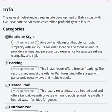
Info
The newest high-standard real estate development of Bahia coast with
exclusive hotel services which combine profitability with leisure.
Categories
Boutique-Style
An eco-friendly resort that blends rustic
AI-generated
simplicity with luxury. Its secluded location and focus on nature
provide a unique and personalized experience for guests seeking
tranquility and style.
Parking
This 5-star resort offers free self-parking. The
AI-generated
resort is set amidst the Atlantic Rainforest and offers a spa with
panoramic ocean views and multiple pools.
Heated Pool
This luxury resort features a heated pool and
AI-generated
offers bungalows with private swimming pools, providing excellent
heated water facilities for guests.
Outdoor Pool