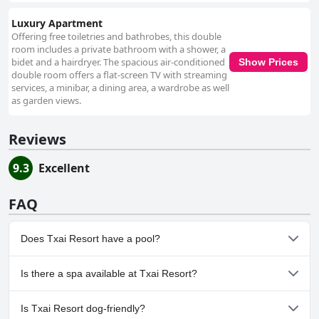
Luxury Apartment
Offering free toiletries and bathrobes, this double
room includes a private bathroom with a shower, a
bidet and a hairdryer. The spacious air-conditioned
Show Prices
double room offers a flat-screen TV with streaming
services, a minibar, a dining area, a wardrobe as well
as garden views.
Reviews
9.3
Excellent
FAQ
Does Txai Resort have a pool?
Yes, Txai Resort has pool(s) that belong to one or more of the
Is there a spa available at Txai Resort?
following categories: Heated Pool, Children's Pool, Outdoor Pool.
Yes, a spa is available at Txai Resort.
Is Txai Resort dog-friendly?