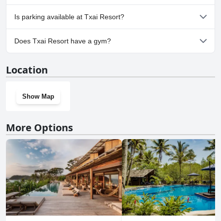
No, Txai Resort doesn't allow dogs.
Is parking available at Txai Resort?
Yes, parking facilities are available at Txai Resort.
Does Txai Resort have a gym?
Yes, Txai Resort has a gym.
Location
Show Map
More Options