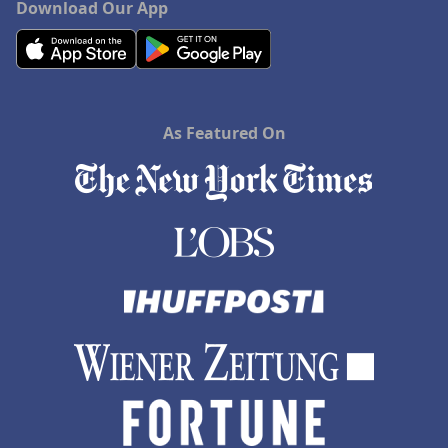
Download Our App
As Featured On