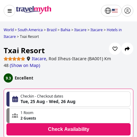
World
>
South America
>
Brazil
>
Bahia
>
Itacare
>
Itacare
>
Hotels in
Itacare
>
Txai Resort
Txai Resort
Itacare
,
Rod Ilheus-Itacare (BA001) Km
48
(
Show on Map
)
Excellent
9.3
Checkin - Checkout dates
Tue, 25 Aug - Wed, 26 Aug
1 Room
2 Guests
Check Availability