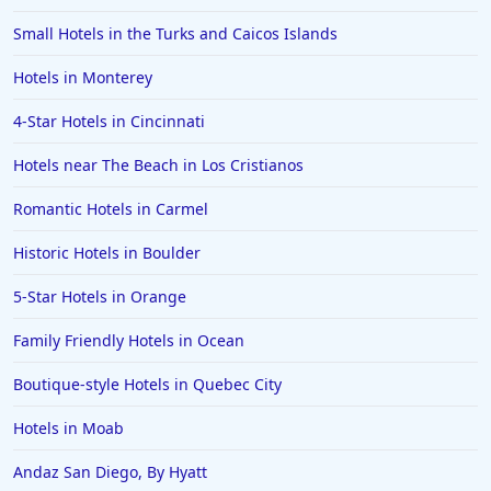
Small Hotels in the Turks and Caicos Islands
Hotels in Monterey
4-Star Hotels in Cincinnati
Hotels near The Beach in Los Cristianos
Romantic Hotels in Carmel
Historic Hotels in Boulder
5-Star Hotels in Orange
Family Friendly Hotels in Ocean
Boutique-style Hotels in Quebec City
Hotels in Moab
Andaz San Diego, By Hyatt