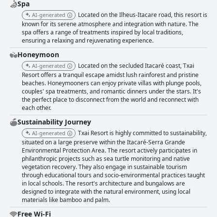
Spa
Located on the Ilheus-Itacare road, this resort is
AI-generated
known for its serene atmosphere and integration with nature. The
spa offers a range of treatments inspired by local traditions,
ensuring a relaxing and rejuvenating experience.
Honeymoon
Located on the secluded Itacaré coast, Txai
AI-generated
Resort offers a tranquil escape amidst lush rainforest and pristine
beaches. Honeymooners can enjoy private villas with plunge pools,
couples' spa treatments, and romantic dinners under the stars. It's
the perfect place to disconnect from the world and reconnect with
each other.
Sustainability Journey
Txai Resort is highly committed to sustainability,
AI-generated
situated on a large preserve within the Itacaré-Serra Grande
Environmental Protection Area. The resort actively participates in
philanthropic projects such as sea turtle monitoring and native
vegetation recovery. They also engage in sustainable tourism
through educational tours and socio-environmental practices taught
in local schools. The resort's architecture and bungalows are
designed to integrate with the natural environment, using local
materials like bamboo and palm.
Free Wi-Fi