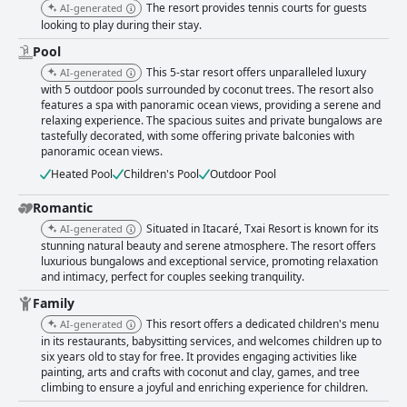
The resort provides tennis courts for guests
AI-generated
looking to play during their stay.
Pool
This 5-star resort offers unparalleled luxury
AI-generated
with 5 outdoor pools surrounded by coconut trees. The resort also
features a spa with panoramic ocean views, providing a serene and
relaxing experience. The spacious suites and private bungalows are
tastefully decorated, with some offering private balconies with
panoramic ocean views.
Heated Pool
Children's Pool
Outdoor Pool
Romantic
Situated in Itacaré, Txai Resort is known for its
AI-generated
stunning natural beauty and serene atmosphere. The resort offers
luxurious bungalows and exceptional service, promoting relaxation
and intimacy, perfect for couples seeking tranquility.
Family
This resort offers a dedicated children's menu
AI-generated
in its restaurants, babysitting services, and welcomes children up to
six years old to stay for free. It provides engaging activities like
painting, arts and crafts with coconut and clay, games, and tree
climbing to ensure a joyful and enriching experience for children.