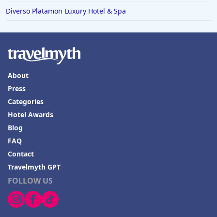
Diverso Platamon Luxury Hotel & Spa
About
Press
Categories
Hotel Awards
Blog
FAQ
Contact
Travelmyth GPT
FOLLOW US