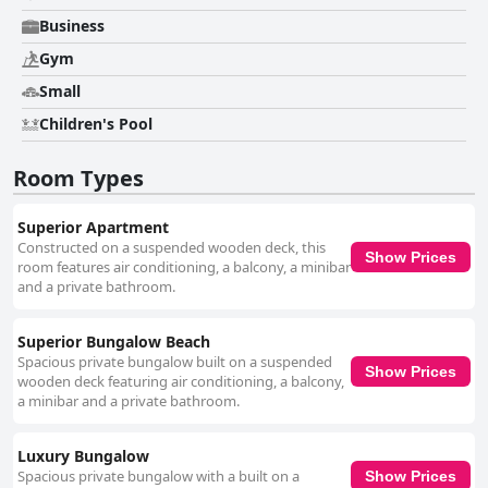
Business
Gym
Small
Children's Pool
Room Types
Superior Apartment
Constructed on a suspended wooden deck, this
Show Prices
room features air conditioning, a balcony, a minibar
and a private bathroom.
Superior Bungalow Beach
Spacious private bungalow built on a suspended
Show Prices
wooden deck featuring air conditioning, a balcony,
a minibar and a private bathroom.
Luxury Bungalow
Spacious private bungalow with a built on a
Show Prices