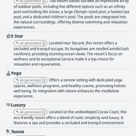
Txai Resort stands out with an impressive array
AI-generated
of outdoor pools, including five different options such as an infinity
pool overlooking the ocean, a large Olympic-sized pool, a heated spa
pool, and a dedicated children's pool. The pools are integrated into
the natural surroundings, offering diverse swimming and relaxation
experiences.
5 Star
Located near Itacaré, this resort offers a
AI-generated
secluded and tranquil escape. Its bungalows are nestled amidst lush
rainforest, providing stunning ocean views. The resort's focus on
wellness and its exceptional service make it a top choice for
relaxation and rejuvenation.
Yoga
Offers a serene setting with dedicated yoga
AI-generated
spaces, wellness programs, and healthy cuisine, promoting holistic
well-being. Its integration with nature enhances the meditative
experience.
Luxury
Located on the undeveloped Cocoa Coast, this
AI-generated
eco-friendly resort offers a blend of rustic simplicity and luxury. It
features a spa and provides a secluded and tranquil environment.
Tennis