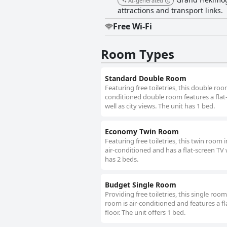
AI-generated
attractions and transport links.
Free Wi-Fi
Room Types
Standard Double Room
Featuring free toiletries, this double ro
conditioned double room features a flat-
well as city views. The unit has 1 bed.
Economy Twin Room
Featuring free toiletries, this twin room
air-conditioned and has a flat-screen TV 
has 2 beds.
Budget Single Room
Providing free toiletries, this single roo
room is air-conditioned and features a f
floor. The unit offers 1 bed.