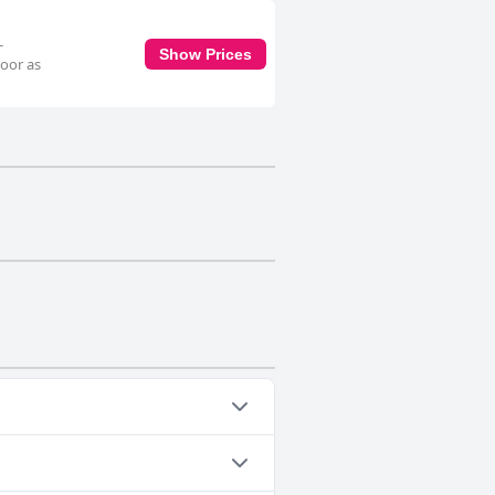
-
Show Prices
loor as