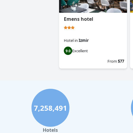
Emens hotel
Hotel
in
Izmir
Excellent
9.0
From
$77
7,258,491
Hotels