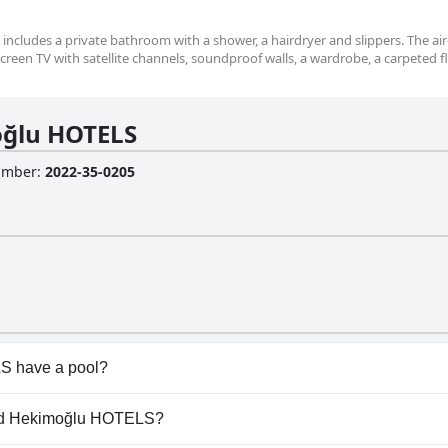
m includes a private bathroom with a shower, a hairdryer and slippers. The air
creen TV with satellite channels, soundproof walls, a wardrobe, a carpeted f
ğlu HOTELS
Number
:
2022-35-0205
S have a pool?
doesn't have any pool.
rand Hekimoğlu HOTELS?