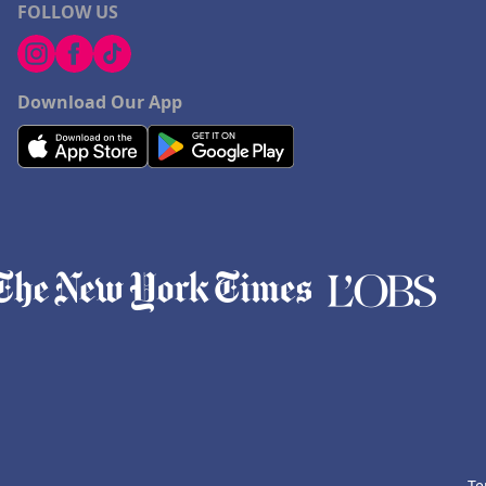
FOLLOW US
Download Our App
Te