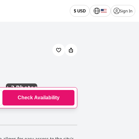
Sign In
$ USD
+
3 Photos
Check Availability
llows for easy access to the city's