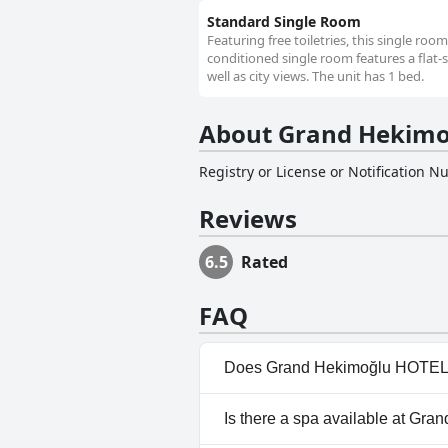
Standard Single Room
Featuring free toiletries, this single roo
conditioned single room features a flat-s
well as city views. The unit has 1 bed.
About Grand Hekimo
Registry or License or Notification 
Reviews
6.5
Rated
FAQ
Does Grand Hekimoğlu HOTEL
No, Grand Hekimoğlu HOTELS 
Is there a spa available at G