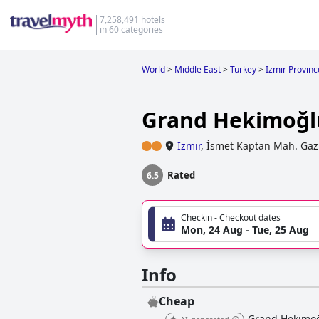
7,258,491 hotels
in 60 categories
World
>
Middle East
>
Turkey
>
Izmir Provinc
Grand Hekimoğl
Izmir
,
İsmet Kaptan Mah. Gazi 
Rated
6.5
Checkin - Checkout dates
Mon, 24 Aug - Tue, 25 Aug
Info
Cheap
Grand Hekimoğl