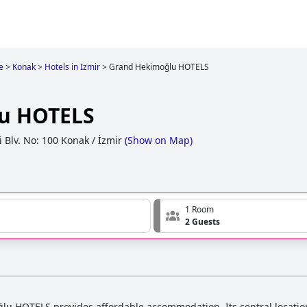
e
>
Konak
>
Hotels in Izmir
>
Grand Hekimoğlu HOTELS
u HOTELS
Blv. No: 100 Konak / İzmir
(
Show on Map
)
1 Room
2 Guests
u HOTELS provides affordable accommodation. Its central location a