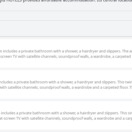
om includes a private bathroom with a shower, a hairdryer and slippers. The ai
screen TV with satellite channels, soundproof walls, a wardrobe, a carpeted 
 includes a private bathroom with a shower, a hairdryer and slippers. This twi
with satellite channels, soundproof walls, a wardrobe and a carpeted floor. T
m includes a private bathroom with a shower, a hairdryer and slippers. This si
lat-screen TV with satellite channels, soundproof walls, a wardrobe and a ca