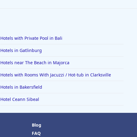
Hotels with Private Pool in Bali
Hotels in Gatlinburg
Hotels near The Beach in Majorca
Hotels with Rooms With Jacuzzi / Hot-tub in Clarksville
Hotels in Bakersfield
Hotel Ceann Sibeal
Blog
FAQ