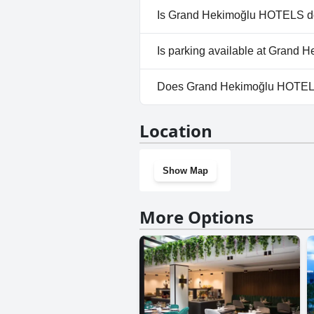
No, a spa isn't available at 
Is Grand Hekimoğlu HOTELS do
No, Grand Hekimoğlu HOTELS 
Is parking available at Grand
No, parking facilities aren't 
Does Grand Hekimoğlu HOTEL
No, Grand Hekimoğlu HOTELS 
Location
Show Map
More Options