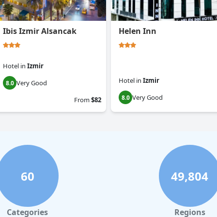
Ibis Izmir Alsancak
Helen Inn
Hotel
in
Izmir
Hotel
in
Izmir
Very Good
8.0
Very Good
8.0
From
$82
60
49,804
Categories
Regions