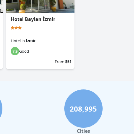
Hotel Baylan İzmir
Hotel
in
Izmir
Good
7.9
From
$51
208,995
Cities