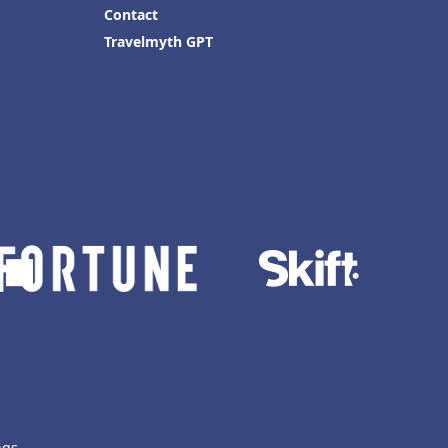
Contact
Travelmyth GPT
ngs