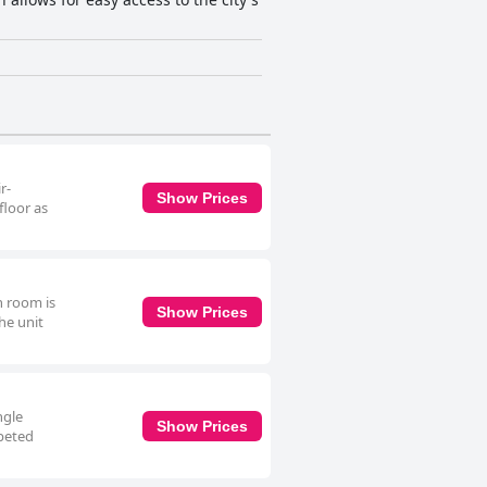
r-
Show Prices
floor as
n room is
Show Prices
he unit
ngle
Show Prices
rpeted