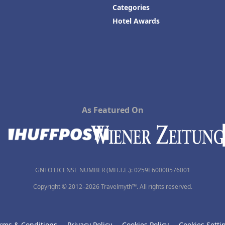
Categories
Hotel Awards
As Featured On
GNTO LICENSE NUMBER (MH.T.E.): 0259Ε60000576001
Copyright © 2012–2026 Travelmyth™. All rights reserved.
rms & Conditions
Privacy Policy
Cookies Policy
Cookies Setti