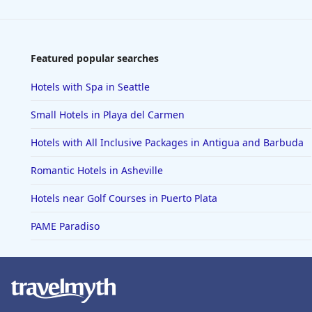
Featured popular searches
Hotels with Spa in Seattle
Small Hotels in Playa del Carmen
Hotels with All Inclusive Packages in Antigua and Barbuda
Romantic Hotels in Asheville
Hotels near Golf Courses in Puerto Plata
PAME Paradiso