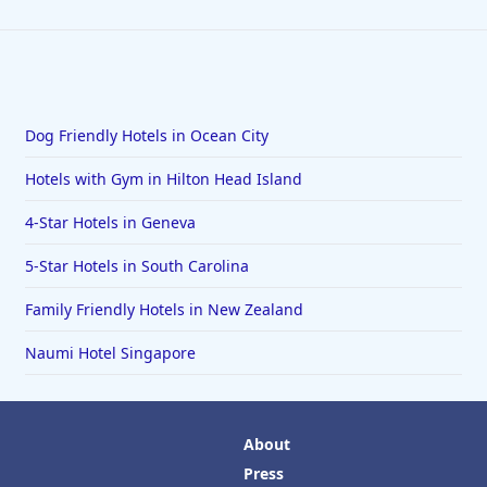
Dog Friendly Hotels in Ocean City
Hotels with Gym in Hilton Head Island
4-Star Hotels in Geneva
5-Star Hotels in South Carolina
Family Friendly Hotels in New Zealand
Naumi Hotel Singapore
About
Press