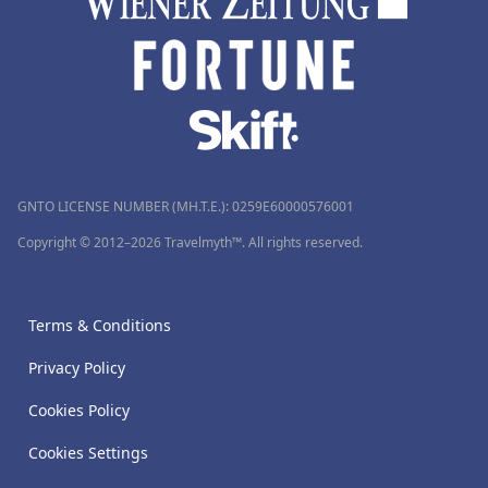
GNTO LICENSE NUMBER (MH.T.E.): 0259Ε60000576001
Copyright © 2012–2026 Travelmyth™. All rights reserved.
Terms & Conditions
Privacy Policy
Cookies Policy
Cookies Settings