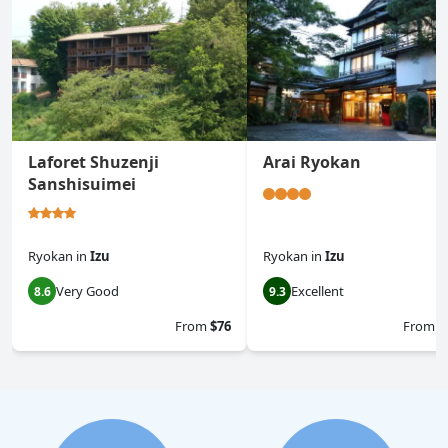
Laforet Shuzenji
Arai Ryokan
Sanshisuimei
Ryokan
in
Izu
Ryokan
in
Izu
Very Good
Excellent
8.6
9.3
From
$76
From
$