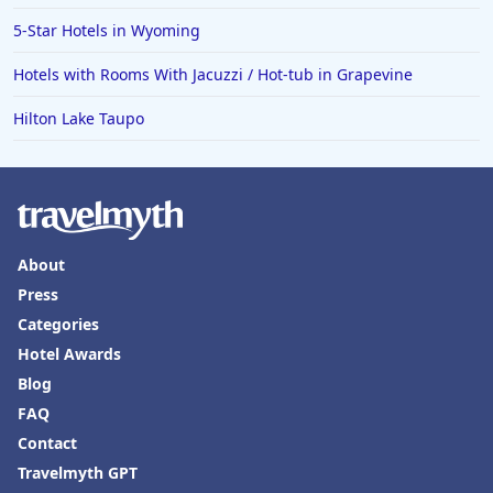
5-Star Hotels in Wyoming
Hotels with Rooms With Jacuzzi / Hot-tub in Grapevine
Hilton Lake Taupo
About
Press
Categories
Hotel Awards
Blog
FAQ
Contact
Travelmyth GPT