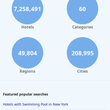
7,258,491
60
Hotels
Categories
49,804
208,995
Regions
Cities
Featured popular searches
Hotels with Swimming Pool in New York