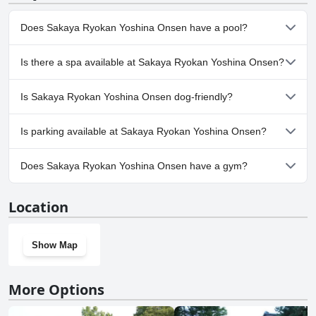
Does Sakaya Ryokan Yoshina Onsen have a pool?
Yes, Sakaya Ryokan Yoshina Onsen has pool(s) that belong to
Is there a spa available at Sakaya Ryokan Yoshina Onsen?
one or more of the following categories: Pool Lap Lanes,
Outdoor Pool.
No, a spa isn't available at Sakaya Ryokan Yoshina Onsen.
Is Sakaya Ryokan Yoshina Onsen dog-friendly?
No, Sakaya Ryokan Yoshina Onsen doesn't allow dogs.
Is parking available at Sakaya Ryokan Yoshina Onsen?
Yes, parking facilities are available at Sakaya Ryokan Yoshina
Does Sakaya Ryokan Yoshina Onsen have a gym?
Onsen.
No, Sakaya Ryokan Yoshina Onsen doesn't have a gym.
Location
Show Map
More Options