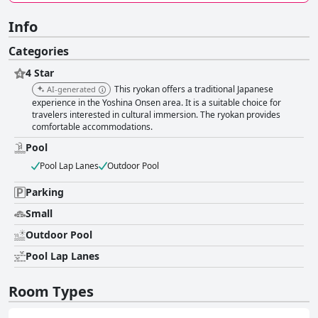
Info
Categories
4 Star
This ryokan offers a traditional Japanese
AI-generated
experience in the Yoshina Onsen area. It is a suitable choice for
travelers interested in cultural immersion. The ryokan provides
comfortable accommodations.
Pool
Pool Lap Lanes
Outdoor Pool
Parking
Small
Outdoor Pool
Pool Lap Lanes
Room Types