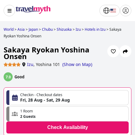
World
>
Asia
>
Japan
>
Chubu
>
Shizuoka
>
Izu
>
Hotels in Izu
>
Sakaya
Ryokan Yoshina Onsen
Sakaya Ryokan Yoshina
Onsen
Izu
,
Yoshina 101
(
Show on Map
)
Good
7.0
Checkin - Checkout dates
Fri, 28 Aug - Sat, 29 Aug
1 Room
2 Guests
Check Availability