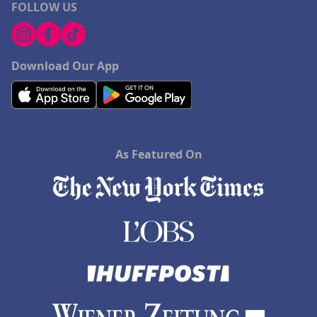
FOLLOW US
Download Our App
As Featured On