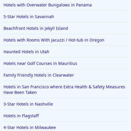
Hotels with Overwater Bungalows in Panama
5-Star Hotels in Savannah
Beachfront Hotels in Jekyll Island
Hotels with Rooms With Jacuzzi / Hot-tub in Oregon
Haunted Hotels in Utah
Hotels near Golf Courses in Mauritius
Family Friendly Hotels in Clearwater
Hotels in San Francisco where Extra Health & Safety Measures
Have Been Taken
3-Star Hotels in Nashville
Hotels in Flagstaff
4-Star Hotels in Milwaukee