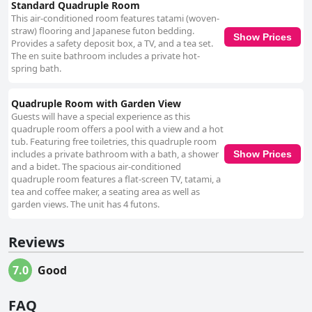
Standard Quadruple Room
This air-conditioned room features tatami (woven-
straw) flooring and Japanese futon bedding.
Show Prices
Provides a safety deposit box, a TV, and a tea set.
The en suite bathroom includes a private hot-
spring bath.
Quadruple Room with Garden View
Guests will have a special experience as this
quadruple room offers a pool with a view and a hot
tub. Featuring free toiletries, this quadruple room
includes a private bathroom with a bath, a shower
Show Prices
and a bidet. The spacious air-conditioned
quadruple room features a flat-screen TV, tatami, a
tea and coffee maker, a seating area as well as
garden views. The unit has 4 futons.
Reviews
7.0
Good
FAQ