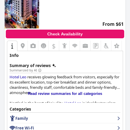
From $61
Check Availability
$
+2
Info
Summary of reviews
Summarized by AI
Hotel Leo
receives glowing feedback from visitors, especially for
its excellent location, top-tier breakfast and dinner options,
cleanliness, friendly staff, comfortable beds and family-friendly
atmosphere.
Read review summaries for all categories
Nestled in the heart of Jeju City,
Hotel Leo
is ideal for travelers
seeking convenience. It's a mere 10-minute taxi ride from Jeju
Categories
Airport and is surrounded by shops, cafes, restaurants and
Family
major shopping centers, including Lotte Duty Free. The hotel's
urban but peaceful environment, combined with easy access to
Free Wi-Fi
public transport, makes it a perfect hub for both leisure and