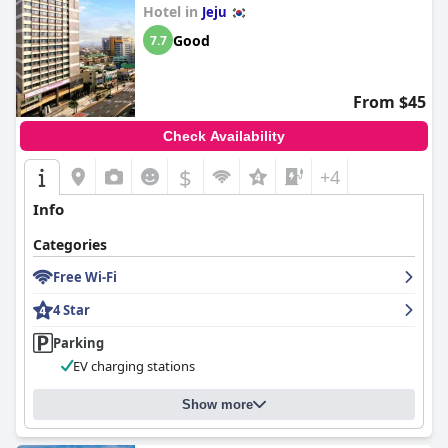
Hotel in
beds and clean bedding further accentuate the positive stay
Jeju
experience for most visitors.
Good
7.7
In summary,
LOTTE CITY HOTEL Jeju Airport
offers a superb
blend of comfort, cleanliness, excellent service and convenient
From $45
location, making it a noteworthy choice for anyone visiting Jeju
City.
Check Availability
$
+4
Info
Categories
Free Wi-Fi
4 Star
Parking
EV charging stations
Show more