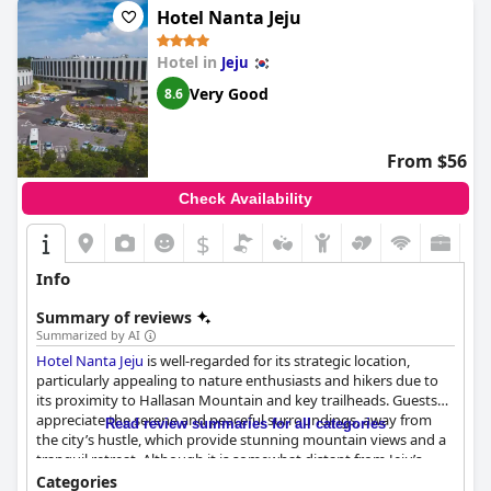
Hotel Nanta Jeju
Hotel in
Jeju
Very Good
8.6
From $56
Check Availability
$
Info
Summary of reviews
Summarized by AI
Hotel Nanta Jeju
is well-regarded for its strategic location,
particularly appealing to nature enthusiasts and hikers due to
its proximity to Hallasan Mountain and key trailheads. Guests
appreciate the serene and peaceful surroundings, away from
Read review summaries for all categories
the city’s hustle, which provide stunning mountain views and a
tranquil retreat. Although it is somewhat distant from Jeju’s
primary tourist spots, the presence of a convenience store on-
Categories