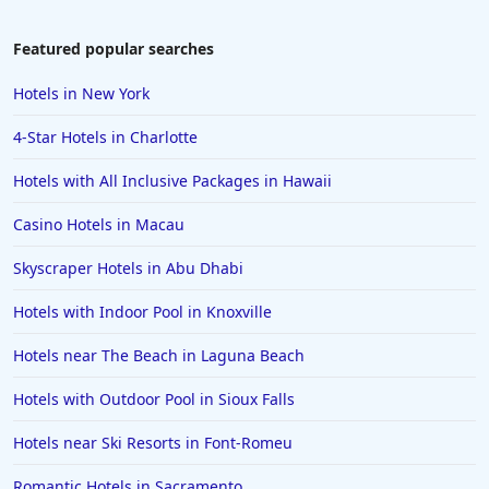
Hotels in Lake Geneva
to the convenience and comfort, making it a suitable choice for
business stays.
Hotels in Waikiki
Featured popular searches
Hotels in Wildwood
Hotels in New York
Hotels in Anaheim
4-Star Hotels in Charlotte
Hotels in Saint Pete Beach
Hotels with All Inclusive Packages in Hawaii
Hotels in Orange Beach
Casino Hotels in Macau
Hotels in Jekyll Island
Hotels in Big Bear Lake
Skyscraper Hotels in Abu Dhabi
Hotels in Vancouver
Hotels with Indoor Pool in Knoxville
Hotels in Anchorage
Hotels near The Beach in Laguna Beach
Hotels in Bozeman
Hotels with Outdoor Pool in Sioux Falls
Hotels in Cleveland
Hotels near Ski Resorts in Font-Romeu
Hotels in Mackinaw City
Hotels in Delray Beach
Romantic Hotels in Sacramento