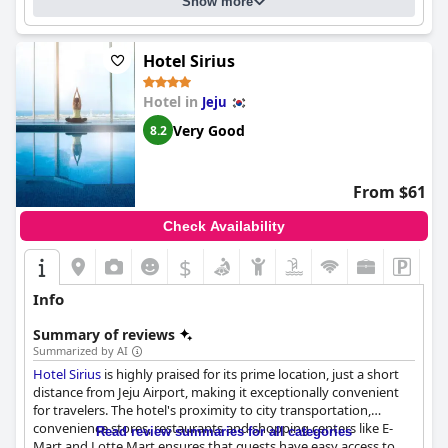
Show more
Hotel Sirius
Hotel in
Jeju
Very Good
8.2
From $61
Check Availability
$
Info
Summary of reviews
Summarized by AI
Hotel Sirius
is highly praised for its prime location, just a short
distance from Jeju Airport, making it exceptionally convenient
for travelers. The hotel's proximity to city transportation,
convenience stores, restaurants and shopping centers like E-
Read review summaries for all categories
Mart and Lotte Mart ensures that guests have easy access to