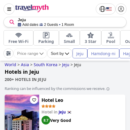
Jeju
Add dates
2 Guests
1 Room
Free Wi-Fi
Parking
Small
3 Star
Pool
Ou
Jeju
Hamdong-ni
Hag
Price range
Sort by
World
>
Asia
>
South Korea
>
Jeju
>
Jeju
Hotels in Jeju
200+ HOTELS IN JEJU
Ranking can be influenced by the commissions we receive.
Hotel Leo
Hotel in
Jeju
Very Good
8.7