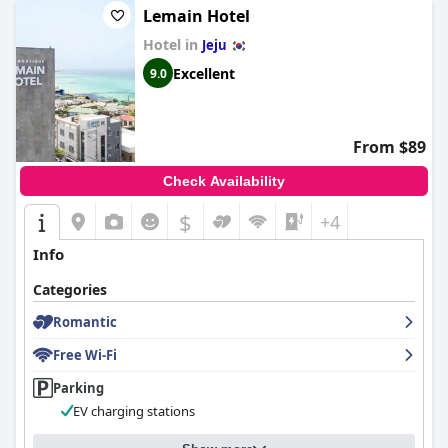
Lemain Hotel
Overall,
Ecoland Hotel
offers a relaxing retreat that harmonizes
nature with comfort, providing high-quality service and
Hotel in
Jeju
amenities that leave guests with positive impressions and fond
Excellent
9.0
memories.
From $89
Check Availability
$
+4
Info
Categories
Romantic
Free Wi-Fi
Parking
EV charging stations