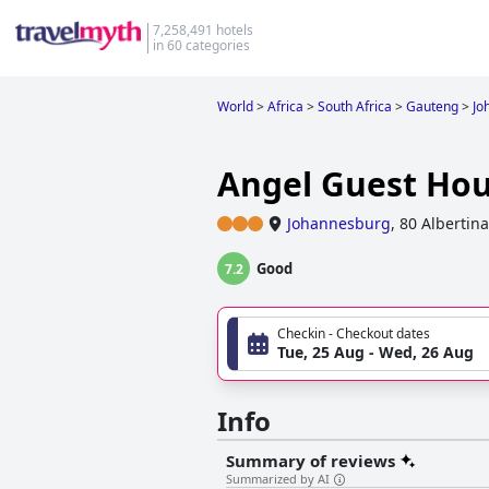
7,258,491 hotels
in 60 categories
World
>
Africa
>
South Africa
>
Gauteng
>
Jo
Angel Guest Ho
Johannesburg
,
80 Albertin
Good
7.2
Checkin - Checkout dates
Tue, 25 Aug - Wed, 26 Aug
Info
Summary of reviews
Summarized by AI