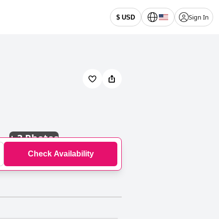
Sign In
$ USD
+
3 Photos
Check Availability