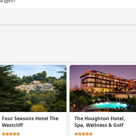
 a gym?
t have a gym.
Four Seasons Hotel The
The Houghton Hotel,
Westcliff
Spa, Wellness & Golf