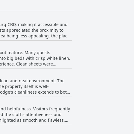
urg CBD, making it accessible and
sts appreciated the proximity to
rea being less appealing, the place
ised about the surrounding area's
ared space with a daytime car wash
dout feature. Many guests
Guest House was considered a
to big beds with crisp white linen.
perience. Clean sheets were
es. Occasional complaints about the
clean and neat environment. The
hese few negative remarks, overall
 property itself is well-
lodge's cleanliness extends to both
tmosphere is described as very nice
and helpfulness. Visitors frequently
ins positive with the majority of
ed the staff's attentiveness and
use appears to be a reliable choice
hlighted as smooth and flawless,
roaches and rude encounters, the
ortable and enjoyable stay for most