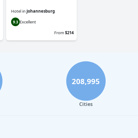
Hotel
in
Johannesburg
Excellent
9.3
From
$214
208,995
Cities