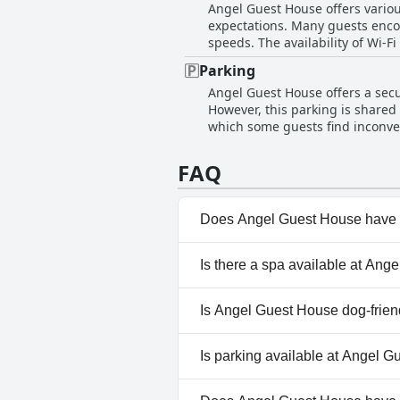
Angel Guest House offers various
guests.
expectations. Many guests encou
speeds. The availability of Wi-Fi
Frequent disconnections in the 
Parking
areas, the inconsistent and unr
Angel Guest House offers a secu
However, this parking is shared 
which some guests find inconveni
visitors regarding the safety o
parking restrictions have cause
FAQ
car wash, adding an extra step t
the associated logistics leave 
Does Angel Guest House have 
No, Angel Guest House doesn'
Is there a spa available at An
No, a spa isn't available at A
Is Angel Guest House dog-frien
No, Angel Guest House doesn'
Is parking available at Angel 
Yes, parking facilities are ava