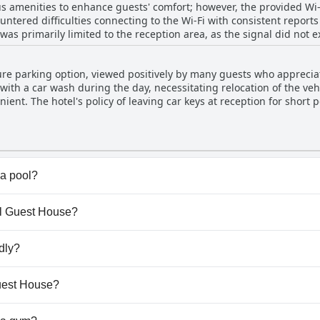
 amenities to enhance guests' comfort; however, the provided Wi-Fi
ntered difficulties connecting to the Wi-Fi with consistent reports
 was primarily limited to the reception area, as the signal did not e
bedrooms further affected the overall internet experience. While t
eliable Wi-Fi could be improved to meet modern travelers' needs.
re parking option, viewed positively by many guests who appreciat
with a car wash during the day, necessitating relocation of the vehi
ent. The hotel's policy of leaving car keys at reception for short 
f their belongings. Though the secure parking at night is appreciat
d some frustration. Guests report the need to move their cars earl
o their routine. Overall, while the provision of secure parking is a 
room for improvement.
a pool?
t have any pool.
gel Guest House?
ngel Guest House.
dly?
t allow dogs.
Guest House?
ilable at Angel Guest House.