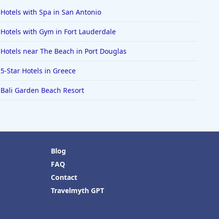
Hotels with Spa in San Antonio
Hotels with Gym in Fort Lauderdale
Hotels near The Beach in Port Douglas
5-Star Hotels in Greece
Bali Garden Beach Resort
Blog
FAQ
Contact
Travelmyth GPT