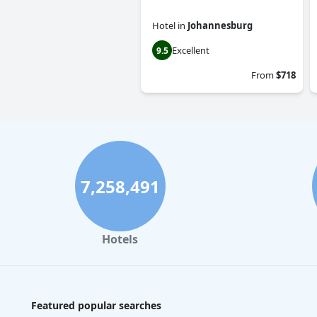
Hotel
in
Johannesburg
Excellent
9.5
From
$718
7,258,491
Hotels
Featured popular searches