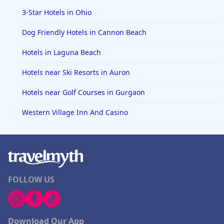
3-Star Hotels in Ohio
Dog Friendly Hotels in Cannon Beach
Hotels in Laguna Beach
Hotels near Ski Resorts in Auron
Hotels near Golf Courses in Gurgaon
Western Village Inn And Casino
FOLLOW US
Download Our App