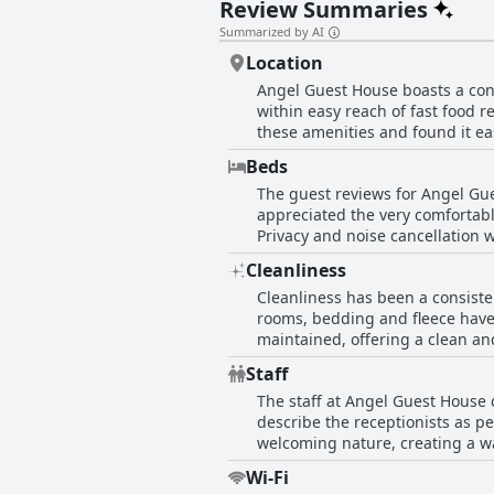
Review Summaries
Summarized by AI
Location
Angel Guest House boasts a con
within easy reach of fast food r
these amenities and found it eas
was noted to be clean and safe
Beds
safety and noise levels, particu
The guest reviews for Angel Gue
was mentioned as a potential dr
appreciated the very comfortabl
convenient and friendly place to
Privacy and noise cancellation 
frequently cited, reinforcing the comfortable ambiance of t
Cleanliness
disappointed with the bed arra
Cleanliness has been a consist
bedding included cleanliness is
rooms, bedding and fleece have r
impressions leaned strongly tow
maintained, offering a clean an
the rooms and communal areas, e
Staff
and quiet, contributing to a relaxing experience. However, some guests have encounter
The staff at Angel Guest House c
rooms that were not cleaned pro
describe the receptionists as pe
visitors appreciating the effort
welcoming nature, creating a w
for those prioritizing cleanline
contributing to a positive first
Wi-Fi
overall sentiment emphasizes th