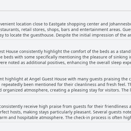
venient location close to Eastgate shopping center and Johannesb
estaurants, retail stores, shops, bars and entertainment areas. Gue
y to locate the guesthouse. Despite the initial impression of the a
, providing good value for money. However, some concerns were ra
larly due to nearby pubs and morning traffic. Additionally, the sh
st House consistently highlight the comfort of the beds as a stan
awback. While the location had its mixed reviews, overall, Angel 
e beds with some specifically mentioning the pleasure of sinking in
 stay.
were noted as additional positives, enhancing the overall sleep ex
he rooms. However, a few guests found the beds to be too stiff or were
ngements, especially when expecting double beds instead of singl
ent highlight at Angel Guest House with many guests praising the 
sues and perceived low quality or age of the mattresses. Despite t
epeatedly been mentioned for their cleanliness and fresh feel. The
ards satisfaction with the bed comfort at Angel Guest House.
d organized atmosphere, creating a pleasing stay for visitors. The 
nhancing the overall comfort of the facilities. Additionally, the a
ed occasional issues, such as dirty sheets and
onsistently receive high praise from guests for their friendliness 
perly. Despite these isolated incidents, the general sentiment rema
rfect hosts, making stays particularly pleasant. Several guests not
 put into maintaining a clean environment. Overall, Angel Guest Ho
arm and hospitable atmosphere. The check-in process is often hig
ss in their accommodation.
 impression. Despite a few isolated remarks about issues like cock
e staff's friendly demeanor and excellent service, ensuring a comf