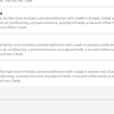
ls. The unit has 1 bed.
ed
this double room includes a private bathroom with a walk-in shower, a bidet 
rs air conditioning, a private entrance, soundproof walls, a tea and coffee
unit offers 2 beds.
his family room includes a private bathroom with a walk-in shower, a bidet a
rs air conditioning, a private entrance, soundproof walls, a tea and coffee 
 unit has 2 beds.
this triple room includes a private bathroom with a walk-in shower and a hai
ditioning, a private entrance, soundproof walls, a tea and coffee maker, as w
nit has 2 beds.