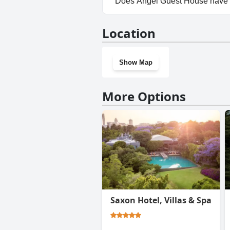
Does Angel Guest House have
No, Angel Guest House doesn'
Location
Show Map
More Options
Saxon Hotel, Villas & Spa