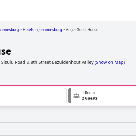
hannesburg
>
Hotels in Johannesburg
>
Angel Guest House
use
a Sisulu Road & 8th Street Bezuidenhout Valley
(
Show on Map
)
1 Room
2 Guests