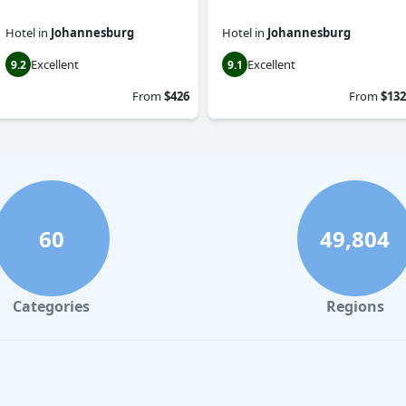
Hotel
in
Johannesburg
Hotel
in
Johannesburg
Excellent
Excellent
9.2
9.1
From
$426
From
$132
60
49,804
Categories
Regions