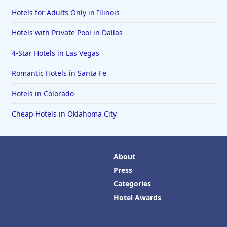
Hotels for Adults Only in Illinois
Hotels with Private Pool in Dallas
4-Star Hotels in Las Vegas
Romantic Hotels in Santa Fe
Hotels in Colorado
Cheap Hotels in Oklahoma City
About
Press
Categories
Hotel Awards