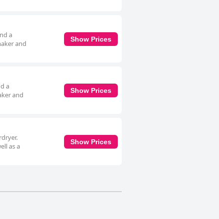
and a
Show Prices
 maker and
nd a
Show Prices
maker and
rdryer.
Show Prices
ell as a