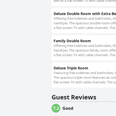
well as a flat-screen TV with cable channe
Deluxe Double Room with Extra B
Offering free toiletries and bathrobes, 
hairdryer. The spacious double room offe
a flat-screen TV with cable channels. The 
Family Double Room
Offering free toiletries and bathrobes, t
hairdryer. The spacious family room offe
a flat-screen TV with cable channels. The
Deluxe Triple Room
Featuring free toiletries and bathrobes, 
The spacious triple room features air con
flat-screen TV with cable channels. The u
Guest Reviews
7.2
Good