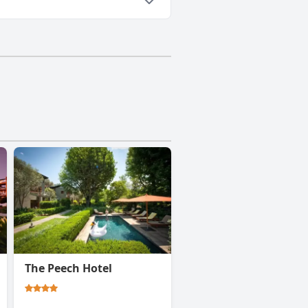
The Peech Hotel