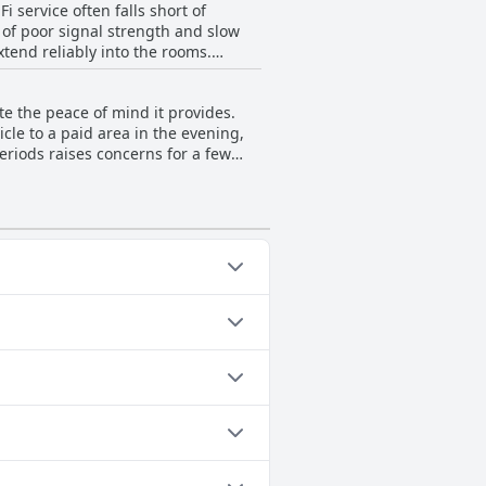
 service often falls short of
 of poor signal strength and slow
xtend reliably into the rooms.
he guest house excels in other
e the peace of mind it provides.
cle to a paid area in the evening,
periods raises concerns for a few
ed, the limited space and daytime
y in the morning due to the ongoing
positive feature, its execution and