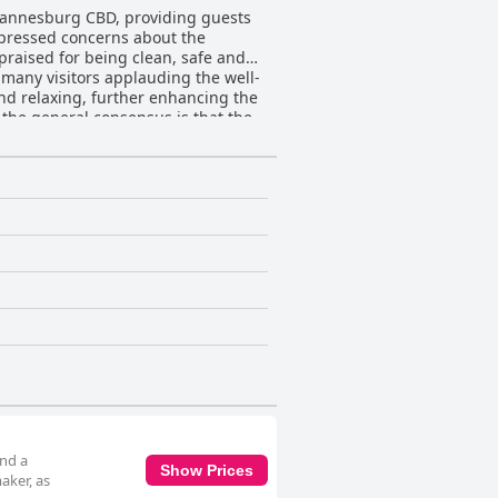
ohannesburg CBD, providing guests
xpressed concerns about the
praised for being clean, safe and
d relaxing, further enhancing the
 the general consensus is that the
utes to a welcoming and hospitable
ession. Despite some isolated
sthouse’s
ectivity issues, poor signal
uent disconnections affect the
 a daytime car wash necessitates
ment to leave car keys at reception
 valued, the logistics during the day
ts mentioned issues with bed
with the comfortable bedding
edback from guests is positive,
and a
Show Prices
aker, as