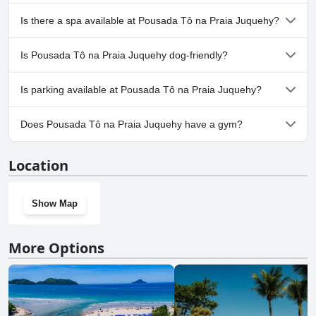
Yes, Pousada Tô na Praia Juquehy has pool(s) that belong to one
Is there a spa available at Pousada Tô na Praia Juquehy?
or more of the following categories: Outdoor Pool.
No, a spa isn't available at Pousada Tô na Praia Juquehy.
Is Pousada Tô na Praia Juquehy dog-friendly?
No, Pousada Tô na Praia Juquehy doesn't allow dogs.
Is parking available at Pousada Tô na Praia Juquehy?
Yes, parking facilities are available at Pousada Tô na Praia
Does Pousada Tô na Praia Juquehy have a gym?
Juquehy.
No, Pousada Tô na Praia Juquehy doesn't have a gym.
Location
Show Map
More Options