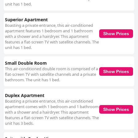
unit has 1 bed.
Superior Apartment
Boasting a private entrance, this air-conditioned
apartment features 1 bedroom and 1 bathroom
Show Prices
with a shower and a hairdryer. This apartment
features a flat-screen TV with satellite channels. The
unit has 1 bed.
Small Double Room
This air-conditioned double room is comprised of a
Show Prices
flat-screen TV with satellite channels and a private
bathroom. The unit has 1 bed.
Duplex Apartment
Boasting a private entrance, this air-conditioned
apartment comes with 1 bedroom and 1 bathroom
Show Prices
with a shower and a hairdryer. This apartment
features a flat-screen TV with satellite channels. The
unit has 3 beds.