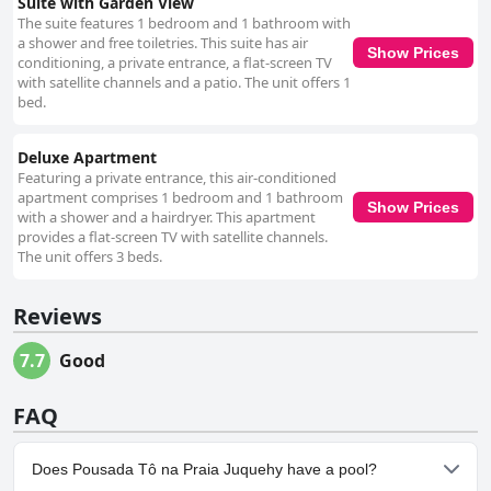
Suite with Garden View
The suite features 1 bedroom and 1 bathroom with
a shower and free toiletries. This suite has air
Show Prices
conditioning, a private entrance, a flat-screen TV
with satellite channels and a patio. The unit offers 1
bed.
Deluxe Apartment
Featuring a private entrance, this air-conditioned
apartment comprises 1 bedroom and 1 bathroom
Show Prices
with a shower and a hairdryer. This apartment
provides a flat-screen TV with satellite channels.
The unit offers 3 beds.
Reviews
7.7
Good
FAQ
Does Pousada Tô na Praia Juquehy have a pool?