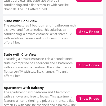
with pool views, this suite also offers air
conditioning and a flat-screen TV with satellite
channels. The unit offers 1 bed.
Suite with Pool View
The suite features 1 bedroom and 1 bathroom with
a shower and free toiletries. This suite has air
Show Prices
conditioning, a private entrance, a flat-screen TV
with satellite channels and pool views. The unit
offers 1 bed.
Suite with City View
Featuring a private entrance, this air-conditioned
suite is comprised of 1 bedroom and 1 bathroom
Show Prices
with a shower and a hairdryer. This suite offers a
flat-screen TV with satellite channels. The unit
offers 1 bed.
Apartment with Balcony
The apartment has 1 bedroom and 1 bathroom
with a shower and free toiletries. This apartment
Show Prices
features air conditioning, a private entrance, a flat-
screen TV with satellite channels and a balcony. The