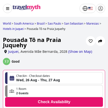
World
>
South America
>
Brazil
>
Sao Paulo
>
San Sebastian
>
Maresias
>
Hotels in Juquei
>
Pousada Tô na Praia Juquehy
Pousada Tô na Praia
Juquehy
Juquei
,
Avenida Mãe Bernarda, 2028
(
Show on Map
)
Good
7.7
Checkin - Checkout dates
Wed, 26 Aug - Thu, 27 Aug
1 Room
2 Guests
Check Availability