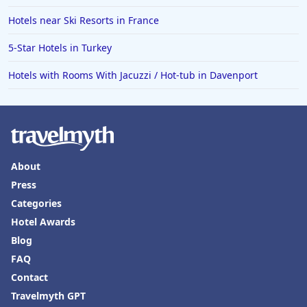
Hotels near Ski Resorts in France
5-Star Hotels in Turkey
Hotels with Rooms With Jacuzzi / Hot-tub in Davenport
About
Press
Categories
Hotel Awards
Blog
FAQ
Contact
Travelmyth GPT