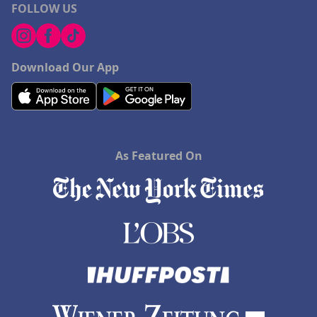
FOLLOW US
Download Our App
As Featured On