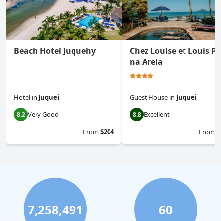
Beach Hotel Juquehy
Chez Louise et Louis Pé
na Areia
Hotel
in
Juquei
Guest House
in
Juquei
Very Good
Excellent
8.2
8.8
From
$204
From
$
7,258,491
60