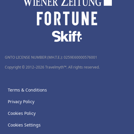
GNTO LICENSE NUMBER (MH.T.E.): 0259Ε60000576001
Copyright © 2012–2026 Travelmyth™. All rights reserved.
Terms & Conditions
Privacy Policy
Cookies Policy
Cookies Settings