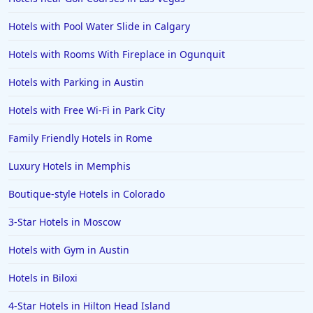
Hotels with Pool Water Slide in Calgary
Hotels with Rooms With Fireplace in Ogunquit
Hotels with Parking in Austin
Hotels with Free Wi-Fi in Park City
Family Friendly Hotels in Rome
Luxury Hotels in Memphis
Boutique-style Hotels in Colorado
3-Star Hotels in Moscow
Hotels with Gym in Austin
Hotels in Biloxi
4-Star Hotels in Hilton Head Island