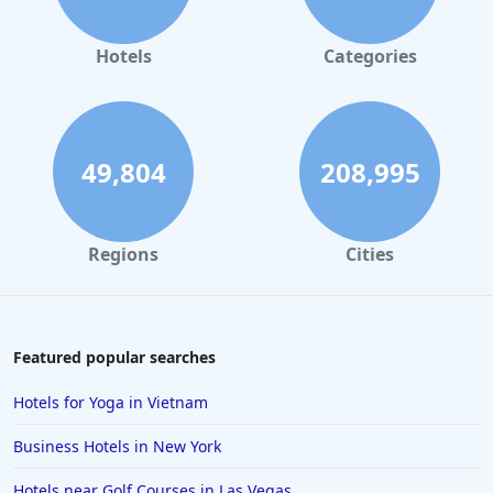
Hotels
Categories
49,804
208,995
Regions
Cities
Featured popular searches
Hotels for Yoga in Vietnam
Business Hotels in New York
Hotels near Golf Courses in Las Vegas