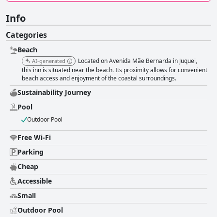
Info
Categories
Beach
Located on Avenida Mãe Bernarda in Juquei,
AI-generated
this inn is situated near the beach. Its proximity allows for convenient
beach access and enjoyment of the coastal surroundings.
Sustainability Journey
Pool
Outdoor Pool
Free Wi-Fi
Parking
Cheap
Accessible
Small
Outdoor Pool