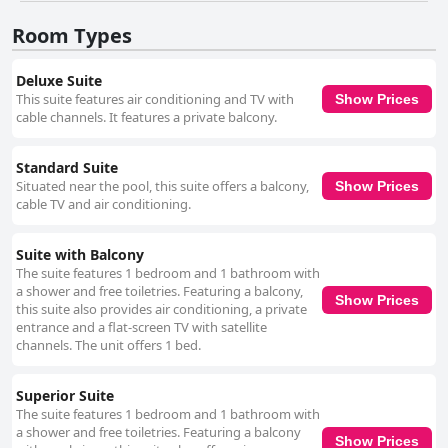
Room Types
Deluxe Suite
This suite features air conditioning and TV with
Show Prices
cable channels. It features a private balcony.
Standard Suite
Situated near the pool, this suite offers a balcony,
Show Prices
cable TV and air conditioning.
Suite with Balcony
The suite features 1 bedroom and 1 bathroom with
a shower and free toiletries. Featuring a balcony,
Show Prices
this suite also provides air conditioning, a private
entrance and a flat-screen TV with satellite
channels. The unit offers 1 bed.
Superior Suite
The suite features 1 bedroom and 1 bathroom with
a shower and free toiletries. Featuring a balcony
Show Prices