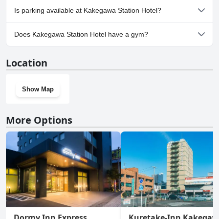
No, Kakegawa Station Hotel doesn't allow dogs.
Is parking available at Kakegawa Station Hotel?
Yes, parking facilities are available at Kakegawa Station Hotel.
Does Kakegawa Station Hotel have a gym?
No, Kakegawa Station Hotel doesn't have a gym.
Location
Show Map
More Options
Dormy Inn Express
Kuretake-Inn Kakega