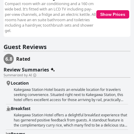
Compact room with air conditioning and a 160 cm
wide bed. It’s fitted with an LCD TV including pay-
per-view channels, a fridge and an electric kettle. All
Show Prices
rooms have an en suite bathroom and toiletries
including a hairdryer, toothbrush sets and shower
gel.
Guest Reviews
6.8
Rated
Review Summaries
Summarized by AI
Location
Kakegawa Station Hotel boasts an enviable location for travelers
seeking convenience. Situated right next to Kakegawa Station, this
hotel offers excellent access for those arriving by rail, practically
making it a part of the station itself. Guests consistently praise its
Breakfast
prime location at the station rotary, emphasizing the ease of access
and the convenience it provides. The hotel is consistently described
Kakegawa Station Hotel offers a delightful breakfast experience that
as compact and exceptionally close to major transport links, making
has garnered positive feedback from guests. A standout feature is
it a straightforward choice for both short and extended stays in
the complimentary curry rice, which many find to be a delicious start
Kakegawa. Additionally, visitors appreciate the reasonable pricing
to the day. This morning curry service is praised for being a unique
Rooms