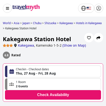
World
>
Asia
>
Japan
>
Chubu
>
Shizuoka
>
Kakegawa
>
Hotels in Kakegawa
>
Kakegawa Station Hotel
Kakegawa Station Hotel
Kakegawa
,
Kamenoko 1-5-2
(
Show on Map
)
Rated
6.8
Checkin - Checkout dates
Thu, 27 Aug - Fri, 28 Aug
1 Room
2 Guests
Check Availability