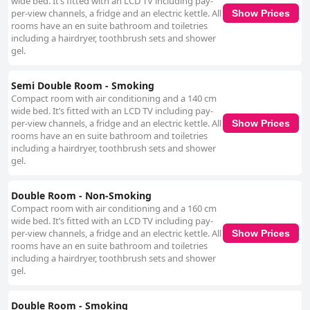
wide bed. It’s fitted with an LCD TV including pay-
Guests frequently commend the friendly and helpful reception team,
per-view channels, a fridge and an electric kettle. All
noting their attentiveness and willingness to assist with various needs,
Show Prices
rooms have an en suite bathroom and toiletries
contributing to a positive and welcoming atmosphere. The staff's
including a hairdryer, toothbrush sets and shower
efficiency and pleasant demeanor enhance the overall guest experience
gel.
despite occasional minor lapses in service. Overall, Kakegawa Station
Hotel is a favorable choice for travelers valuing convenience, practicality,
and friendly service, all at an accessible price point.
Semi Double Room - Smoking
Compact room with air conditioning and a 140 cm
wide bed. It’s fitted with an LCD TV including pay-
per-view channels, a fridge and an electric kettle. All
Show Prices
rooms have an en suite bathroom and toiletries
including a hairdryer, toothbrush sets and shower
gel.
Double Room - Non-Smoking
Compact room with air conditioning and a 160 cm
wide bed. It’s fitted with an LCD TV including pay-
per-view channels, a fridge and an electric kettle. All
Show Prices
rooms have an en suite bathroom and toiletries
including a hairdryer, toothbrush sets and shower
gel.
Double Room - Smoking