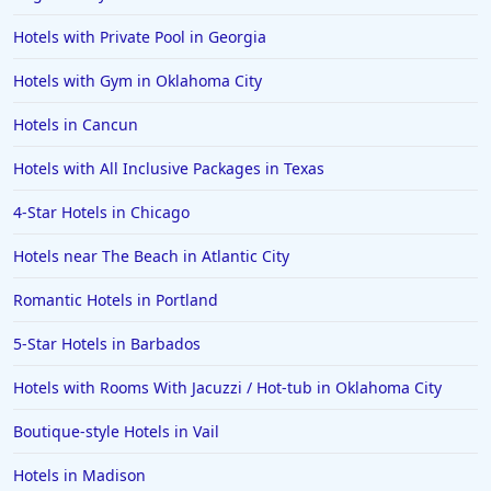
Hotels with Private Pool in Georgia
Hotels with Gym in Oklahoma City
Hotels in Cancun
Hotels with All Inclusive Packages in Texas
4-Star Hotels in Chicago
Hotels near The Beach in Atlantic City
Romantic Hotels in Portland
5-Star Hotels in Barbados
Hotels with Rooms With Jacuzzi / Hot-tub in Oklahoma City
Boutique-style Hotels in Vail
Hotels in Madison