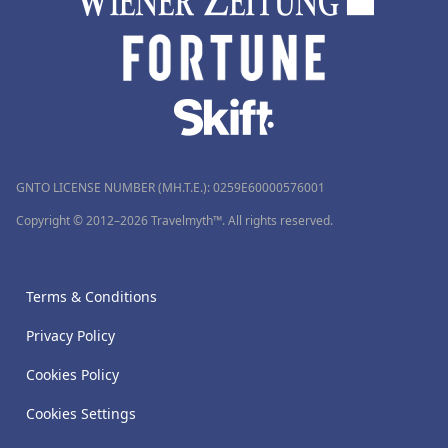
GNTO LICENSE NUMBER (MH.T.E.): 0259Ε60000576001
Copyright © 2012–2026 Travelmyth™. All rights reserved.
Terms & Conditions
Privacy Policy
Cookies Policy
Cookies Settings