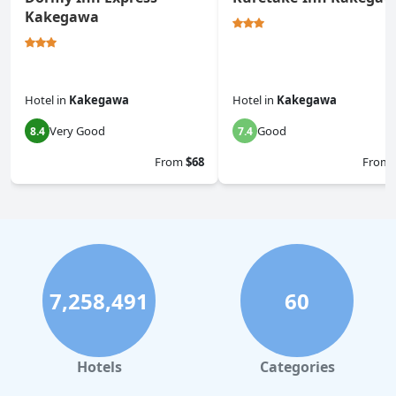
Kakegawa
Hotel
in
Kakegawa
Hotel
in
Kakegawa
Very Good
Good
8.4
7.4
From
$68
From
7,258,491
60
Hotels
Categories