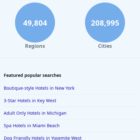
49,804
208,995
Regions
Cities
Featured popular searches
Boutique-style Hotels in New York
3-Star Hotels in Key West
Adult Only Hotels in Michigan
Spa Hotels in Miami Beach
Dog Friendly Hotels in Yosemite West