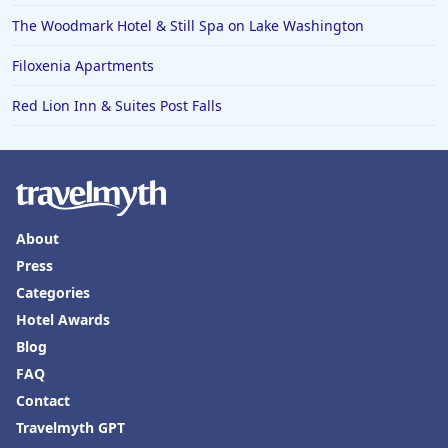
The Woodmark Hotel & Still Spa on Lake Washington
Filoxenia Apartments
Red Lion Inn & Suites Post Falls
About
Press
Categories
Hotel Awards
Blog
FAQ
Contact
Travelmyth GPT