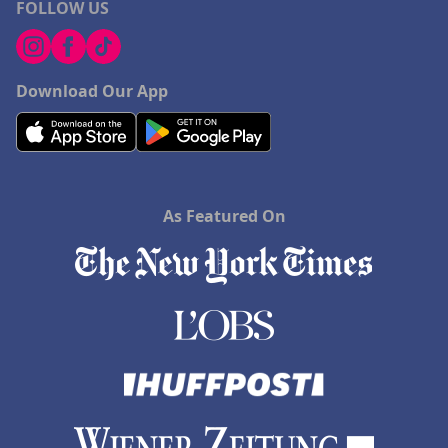
FOLLOW US
Download Our App
As Featured On