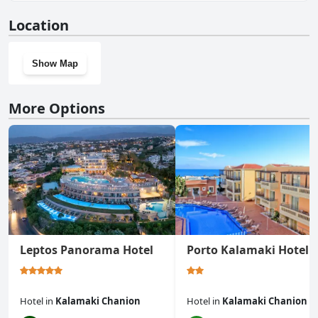
No, Sofia Apartments doesn't have a gym.
Location
Show Map
More Options
Leptos Panorama Hotel
Porto Kalamaki Hotel
Hotel
in
Kalamaki Chanion
Hotel
in
Kalamaki Chanion