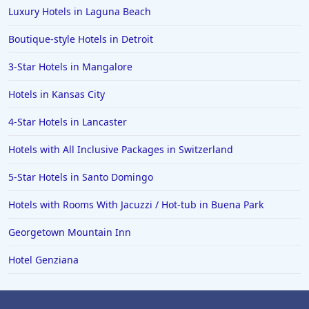
Luxury Hotels in Laguna Beach
Boutique-style Hotels in Detroit
3-Star Hotels in Mangalore
Hotels in Kansas City
4-Star Hotels in Lancaster
Hotels with All Inclusive Packages in Switzerland
5-Star Hotels in Santo Domingo
Hotels with Rooms With Jacuzzi / Hot-tub in Buena Park
Georgetown Mountain Inn
Hotel Genziana