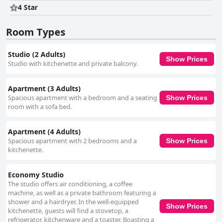
4 Star
Room Types
Studio (2 Adults)
Show Prices
Studio with kitchenette and private balcony.
Apartment (3 Adults)
Spacious apartment with a bedroom and a seating
Show Prices
room with a sofa bed.
Apartment (4 Adults)
Spacious apartment with 2 bedrooms and a
Show Prices
kitchenette.
Economy Studio
The studio offers air conditioning, a coffee
machine, as well as a private bathroom featuring a
shower and a hairdryer. In the well-equipped
Show Prices
kitchenette, guests will find a stovetop, a
refrigerator, kitchenware and a toaster. Boasting a