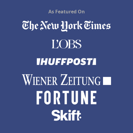
As Featured On