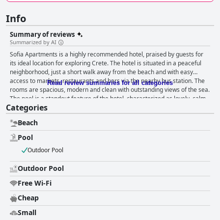
Info
Summary of reviews
Summarized by AI
Sofia Apartments is a highly recommended hotel, praised by guests for
its ideal location for exploring Crete. The hotel is situated in a peaceful
neighborhood, just a short walk away from the beach and with easy
access to markets, restaurants and bars via the nearby bus station. The
Read review summaries for all categories
rooms are spacious, modern and clean with outstanding views of the sea.
The pool is a standout feature of the hotel, characterized as lovely, calm
Categories
and clean. Guests have raved about the friendly and accommodating
staff, who are always willing to provide helpful information and
Beach
recommendations about the island. Sofia Apartments boasts a prime
location close to several stunning beaches, making it the perfect choice
Pool
for a relaxing beachside vacation. Families with children were delighted
Outdoor Pool
to find a designated kids' pool area. Overall, Sofia Apartments is a great
choice for a pleasant and comfortable vacation experience.
Outdoor Pool
Free Wi-Fi
Cheap
Small