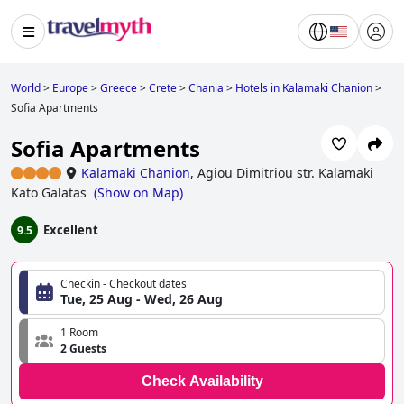
World
>
Europe
>
Greece
>
Crete
>
Chania
>
Hotels in Kalamaki Chanion
>
Sofia Apartments
Sofia Apartments
Kalamaki Chanion
,
Agiou Dimitriou str. Kalamaki
Kato Galatas
(
Show on Map
)
Excellent
9.5
Checkin - Checkout dates
Tue, 25 Aug - Wed, 26 Aug
1 Room
2 Guests
Check Availability