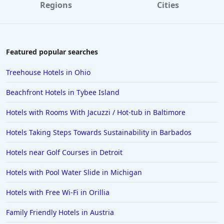
Regions
Cities
Featured popular searches
Treehouse Hotels in Ohio
Beachfront Hotels in Tybee Island
Hotels with Rooms With Jacuzzi / Hot-tub in Baltimore
Hotels Taking Steps Towards Sustainability in Barbados
Hotels near Golf Courses in Detroit
Hotels with Pool Water Slide in Michigan
Hotels with Free Wi-Fi in Orillia
Family Friendly Hotels in Austria