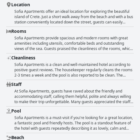
Location
Sofia Apartments offer an ideal location for exploring the beautiful
island of Crete. Just a short walk away from the beach and with a bus
station conveniently located down the street, guests can easily
access many nearby markets, restaurants and bars. Despite being
Rooms
close to tourist areas, the hotel is situated in a quiet and peaceful
neighborhood offering a relaxing stay. The friendly host and pool
Sofia Apartments provide spacious and modern rooms with great
add to the overall positive experience. Guests highly recommend
amenities including utensils, comfortable beds and outstanding
Maria's restaurant, just a 15-minute walk away. The hotel is also
views of the sea. Guests praised the cleanliness of the rooms, which
easily accessible by car, avoiding traffic jams during peak hours. The
were newly renovated and had large terraces, some with panoramic
Cleanliness
location is perfect for those looking to enjoy the beach and nearby
views of the sea. Although some rooms had outdated furniture, the
attractions, while still having access to all the necessary amenities
hotel's unique location away from the tourist center and its beautiful
Sofia Apartments is a clean and well-maintained hotel according to
such as restaurants and supermarkets.
pool made up for it. Families enjoyed the room's comfort and
positive guest reviews. The housekeeper regularly cleans the rooms
separate living areas, including a separate lounge with a TV. The
2-3 times a week and the pool is also reported to be clean. The
bathroom in the cheap room was tight, but it remained clean and
apartments themselves are described as brand new, comfortable
Staff
brand new. The staff was friendly and helpful. Overall, it was a
and spotlessly clean with all the necessary amenities. Guests
perfect place for a few days' break.
appreciate the staff's helpfulness and friendliness and the daily
At Sofia Apartments, guests have raved about the friendly and
room cleaning service. The hotel's cleanliness and attention to detail
accommodating staff, calling them helpful, polite and always willing
is commended in various languages, reflecting its international
to make their trip unforgettable. Many guests appreciated the staff's
appeal.
efforts to provide them with information and recommendations
Pool
about the island, as well as their help with organizing trips and
transportation. The owners and hosts were praised for their warm
Sofia Apartments is a must-visit if you're looking for a great location,
hospitality, making guests feel welcome and at home during their
a fantastic pool and friendly hosts. The pool is a standout feature of
stay. Families especially loved the family-friendly atmosphere and
the hotel with guests repeatedly describing it as lovely, calm and
the staff's attentiveness to their needs. Overall, guests highly
always clean. The pool area is equipped with comfortable sun
Beach
recommend staying at Sofia Apartments for a pleasant and
loungers, making it an ideal spot to kick back and relax. The majority