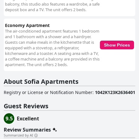
balcony, this studio also features a wardrobe, a safe
deposit box and a TV. The unit offers 2 beds.
Economy Apartment
The air-conditioned apartment features 1 bedroom
and 1 bathroom with a shower and a hairdryer.
Guests can make meals in the kitchenette that is
Show Prices
equipped with a stovetop, a refrigerator,
kitchenware and a toaster. A seating area with a TV,
a coffee machine and a balcony are provided in this
apartment. The unit offers 2 beds.
About Sofia Apartments
Registry or License or Notification Number
:
1042K123K2636401
Guest Reviews
9.5
Excellent
Review Summaries
Summarized by AI