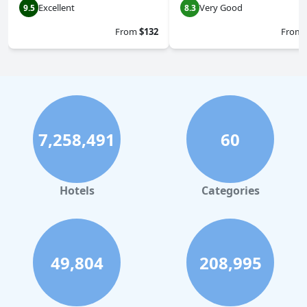
Excellent
Very Good
9.5
8.3
From
$132
From
7,258,491
60
Hotels
Categories
49,804
208,995