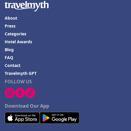
About
Press
Categories
Hotel Awards
Blog
FAQ
Contact
Travelmyth GPT
FOLLOW US
Download Our App