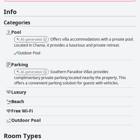
Info
Categories
Pool
Offers villa accommodations with a private pool.
AI-generated
Located in Chania, it provides a luxurious and private retreat.
Outdoor Pool
Parking
Southern Paradise Villas provides
AI-generated
complimentary private parking located nearby the property. This
offers a convenient parking solution for guests with vehicles.
Luxury
Beach
Free Wi-Fi
Outdoor Pool
Room Types