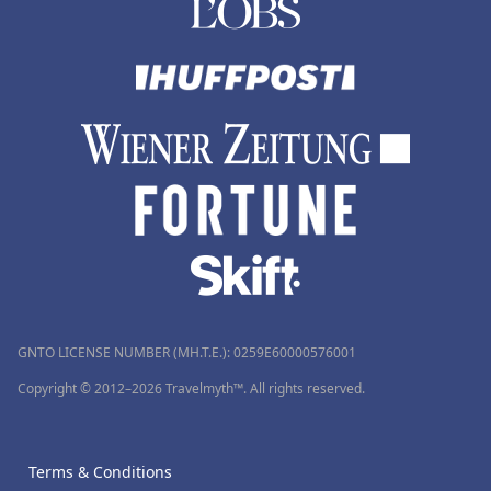
GNTO LICENSE NUMBER (MH.T.E.): 0259Ε60000576001
Copyright © 2012–2026 Travelmyth™. All rights reserved.
Terms & Conditions