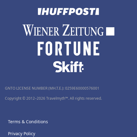
GNTO LICENSE NUMBER (MH.T.E.): 0259Ε60000576001
Copyright © 2012–2026 Travelmyth™. All rights reserved.
Terms & Conditions
Privacy Policy