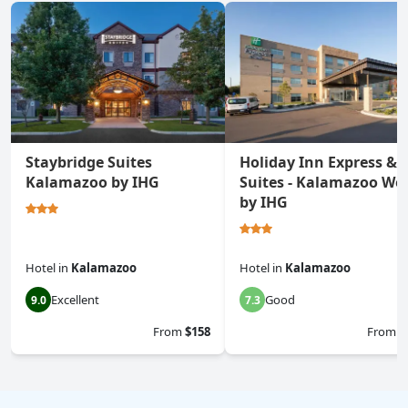
Staybridge Suites
Holiday Inn Express &
Kalamazoo by IHG
Suites - Kalamazoo We
by IHG
Hotel
in
Kalamazoo
Hotel
in
Kalamazoo
Excellent
Good
9.0
7.3
From
$158
From
$