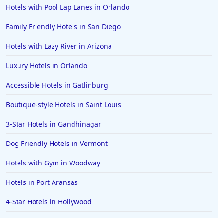
Hotels with Pool Lap Lanes in Orlando
Family Friendly Hotels in San Diego
Hotels with Lazy River in Arizona
Luxury Hotels in Orlando
Accessible Hotels in Gatlinburg
Boutique-style Hotels in Saint Louis
3-Star Hotels in Gandhinagar
Dog Friendly Hotels in Vermont
Hotels with Gym in Woodway
Hotels in Port Aransas
4-Star Hotels in Hollywood