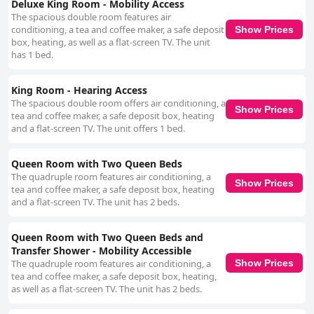
Deluxe King Room - Mobility Access
The spacious double room features air
conditioning, a tea and coffee maker, a safe deposit
Show Prices
box, heating, as well as a flat-screen TV. The unit
has 1 bed.
King Room - Hearing Access
The spacious double room offers air conditioning, a
Show Prices
tea and coffee maker, a safe deposit box, heating
and a flat-screen TV. The unit offers 1 bed.
Queen Room with Two Queen Beds
The quadruple room features air conditioning, a
Show Prices
tea and coffee maker, a safe deposit box, heating
and a flat-screen TV. The unit has 2 beds.
Queen Room with Two Queen Beds and
Transfer Shower - Mobility Accessible
The quadruple room features air conditioning, a
Show Prices
tea and coffee maker, a safe deposit box, heating,
as well as a flat-screen TV. The unit has 2 beds.