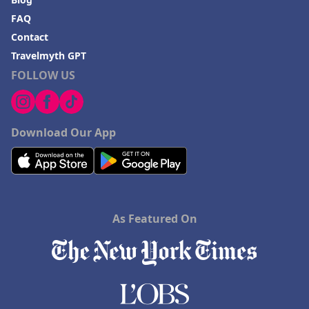
FAQ
Contact
Travelmyth GPT
FOLLOW US
Download Our App
As Featured On