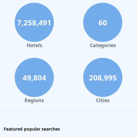
7,258,491
60
Hotels
Categories
49,804
208,995
Regions
Cities
Featured popular searches