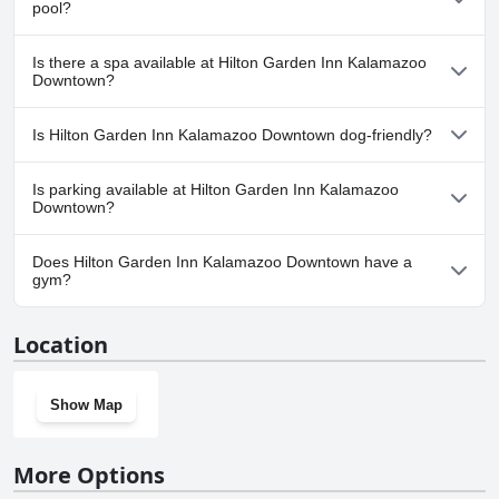
pool?
No, Hilton Garden Inn Kalamazoo Downtown doesn't have any
Is there a spa available at Hilton Garden Inn Kalamazoo
pool.
Downtown?
No, a spa isn't available at Hilton Garden Inn Kalamazoo
Is Hilton Garden Inn Kalamazoo Downtown dog-friendly?
Downtown.
No, Hilton Garden Inn Kalamazoo Downtown doesn't allow dogs.
Is parking available at Hilton Garden Inn Kalamazoo
Downtown?
Yes, parking facilities are available at Hilton Garden Inn
Does Hilton Garden Inn Kalamazoo Downtown have a
Kalamazoo Downtown.
gym?
Yes, Hilton Garden Inn Kalamazoo Downtown has a gym.
Location
Show Map
More Options