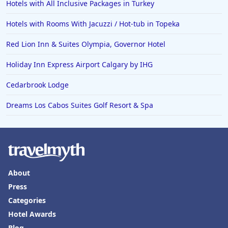
Hotels with All Inclusive Packages in Turkey
Hotels with Rooms With Jacuzzi / Hot-tub in Topeka
Red Lion Inn & Suites Olympia, Governor Hotel
Holiday Inn Express Airport Calgary by IHG
Cedarbrook Lodge
Dreams Los Cabos Suites Golf Resort & Spa
About
Press
Categories
Hotel Awards
Blog