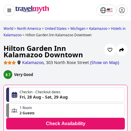
World
>
North America
>
United States
>
Michigan
>
Kalamazoo
>
Hotels in
Kalamazoo
>
Hilton Garden Inn Kalamazoo Downtown
Hilton Garden Inn
Kalamazoo Downtown
Kalamazoo
,
303 North Rose Street
(
Show on Map
)
Very Good
8.7
Checkin - Checkout dates
Fri, 28 Aug - Sat, 29 Aug
1 Room
2 Guests
Check Availability