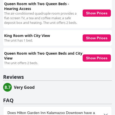
Queen Room with Two Queen Beds -
Hearing Access
The air-conditioned quadruple room provides a
Show Prices
flat-screen TV, a tea and coffee maker, a safe
deposit box and heating. The unit offers 2 beds.
King Room with City View
Show Prices
The unit has 1 bed.
Queen Room with Two Queen Beds and City
View
Show Prices
The unit offers 2 beds.
Reviews
8.7
Very Good
FAQ
Does Hilton Garden Inn Kalamazoo Downtown have a