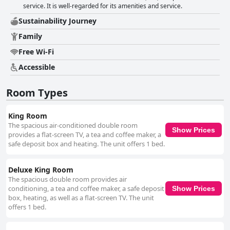
service. It is well-regarded for its amenities and service.
Sustainability Journey
Family
Free Wi-Fi
Accessible
Room Types
King Room
The spacious air-conditioned double room
Show Prices
provides a flat-screen TV, a tea and coffee maker, a
safe deposit box and heating. The unit offers 1 bed.
Deluxe King Room
The spacious double room provides air
conditioning, a tea and coffee maker, a safe deposit
Show Prices
box, heating, as well as a flat-screen TV. The unit
offers 1 bed.