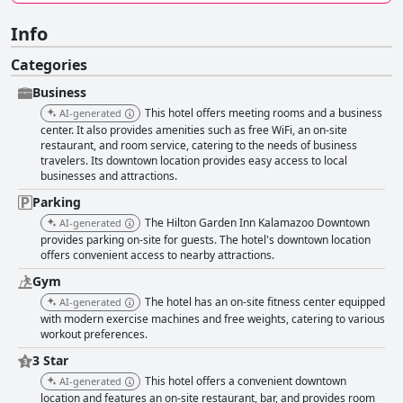
Info
Categories
Business
This hotel offers meeting rooms and a business
AI-generated
center. It also provides amenities such as free WiFi, an on-site
restaurant, and room service, catering to the needs of business
travelers. Its downtown location provides easy access to local
businesses and attractions.
Parking
The Hilton Garden Inn Kalamazoo Downtown
AI-generated
provides parking on-site for guests. The hotel's downtown location
offers convenient access to nearby attractions.
Gym
The hotel has an on-site fitness center equipped
AI-generated
with modern exercise machines and free weights, catering to various
workout preferences.
3 Star
This hotel offers a convenient downtown
AI-generated
location and features an on-site restaurant, bar, and provides room