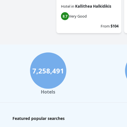
Hotel
in
Kallithea Halkidikis
Very Good
8.7
From
$104
7,258,491
Hotels
Featured popular searches