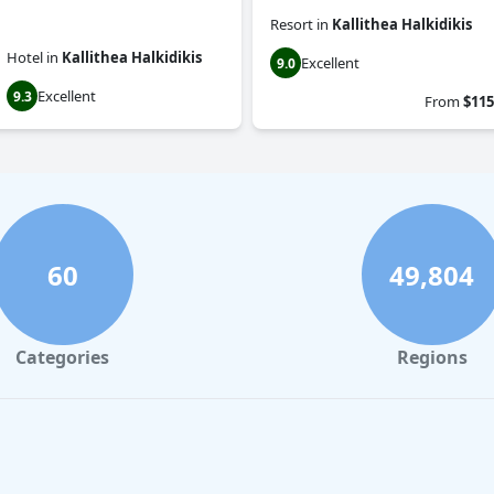
Resort
in
Kallithea Halkidikis
Hotel
in
Kallithea Halkidikis
Excellent
9.0
Excellent
9.3
From
$115
60
49,804
Categories
Regions