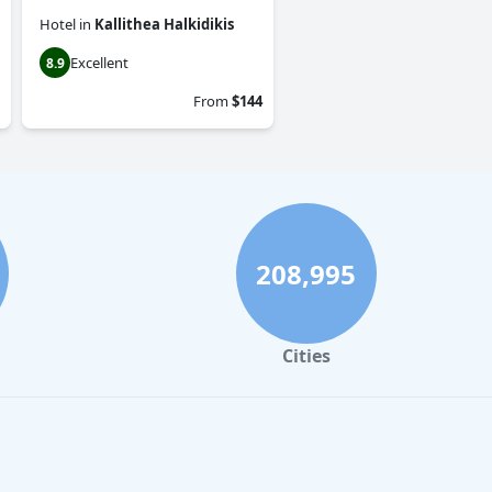
Hotel
in
Kallithea Halkidikis
Excellent
8.9
From
$144
208,995
Cities