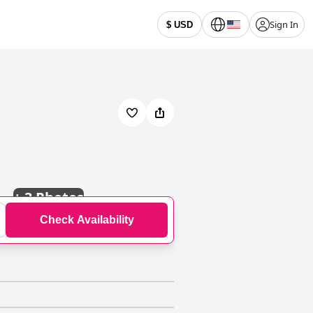
Sign In
$ USD
+
3 Photos
Check Availability