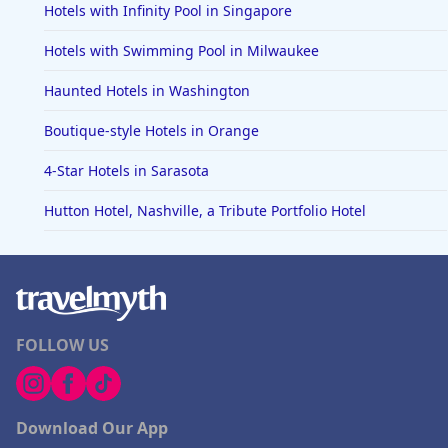
Hotels with Infinity Pool in Singapore
Hotels with Swimming Pool in Milwaukee
Haunted Hotels in Washington
Boutique-style Hotels in Orange
4-Star Hotels in Sarasota
Hutton Hotel, Nashville, a Tribute Portfolio Hotel
FOLLOW US
Download Our App