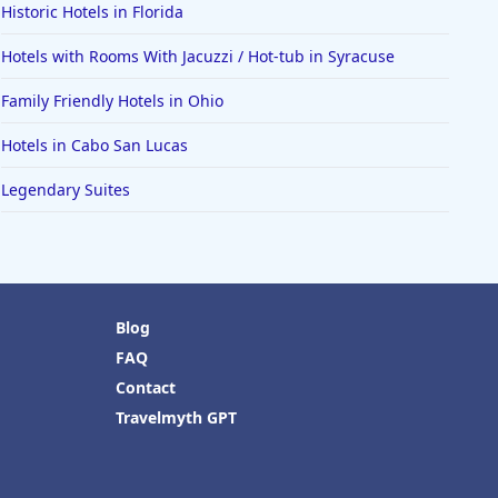
Historic Hotels in Florida
Hotels with Rooms With Jacuzzi / Hot-tub in Syracuse
Family Friendly Hotels in Ohio
Hotels in Cabo San Lucas
Legendary Suites
Blog
FAQ
Contact
Travelmyth GPT