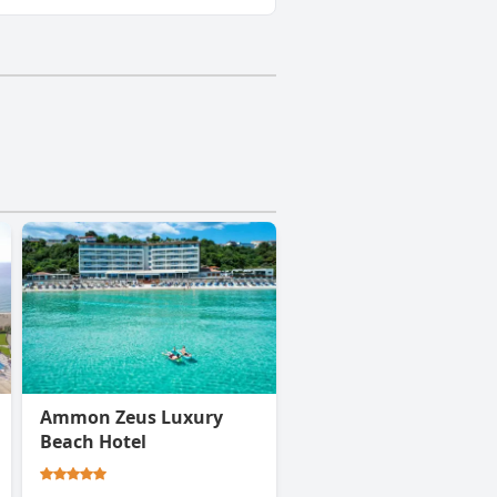
Ammon Zeus Luxury
Beach Hotel