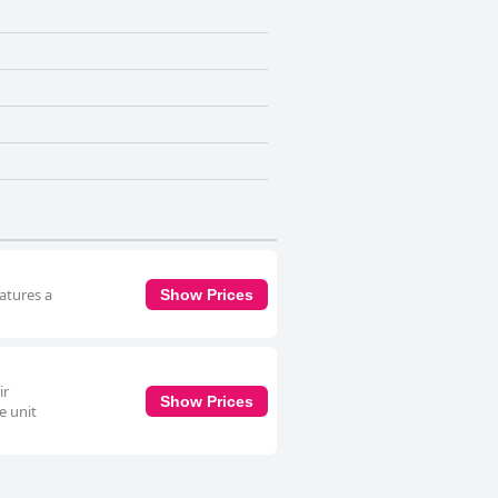
eatures a
Show Prices
ir
Show Prices
e unit