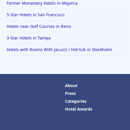
Former Monastery Hotels in Majorca
5-Star Hotels in San Francisco
Hotels near Golf Courses in Reno
3-Star Hotels in Tampa
Hotels with Rooms With Jacuzzi / Hot-tub in Stockholm
About
Press
Categories
Hotel Awards