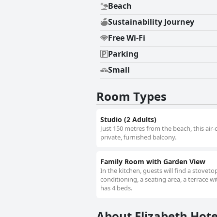
Beach
Sustainability Journey
Free Wi-Fi
Parking
Small
Room Types
Studio (2 Adults)
Just 150 metres from the beach, this air-
private, furnished balcony.
Family Room with Garden View
In the kitchen, guests will find a stovet
conditioning, a seating area, a terrace w
has 4 beds.
About Elizabeth Hote