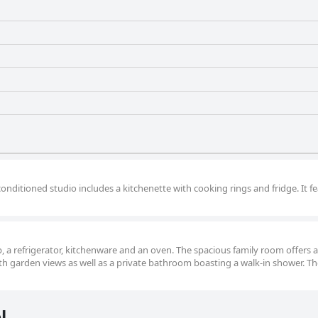
conditioned studio includes a kitchenette with cooking rings and fridge. It f
op, a refrigerator, kitchenware and an oven. The spacious family room offers a
ith garden views as well as a private bathroom boasting a walk-in shower. Th
l