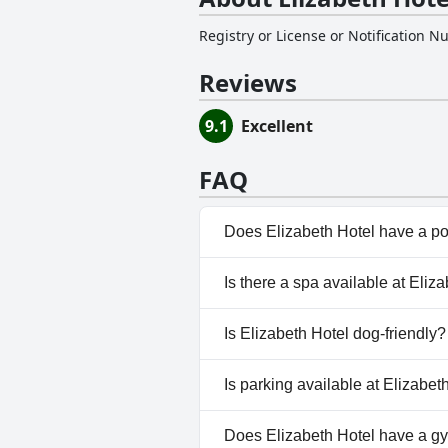
Registry or License or Notification 
Reviews
9.1
Excellent
FAQ
Does Elizabeth Hotel have a p
No, Elizabeth Hotel doesn't ha
Is there a spa available at Eliz
No, a spa isn't available at Eli
Is Elizabeth Hotel dog-friendly?
No, Elizabeth Hotel doesn't al
Is parking available at Elizabet
Yes, parking facilities are avai
Does Elizabeth Hotel have a g