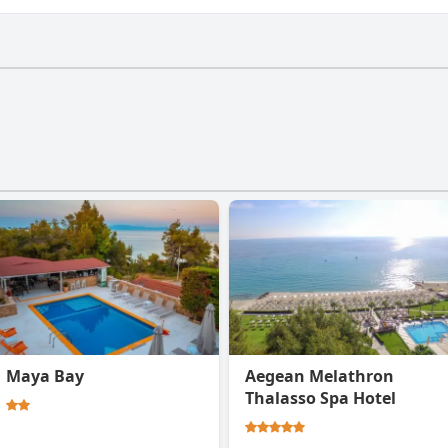
ave a gym.
Maya Bay
Aegean Melathron
Thalasso Spa Hotel