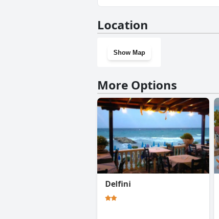
No, Elizabeth Hotel doesn't h
Location
Show Map
More Options
Delfini