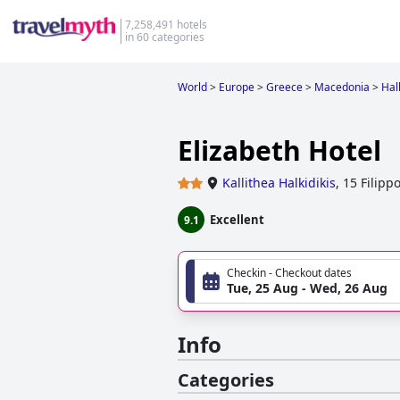
7,258,491 hotels
in 60 categories
World
>
Europe
>
Greece
>
Macedonia
>
Halk
Elizabeth Hotel
Kallithea Halkidikis
,
15 Filippo
Excellent
9.1
Checkin - Checkout dates
Tue, 25 Aug - Wed, 26 Aug
Info
Categories