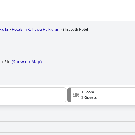
idiki
>
Hotels in Kallithea Halkidikis
>
Elizabeth Hotel
u Str.
(
Show on Map
)
1 Room
2 Guests