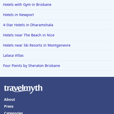
Hotels with Gym in Brisbane
Hotels in Newport
4-Star Hotels in Dharamshala
Hotels near The Beach in Nice
Hotels near Ski Resorts in Montgenevre
Lalasa Villas
Four Points by Sheraton Brisbane
About
Press
Categories