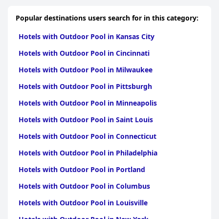
Popular destinations users search for in this category:
Hotels with Outdoor Pool in Kansas City
Hotels with Outdoor Pool in Cincinnati
Hotels with Outdoor Pool in Milwaukee
Hotels with Outdoor Pool in Pittsburgh
Hotels with Outdoor Pool in Minneapolis
Hotels with Outdoor Pool in Saint Louis
Hotels with Outdoor Pool in Connecticut
Hotels with Outdoor Pool in Philadelphia
Hotels with Outdoor Pool in Portland
Hotels with Outdoor Pool in Columbus
Hotels with Outdoor Pool in Louisville