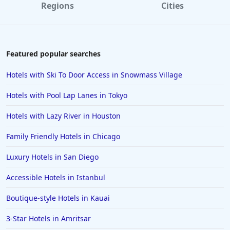
Regions
Cities
Featured popular searches
Hotels with Ski To Door Access in Snowmass Village
Hotels with Pool Lap Lanes in Tokyo
Hotels with Lazy River in Houston
Family Friendly Hotels in Chicago
Luxury Hotels in San Diego
Accessible Hotels in Istanbul
Boutique-style Hotels in Kauai
3-Star Hotels in Amritsar