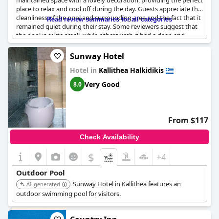
maintained space with a lovely decoration, providing the perfect
place to relax and cool off during the day. Guests appreciate the
cleanliness of the pool and surrounding area and the fact that it
Read review summaries for all categories
remained quiet during their stay. Some reviewers suggest that
the pool is quite small, while others wish it had a deep end.
Guests also adore the private terrace overlooking the pool and
the variety of drinks available. While some guests mention a
Sunway Hotel
desire for more variety on the pool snack menu, they are overall
Hotel in
Kallithea Halkidikis
pleased with the cleanliness, design and maintenance of the
pool area.
Very Good
8.0
From $117
Check Availability
$
+4
Outdoor Pool
Sunway Hotel in Kallithea features an
AI-generated
outdoor swimming pool for visitors.