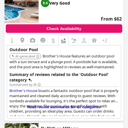
Very Good
8.4
From $62
Check Availability
$
+2
Outdoor Pool
Brother's House features an outdoor pool
AI-generated
with a sun terrace and a plunge pool. A poolside bar is available,
and the pool area is highlighted in reviews as well-maintained.
Summary of reviews related to the 'Outdoor Pool'
category
Summarized by AI
Brother's House
boasts a fantastic outdoor pool that is properly
maintained and cleaned daily according to guest reviews. With
sunbeds available for lounging, it's the perfect spot to relax and
enjoy the sunshine. The pool is also great for families with
Read review summaries for all categories
children, providing an ideal play area. Guests can order drinks
and enjoy them by the pool, making it an enjoyable feature of
the hotel. In various languages, guests praised the pool for its
cleanliness and beauty with some describing it as amazing and