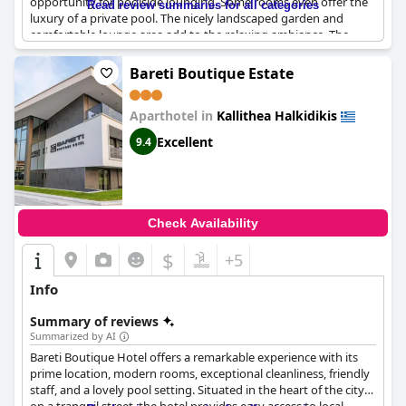
opportunity for poolside lounging. Some rooms even offer the
Read review summaries for all categories
luxury of a private pool. The nicely landscaped garden and
comfortable lounge area add to the relaxing ambiance. The
adjacent bar allows guests to sip on cool drinks and chat with
the friendly hotel staff. In short, the pools at
Olvion Luxury
Bareti Boutique Estate
Living
are a real highlight of any stay.
Aparthotel in
Kallithea Halkidikis
Excellent
9.4
Check Availability
$
+5
Info
Summary of reviews
Summarized by AI
Bareti Boutique Hotel offers a remarkable experience with its
prime location, modern rooms, exceptional cleanliness, friendly
staff, and a lovely pool setting. Situated in the heart of the city