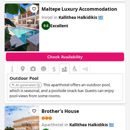
Maltepe Luxury Accommodation
Hotel in
Kallithea Halkidikis
Excellent
9.6
Check Availability
$
+6
Outdoor Pool
This aparthotel offers an outdoor pool,
AI-generated
which is seasonal, and a poolside snack bar. Guests can enjoy
pool views from some rooms.
Brother's House
Aparthotel in
Kallithea Halkidikis