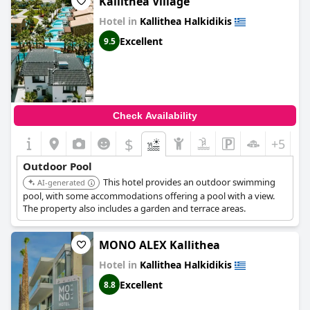
Kallithea Village
exemplary. One guest expressed concern over the lack of
Hotel in
Kallithea Halkidikis
chlorine in the pool, but overall, guests had positive experiences
and enjoyed spending time soaking up the sun by the pool at
Excellent
9.5
Brother's House
.
Check Availability
$
+5
Outdoor Pool
This hotel provides an outdoor swimming
AI-generated
pool, with some accommodations offering a pool with a view.
The property also includes a garden and terrace areas.
MONO ALEX Kallithea
Hotel in
Kallithea Halkidikis
Excellent
8.8