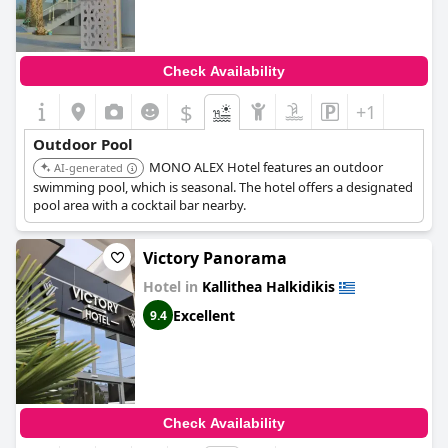
Check Availability
$
+1
Outdoor Pool
MONO ALEX Hotel features an outdoor
AI-generated
swimming pool, which is seasonal. The hotel offers a designated
pool area with a cocktail bar nearby.
Victory Panorama
Hotel in
Kallithea Halkidikis
Excellent
9.4
Check Availability