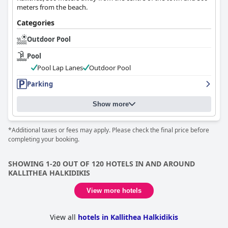
meters from the beach.
Categories
Outdoor Pool
Pool
Pool Lap Lanes
Outdoor Pool
Parking
Show more
*Additional taxes or fees may apply. Please check the final price before
completing your booking.
SHOWING 1-20 OUT OF 120 HOTELS IN AND AROUND
KALLITHEA HALKIDIKIS
View more hotels
View all
hotels in Kallithea Halkidikis