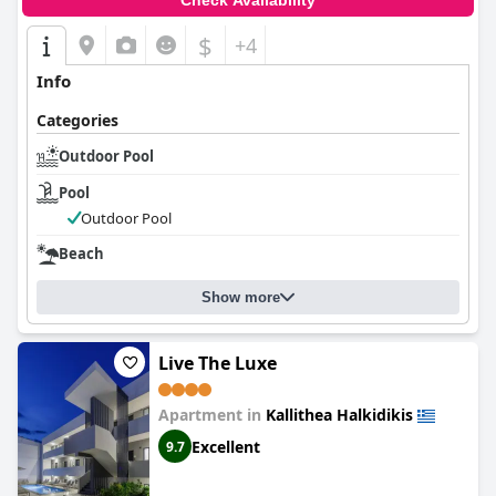
Check Availability
$
+4
Info
Categories
Outdoor Pool
Pool
Outdoor Pool
Beach
Show more
Live The Luxe
Apartment in
Kallithea Halkidikis
Excellent
9.7