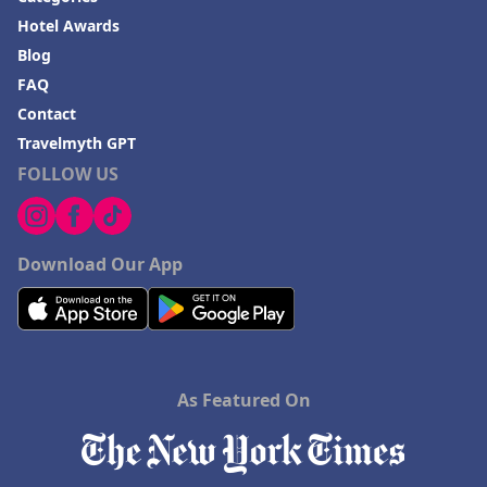
Hotel Awards
Blog
FAQ
Contact
Travelmyth GPT
FOLLOW US
Download Our App
As Featured On