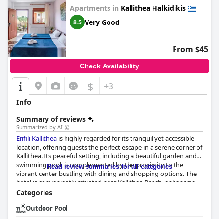
Apartments in
Kallithea Halkidikis
Very Good
8.5
From $45
Check Availability
$
+3
Info
Summary of reviews
Summarized by AI
Erifili Kallithea
is highly regarded for its tranquil yet accessible
location, offering guests the perfect escape in a serene corner of
Kallithea. Its peaceful setting, including a beautiful garden and
swimming pool, is complemented by the proximity to the
Read review summaries for all categories
vibrant center bustling with dining and shopping options. The
hotel is conveniently situated near Kallithea Beach, enhancing
its appeal for those seeking relaxation with easy access to
Categories
attractions. Additionally, a range of on-site amenities like pool,
Outdoor Pool
table tennis, and darts ensure entertainment within the
premises, paired with free street parking for added convenience.