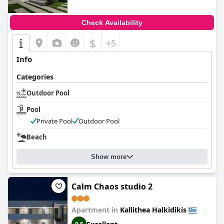
Check Availability
$
+5
Info
Categories
Outdoor Pool
Pool
Private Pool
Outdoor Pool
Beach
Show more
Calm Chaos studio 2
Apartment in
Kallithea Halkidikis