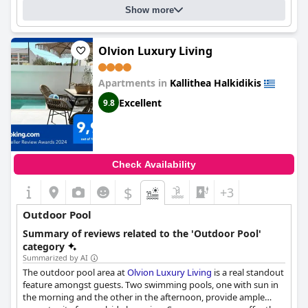
Show more
Olvion Luxury Living
Apartments in
Kallithea Halkidikis
Excellent
9.8
Check Availability
$
+3
Outdoor Pool
Summary of reviews related to the 'Outdoor Pool'
category
Summarized by AI
The outdoor pool area at
Olvion Luxury Living
is a real standout
feature amongst guests. Two swimming pools, one with sun in
the morning and the other in the afternoon, provide ample