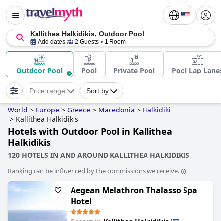
Kallithea Halkidikis, Outdoor Pool
Add dates
2 Guests
1 Room
Outdoor Pool
Pool
Private Pool
Pool Lap Lane
Price range
Sort by
World
>
Europe
>
Greece
>
Macedonia
>
Halkidiki
>
Kallithea Halkidikis
Hotels with Outdoor Pool in Kallithea
Halkidikis
120 HOTELS IN AND AROUND KALLITHEA HALKIDIKIS
Ranking can be influenced by the commissions we receive.
Aegean Melathron Thalasso Spa
Hotel