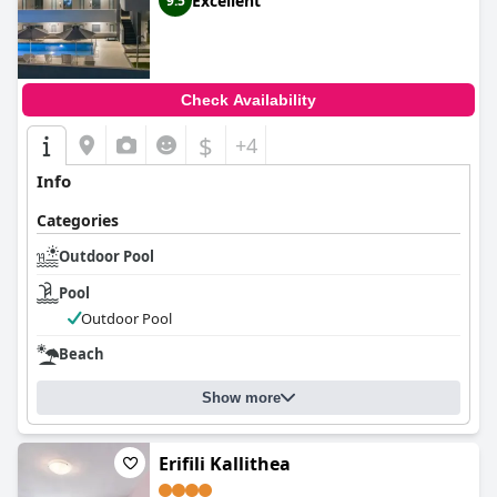
Excellent
9.5
Check Availability
$
+4
Info
Categories
Outdoor Pool
Pool
Outdoor Pool
Beach
Show more
Erifili Kallithea