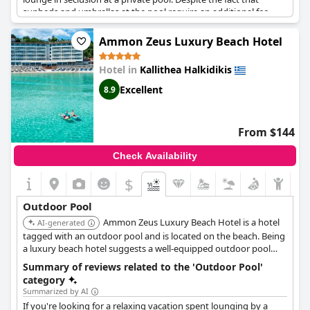
sunbeds and umbrellas at the pool require an additional fee,
plenty of clean and inviting pools along with benches are
available for guests to enjoy throughout the property. However,
Ammon Zeus Luxury Beach Hotel
it's important to keep in mind that the pools do close in the
early evening. Overall, the hotel's well-kept grounds and
Hotel in
Kallithea Halkidikis
numerous pool options create a luxurious and relaxing
atmosphere for guests.
Excellent
8.9
From $144
Check Availability
$
Outdoor Pool
Ammon Zeus Luxury Beach Hotel is a hotel
AI-generated
tagged with an outdoor pool and is located on the beach. Being
a luxury beach hotel suggests a well-equipped outdoor pool
area complementing its beachfront location. Further details
Summary of reviews related to the 'Outdoor Pool'
about the specific outdoor pool features would be needed for a
category
more precise ranking.
Summarized by AI
If you're looking for a relaxing vacation spent lounging by a