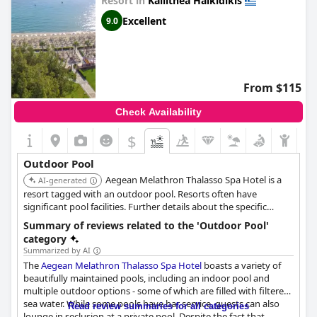
Resort in
Kallithea Halkidikis
Excellent
9.0
From $115
Check Availability
$
Outdoor Pool
Aegean Melathron Thalasso Spa Hotel is a
AI-generated
resort tagged with an outdoor pool. Resorts often have
significant pool facilities. Further details about the specific
outdoor pool features would be needed for a more precise
Summary of reviews related to the 'Outdoor Pool'
ranking.
category
Summarized by AI
The
Aegean Melathron Thalasso Spa Hotel
boasts a variety of
beautifully maintained pools, including an indoor pool and
multiple outdoor options - some of which are filled with filtered
sea water. While some pools have bar service, guests can also
Read review summaries for all categories
lounge in seclusion at a private pool. Despite the fact that