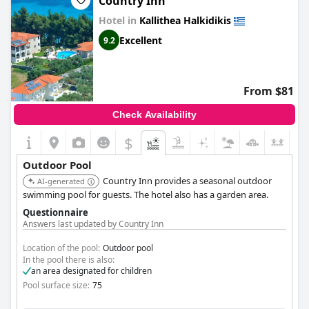
Country Inn
Hotel in
Kallithea Halkidikis
Excellent
9.2
From $81
Check Availability
$
+4
Outdoor Pool
Country Inn provides a seasonal outdoor
AI-generated
swimming pool for guests. The hotel also has a garden area.
Questionnaire
Answers last updated by Country Inn
Location of the pool:
Outdoor pool
In the pool there is also:
an area designated for children
Pool surface size:
75