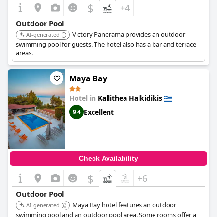
$
+4
Outdoor Pool
Victory Panorama provides an outdoor
AI-generated
swimming pool for guests. The hotel also has a bar and terrace
areas.
Maya Bay
Hotel in
Kallithea Halkidikis
Excellent
9.4
Check Availability
$
+6
Outdoor Pool
Maya Bay hotel features an outdoor
AI-generated
swimming pool and an outdoor pool area. Some rooms offer a