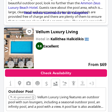
beautiful outdoor pool, look no further than the
Ammon Zeus
Luxury Beach Hotel
. Guests rave about the pool area, which is
large, clean and well-maintained. Parasols and sunbeds are
Read review summaries for all categories
provided free of charge and there are plenty of them to ensure
that guests can always find a spot to relax. The pool is especially
loved for its beautiful setting, which is perfect for both kids and
adults. Plus with a bar right next to the pool, it's easy to grab a
Vellum Luxury Living
drink and spend the whole day soaking up the sun. The only
Hotel in
Kallithea Halkidikis
downside is that as the sun sets behind the hotel, the sunbeds
lose their sunlight, but guests have found a solution by moving
Excellent
8.8
them to the other side of the pool. Overall, the pool is fantastic
and combined with the excellent service and amazing food, it's a
dream vacation spot.
From $69
Check Availability
$
+3
Outdoor Pool
Vellum Luxury Living features an outdoor
AI-generated
pool with sun loungers, including a seasonal outdoor pool, an
infinity pool, and a pool with a view. A pool bar is also available
for guests.