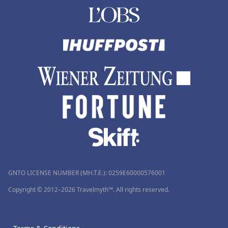
GNTO LICENSE NUMBER (MH.T.E.): 0259Ε60000576001
Copyright © 2012–2026 Travelmyth™. All rights reserved.