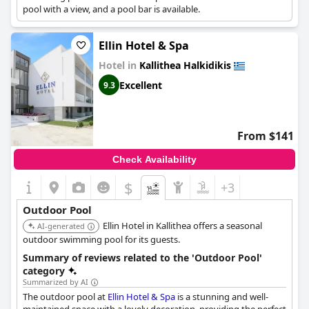
pool with a view, and a pool bar is available.
Ellin Hotel & Spa
Hotel in
Kallithea Halkidikis
Excellent
9.3
From $141
Check Availability
$
+3
Outdoor Pool
Ellin Hotel in Kallithea offers a seasonal
AI-generated
outdoor swimming pool for its guests.
Summary of reviews related to the 'Outdoor Pool'
category
Summarized by AI
The outdoor pool at
Ellin Hotel & Spa
is a stunning and well-