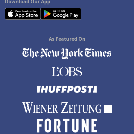
Download Our App
As Featured On