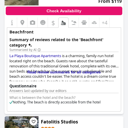
From $119
Check Availability
$
+4
Beachfront
Summary of reviews related to the 'Beachfront'
category
Summarized by AI
La Playa Boutique Apartments
is a charming, family-run hotel
located right on the beach. Guests rave about the tasteful
renovation of this traditional Greek hotel, complete with its own
sun beds and beach bar. The sunset view is unbelievable and
Read review summaries for all categories
beach access couldn't be easier. The hotel is a dream come true
for many guests who describe it as petit, curato and familäres.
Questionnaire
The rooms are well-appointed with some boasting breathtaking
Answers last updated by our editors
views of the island of Telendos. The beach club restaurant is a
conveniently located spot to grab a bite to eat and soak up the
What is between the hotel and the beach?
sun. Guests can't get enough of the hotel's direct beachfront
Nothing. The beach is directly accessible from the hotel
location with many describing it as spettacolare and großartig.
Overall, guests rave about the wonderful experience of staying
at
La Playa Boutique Apartments
.
Fatolitis Studios