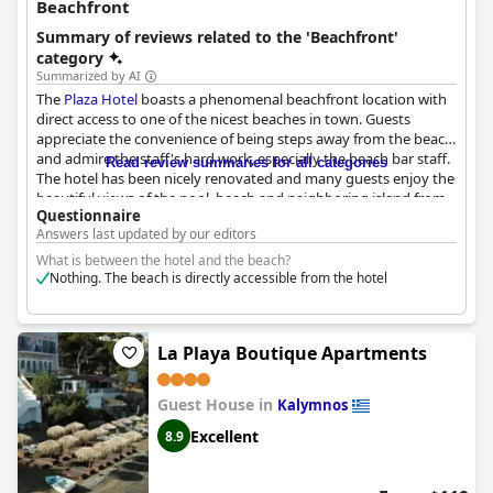
Beachfront
Summary of reviews related to the 'Beachfront'
category
Summarized by AI
The
Plaza Hotel
boasts a phenomenal beachfront location with
direct access to one of the nicest beaches in town. Guests
appreciate the convenience of being steps away from the beach
and admire the staff's hard work, especially the beach bar staff.
Read review summaries for all categories
The hotel has been nicely renovated and many guests enjoy the
beautiful views of the pool, beach and neighboring island from
Questionnaire
their rooms. The location near the sea is also a major highlight
Answers last updated by our editors
with one guest describing it as "sublime." In short, the
Plaza
Hotel
is an excellent choice for travelers who want a beachfront
What is between the hotel and the beach?
hotel with plenty of charm and convenience.
Nothing. The beach is directly accessible from the hotel
La Playa Boutique Apartments
Guest House in
Kalymnos
Excellent
8.9