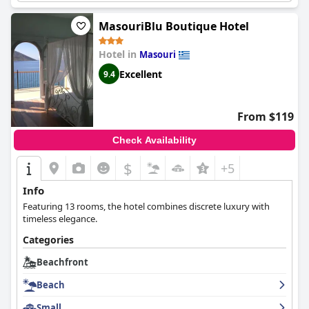
The small bay and great location add to the appeal for those
seeking a relaxing holiday. Overall, the hotel's location directly
MasouriBlu Boutique Hotel
on the beach is outstanding and highly recommended by
guests.
Hotel in
Masouri
Excellent
9.4
From $119
Check Availability
$
+5
Info
Featuring 13 rooms, the hotel combines discrete luxury with
timeless elegance.
Categories
Beachfront
Beach
Small