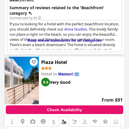
Summary of reviews related to the 'Beachfront'
category
Summarized by AI
If you're looking for a hotel with the perfect beachfront location,
you should definitely check out
Anna Studios
. This lovely family-
run place is right on the beach, so you can enjoy the beautiful
views of the sea and Telendos from the comfort of your room.
Read review summaries for all categories
There's even a beach downstairs! The hotel is situated directly
on the beach with some rooms even offering unobstructed
views of the water. The location is truly unbeatable and guests
rave about the convenience of having a sandy beach just steps
Plaza Hotel
away. While the apartments are simple, they're clean and well-
furnished with some rooms boasting balconies with stunning
Hotel in
Masouri
views of the sea. Whether you're looking to relax in the sun,
swim in the clear waters, or take in the picturesque sunset,
Anna
Very Good
8.4
Studios
has everything you need for the perfect beach front
vacation.
From $91
Check Availability
$
+5