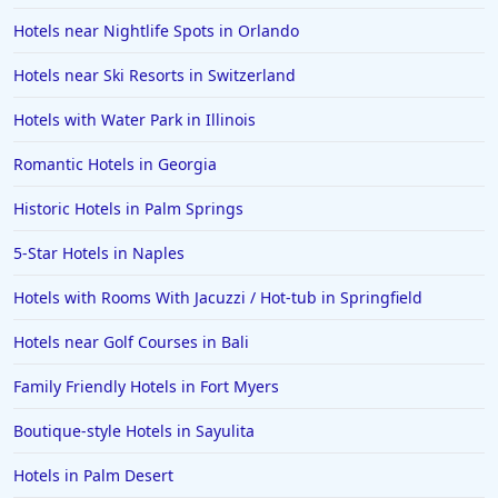
Hotels near Nightlife Spots in Orlando
Hotels near Ski Resorts in Switzerland
Hotels with Water Park in Illinois
Romantic Hotels in Georgia
Historic Hotels in Palm Springs
5-Star Hotels in Naples
Hotels with Rooms With Jacuzzi / Hot-tub in Springfield
Hotels near Golf Courses in Bali
Family Friendly Hotels in Fort Myers
Boutique-style Hotels in Sayulita
Hotels in Palm Desert