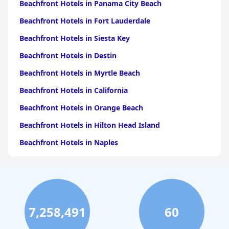
Beachfront Hotels in Panama City Beach
Beachfront Hotels in Fort Lauderdale
Beachfront Hotels in Siesta Key
Beachfront Hotels in Destin
Beachfront Hotels in Myrtle Beach
Beachfront Hotels in California
Beachfront Hotels in Orange Beach
Beachfront Hotels in Hilton Head Island
Beachfront Hotels in Naples
Beachfront Hotels in Pensacola Beach
Beachfront Hotels in Key West
Beachfront Hotels in Ocean City
7,258,491
60
Beachfront Hotels in Los Angeles