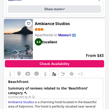
Show more
Ambiance Studios
Aparthotel in
Masouri
Excellent
8.8
From $43
Check Availability
$
+3
Beachfront
Summary of reviews related to the 'Beachfront'
category
Summarized by AI
Ambiance Studios
is a charming hotel located in the beautiful
area of Kalymnos. The hotel is perfectly situated near several