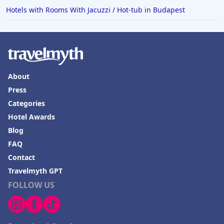
Hotels with Rooms With Jacuzzi / Hot-tub in Budapest
About
Press
Categories
Hotel Awards
Blog
FAQ
Contact
Travelmyth GPT
FOLLOW US