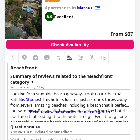
Apartments in
Masouri
Excellent
8.9
From $67
Check Availability
$
+5
Beachfront
Summary of reviews related to the 'Beachfront'
category
Summarized by AI
Looking for a stunning beach getaway? Look no further than
Fatolitis Studios
! This hotel is located just a stone's throw away
from several amazing beaches, including a beach that is perfect
for swimming. Best of all, there are direct stairs from the hotel's
Read review summaries for all categories
pool area that lead right to the water's edge! Even though one
guest said it wasn't a beach, there are plenty of good swimming
Questionnaire
opportunities nearby. And if you want to explore a bit, there's a
Answers last updated by our editors
lovely village with great restaurants and another beach just a
short walk away. But honestly with the beach and incredible sea
What is between the hotel and the beach?