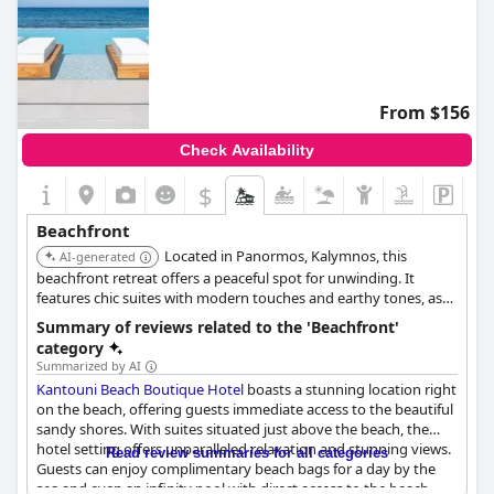
From $156
Check Availability
$
Beachfront
Located in Panormos, Kalymnos, this
AI-generated
beachfront retreat offers a peaceful spot for unwinding. It
features chic suites with modern touches and earthy tones, as
well as a poolside escape.
Summary of reviews related to the 'Beachfront'
category
Summarized by AI
Kantouni Beach Boutique Hotel
boasts a stunning location right
on the beach, offering guests immediate access to the beautiful
sandy shores. With suites situated just above the beach, the
hotel setting offers unparalleled relaxation and stunning views.
Read review summaries for all categories
Guests can enjoy complimentary beach bags for a day by the
sea and even an infinity pool with direct access to the beach.