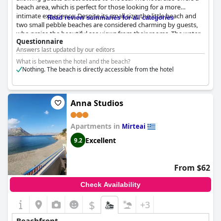
beach area, which is perfect for those looking for a more
intimate experience. Despite its small size, the little beach and
Read review summaries for all categories
two small pebble beaches are considered charming by guests,
who praise the beautiful sea views from their rooms. The water
Questionnaire
temperature is also warm enough for swimming. For some, the
Answers last updated by our editors
lack of a truly beach might be a downside, as non-hotel guests
can access the beach through a public path underneath the
What is between the hotel and the beach?
hotel. Nonetheless, the beach area is a great spot for enjoying
Nothing. The beach is directly accessible from the hotel
the sun and sea.
Anna Studios
Apartments in
Mirteai
Excellent
9.2
From $62
Check Availability
$
+3
Beachfront