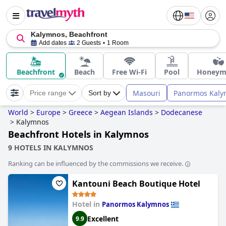
Kalymnos, Beachfront
Add dates
2 Guests
1 Room
Beachfront
Beach
Free Wi-Fi
Pool
Honeym
Masouri
Panormos Kaly
Price range
Sort by
World
>
Europe
>
Greece
>
Aegean Islands
>
Dodecanese
>
Kalymnos
Beachfront Hotels in Kalymnos
9 HOTELS IN KALYMNOS
Ranking can be influenced by the commissions we receive.
Kantouni Beach Boutique Hotel
Hotel in
Panormos Kalymnos
Excellent
9.9