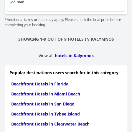
A road
*Additional taxes or fees may apply. Please check the final price before
completing your booking.
SHOWING 1-9 OUT OF 9 HOTELS IN KALYMNOS
View all
hotels in Kalymnos
Popular destinations users search for in this category:
Beachfront Hotels in Florida
Beachfront Hotels in Miami Beach
Beachfront Hotels in San Diego
Beachfront Hotels in Tybee Island
Beachfront Hotels in Clearwater Beach