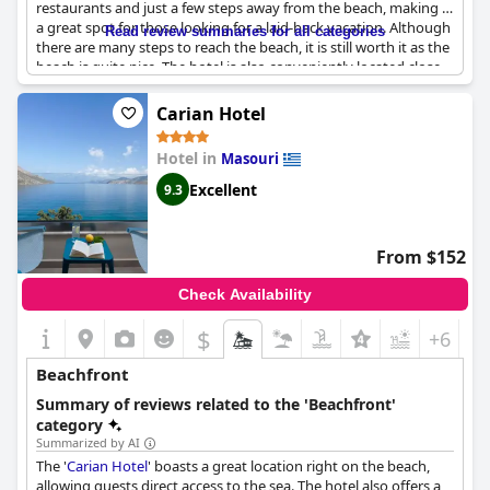
restaurants and just a few steps away from the beach, making it
a great spot for those looking for a laid-back vacation. Although
Read review summaries for all categories
there are many steps to reach the beach, it is still worth it as the
beach is quite nice. The hotel is also conveniently located close
to the climbing areas and more restaurants. Guests appreciate
the friendly service and the many possibilities in the
Carian Hotel
surrounding area with plenty to do for everyone. The beach
itself can easily be reached from the hotel via stairs and features
Hotel in
Masouri
a cozy beach bar. Overall,
Ambiance Studios
is a great choice for
a relaxing getaway near the beach.
Excellent
9.3
From $152
Check Availability
$
+6
Beachfront
Summary of reviews related to the 'Beachfront'
category
Summarized by AI
The '
Carian Hotel
' boasts a great location right on the beach,
allowing guests direct access to the sea. The hotel also offers a