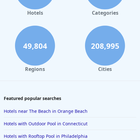
Beachfront Hotels in Corpus Christi
Beachfront Hotels in Tampa
Hotels
Categories
49,804
208,995
Regions
Cities
Featured popular searches
Hotels near The Beach in Orange Beach
Hotels with Outdoor Pool in Connecticut
Hotels with Rooftop Pool in Philadelphia