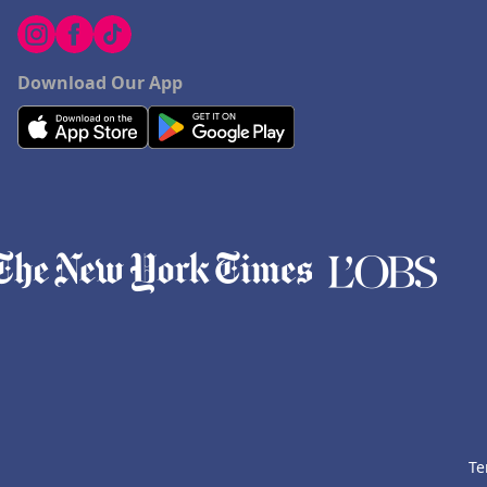
Download Our App
Te