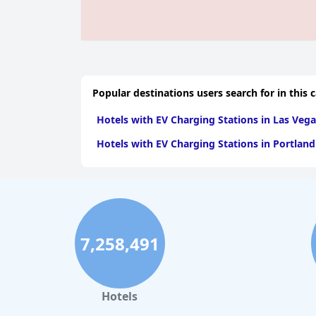
Popular destinations users search for in this 
Hotels with EV Charging Stations in Las Vega
Hotels with EV Charging Stations in Portland
7,258,491
Hotels