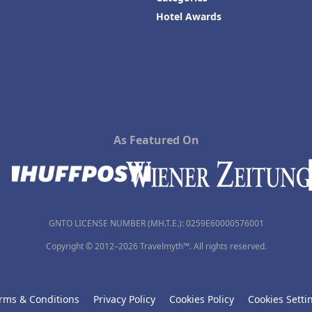
Hotel Awards
As Featured On
GNTO LICENSE NUMBER (MH.T.E.): 0259Ε60000576001
Copyright © 2012–2026 Travelmyth™. All rights reserved.
rms & Conditions
Privacy Policy
Cookies Policy
Cookies Setti