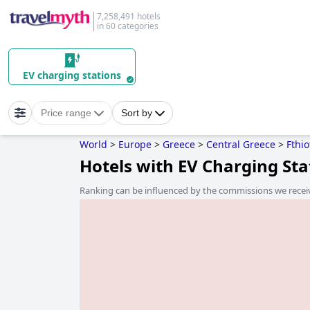
7,258,491 hotels
in 60 categories
EV charging stations
Price range
Sort by
World
>
Europe
>
Greece
>
Central Greece
>
Fthio
Hotels with EV Charging St
Ranking can be influenced by the commissions we recei