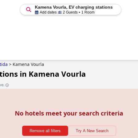
Kamena Vourla, EV charging stations
Add dates
2 Guests
1 Room
tida
>
Kamena Vourla
ations in Kamena Vourla
ve.
No hotels meet your search criteria
Remove all filters
Try A New Search