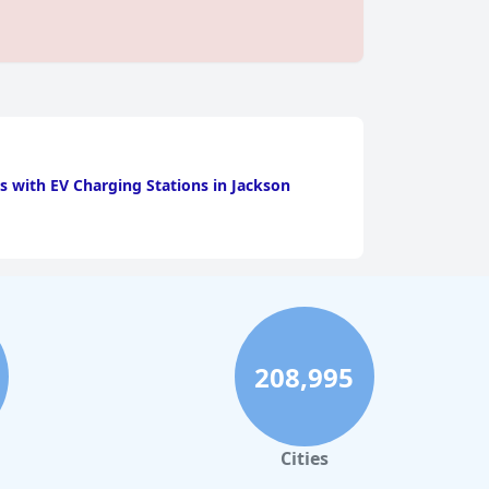
s with EV Charging Stations in Jackson
208,995
Cities