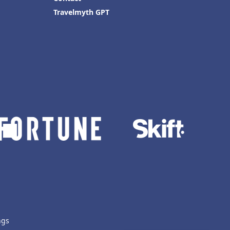
Travelmyth GPT
ngs