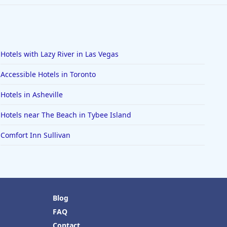
Hotels with Lazy River in Las Vegas
Accessible Hotels in Toronto
Hotels in Asheville
Hotels near The Beach in Tybee Island
Comfort Inn Sullivan
Blog
FAQ
Contact