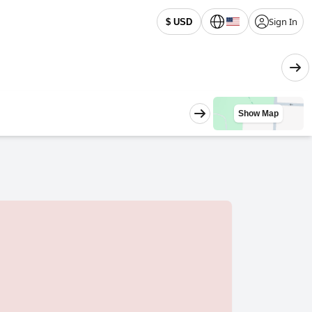
Sign In
$ USD
Show Map