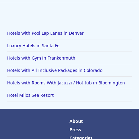
Hotels with Pool Lap Lanes in Denver
Luxury Hotels in Santa Fe
Hotels with Gym in Frankenmuth
Hotels with All Inclusive Packages in Colorado
Hotels with Rooms With Jacuzzi / Hot-tub in Bloomington
Hotel Milos Sea Resort
About
Press
Categories