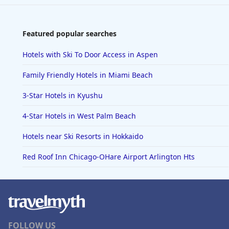
Featured popular searches
Hotels with Ski To Door Access in Aspen
Family Friendly Hotels in Miami Beach
3-Star Hotels in Kyushu
4-Star Hotels in West Palm Beach
Hotels near Ski Resorts in Hokkaido
Red Roof Inn Chicago-OHare Airport Arlington Hts
FOLLOW US