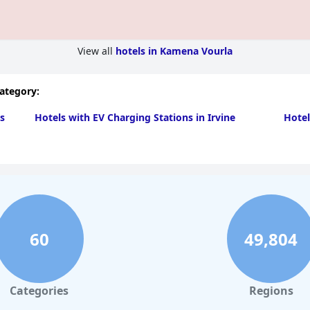
View all
hotels in Kamena Vourla
category:
s
Hotels with EV Charging Stations in Irvine
Hotel
60
49,804
Categories
Regions