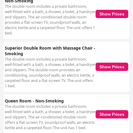
Non-Smoking
The double room includes a private bathroom,
well-fitted with a bath, a shower, a bidet, a hairdryer
Show Prices
and slippers. The air-conditioned double room
provides a flat-screen TV, soundproof walls, an
electric kettle and a carpeted floor. The unit offers 1
bed.
Superior Double Room with Massage Chair -
Smoking
The double room includes a private bathroom,
well-fitted with a bath, a shower, a bidet, a hairdryer
Show Prices
and slippers. The double room provides air
conditioning, soundproof walls, an electric kettle, a
carpeted floor and a flat-screen TV. The unit offers
1 bed.
Queen Room - Non-Smoking
The double room includes a private bathroom,
well-fitted with a bath, a shower, a bidet, a hairdryer
Show Prices
and slippers. The air-conditioned double room
offers a flat-screen TV, soundproof walls, an electric
kettle and a carpeted floor. The unit has 1 bed.