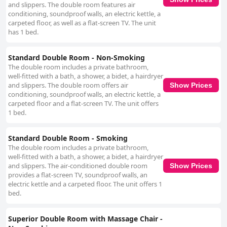
and slippers. The double room features air
conditioning, soundproof walls, an electric kettle, a
carpeted floor, as well as a flat-screen TV. The unit
has 1 bed.
Standard Double Room - Non-Smoking
The double room includes a private bathroom,
well-fitted with a bath, a shower, a bidet, a hairdryer
and slippers. The double room offers air
Show Prices
conditioning, soundproof walls, an electric kettle, a
carpeted floor and a flat-screen TV. The unit offers
1 bed.
Standard Double Room - Smoking
The double room includes a private bathroom,
well-fitted with a bath, a shower, a bidet, a hairdryer
and slippers. The air-conditioned double room
Show Prices
provides a flat-screen TV, soundproof walls, an
electric kettle and a carpeted floor. The unit offers 1
bed.
Superior Double Room with Massage Chair -