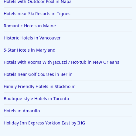
Hotels with Outdoor Pool in Napa
Hotels near Ski Resorts in Tignes
Romantic Hotels in Maine
Historic Hotels in Vancouver
5-Star Hotels in Maryland
Hotels with Rooms With Jacuzzi / Hot-tub in New Orleans
Hotels near Golf Courses in Berlin
Family Friendly Hotels in Stockholm
Boutique-style Hotels in Toronto
Hotels in Amarillo
Holiday Inn Express Yorkton East by IHG