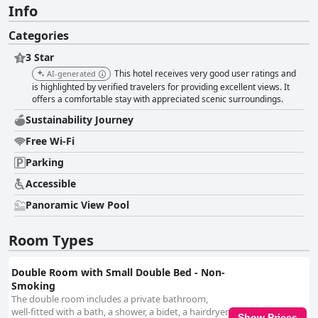
Info
Categories
3 Star
This hotel receives very good user ratings and
AI-generated
is highlighted by verified travelers for providing excellent views. It
offers a comfortable stay with appreciated scenic surroundings.
Sustainability Journey
Free Wi-Fi
Parking
Accessible
Panoramic View Pool
Room Types
Double Room with Small Double Bed - Non-
Smoking
The double room includes a private bathroom,
well-fitted with a bath, a shower, a bidet, a hairdryer
Show Prices