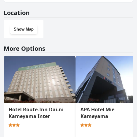
No, Candeo Hotels Kameyama doesn't have a gym.
Location
Show Map
More Options
Hotel Route-Inn Dai-ni
APA Hotel Mie
Kameyama Inter
Kameyama