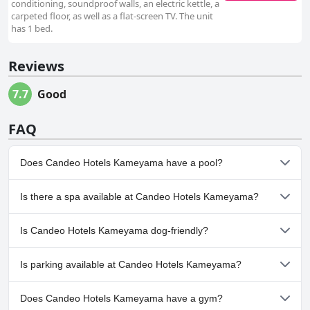
conditioning, soundproof walls, an electric kettle, a
carpeted floor, as well as a flat-screen TV. The unit
has 1 bed.
Reviews
7.7
Good
FAQ
Does Candeo Hotels Kameyama have a pool?
No, Candeo Hotels Kameyama doesn't have any pool.
Is there a spa available at Candeo Hotels Kameyama?
No, a spa isn't available at Candeo Hotels Kameyama.
Is Candeo Hotels Kameyama dog-friendly?
No, Candeo Hotels Kameyama doesn't allow dogs.
Is parking available at Candeo Hotels Kameyama?
Yes, parking facilities are available at Candeo Hotels Kameyama.
Does Candeo Hotels Kameyama have a gym?