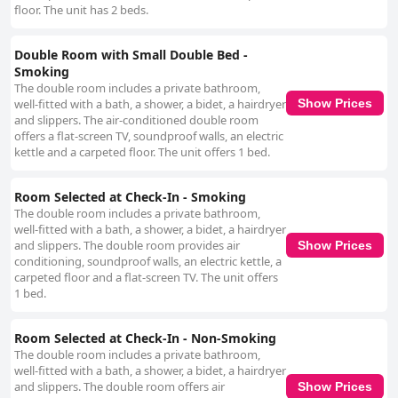
floor. The unit has 2 beds.
Double Room with Small Double Bed -
Smoking
The double room includes a private bathroom,
well-fitted with a bath, a shower, a bidet, a hairdryer
Show Prices
and slippers. The air-conditioned double room
offers a flat-screen TV, soundproof walls, an electric
kettle and a carpeted floor. The unit offers 1 bed.
Room Selected at Check-In - Smoking
The double room includes a private bathroom,
well-fitted with a bath, a shower, a bidet, a hairdryer
and slippers. The double room provides air
Show Prices
conditioning, soundproof walls, an electric kettle, a
carpeted floor and a flat-screen TV. The unit offers
1 bed.
Room Selected at Check-In - Non-Smoking
The double room includes a private bathroom,
well-fitted with a bath, a shower, a bidet, a hairdryer
and slippers. The double room offers air
Show Prices