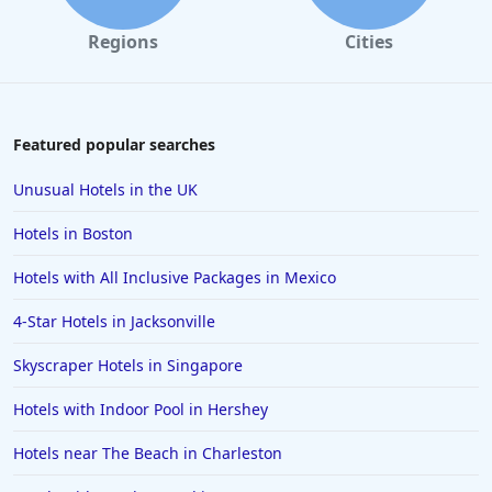
Regions
Cities
Featured popular searches
Unusual Hotels in the UK
Hotels in Boston
Hotels with All Inclusive Packages in Mexico
4-Star Hotels in Jacksonville
Skyscraper Hotels in Singapore
Hotels with Indoor Pool in Hershey
Hotels near The Beach in Charleston