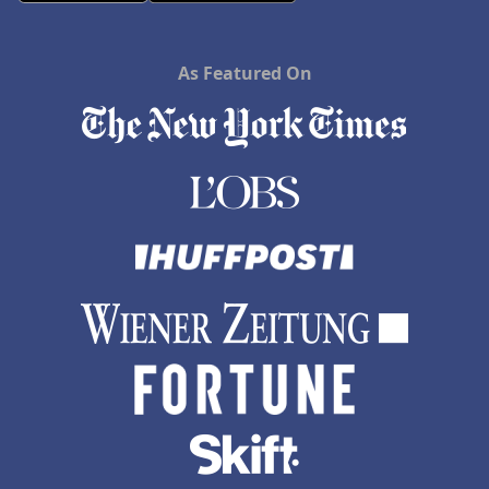
As Featured On