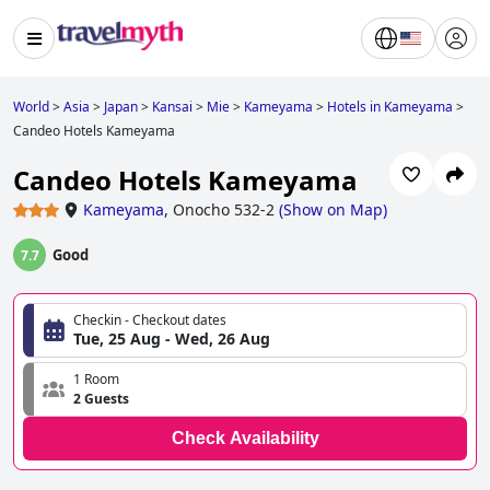
World
>
Asia
>
Japan
>
Kansai
>
Mie
>
Kameyama
>
Hotels in Kameyama
>
Candeo Hotels Kameyama
Candeo Hotels Kameyama
Kameyama
,
Onocho 532-2
(
Show on Map
)
Good
7.7
Checkin - Checkout dates
Tue, 25 Aug - Wed, 26 Aug
1 Room
2 Guests
Check Availability