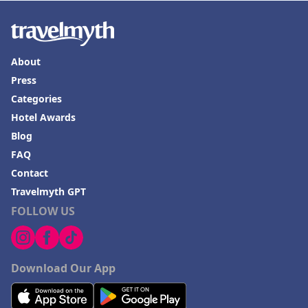
About
Press
Categories
Hotel Awards
Blog
FAQ
Contact
Travelmyth GPT
FOLLOW US
Download Our App