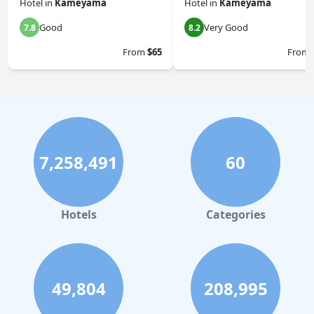
Hotel
in
Kameyama
Hotel
in
Kameyama
Good
Very Good
7.8
8.2
From
$65
From
7,258,491
60
Hotels
Categories
49,804
208,995