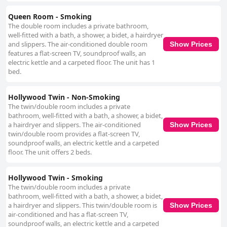
Queen Room - Smoking
The double room includes a private bathroom,
well-fitted with a bath, a shower, a bidet, a hairdryer
and slippers. The air-conditioned double room
Show Prices
features a flat-screen TV, soundproof walls, an
electric kettle and a carpeted floor. The unit has 1
bed.
Hollywood Twin - Non-Smoking
The twin/double room includes a private
bathroom, well-fitted with a bath, a shower, a bidet,
a hairdryer and slippers. The air-conditioned
Show Prices
twin/double room provides a flat-screen TV,
soundproof walls, an electric kettle and a carpeted
floor. The unit offers 2 beds.
Hollywood Twin - Smoking
The twin/double room includes a private
bathroom, well-fitted with a bath, a shower, a bidet,
a hairdryer and slippers. This twin/double room is
Show Prices
air-conditioned and has a flat-screen TV,
soundproof walls, an electric kettle and a carpeted