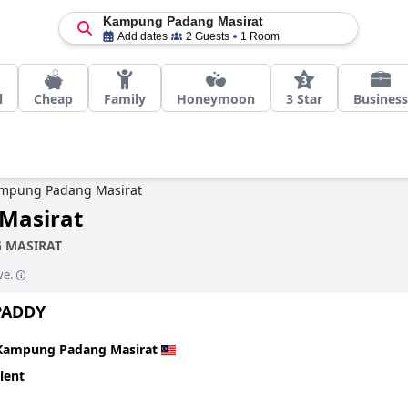
Kampung Padang Masirat
Add dates
2 Guests
1 Room
l
Cheap
Family
Honeymoon
3 Star
Business
mpung Padang Masirat
Masirat
 MASIRAT
ve.
PADDY
Kampung Padang Masirat
lent