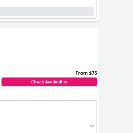
ts appreciate the spotless rooms and well-
from major attractions, offers a perfect
ntiveness, and readiness to cater to special
ests feel supported and valued throughout their
and convenience. While some may find the pools
tenance issues, the pools are valued amenities
From $75
roviding a balanced combination of strategic
Check Availability