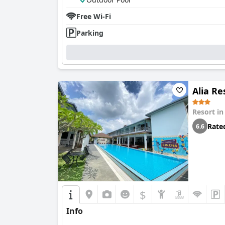
Free Wi-Fi
Parking
Alia Re
Resort i
Rate
6.6
$
Info