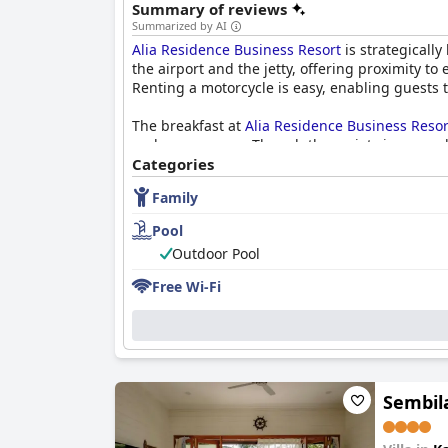
Summary of reviews
Summarized by AI
Alia Residence Business Resort
is strategically
the airport and the jetty, offering proximity t
Renting a motorcycle is easy, enabling guests
The breakfast at
Alia Residence Business Resor
and mee goreng. Though the variety is somewha
Categories
Rooms at the resort are spacious, particularly
Family
accommodations but note that some areas could
convenience, though the resort is a bit distant
Pool
Outdoor Pool
Cleanliness at the resort has received mixed r
others have reported issues such as dirty bath
Free Wi-Fi
The staff at
Alia Residence Business Resort
is 
particularly noted for their friendliness and re
The resort boasts a well-maintained swimming p
10 PM. The pool area with its beautiful views, 
Sembil
For families,
Alia Residence Business Resort
is 