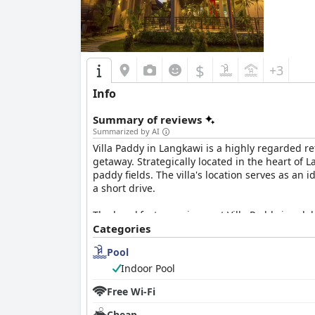
$
+3
Info
Summary of reviews
Summarized by AI
Villa Paddy in Langkawi is a highly regarded r
getaway. Strategically located in the heart of
paddy fields. The villa's location serves as an 
a short drive.
The breakfast experience at Villa Paddy is cele
options spanning local and western cuisines. 
Categories
superior even to those offered by five-star hot
Pool
the stay.
Indoor Pool
Rooms at Villa Paddy are noted for their impec
Free Wi-Fi
ambiances, beautiful views, and well-equipped
architecture and unique bathrooms. Overall, t
Cheap