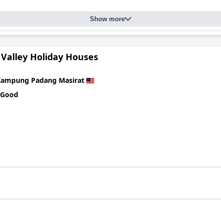
ndards maintained throughout, akin to luxury accommodations. Gues
Show more
axed experience. The serene environment, though somewhat remote 
r their exceptional service and welcoming nature. Their warmth, atte
 Valley Holiday Houses
king visitors feel at home. The staff's dedication ensures that gu
Kampung Padang Masirat
 series of private and shared pools, praised for their cleanliness 
 Good
and contribute to the villa's relaxing ambiance. Despite minor main
 for those seeking a tranquil and comfortable stay in Langkawi, p
ess, and sincere hospitality.