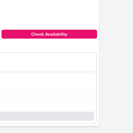
and cleanliness.
iendly staff. The resort's amenities such as
.
Check Availability