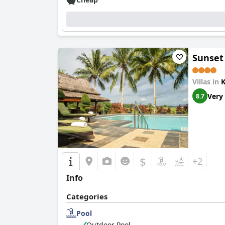
The villa excels in cleanliness, with high sta
maintained gardens, which contribute to a rel
retreat for unwinding.
Villa Paddy's staff are consistently praised fo
Sunset
requests enrich the guest experience, often ma
stay.
Villas in
Enhancing the experience further is the villa’s
Very
8.7
a bit small, they provide a refreshing escape 
that add to the overall appeal of the villa.
In summary, Villa Paddy is highly recommended
location, delightful dining, impeccable cleanlin
$
+2
Info
Categories
Pool
Outdoor Pool