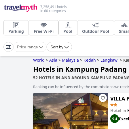
7,258,491 hotels
in 60 categories
Parking
Free Wi-Fi
Pool
Outdoor Pool
Smal
Price range
Sort by
World
>
Asia
>
Malaysia
>
Kedah
>
Langkawi
>
Ka
Hotels in Kampung Padang 
52 HOTELS IN AND AROUND KAMPUNG PADANG
Ranking can be influenced by the commissions we recei
VILLA 
Hotel in
Excel
9.4