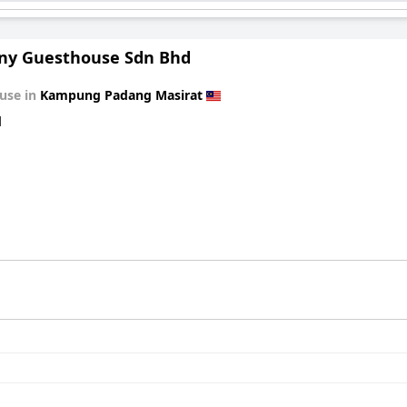
y Guesthouse Sdn Bhd
use in
Kampung Padang Masirat
d