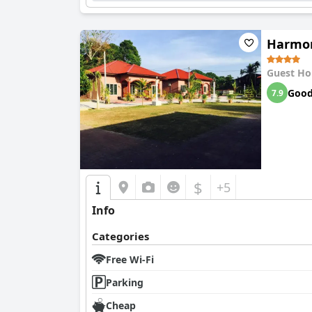
Harmon
Guest Ho
Goo
7.9
$
+5
Info
Categories
Free Wi-Fi
Parking
Cheap