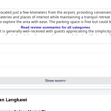
 located just a few kilometers from the airport, providing convenien
o eateries and places of interest while maintaining a tranquil retre
 to explore the area with ease. The parking space is free but cou
Read review summaries for all categories
t
is generally well-received with guests appreciating the simplicity 
t limited and cleanliness can be improved, the breakfast is satis
 suitable for families, offering ample space and comfortable furnis
 benefit from refurbishment and improved cleanliness. The rooms'
 from local restaurants and shops.
eviews. Some guests have noted clean rooms and well-maintained fa
rooms and air conditioning units. Despite these, some guests still
frequently praised for their politeness, enthusiasm and helpfulne
Show more
adiness to assist, contributing positively to the overall guest exper
ool suitable for both adults and children, enhanced by features l
is a highlight of the resort experience, despite some noise concerns
an Langkawi
a strong choice, offering spacious rooms, a calm and safe environ