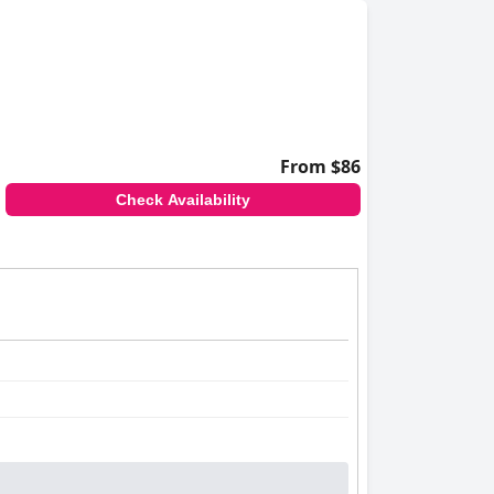
From $86
Check Availability