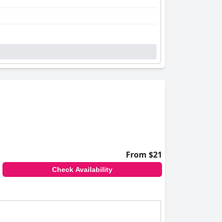
From $21
Check Availability