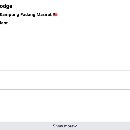
Lodge
Kampung Padang Masirat
lent
Show more