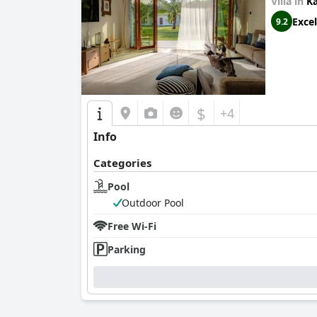
groups. The large, comfortable beds are mentio
Villa in
K
Excel
9.2
In summary,
Alia Residence Business Resort
is
the swimming pool and breakfast are appealing
$
+4
Info
Categories
Pool
Outdoor Pool
Free Wi-Fi
Parking