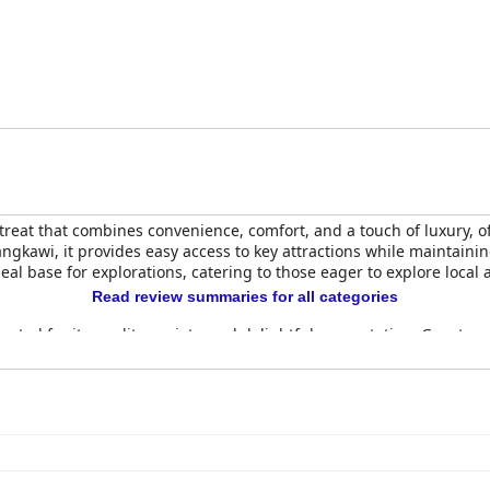
etreat that combines convenience, comfort, and a touch of luxury,
 Langkawi, it provides easy access to key attractions while maintai
ideal base for explorations, catering to those eager to explore local 
Read review summaries for all categories
brated for its quality, variety, and delightful presentation. Guests
Highlighted items such as banana pancakes have garnered specific 
els. Despite occasional slow service, the friendly staff and comfort
cable cleanliness, spaciousness, and modern design. The decor is 
 amenities. Though some rooms are considered small, the generou
he cleanliness and elegant decor create a welcoming atmosphere th