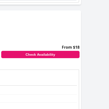
From $18
Check Availability