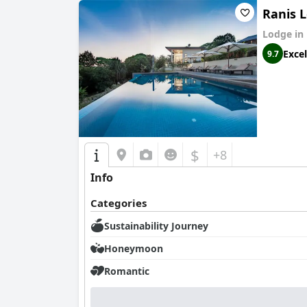
Ranis 
Lodge in
Excel
9.7
$
+8
Info
Categories
Sustainability Journey
Honeymoon
Romantic