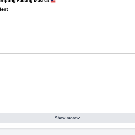
ned positively, although some guests report issues with stiffness 
ampung Padang Masirat
lent
 valued for its convenient location, spacious accommodations and fr
, though there is room for improvement in cleanliness and variety
Show more