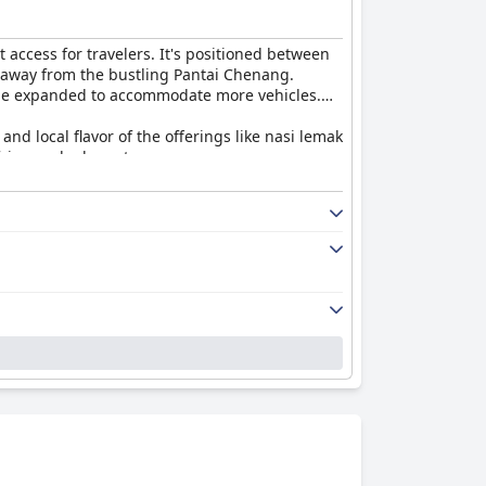
t access for travelers. It's positioned between
at away from the bustling Pantai Chenang.
ld be expanded to accommodate more vehicles.
and local flavor of the offerings like nasi lemak
fying and adequate.
hings. Guests enjoy the large, well-equipped
 proximity to the parking lot adds
cilities, including the swimming pool, while
 found the environment pleasant overall.
ss. The reception and housekeeping teams are
ience.
ike a cinema projector screening movies until
.
ment and facilities that accommodate larger