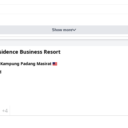
Show more
sidence Business Resort
n
Kampung Padang Masirat
d
+4