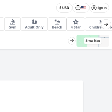
Sign In
$ USD
Gym
Adult Only
Beach
4 Star
Children's Po
Show Map