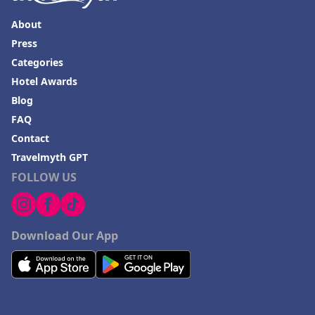
About
Press
Categories
Hotel Awards
Blog
FAQ
Contact
Travelmyth GPT
FOLLOW US
Download Our App