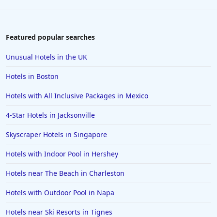
Featured popular searches
Unusual Hotels in the UK
Hotels in Boston
Hotels with All Inclusive Packages in Mexico
4-Star Hotels in Jacksonville
Skyscraper Hotels in Singapore
Hotels with Indoor Pool in Hershey
Hotels near The Beach in Charleston
Hotels with Outdoor Pool in Napa
Hotels near Ski Resorts in Tignes