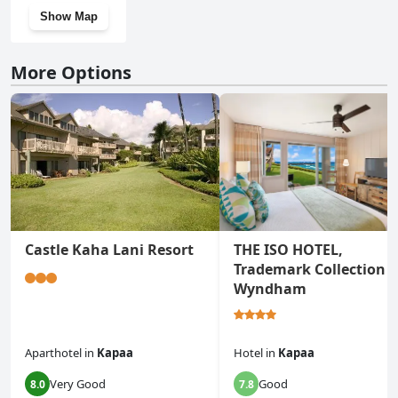
Show Map
More Options
Castle Kaha Lani Resort
THE ISO HOTEL,
Trademark Collection 
Wyndham
Aparthotel
in
Kapaa
Hotel
in
Kapaa
Very Good
Good
8.0
7.8