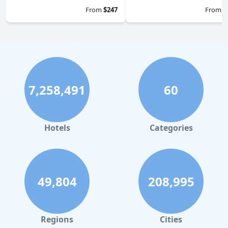
From
$247
From
$
7,258,491
60
Hotels
Categories
49,804
208,995
Regions
Cities