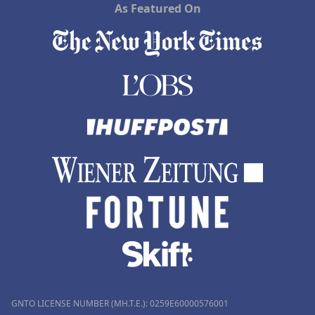
As Featured On
GNTO LICENSE NUMBER (MH.T.E.): 0259Ε60000576001