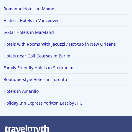
Romantic Hotels in Maine
Historic Hotels in Vancouver
5-Star Hotels in Maryland
Hotels with Rooms With Jacuzzi / Hot-tub in New Orleans
Hotels near Golf Courses in Berlin
Family Friendly Hotels in Stockholm
Boutique-style Hotels in Toronto
Hotels in Amarillo
Holiday Inn Express Yorkton East by IHG