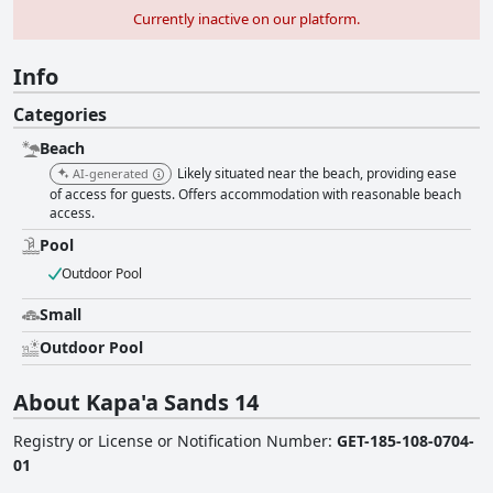
Currently inactive on our platform.
Info
Categories
Beach
Likely situated near the beach, providing ease
AI-generated
of access for guests. Offers accommodation with reasonable beach
access.
Pool
Outdoor Pool
Small
Outdoor Pool
About Kapa'a Sands 14
Registry or License or Notification Number
:
GET-185-108-0704-
01