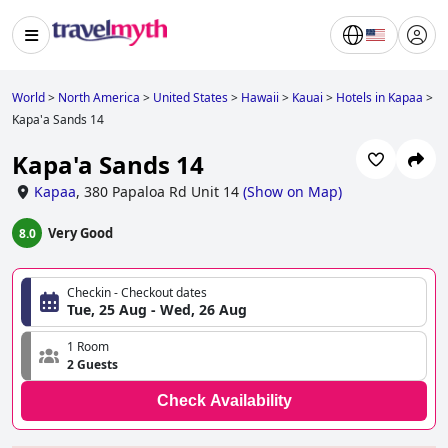
World
>
North America
>
United States
>
Hawaii
>
Kauai
>
Hotels in Kapaa
>
Kapa'a Sands 14
Kapa'a Sands 14
Kapaa
,
380 Papaloa Rd Unit 14
(
Show on Map
)
Very Good
8.0
Checkin - Checkout dates
Tue, 25 Aug - Wed, 26 Aug
1 Room
2 Guests
Check Availability