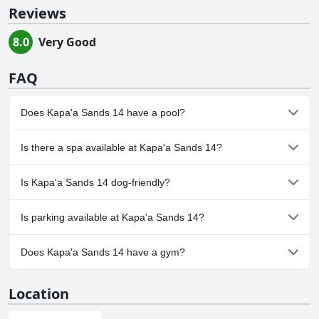
Reviews
8.0
Very Good
FAQ
Does Kapa'a Sands 14 have a pool?
Yes, Kapa'a Sands 14 has pool(s) that belong to one or more of
Is there a spa available at Kapa'a Sands 14?
the following categories: Outdoor Pool.
No, a spa isn't available at Kapa'a Sands 14.
Is Kapa'a Sands 14 dog-friendly?
No, Kapa'a Sands 14 doesn't allow dogs.
Is parking available at Kapa'a Sands 14?
No, parking facilities aren't available at Kapa'a Sands 14.
Does Kapa'a Sands 14 have a gym?
No, Kapa'a Sands 14 doesn't have a gym.
Location