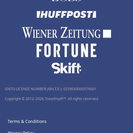
GNTO LICENSE NUMBER (MH.T.E.): 0259Ε60000576001
Copyright © 2012–2026 Travelmyth™. All rights reserved.
Terms & Conditions
Privacy Policy