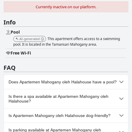
Currently inactive on our platform.
Info
Pool
This apartment offers access to a swimming
AI-generated
pool. It is located in the Tamansari Mahogany area.
Free Wi-Fi
FAQ
Does Apartemen Mahogany oleh Halahouse have a pool?
Yes, Apartemen Mahogany oleh Halahouse has pool(s) that
Is there a spa available at Apartemen Mahogany oleh
belong to one or more of the following categories: .
Halahouse?
No, a spa isn't available at Apartemen Mahogany oleh
Is Apartemen Mahogany oleh Halahouse dog-friendly?
Halahouse.
No, Apartemen Mahogany oleh Halahouse doesn't allow dogs.
Is parking available at Apartemen Mahogany oleh