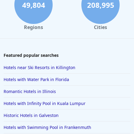
49,804
208,995
Regions
Cities
Featured popular searches
Hotels near Ski Resorts in Killington
Hotels with Water Park in Florida
Romantic Hotels in Illinois
Hotels with Infinity Pool in Kuala Lumpur
Historic Hotels in Galveston
Hotels with Swimming Pool in Frankenmuth