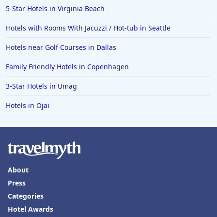
5-Star Hotels in Virginia Beach
Hotels with Rooms With Jacuzzi / Hot-tub in Seattle
Hotels near Golf Courses in Dallas
Family Friendly Hotels in Copenhagen
3-Star Hotels in Umag
Hotels in Ojai
About
Press
Categories
Hotel Awards