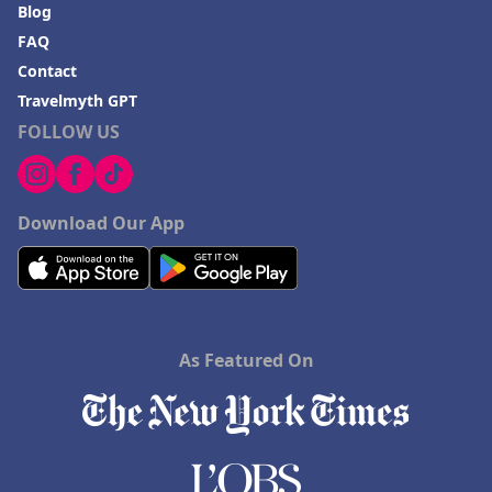
Blog
FAQ
Contact
Travelmyth GPT
FOLLOW US
Download Our App
As Featured On