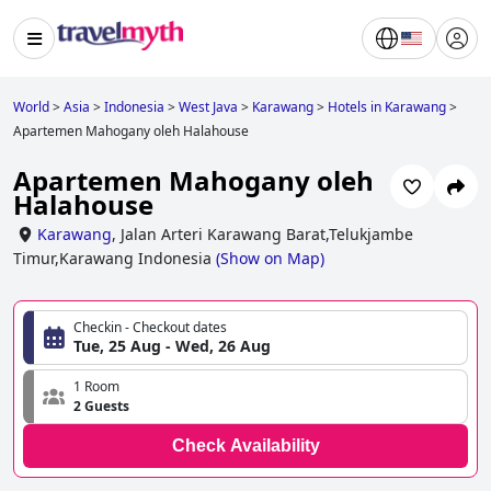
World
>
Asia
>
Indonesia
>
West Java
>
Karawang
>
Hotels in Karawang
>
Apartemen Mahogany oleh Halahouse
Apartemen Mahogany oleh
Halahouse
Karawang
,
Jalan Arteri Karawang Barat,Telukjambe
Timur,Karawang Indonesia
(
Show on Map
)
Checkin - Checkout dates
Tue, 25 Aug - Wed, 26 Aug
1 Room
2 Guests
Check Availability