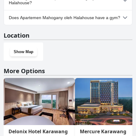
Halahouse?
No, parking facilities aren't available at Apartemen Mahogany
Does Apartemen Mahogany oleh Halahouse have a gym?
oleh Halahouse.
No, Apartemen Mahogany oleh Halahouse doesn't have a gym.
Location
Show Map
More Options
Delonix Hotel Karawang
Mercure Karawang