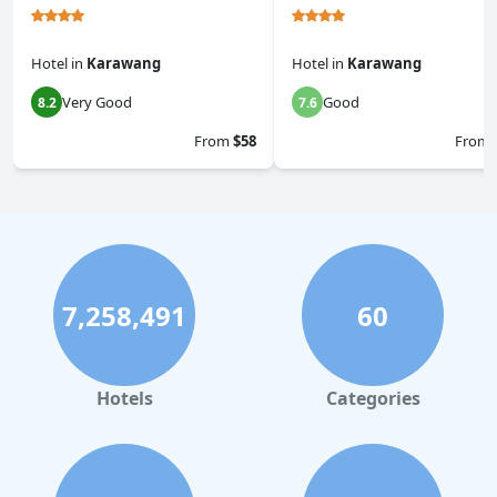
Hotel
in
Karawang
Hotel
in
Karawang
Very Good
Good
8.2
7.6
From
$58
From
7,258,491
60
Hotels
Categories