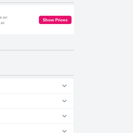
 air-
Show Prices
 as