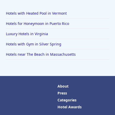
Hotels with Heated Pool in Vermont
Hotels for Honeymoon in Puerto Rico
Luxury Hotels in Virginia
Hotels with Gym in Silver Spring
Hotels near The Beach in Massachusetts
About
Press
Categories
Hotel Awards