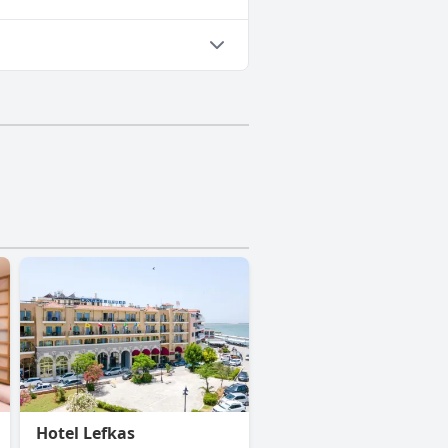
Hotel Lefkas