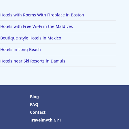
Hotels with Rooms With Fireplace in Boston
Hotels with Free Wi-Fi in the Maldives
Boutique-style Hotels in Mexico
Hotels in Long Beach
Hotels near Ski Resorts in Damuls
Blog
FAQ
Contact
Travelmyth GPT