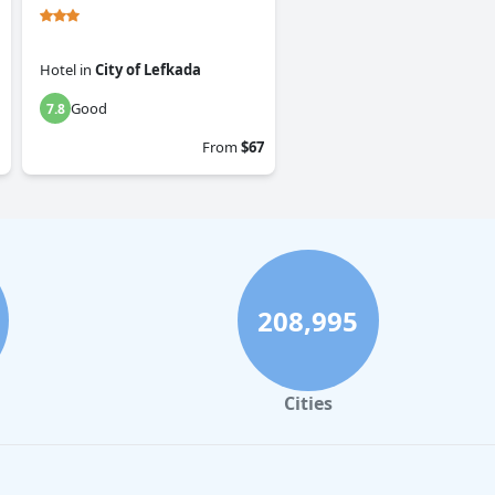
Hotel
in
City of Lefkada
Good
7.8
From
$67
208,995
Cities