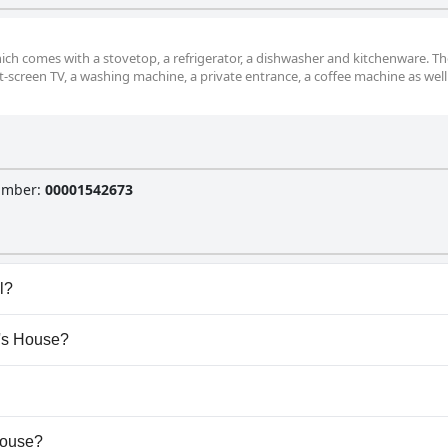
ich comes with a stovetop, a refrigerator, a dishwasher and kitchenware. The
-screen TV, a washing machine, a private entrance, a coffee machine as well
Number
:
00001542673
l?
e any pool.
a's House?
da's House.
ow dogs.
 House?