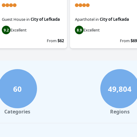
Guest House
in
City of Lefkada
Aparthotel
in
City of Lefkada
Excellent
Excellent
9.2
8.9
From
$62
From
$69
60
49,804
Categories
Regions