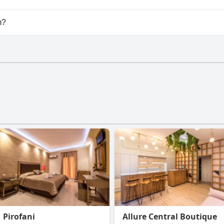
ailable at Frida's House.
m?
e a gym.
Pirofani
Allure Central Boutique