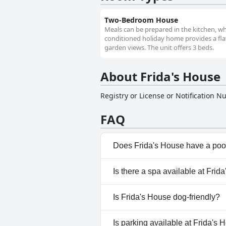
Two-Bedroom House
Meals can be prepared in the kitchen, wh
conditioned holiday home provides a flat
garden views. The unit offers 3 beds.
About Frida's House
Registry or License or Notification 
FAQ
Does Frida's House have a poo
No, Frida's House doesn't hav
Is there a spa available at Frid
No, a spa isn't available at Fri
Is Frida's House dog-friendly?
No, Frida's House doesn't all
Is parking available at Frida's