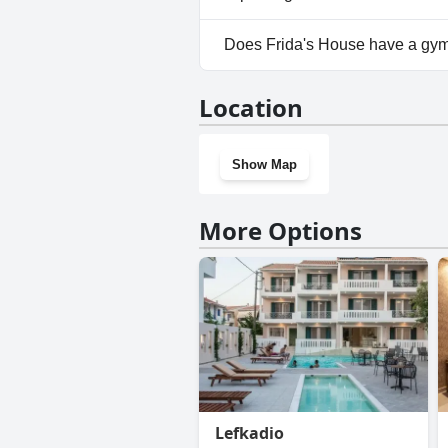
No, parking facilities aren't av
Does Frida's House have a gy
No, Frida's House doesn't hav
Location
Show Map
More Options
Lefkadio