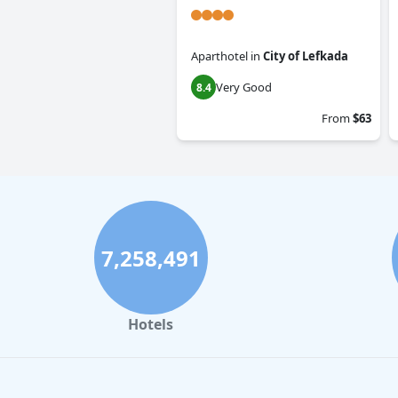
Aparthotel
in
City of Lefkada
Very Good
8.4
From
$63
7,258,491
Hotels