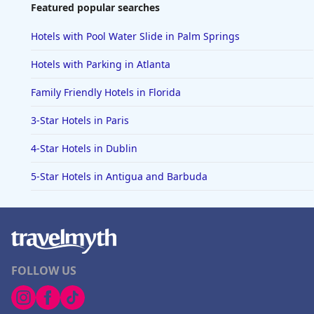
Featured popular searches
Hotels with Pool Water Slide in Palm Springs
Hotels with Parking in Atlanta
Family Friendly Hotels in Florida
3-Star Hotels in Paris
4-Star Hotels in Dublin
5-Star Hotels in Antigua and Barbuda
FOLLOW US