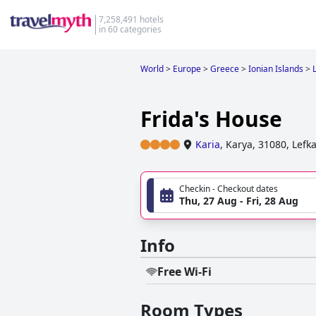
7,258,491 hotels
in 60 categories
World
>
Europe
>
Greece
>
Ionian Islands
>
Frida's House
Karia
,
Karya, 31080, Lefk
Checkin - Checkout dates
Thu, 27 Aug - Fri, 28 Aug
Info
Free Wi-Fi
Room Types