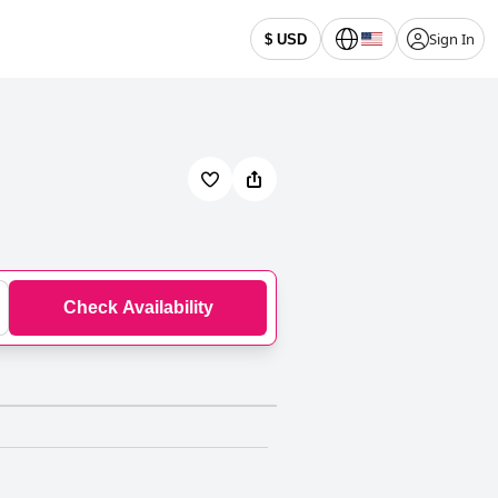
Sign In
$ USD
Check Availability