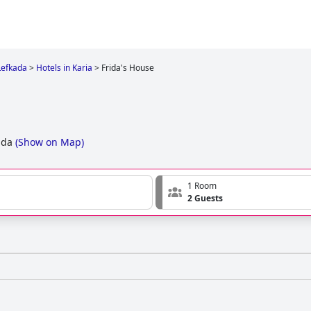
Lefkada
>
Hotels in Karia
>
Frida's House
ada
(
Show on Map
)
1 Room
2 Guests