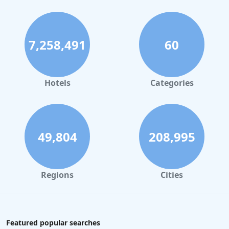
7,258,491
60
Hotels
Categories
49,804
208,995
Regions
Cities
Featured popular searches