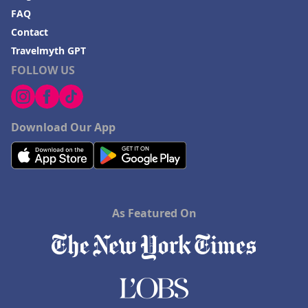
FAQ
Contact
Travelmyth GPT
FOLLOW US
Download Our App
As Featured On