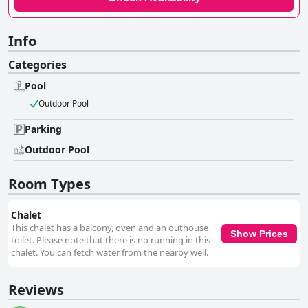
Info
Categories
Pool
Outdoor Pool
Parking
Outdoor Pool
Room Types
Chalet
This chalet has a balcony, oven and an outhouse
Show Prices
toilet. Please note that there is no running in this
chalet. You can fetch water from the nearby well.
Reviews