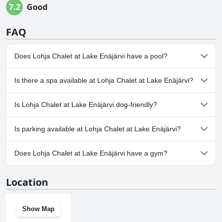
7.2
Good
FAQ
Does Lohja Chalet at Lake Enäjärvi have a pool?
Yes, Lohja Chalet at Lake Enäjärvi has pool(s) that belong to one
Is there a spa available at Lohja Chalet at Lake Enäjärvi?
or more of the following categories: Outdoor Pool.
No, a spa isn't available at Lohja Chalet at Lake Enäjärvi.
Is Lohja Chalet at Lake Enäjärvi dog-friendly?
No, Lohja Chalet at Lake Enäjärvi doesn't allow dogs.
Is parking available at Lohja Chalet at Lake Enäjärvi?
Yes, parking facilities are available at Lohja Chalet at Lake
Does Lohja Chalet at Lake Enäjärvi have a gym?
Enäjärvi.
No, Lohja Chalet at Lake Enäjärvi doesn't have a gym.
Location
Show Map