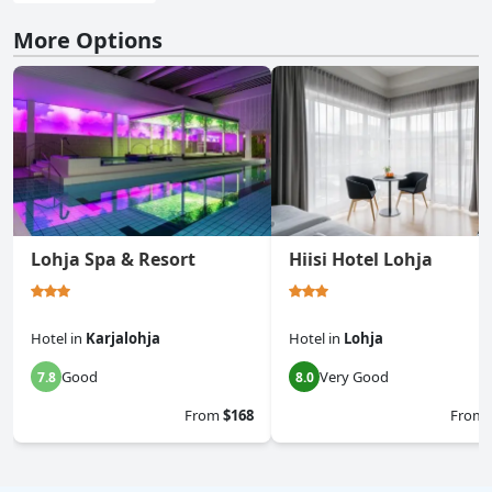
More Options
Lohja Spa & Resort
Hiisi Hotel Lohja
Hotel
in
Karjalohja
Hotel
in
Lohja
Good
Very Good
7.8
8.0
From
$168
From