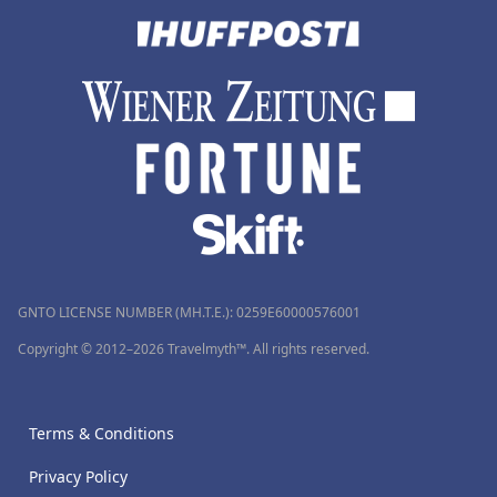
GNTO LICENSE NUMBER (MH.T.E.): 0259Ε60000576001
Copyright © 2012–2026 Travelmyth™. All rights reserved.
Terms & Conditions
Privacy Policy