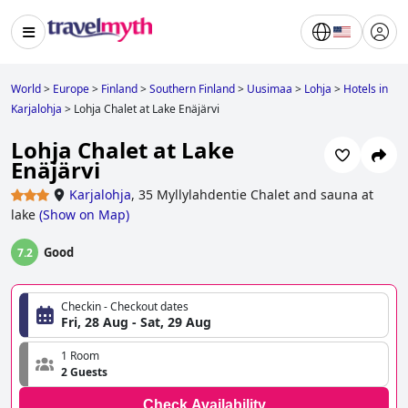
World
>
Europe
>
Finland
>
Southern Finland
>
Uusimaa
>
Lohja
>
Hotels in
Karjalohja
>
Lohja Chalet at Lake Enäjärvi
Lohja Chalet at Lake
Enäjärvi
Karjalohja
,
35 Myllylahdentie Chalet and sauna at
lake
(
Show on Map
)
Good
7.2
Checkin - Checkout dates
Fri, 28 Aug - Sat, 29 Aug
1 Room
2 Guests
Check Availability