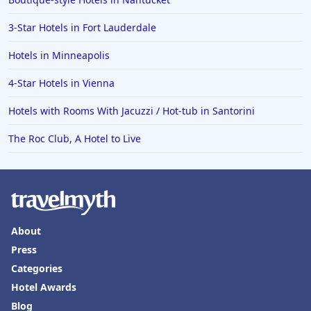
3-Star Hotels in Fort Lauderdale
Hotels in Minneapolis
4-Star Hotels in Vienna
Hotels with Rooms With Jacuzzi / Hot-tub in Santorini
The Roc Club, A Hotel to Live
About
Press
Categories
Hotel Awards
Blog