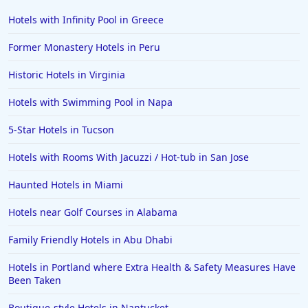
Hotels with Infinity Pool in Greece
Former Monastery Hotels in Peru
Historic Hotels in Virginia
Hotels with Swimming Pool in Napa
5-Star Hotels in Tucson
Hotels with Rooms With Jacuzzi / Hot-tub in San Jose
Haunted Hotels in Miami
Hotels near Golf Courses in Alabama
Family Friendly Hotels in Abu Dhabi
Hotels in Portland where Extra Health & Safety Measures Have
Been Taken
Boutique-style Hotels in Nantucket