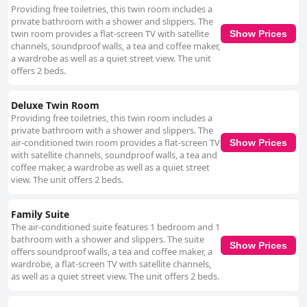
helpful and genuinely caring, the team creates a warm, family-like
Providing free toiletries, this twin room includes a
atmosphere that makes guests feel at home. The manager, Santosh and
private bathroom with a shower and slippers. The
the entire staff go out of their way to ensure guest satisfaction, providing
twin room provides a flat-screen TV with satellite
Show Prices
invaluable assistance and friendly interactions. Their fluency in multiple
channels, soundproof walls, a tea and coffee maker,
languages, including Japanese, adds to the comfort for international
a wardrobe as well as a quiet street view. The unit
visitors. Overall, Gurung's Home offers excellent value for money,
offers 2 beds.
combining a tranquil location, delightful meals, remarkable cleanliness
and a top-notch, attentive staff to provide a memorable and pleasant stay
for guests visiting Kathmandu.
Deluxe Twin Room
Providing free toiletries, this twin room includes a
private bathroom with a shower and slippers. The
air-conditioned twin room provides a flat-screen TV
Show Prices
with satellite channels, soundproof walls, a tea and
coffee maker, a wardrobe as well as a quiet street
view. The unit offers 2 beds.
Family Suite
The air-conditioned suite features 1 bedroom and 1
bathroom with a shower and slippers. The suite
Show Prices
offers soundproof walls, a tea and coffee maker, a
wardrobe, a flat-screen TV with satellite channels,
as well as a quiet street view. The unit offers 2 beds.