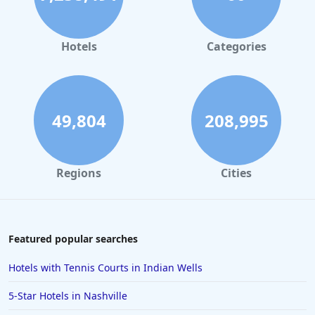
Hotels
Categories
49,804
208,995
Regions
Cities
Featured popular searches
Hotels with Tennis Courts in Indian Wells
5-Star Hotels in Nashville