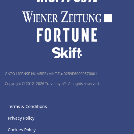
GNTO LICENSE NUMBER (MH.T.E.): 0259Ε60000576001
Copyright © 2012–2026 Travelmyth™. All rights reserved.
Terms & Conditions
Privacy Policy
Cookies Policy