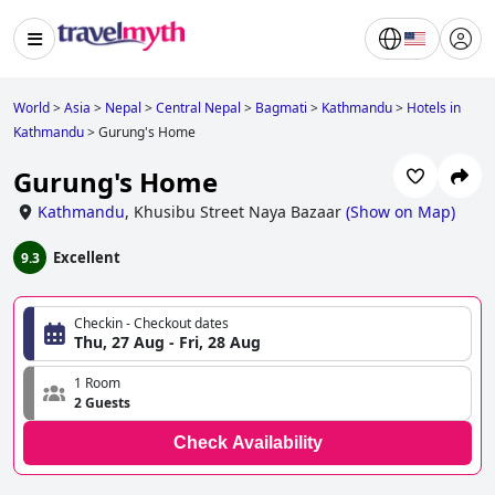
World
>
Asia
>
Nepal
>
Central Nepal
>
Bagmati
>
Kathmandu
>
Hotels in
Kathmandu
>
Gurung's Home
Gurung's Home
Kathmandu
,
Khusibu Street Naya Bazaar
(
Show on Map
)
Excellent
9.3
Checkin - Checkout dates
Thu, 27 Aug - Fri, 28 Aug
1 Room
2 Guests
Check Availability