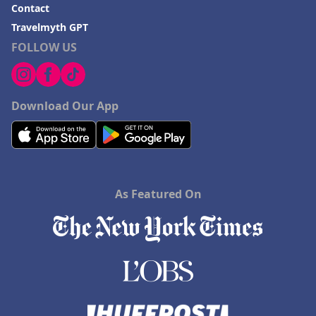
Contact
Travelmyth GPT
FOLLOW US
Download Our App
As Featured On