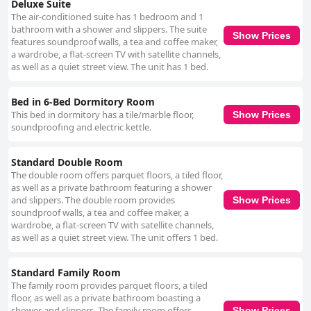
Deluxe Suite
The air-conditioned suite has 1 bedroom and 1
bathroom with a shower and slippers. The suite
Show Prices
features soundproof walls, a tea and coffee maker,
a wardrobe, a flat-screen TV with satellite channels,
as well as a quiet street view. The unit has 1 bed.
Bed in 6-Bed Dormitory Room
This bed in dormitory has a tile/marble floor,
Show Prices
soundproofing and electric kettle.
Standard Double Room
The double room offers parquet floors, a tiled floor,
as well as a private bathroom featuring a shower
and slippers. The double room provides
Show Prices
soundproof walls, a tea and coffee maker, a
wardrobe, a flat-screen TV with satellite channels,
as well as a quiet street view. The unit offers 1 bed.
Standard Family Room
The family room provides parquet floors, a tiled
floor, as well as a private bathroom boasting a
shower and slippers. The family room offers
Show Prices