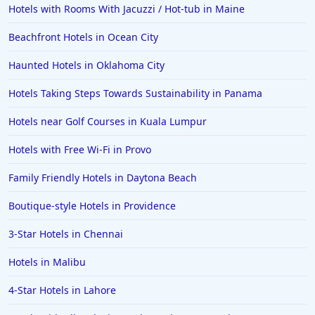
Hotels with Rooms With Jacuzzi / Hot-tub in Maine
Beachfront Hotels in Ocean City
Haunted Hotels in Oklahoma City
Hotels Taking Steps Towards Sustainability in Panama
Hotels near Golf Courses in Kuala Lumpur
Hotels with Free Wi-Fi in Provo
Family Friendly Hotels in Daytona Beach
Boutique-style Hotels in Providence
3-Star Hotels in Chennai
Hotels in Malibu
4-Star Hotels in Lahore