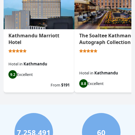
Kathmandu Marriott
The Soaltee Kathmand
Hotel
Autograph Collection
Hotel
in
Kathmandu
Hotel
in
Kathmandu
Excellent
9.2
Excellent
8.8
From
$191
7,258,491
60