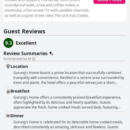
soundproof walls, a tea and coffee maker, a
wardrobe, a flat-screen TV with satellite channels,
as well as a quiet street view. The unit has 3 beds.
Guest Reviews
9.3
Excellent
Review Summaries
Summarized by AI
Location
Gurung's Home boasts a prime location that successfully combines
tranquility with convenience. Nestled in a serene area surrounded by
trees and plants, the hotel offers a peaceful retreat just a short
distance from the hustle and bustle of Thamel. It's perfectly situated
Breakfast
within a ten to fifteen-minute walk to key attractions like
Swayambhu, making it ideal for those who want to be close to the
Gurung's Home offers a consistently praised breakfast experience,
action but still enjoy a quiet environment. The hotel sits in a quiet
often highlighted by its delicious and hearty qualities. Guests
residential neighborhood that provides a local, authentic feel away
appreciate the fresh, home-cooked meals served daily, featuring
from the crowded tourist areas. This strategic positioning means
items like sautéed vegetables, omelets and toast with jam.
Dinner
guests can easily walk to various shops, restaurants and attractions
Noteworthy mentions include the masala tea, which has been a
while escaping back to a calm, noise-free setting. Public
standout favorite among many visitors. The breakfast is often
Gurung's Home is celebrated for its delectable home-cooked meals,
transportation is also close by, adding to the location's convenience.
described as filling and balanced, providing a satisfactory start to the
described consistently as amazing, delicious and flawless. Guests