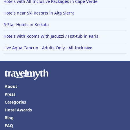
Hotels with All Inclusive Packages in Cape Verde
Hotels near Ski Resorts in Alta Sierra
5-Star Hotels in Kolkata
Hotels with Rooms With Jacuzzi / Hot-tub in Paris
Live Aqua Cancun - Adults Only - All-Inclusive
About
Press
Categories
Hotel Awards
Blog
FAQ