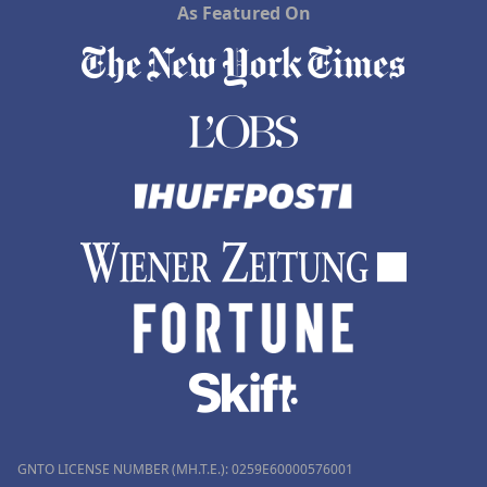
As Featured On
GNTO LICENSE NUMBER (MH.T.E.): 0259Ε60000576001