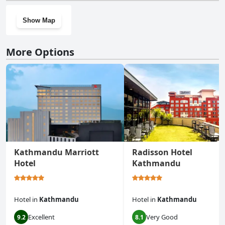
Show Map
More Options
Kathmandu Marriott
Radisson Hotel
Hotel
Kathmandu
Hotel
in
Kathmandu
Hotel
in
Kathmandu
Excellent
Very Good
9.2
8.1