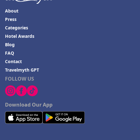
About
Press
Categories
Hotel Awards
Blog
FAQ
Contact
Travelmyth GPT
FOLLOW US
Download Our App