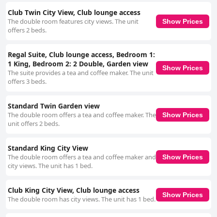
Club Twin City View, Club lounge access
The double room features city views. The unit
Show Prices
offers 2 beds.
Regal Suite, Club lounge access, Bedroom 1:
1 King, Bedroom 2: 2 Double, Garden view
Show Prices
The suite provides a tea and coffee maker. The unit
offers 3 beds.
Standard Twin Garden view
The double room offers a tea and coffee maker. The
Show Prices
unit offers 2 beds.
Standard King City View
The double room offers a tea and coffee maker and
Show Prices
city views. The unit has 1 bed.
Club King City View, Club lounge access
Show Prices
The double room has city views. The unit has 1 bed.