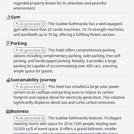
regarded property known for its amenities and peaceful
environment.
Gym
The Soaltee Kathmandu has a well-equipped
AI-generated
gym with more than 20 cardio machines, 10-14 strength machines,
and dumbbells up to 35 kg, offering a fulfilling fitness session.
Parking
This hotel offers comprehensive parking
AI-generated
options including complimentary parking, valet parking, free self-
parking, and handicapped parking. Notably, it provides a large
parking lot capable of accommodating over 400 cars, ensuring
ample space for guests.
Sustainability Journey
This hotel has installed a large solar power
AI-generated
system on its rooftops and parking area to reduce its carbon
footprint and replace diesel for electricity generation. This initiative
significantly displaces diesel use and curbs carbon emissions.
Business
The Soaltee Kathmandu features 10 elegant
AI-generated
meeting rooms with space for 20 to 1200 people, totaling over
33,029 sq ft of event space. It offers a grand ballroom, smaller
meeting rooms, and a business center equipped with the latest