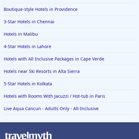
Boutique-style Hotels in Providence
3-Star Hotels in Chennai
Hotels in Malibu
4-Star Hotels in Lahore
Hotels with All Inclusive Packages in Cape Verde
Hotels near Ski Resorts in Alta Sierra
5-Star Hotels in Kolkata
Hotels with Rooms With Jacuzzi / Hot-tub in Paris
Live Aqua Cancun - Adults Only - All-Inclusive