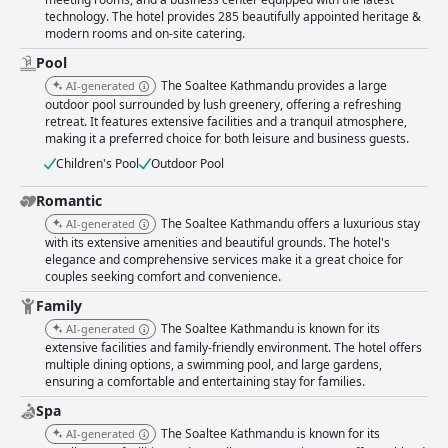
technology. The hotel provides 285 beautifully appointed heritage &
modern rooms and on-site catering.
Pool
The Soaltee Kathmandu provides a large
AI-generated
outdoor pool surrounded by lush greenery, offering a refreshing
retreat. It features extensive facilities and a tranquil atmosphere,
making it a preferred choice for both leisure and business guests.
Children's Pool
Outdoor Pool
Romantic
The Soaltee Kathmandu offers a luxurious stay
AI-generated
with its extensive amenities and beautiful grounds. The hotel's
elegance and comprehensive services make it a great choice for
couples seeking comfort and convenience.
Family
The Soaltee Kathmandu is known for its
AI-generated
extensive facilities and family-friendly environment. The hotel offers
multiple dining options, a swimming pool, and large gardens,
ensuring a comfortable and entertaining stay for families.
Spa
The Soaltee Kathmandu is known for its
AI-generated