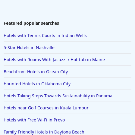
Featured popular searches
Hotels with Tennis Courts in Indian Wells
5-Star Hotels in Nashville
Hotels with Rooms With Jacuzzi / Hot-tub in Maine
Beachfront Hotels in Ocean City
Haunted Hotels in Oklahoma City
Hotels Taking Steps Towards Sustainability in Panama
Hotels near Golf Courses in Kuala Lumpur
Hotels with Free Wi-Fi in Provo
Family Friendly Hotels in Daytona Beach