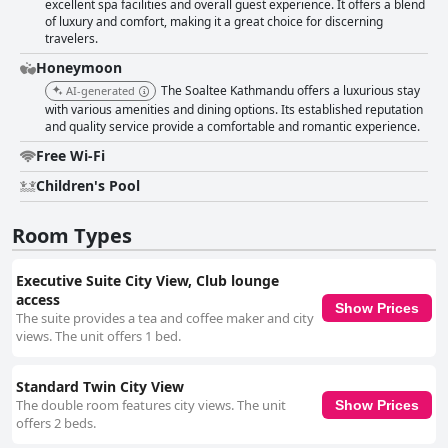
excellent spa facilities and overall guest experience. It offers a blend
of luxury and comfort, making it a great choice for discerning
travelers.
Honeymoon
The Soaltee Kathmandu offers a luxurious stay
AI-generated
with various amenities and dining options. Its established reputation
and quality service provide a comfortable and romantic experience.
Free Wi-Fi
Children's Pool
Room Types
Executive Suite City View, Club lounge
access
Show Prices
The suite provides a tea and coffee maker and city
views. The unit offers 1 bed.
Standard Twin City View
The double room features city views. The unit
Show Prices
offers 2 beds.