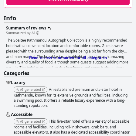
Info
Summary of reviews
Summarized by AI
The Soaltee Kathmandu, Autograph Collection is a highly recommended
hotel with a convenient location and comfortable rooms. Guests were
pleased with the surrounding area despite being a bit far from the city
and main market. The breakfast is a highlight of the stay with amazing
Read review summaries for all categories
diversity and quality of food, although some guests suggest adding more
variety. The hotel is praised for its cleanliness and superb atmosphere
Categories
with a team of super efficient, helpful and diligent staff who go over and
above to help guests. The swimming pool area is beautiful and enjoyable,
Luxury
although some guests had issues with pool access timing and occasional
blockages due to events. Overall, The Soaltee Kathmandu, Autograph
An established premium and 5-star hotel in
AI-generated
Collection is a great heritage hotel with a great view and an overall
Kathmandu, known for its extensive grounds and facilities, including
pleasant ambiance.
a swimming pool. It offers a reliable luxury experience with a long-
standing reputation.
Accessible
This five-star hotel offers a variety of accessible
AI-generated
rooms and facilities, including roll-in showers, grab bars, and
accessible elevators. It also has a dedicated accessibility coordinator