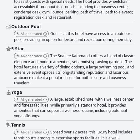
to assist guests with special needs. The hotel provides wheelchair
accessibility throughout its grounds, including the business center,
concierge desk, gym, lounge, parking, path of travel, path to elevator,
registration desk, and restaurant.
Outdoor Pool
Guests at this hotel have access to an outdoor
AI-generated
pool, providing an option for leisure and recreation during their stay.
5 Star
The Soaltee Kathmandu offers a blend of classic
AI-generated
elegance and modern amenities, set amidst sprawling gardens. The
hotel features a variety of dining options, a large swimming pool, and
extensive event spaces. Its long-standing reputation and luxurious
ambiance make it a popular choice for both leisure and business
travelers.
Yoga
A large, established hotel with a wellness center
AI-generated
and fitness facilities. While primarily a standard hotel, it provides
amenities that can support a wellness routine, including potential
yoga offerings.
Tennis
Spread over 12 acres, this luxury hotel includes
AI-generated
tennis courts among its extensive sports facilities. It is a well-