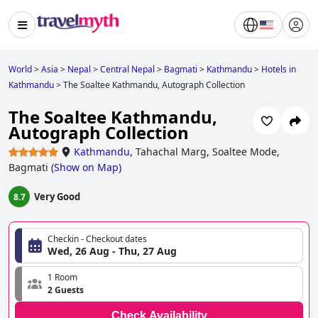
World
>
Asia
>
Nepal
>
Central Nepal
>
Bagmati
>
Kathmandu
>
Hotels in
Kathmandu
>
The Soaltee Kathmandu, Autograph Collection
The Soaltee Kathmandu,
Autograph Collection
Kathmandu
,
Tahachal Marg, Soaltee Mode,
Bagmati
(
Show on Map
)
Very Good
8.7
Checkin - Checkout dates
Wed, 26 Aug - Thu, 27 Aug
1 Room
2 Guests
Check Availability