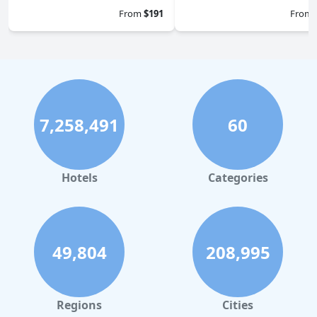
From
$191
From
7,258,491
60
Hotels
Categories
49,804
208,995
Regions
Cities