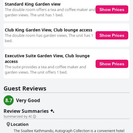
Standard King Garden view
The double room offers a tea and coffee maker and
Show Prices
garden views. The unit has 1 bed.
Club King Garden View, Club lounge access
The double room has garden views. The unit has 1
Show Prices
bed.
Executive Suite Garden View, Club lounge
access
Show Prices
The suite provides a tea and coffee maker and
garden views. The unit offers 1 bed.
Guest Reviews
8.7
Very Good
Review Summaries
Summarized by AI
Location
The Soaltee Kathmandu, Autograph Collection is a convenient hotel